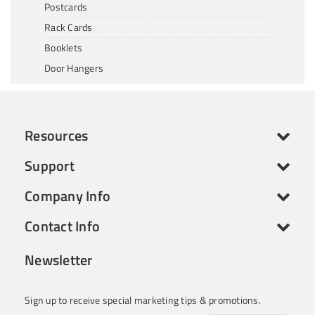
Postcards
Rack Cards
Booklets
Door Hangers
Resources
Support
Company Info
Contact Info
Newsletter
Sign up to receive special marketing tips & promotions.