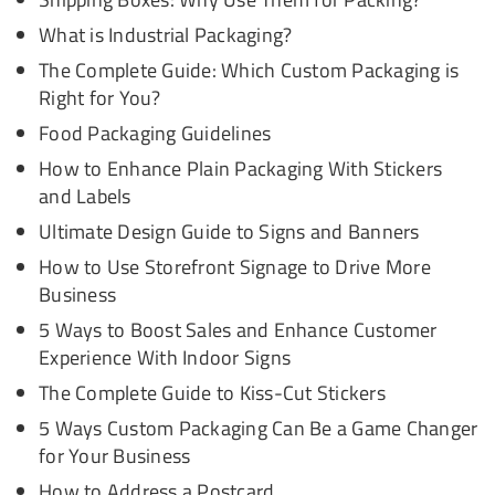
What is Industrial Packaging?
The Complete Guide: Which Custom Packaging is
Right for You?
Food Packaging Guidelines
How to Enhance Plain Packaging With Stickers
and Labels
Ultimate Design Guide to Signs and Banners
How to Use Storefront Signage to Drive More
Business
5 Ways to Boost Sales and Enhance Customer
Experience With Indoor Signs
The Complete Guide to Kiss-Cut Stickers
5 Ways Custom Packaging Can Be a Game Changer
for Your Business
How to Address a Postcard