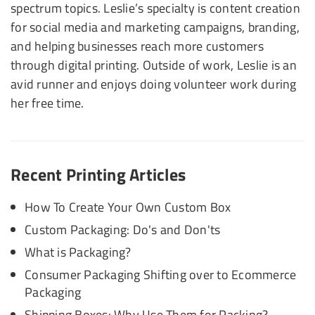
spectrum topics. Leslie’s specialty is content creation
for social media and marketing campaigns, branding,
and helping businesses reach more customers
through digital printing. Outside of work, Leslie is an
avid runner and enjoys doing volunteer work during
her free time.
Recent Printing Articles
How To Create Your Own Custom Box
Custom Packaging: Do's and Don'ts
What is Packaging?
Consumer Packaging Shifting over to Ecommerce
Packaging
Shipping Boxes: Why Use Them for Packing?