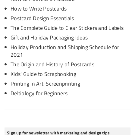
How to Write Postcards
Postcard Design Essentials
The Complete Guide to Clear Stickers and Labels
Gift and Holiday Packaging Ideas
Holiday Production and Shipping Schedule for
2021
The Origin and History of Postcards
Kids' Guide to Scrapbooking
Printing in Art: Screenprinting
Deltiology for Beginners
Sign up for newsletter with marketing and design tips