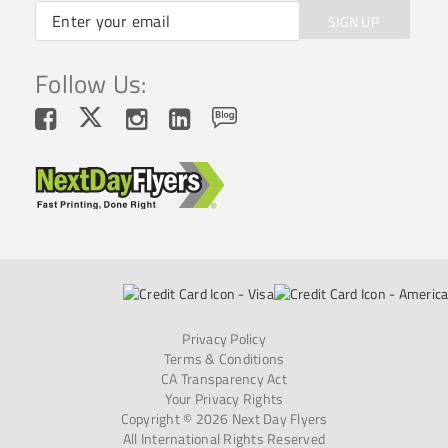
SIGN UP
Follow Us:
Privacy Policy
Terms & Conditions
CA Transparency Act
Your Privacy Rights
Copyright © 2026 Next Day Flyers
All International Rights Reserved