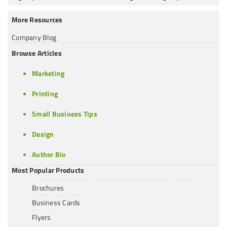
More Resources
Company Blog
Browse Articles
Marketing
Printing
Small Business Tips
Design
Author Bio
Most Popular Products
Brochures
Business Cards
Flyers