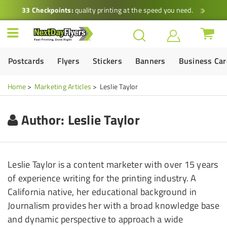
33 Checkpoints:
quality printing at the speed you need.
Postcards
Flyers
Stickers
Banners
Business Ca
Home
Marketing Articles
Leslie Taylor
Author:
Leslie Taylor
Leslie Taylor is a content marketer with over 15 years
of experience writing for the printing industry. A
California native, her educational background in
Journalism provides her with a broad knowledge base
and dynamic perspective to approach a wide