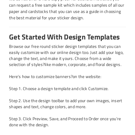
can request a free sample kit which includes samples of all our
paper and cardstocks that you can use as a guide in choosing
the best material for your sticker design.
Get Started With Design Templates
Browse our free
round sticker design templates
that you can
easily customize with our online design too. Just add your logo,
change the text, and make it yours. Choose from a wide
selection of styles?like modern, corporate, and floral designs.
Here’s how to customize banners?on the website:
Step 1. Choose a design template and click Customize.
Step 2. Use the design toolbar to add your own images, insert
shapes and text, change colors, and more.
Step 3. Click Preview, Save, and Proceed to Order once you’re
done with the design.