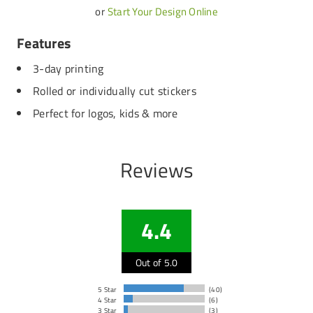
or
Start Your Design Online
Features
3-day printing
Rolled or individually cut stickers
Perfect for logos, kids & more
Reviews
4.4
Out of 5.0
5 Star
(40)
4 Star
(6)
3 Star
(3)