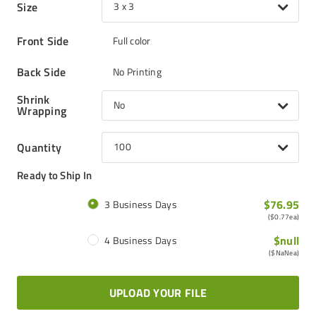
Size
3 x 3
Front Side
Full color
Back Side
No Printing
Shrink
No
Wrapping
Quantity
100
Ready to Ship In
$76.95
3 Business Days
(
$0.77
ea)
$null
4 Business Days
(
$NaN
ea)
UPLOAD YOUR FILE