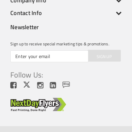
Company Info
Contact Info
Newsletter
Sign up to receive special marketing tips & promotions.
SIGN UP
Follow Us: