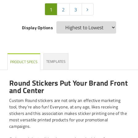
1
2
3
Display Options
TEMPLATES
PRODUCT SPECS
Round Stickers Put Your Brand Front
and Center
Custom Round stickers are not only an effective marketing
tool, they’re also fun! Everyone, at any age, likes receiving
stickers and this association makes sticker printing one of the
most versatile printed products for your promotional
campaigns.