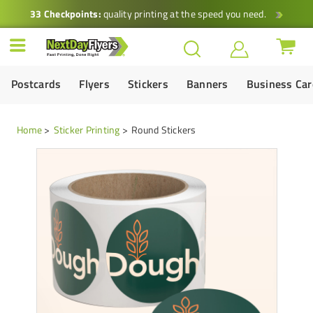
33 Checkpoints:
quality printing at the speed you need.
Postcards
Flyers
Stickers
Banners
Business Ca
Home
Sticker Printing
Round Stickers