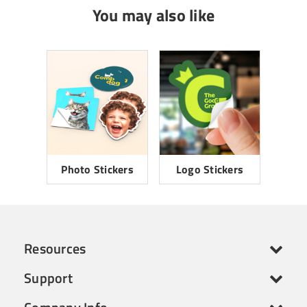
You may also like
Photo Stickers
Logo Stickers
Resources
Support