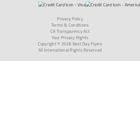
Privacy Policy
Terms & Conditions
CA Transparency Act
Your Privacy Rights
Copyright © 2026 Next Day Flyers
All International Rights Reserved