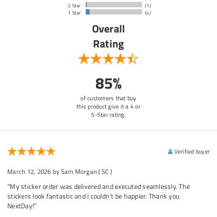
2 Star
(1)
1 Star
(4)
Overall
Rating
85%
of customers that buy
this product give it a 4 or
5-Star rating.
Verified buyer
March 12, 2026
by Sam Morgan
( SC )
“My sticker order was delivered and executed seamlessly. The
stickers look fantastic and I couldn't be happier. Thank you
NextDay!”