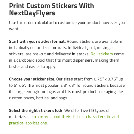
Print Custom Stickers With
NextDayFlyers
Use the order calculator to customize your product however you
want.
Start with your sticker format
. Round stickers are available in
individually cut and roll formats. Individually cut, or single
stickers, are pre-cut and delivered in stacks.
Roll stickers
come
in a cardboard spool that fits most dispensers, making them
faster and easier to apply.
Choose your sticker size
. Our sizes start from 0.75” x 0.75” up
to 6” x 6”. The most popular is 3” x 3” for round stickers because
it’s large enough for logos and fits most product packaging like
custom boxes, bottles, and bags.
Select the right sticker stock
. We offer five (5) types of
materials.
Learn more about their distinct characteristic and
practical applications
.