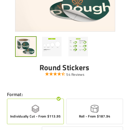
Round Stickers
54 Reviews
Format:
Individually Cut - From $113.95
Roll - From $187.94