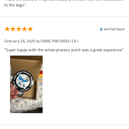
to the bags.”
Verified buyer
February 26, 2025
by ERNIE PRECIADO
( CA )
“Super happy with the whole process and it was a great experience”