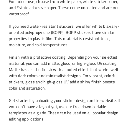
For indoor use, choose from white paper, white sticker paper,
and Estate adhesive paper. These come uncoated and are non-
waterproof.
If you need water-resistant stickers, we offer white biaxially-
oriented polypropylene (BOPP). BOPP stickers have similar
properties to plastic film. This material is resistant to oil,
moisture, and cold temperatures.
Finish with a protective coating. Depending on your selected
material, you can add matte, gloss, or high-gloss UV coating.
Matte has a satin finish with a muted effect that works well
with dark colors and minimalist designs. For vibrant, colorful
stickers, gloss and high-gloss UV add a shiny finish boosts
color and saturation.
Get started by uploading your sticker design on the website. If
you don’t have a layout yet, use our free downloadable
templates as a guide. These can be used on all popular design
editing applications.