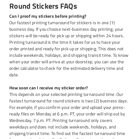
Round Stickers FAQs
Can I proof my stickers before printing?
Our fastest printing turnaround for stickers is in one (1)
business day. If you choose next-business day printing, your
stickers will be ready for pick up or shipping within 24 hours.
Printing turnaround is the time it takes for us to have your
order printed and ready for pick up or shipping. This does not
include weekends, holidays, and shipping transit time. To know
when your order will arrive at your doorstep, you can use the
order calculator to check for the estimated delivery time and
date.
How soon can I receive my sticker order?
This depends on your selected printing turnaround time. Our
fastest turnaround for round stickers is two (2) business days.
For example, if you confirm your order and upload your press-
ready files on Monday at 6 p.m. PT, your order will ship out by
Wednesday, 7 p.m. PT. Printing turnaround only covers
weekdays and does not include weekends, holidays, and
shipping transit time. To find out the fastest turnaround time