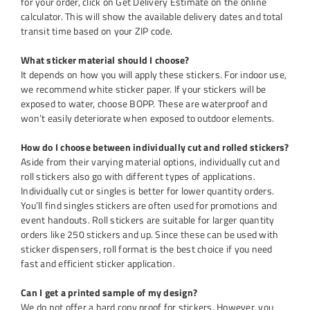
for your order, click on Get Delivery Estimate on the online
calculator. This will show the available delivery dates and total
transit time based on your ZIP code.
What sticker material should I choose?
It depends on how you will apply these stickers. For indoor use,
we recommend white sticker paper. If your stickers will be
exposed to water, choose BOPP. These are waterproof and
won’t easily deteriorate when exposed to outdoor elements.
How do I choose between individually cut and rolled stickers?
Aside from their varying material options, individually cut and
roll stickers also go with different types of applications.
Individually cut or singles is better for lower quantity orders.
You’ll find singles stickers are often used for promotions and
event handouts. Roll stickers are suitable for larger quantity
orders like 250 stickers and up. Since these can be used with
sticker dispensers, roll format is the best choice if you need
fast and efficient sticker application.
Can I get a printed sample of my design?
We do not offer a hard copy proof for stickers. However, you