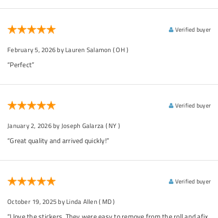
Verified buyer
February 5, 2026
by Lauren Salamon
( OH )
“Perfect”
Verified buyer
January 2, 2026
by Joseph Galarza
( NY )
“Great quality and arrived quickly!”
Verified buyer
October 19, 2025
by Linda Allen
( MD )
“I love the stickers. They were easy to remove from the roll and afix