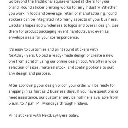
Go beyond the traditional square-shaped stickers for your
brand. Round sticker printing works for any industry. Whether
you work in food and beverage, retail, or manufacturing, round
stickers can be integrated into many aspects of your business.
Circular shapes add wholeness to logos and overall design. Use
them for product packaging, event handouts, and even as
envelope seals for your correspondence.
It’s easy to customize and print round stickers with
NextDayFlyers. Upload a ready-made design or create a new
one from scratch using our online design tool. We offer a wide
selection of sizes, material stock, and coating options to suit
any design and purpose.
After approving your design proof, your order will be ready for
shipping in as fast as 2 business days. If you have questions or
need assistance, our customer service hotline is available from
5 a.m. to 7 p.m. PT, Mondays through Fridays.
Print stickers with NextDayFlyers today.