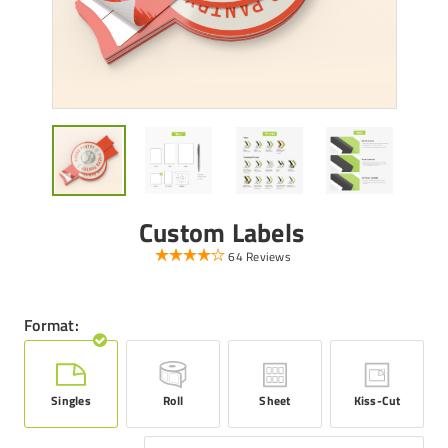
Custom Labels
64 Reviews
Format:
Singles
Roll
Sheet
Kiss-Cut