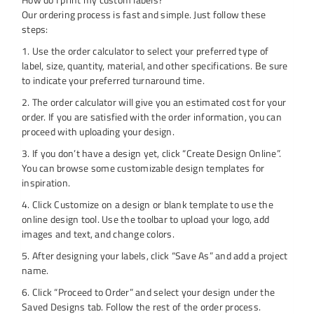
Our ordering process is fast and simple. Just follow these
steps:
1. Use the order calculator to select your preferred type of
label, size, quantity, material, and other specifications. Be sure
to indicate your preferred turnaround time.
2. The order calculator will give you an estimated cost for your
order. If you are satisfied with the order information, you can
proceed with uploading your design.
3. If you don’t have a design yet, click “Create Design Online”.
You can browse some customizable design templates for
inspiration.
4. Click Customize on a design or blank template to use the
online design tool. Use the toolbar to upload your logo, add
images and text, and change colors.
5. After designing your labels, click “Save As” and add a project
name.
6. Click “Proceed to Order” and select your design under the
Saved Designs tab. Follow the rest of the order process.