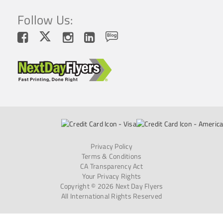
Follow Us:
Privacy Policy
Terms & Conditions
CA Transparency Act
Your Privacy Rights
Copyright © 2026 Next Day Flyers
All International Rights Reserved