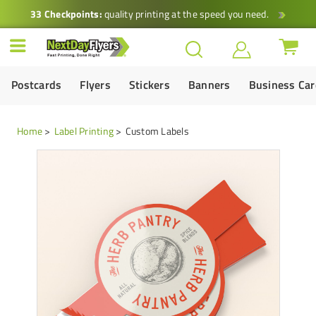
33 Checkpoints:
quality printing at the speed you need.
Postcards
Flyers
Stickers
Banners
Business Ca
Home
Label Printing
Custom Labels