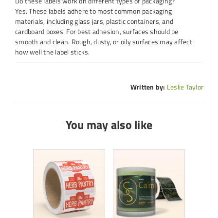
Do these labels work on different types of packaging?
Yes. These labels adhere to most common packaging
materials, including glass jars, plastic containers, and
cardboard boxes. For best adhesion, surfaces should be
smooth and clean. Rough, dusty, or oily surfaces may affect
how well the label sticks.
Written by:
Leslie Taylor
You may also like