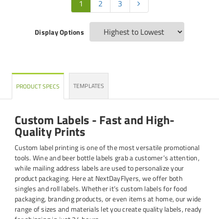
1
2
3
Display Options
TEMPLATES
PRODUCT SPECS
Custom Labels - Fast and High-
Quality Prints
Custom label printing is one of the most versatile promotional
tools. Wine and beer bottle labels grab a customer’s attention,
while mailing address labels are used to personalize your
product packaging. Here at NextDayFlyers, we offer both
singles and roll labels. Whether it’s custom labels for food
packaging, branding products, or even items at home, our wide
range of sizes and materials let you create quality labels, ready