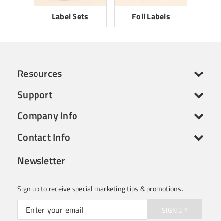
Label Sets
Foil Labels
Resources
Support
Company Info
Contact Info
Newsletter
Sign up to receive special marketing tips & promotions.
SIGN UP