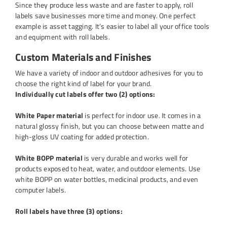
Since they produce less waste and are faster to apply, roll
labels save businesses more time and money. One perfect
example is asset tagging. It’s easier to label all your office tools
and equipment with roll labels.
Custom Materials and Finishes
We have a variety of indoor and outdoor adhesives for you to
choose the right kind of label for your brand.
Individually cut labels offer two (2) options:
White Paper material
is perfect for indoor use. It comes in a
natural glossy finish, but you can choose between matte and
high-gloss UV coating for added protection.
White BOPP material
is very durable and works well for
products exposed to heat, water, and outdoor elements. Use
white BOPP on water bottles, medicinal products, and even
computer labels.
Roll labels have three (3) options: