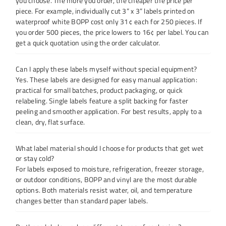
you choose. The more you order, the cheaper the price per
piece. For example, individually cut 3” x 3” labels printed on
waterproof white BOPP cost only 31¢ each for 250 pieces. If
you order 500 pieces, the price lowers to 16¢ per label. You can
get a quick quotation using the order calculator.
Can I apply these labels myself without special equipment?
Yes. These labels are designed for easy manual application:
practical for small batches, product packaging, or quick
relabeling. Single labels feature a split backing for faster
peeling and smoother application. For best results, apply to a
clean, dry, flat surface.
What label material should I choose for products that get wet
or stay cold?
For labels exposed to moisture, refrigeration, freezer storage,
or outdoor conditions, BOPP and vinyl are the most durable
options. Both materials resist water, oil, and temperature
changes better than standard paper labels.