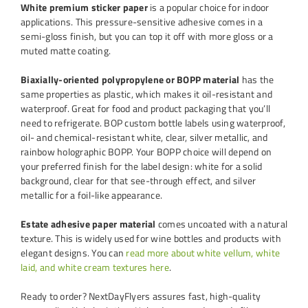
White premium sticker paper
is a popular choice for indoor
applications. This pressure-sensitive adhesive comes in a
semi-gloss finish, but you can top it off with more gloss or a
muted matte coating.
Biaxially-oriented polypropylene or BOPP material
has the
same properties as plastic, which makes it oil-resistant and
waterproof. Great for food and product packaging that you’ll
need to refrigerate. BOP custom bottle labels using waterproof,
oil- and chemical-resistant white, clear, silver metallic, and
rainbow holographic BOPP. Your BOPP choice will depend on
your preferred finish for the label design: white for a solid
background, clear for that see-through effect, and silver
metallic for a foil-like appearance.
Estate adhesive paper material
comes uncoated with a natural
texture. This is widely used for wine bottles and products with
elegant designs. You can
read more about white vellum, white
laid, and white cream textures here
.
Ready to order? NextDayFlyers assures fast, high-quality