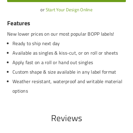
or
Start Your Design Online
Features
New lower prices on our most popular BOPP labels!
Ready to ship next day
Available as singles & kiss-cut, or on roll or sheets
Apply fast on a roll or hand out singles
Custom shape & size available in any label format
Weather resistant, waterproof and writable material
options
Reviews