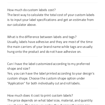
How much do custom labels cost?
The best way to calculate the total cost of your custom labels
is to input your label specifications and get an estimate from
our calculator above.
What is the difference between labels and tags?
Usually, labels have adhesive and they are most of the time
the main carriers of your brand name while tags are usually
hung onto the product and do not have adhesive on.
Can I have the label customized according to my preferred
shape and size?
Yes, you can have the label printed according to your design’s
custom shape. Choose the custom shape option under
“Application” for both individually cut and roll labels.
How much does it cost to print custom labels?
The price depends on what label size, material, and quantity