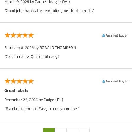
March 9, 2026
by Carmen Magri
( OH )
“Good job, thanks for reminding me I had a credit.”
Verified buyer
February 8, 2026
by RONALD THOMPSON
“Great quality. Quick and easy!”
Verified buyer
Great labels
December 26, 2025
by Fudge
( FL )
“Excellent product. Easy to design online.”