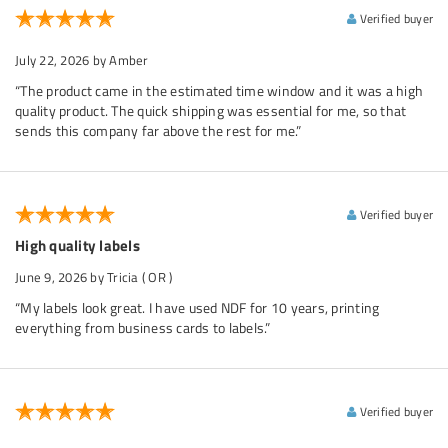
Verified buyer
July 22, 2026
by Amber
“The product came in the estimated time window and it was a high
quality product. The quick shipping was essential for me, so that
sends this company far above the rest for me.”
Verified buyer
High quality labels
June 9, 2026
by Tricia
( OR )
“My labels look great. I have used NDF for 10 years, printing
everything from business cards to labels.”
Verified buyer