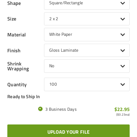
Shape
Square/Rectangle
Size
2 x 2
Material
White Paper
Finish
Gloss Laminate
Shrink
No
Wrapping
Quantity
100
Ready to Ship In
$22.95
3 Business Days
(
$0.23
ea)
UPLOAD YOUR FILE