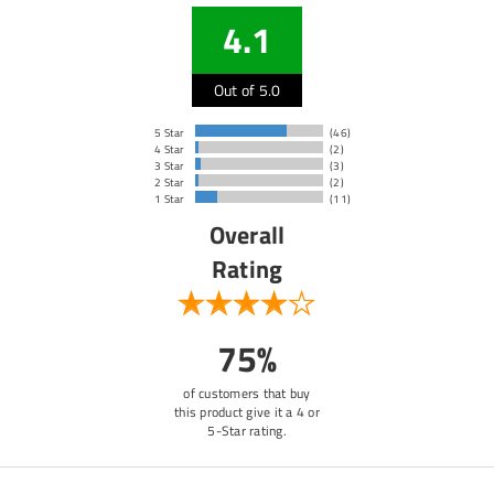
4.1
Out of 5.0
5 Star
(46)
4 Star
(2)
3 Star
(3)
2 Star
(2)
1 Star
(11)
Overall
Rating
75%
of customers that buy
this product give it a 4 or
5-Star rating.