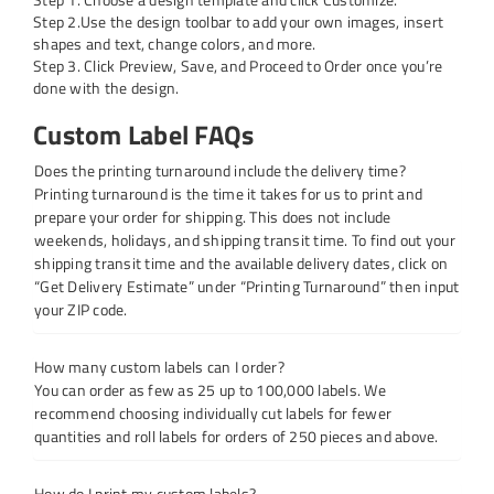
Step 2.Use the design toolbar to add your own images, insert
shapes and text, change colors, and more.
Step 3. Click Preview, Save, and Proceed to Order once you’re
done with the design.
Custom Label FAQs
Does the printing turnaround include the delivery time?
Printing turnaround is the time it takes for us to print and
prepare your order for shipping. This does not include
weekends, holidays, and shipping transit time. To find out your
shipping transit time and the available delivery dates, click on
“Get Delivery Estimate” under “Printing Turnaround” then input
your ZIP code.
How many custom labels can I order?
You can order as few as 25 up to 100,000 labels. We
recommend choosing individually cut labels for fewer
quantities and roll labels for orders of 250 pieces and above.
How do I print my custom labels?