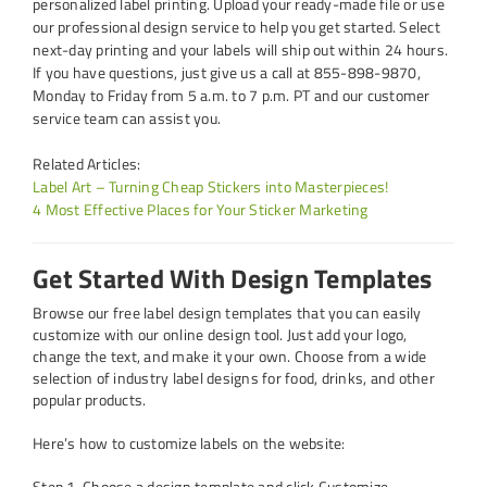
personalized label printing. Upload your ready-made file or use
our professional design service to help you get started. Select
next-day printing and your labels will ship out within 24 hours.
If you have questions, just give us a call at 855-898-9870,
Monday to Friday from 5 a.m. to 7 p.m. PT and our customer
service team can assist you.
Related Articles:
Label Art – Turning Cheap Stickers into Masterpieces!
4 Most Effective Places for Your Sticker Marketing
Get Started With Design Templates
Browse our free label design templates that you can easily
customize with our online design tool. Just add your logo,
change the text, and make it your own. Choose from a wide
selection of industry label designs for food, drinks, and other
popular products.
Here’s how to customize labels on the website:
Step 1. Choose a design template and click Customize.