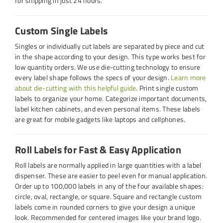
for shipping in just 24 hours.
Custom Single Labels
Singles or individually cut labels are separated by piece and cut
in the shape according to your design. This type works best for
low quantity orders. We use die-cutting technology to ensure
every label shape follows the specs of your design.
Learn more
about die-cutting with this helpful guide
. Print single custom
labels to organize your home. Categorize important documents,
label kitchen cabinets, and even personal items. These labels
are great for mobile gadgets like laptops and cellphones.
Roll Labels for Fast & Easy Application
Roll labels are normally applied in large quantities with a label
dispenser. These are easier to peel even for manual application.
Order up to 100,000 labels in any of the four available shapes:
circle, oval, rectangle, or square. Square and rectangle custom
labels come in rounded corners to give your design a unique
look. Recommended for centered images like your brand logo.