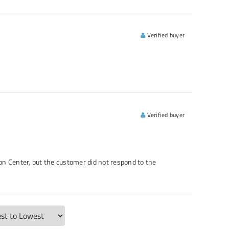
Verified buyer
Verified buyer
n Center, but the customer did not respond to the