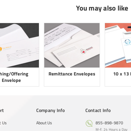
You may also like
thing/Offering
Remittance Envelopes
10 x 13
Envelope
rt
Company Info
Contact Info
t Us
About Us
855-898-9870
M-F, 24 Hours a Day