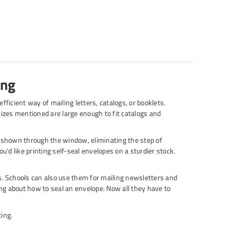
ing
fficient way of mailing letters, catalogs, or booklets.
o sizes mentioned are large enough to fit catalogs and
 shown through the window, eliminating the step of
u’d like printing self-seal envelopes on a sturdier stock.
. Schools can also use them for mailing newsletters and
g about how to seal an envelope. Now all they have to
ing.