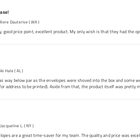
hase!
lliere Dauterive
( WA )
 good price point, excellent product. My only wish is that they had the op
iki Hale
( AL )
s way below par as the envelopes were shoved into the box and some we
for address to be printed). Aside from that, the product itself was pretty 
 Jacqueline L.
( NY )
lopes are a great time-saver for my team. The quality and price was excell