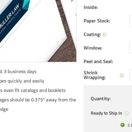
Inside
:
Paper Stock
:
Coating
:
Window
:
Peel and Seal
:
st 3 business days
Shrink
Wrapping
:
pes quickly and easily
es even fit catalogs and booklets
Quantity
:
ages should be 0.375" away from the
edge
Ready to Ship In
3 