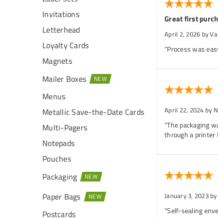
Invitations
Great first purc
Letterhead
April 2, 2026
by Va
Loyalty Cards
“Process was easy,
Magnets
Mailer Boxes
Menus
April 22, 2024
by N
Metallic Save-the-Date Cards
“The packaging wa
Multi-Pagers
through a printer 
Notepads
Pouches
Packaging
Paper Bags
January 3, 2023
by
“Self-sealing enve
Postcards