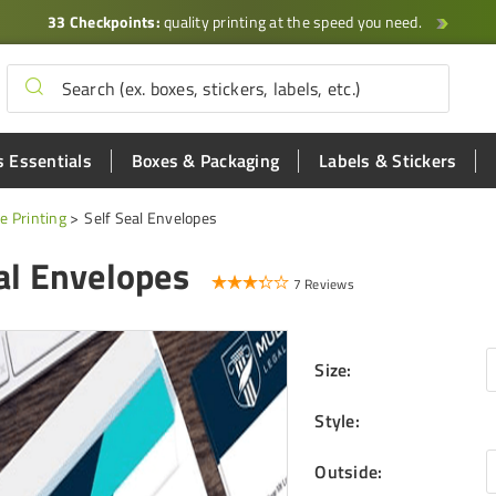
33 Checkpoints:
quality printing at the speed you need.
 Essentials
Boxes & Packaging
Labels & Stickers
e Printing
Self Seal Envelopes
al Envelopes
7 Reviews
Size
:
Style
:
Outside
: