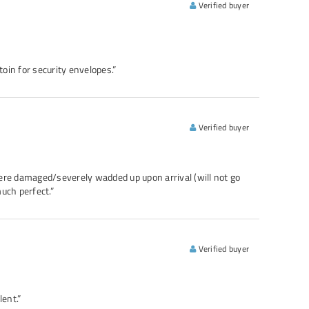
Verified buyer
toin for security envelopes.”
Verified buyer
re damaged/severely wadded up upon arrival (will not go
much perfect.”
Verified buyer
ent.”