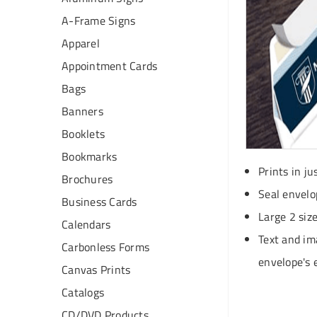
A-Frame Signs
Apparel
Appointment Cards
Bags
Banners
Booklets
Bookmarks
Prints in ju
Brochures
Seal envelo
Business Cards
Large 2 siz
Calendars
Text and im
Carbonless Forms
envelope's 
Canvas Prints
Catalogs
CD/DVD Products