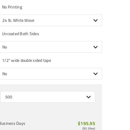
No Printing
24 lb. White Wove
Uncoated Both Sides
No
1/2" wide double sided tape
No
500
$195.95
Business Days
(
$0.39
ea)