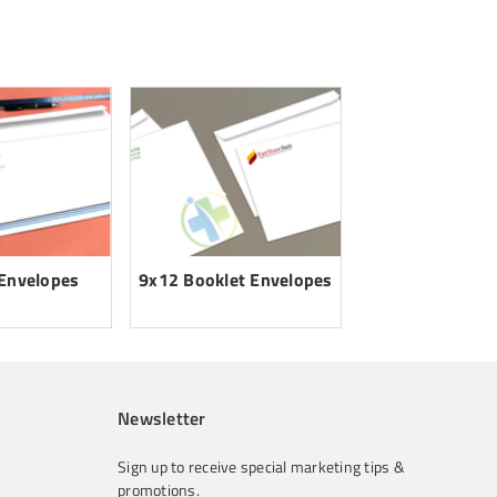
 Envelopes
9x12 Booklet Envelopes
Newsletter
Sign up to receive special marketing tips &
promotions.