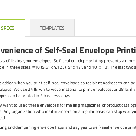
 SPECS
TEMPLATES
venience of Self-Seal Envelope Print
ys of licking your envelopes. Self-seal envelope printing presents a more e
le in three sizes: #10 (9.5” x 4.125), 9” x 12”, and 10” x 13”. The last tw
 added when you print self-seal envelopes so recipient addresses can be
opes. We use 24 lb. white wove material to print envelopes, or 28 lb. if yo
opes can be printed in 3 business days.
 want to used these envelopes for mailing magazines or product catalogs
 Any organization who mail members on a regular basis can stop worryin
eal.
cking and dampening envelope flaps and say yes to self-seal envelope print