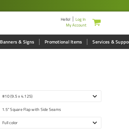
Hello
!
Log In
My Account
Banners & Signs
Promotional Items
Services & Suppo
#10 (9.5 x 4.125)
1.5" Square Flap with Side Seams
Full color