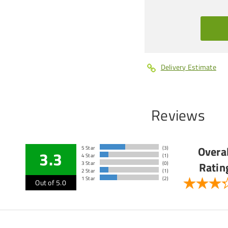
Delivery Estimate
Reviews
Overal
5 Star
(3)
3.3
4 Star
(1)
Ratin
3 Star
(0)
2 Star
(1)
1 Star
(2)
Out of 5.0