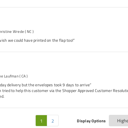
hristine Wrede
( NC )
ish we could have printed on the flap too!”
ne Laufman
( CA )
3-day delivery but the envelopes took 9 days to arrive”
 tried to help this customer via the Shopper Approved Customer Resolutio
ed.
1
2
Display Options