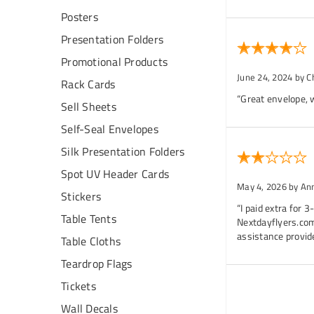
Posters
Presentation Folders
Promotional Products
June 24, 2024
by C
Rack Cards
“Great envelope, w
Sell Sheets
Self-Seal Envelopes
Silk Presentation Folders
Spot UV Header Cards
May 4, 2026
by An
Stickers
“I paid extra for 
Table Tents
Nextdayflyers.com
assistance provid
Table Cloths
Teardrop Flags
Tickets
Wall Decals