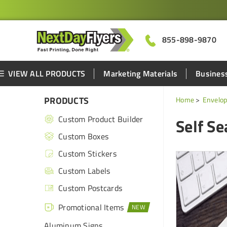
855-898-9870
VIEW ALL PRODUCTS
Marketing Materials
Business
PRODUCTS
Home
Envelop
Custom Product Builder
Self Se
Custom Boxes
Custom Stickers
Custom Labels
Custom Postcards
Promotional Items
Aluminum Signs