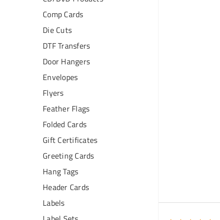
Comp Cards
Die Cuts
DTF Transfers
Door Hangers
Envelopes
Flyers
Feather Flags
Folded Cards
Gift Certificates
Greeting Cards
Hang Tags
Header Cards
Labels
Label Sets