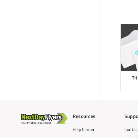
Ti
Resources
Suppo
Help Center
Contac