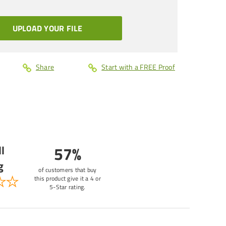
UPLOAD YOUR FILE
Share
Start with a FREE Proof
l
57%
g
of customers that buy
this product give it a 4 or
5-Star rating.