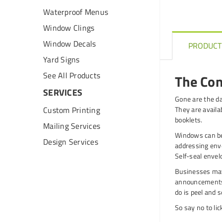
Waterproof Menus
Window Clings
Window Decals
PRODUCT
Yard Signs
See All Products
The Con
SERVICES
Gone are the da
Custom Printing
They are availab
booklets.
Mailing Services
Windows can be
Design Services
addressing envel
Self-seal envel
Businesses may
announcements.
do is peel and s
So say no to li