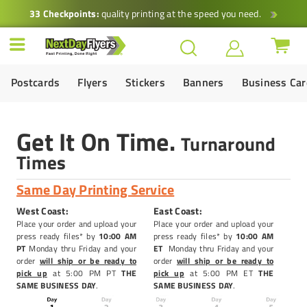
33 Checkpoints:
quality printing at the speed you need.
Postcards
Flyers
Stickers
Banners
Business Ca
Get It On Time.
Turnaround
Times
Same Day Printing Service
West Coast:
East Coast:
Place your order and upload your
Place your order and upload your
press ready files* by
10:00 AM
press ready files* by
10
:00 AM
PT
Monday thru Friday and your
ET
Monday thru Friday and your
order
will ship or be ready to
order
will ship or be ready to
pick up
at 5:00 PM PT
THE
pick up
at 5:00 PM ET
THE
SAME BUSINESS DAY
.
SAME BUSINESS DAY
.