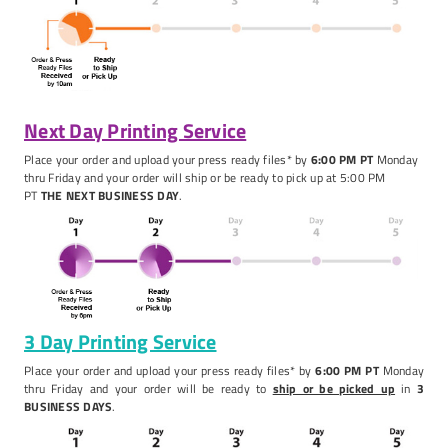
Next Day Printing Service
Place your order and upload your press ready files* by
6:00
PM PT
Monday
thru Friday and your order will ship or be ready to pick up at 5:00 PM
PT
THE NEXT BUSINESS DAY
.
3 Day Printing Service
Place your order and upload your press ready files* by
6:00 PM PT
Monday
thru Friday and your order will be ready to
ship or be picked up
in
3
BUSINESS DAYS
.