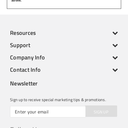
above.
Resources
Support
Company Info
Contact Info
Newsletter
Sign up to receive special marketing tips & promotions.
SIGN UP