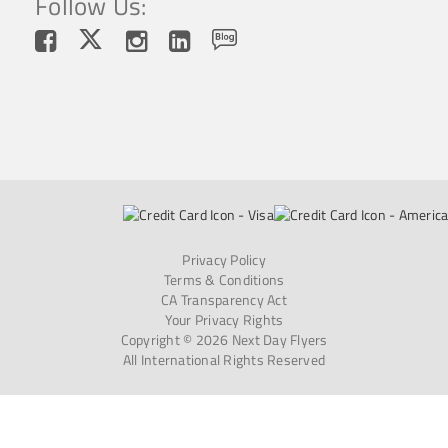
Follow Us:
Privacy Policy
Terms & Conditions
CA Transparency Act
Your Privacy Rights
Copyright © 2026 Next Day Flyers
All International Rights Reserved