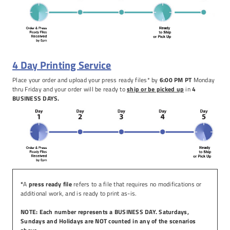
4 Day Printing Service
Place your order and upload your press ready files* by
6:00 PM PT
Monday
thru Friday and your order will be ready to
ship or be picked up
in
4
BUSINESS DAYS.
*
A
press ready file
refers to a file that requires no modifications or
additional work, and is ready to print as-is.
NOTE: Each number represents a BUSINESS DAY. Saturdays,
Sundays and Holidays are NOT counted in any of the scenarios