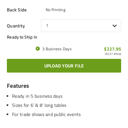
Back Side
No Printing
Quantity
1
Ready to Ship In
$227.95
3 Business Days
(
$227.95
ea)
UPLOAD YOUR FILE
Features
Ready in 5 business days
Sizes for 6’ & 8’ long tables
For trade shows and public events