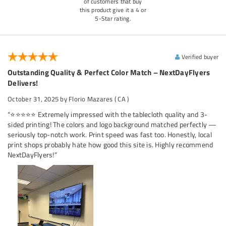
of customers that buy
this product give it a 4 or
5-Star rating.
Verified buyer
Outstanding Quality & Perfect Color Match – NextDayFlyers
Delivers!
October 31, 2025
by Florio Mazares
( CA )
“⭐⭐⭐⭐⭐ Extremely impressed with the tablecloth quality and 3-
sided printing! The colors and logo background matched perfectly —
seriously top-notch work. Print speed was fast too. Honestly, local
print shops probably hate how good this site is. Highly recommend
NextDayFlyers!”