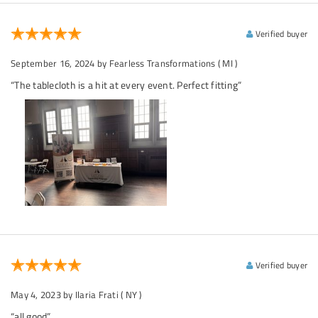
Verified buyer
September 16, 2024
by Fearless Transformations
( MI )
“The tablecloth is a hit at every event. Perfect fitting”
Verified buyer
May 4, 2023
by Ilaria Frati
( NY )
“all good”