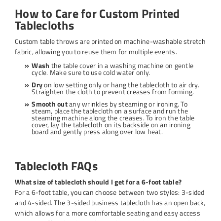
How to Care for Custom Printed
Tablecloths
Custom table throws are printed on machine-washable stretch
fabric, allowing you to reuse them for multiple events.
Wash
the table cover in a washing machine on gentle
cycle. Make sure to use cold water only.
Dry
on low setting only or hang the tablecloth to air dry.
Straighten the cloth to prevent creases from forming.
Smooth out
any wrinkles by steaming or ironing. To
steam, place the tablecloth on a surface and run the
steaming machine along the creases. To iron the table
cover, lay the tablecloth on its backside on an ironing
board and gently press along over low heat.
Tablecloth FAQs
What size of tablecloth should I get for a 6-foot table?
For a 6-foot table, you can choose between two styles: 3-sided
and 4-sided. The 3-sided business tablecloth has an open back,
which allows for a more comfortable seating and easy access