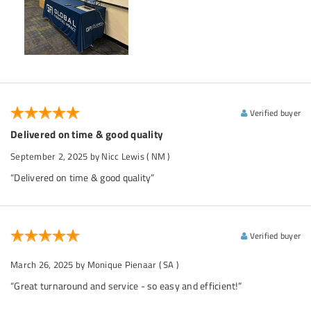
Verified buyer
Delivered on time & good quality
September 2, 2025
by Nicc Lewis
( NM )
“Delivered on time & good quality”
Verified buyer
March 26, 2025
by Monique Pienaar
( SA )
“Great turnaround and service - so easy and efficient!”