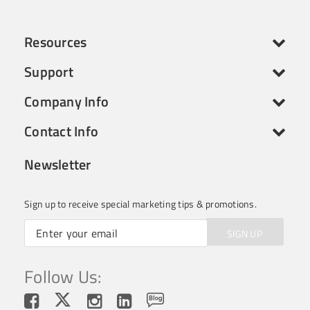
Resources
Support
Company Info
Contact Info
Newsletter
Sign up to receive special marketing tips & promotions.
SIGN UP
Follow Us: