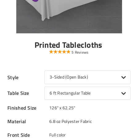
Printed Tablecloths
5 Reviews
Style
3-Sided (Open Back)
Table Size
6 ft Rectangular Table
Finished Size
126" x 62.25"
Material
6.8 oz Polyester Fabric
Front Side
Full color