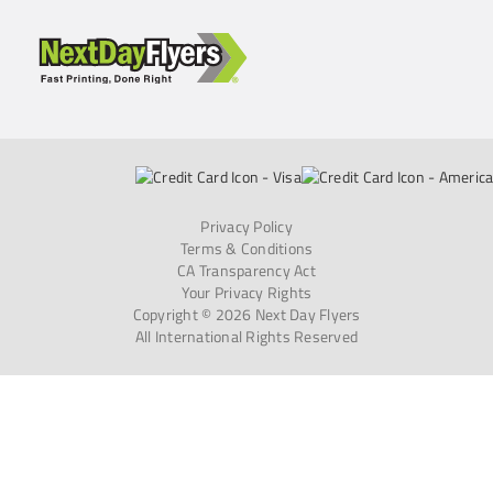
Privacy Policy
Terms & Conditions
CA Transparency Act
Your Privacy Rights
Copyright © 2026 Next Day Flyers
All International Rights Reserved