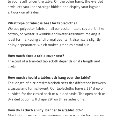
to your stuff under the table. On the other hand, the 4-sided
style lets you keep storage hidden and display your logo or
artwork on all sides.
What type of fabric is best for tablecloths?
We use polyester fabric on all our custom table covers. Unlike
cotton, polyester is wrinkle and water-resistant, making it
ideal for marketing and formal events. It also has a slightly
shiny appearance, which makes graphics stand out.
How much does a table cover cost?
The cost of a branded tablecloth depends on its length and
style.
How much should a tablecloth hang over the table?
The length of a printed tablecloth sets the difference between
a casual and formal event. Our tablecloths have a 29” drop on
all sides for the closed back or 4-sided style. The open back or
3-sided option will drape 29” on three sides only.
How do I attach a vinyl banner to a tablecloth?
Most vinyl banners have grommets on each side for hanging.