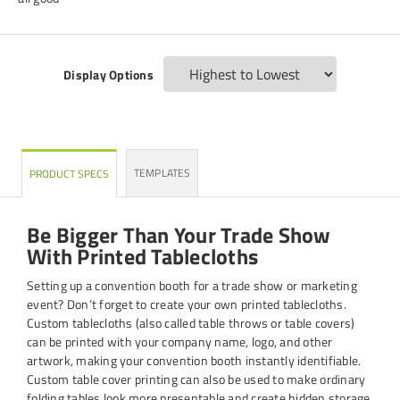
Display Options
TEMPLATES
PRODUCT SPECS
Be Bigger Than Your Trade Show
With Printed Tablecloths
Setting up a convention booth for a trade show or marketing
event? Don’t forget to create your own printed tablecloths.
Custom tablecloths (also called table throws or table covers)
can be printed with your company name, logo, and other
artwork, making your convention booth instantly identifiable.
Custom table cover printing can also be used to make ordinary
folding tables look more presentable and create hidden storage