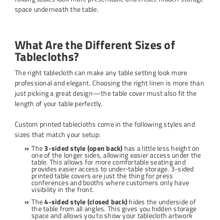
space underneath the table.
What Are the Different Sizes of
Tablecloths?
The right tablecloth can make any table setting look more
professional and elegant. Choosing the right linen is more than
just picking a great design—the table cover must also fit the
length of your table perfectly.
Custom printed tablecloths come in the following styles and
sizes that match your setup:
The
3-sided style (open back)
has a little less height on
one of the longer sides, allowing easier access under the
table. This allows for more comfortable seating and
provides easier access to under-table storage. 3-sided
printed table covers are just the thing for press
conferences and booths where customers only have
visibility in the front.
The
4-sided style (closed back)
hides the underside of
the table from all angles. This gives you hidden storage
space and allows you to show your tablecloth artwork