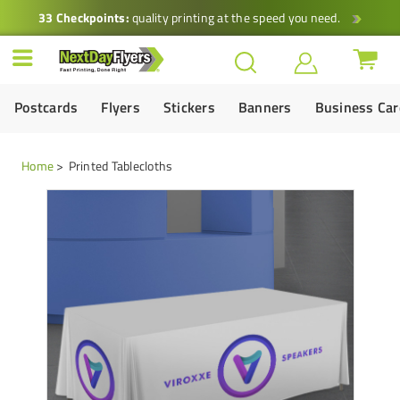
33 Checkpoints:
quality printing at the speed you need.
Postcards
Flyers
Stickers
Banners
Business Ca
Home
Printed Tablecloths