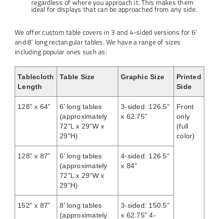
regardless of where you approach it. This makes them
ideal for displays that can be approached from any side.
We offer custom table covers in 3 and 4-sided versions for 6’
and 8’ long rectangular tables. We have a range of sizes
including popular ones such as:
Tablecloth
Table Size
Graphic Size
Printed
Length
Side
128" x 64”
6’ long tables
3-sided: 126.5"
Front
(approximately
x 62.75"
only
72"L x 29"W x
(full
29"H)
color)
128" x 87”
6’ long tables
4-sided: 126.5"
(approximately
x 84"
72"L x 29"W x
29"H)
152" x 87”
8’ long tables
3-sided: 150.5"
(approximately
x 62.75" 4-