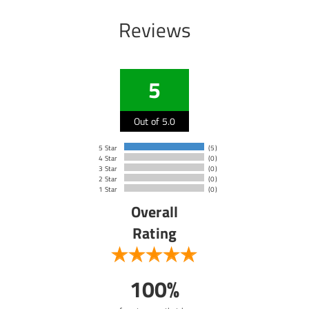
Reviews
5
Out of 5.0
5 Star
(5)
4 Star
(0)
3 Star
(0)
2 Star
(0)
1 Star
(0)
Overall
Rating
100%