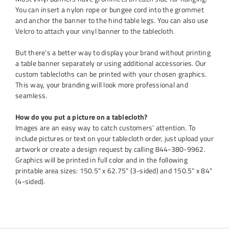
You can insert a nylon rope or bungee cord into the grommet
and anchor the banner to the hind table legs. You can also use
Velcro to attach your vinyl banner to the tablecloth.
But there’s a better way to display your brand without printing
a table banner separately or using additional accessories. Our
custom tablecloths can be printed with your chosen graphics.
This way, your branding will look more professional and
seamless.
How do you put a picture on a tablecloth?
Images are an easy way to catch customers’ attention. To
include pictures or text on your tablecloth order, just upload your
artwork or create a design request by calling 844-380-9962.
Graphics will be printed in full color and in the following
printable area sizes: 150.5" x 62.75" (3-sided) and 150.5" x 84"
(4-sided).