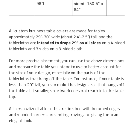
96"L
sided: 150.5" x
84"
All custom business table covers are made for tables
approximately 29”-30” wide (about 2.4’-2.5‘) tall, and the
tablecloths are
intended to drape 29” on all sides
on a 4-sided
tablecloth and 3 sides on a 3-sided cloth.
For more precise placement, you can use the above dimensions
and measure the table you intend to use to better account for
the size of your design, especially on the parts of the
tablecloths that hang off the table. For instance, if your table is
less than 29” tall, you can make the design area that hangs off
the table a bit smaller, so artwork does not reach into the table
top.
All personalized tablecloths are finished with hemmed edges
and rounded corners, preventing fraying and giving them an
elegant look.