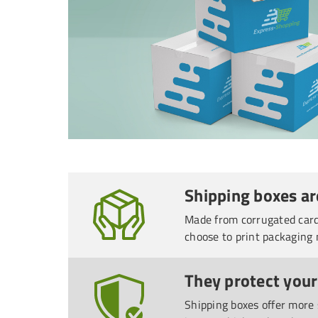
Shipping boxes ar
Made from corrugated cardb
choose to print packaging 
They protect your
Shipping boxes offer more