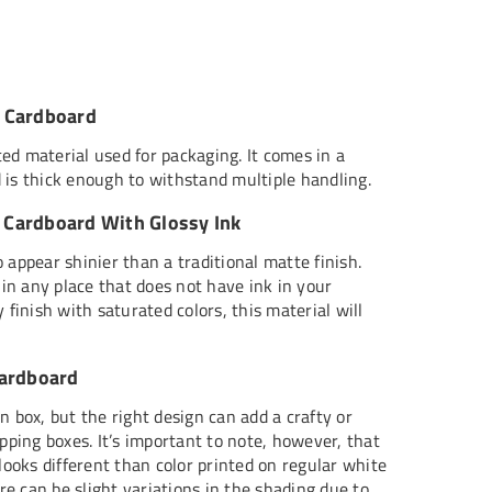
 Cardboard
ed material used for packaging. It comes in a
 is thick enough to withstand multiple handling.
Cardboard With Glossy Ink
 appear shinier than a traditional matte finish.
t in any place that does not have ink in your
 finish with saturated colors, this material will
Cardboard
n box, but the right design can add a crafty or
ipping boxes. It’s important to note, however, that
 looks different than color printed on regular white
e can be slight variations in the shading due to