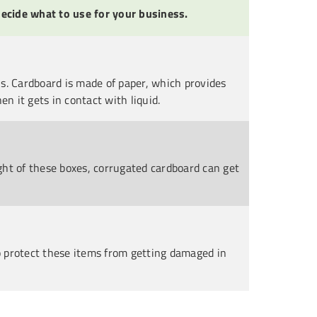
ecide what to use for your business.
s. Cardboard is made of paper, which provides
n it gets in contact with liquid.
ght of these boxes, corrugated cardboard can get
to protect these items from getting damaged in