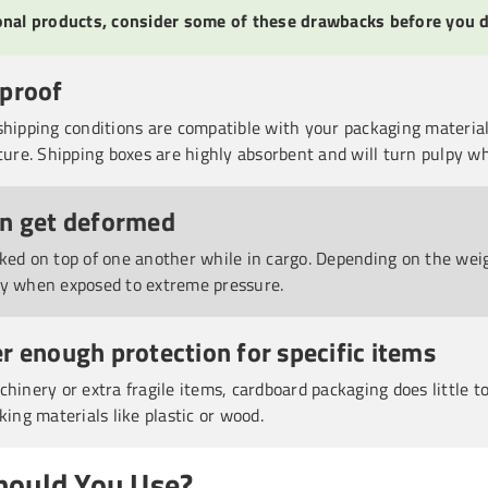
ional products, consider some of these drawbacks before you d
rproof
shipping conditions are compatible with your packaging material
ture. Shipping boxes are highly absorbent and will turn pulpy whe
an get deformed
ked on top of one another while in cargo. Depending on the wei
ly when exposed to extreme pressure.
r enough protection for specific items
chinery or extra fragile items, cardboard packaging does little 
king materials like plastic or wood.
hould You Use?