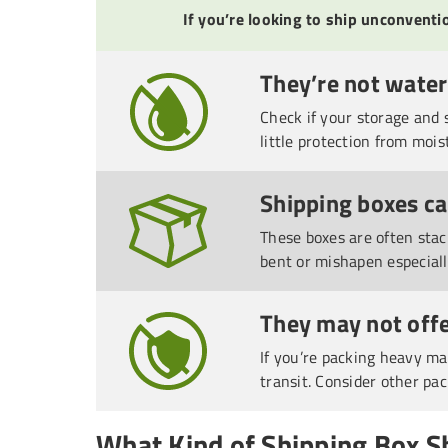
If you’re looking to ship unconvent
They’re not wate
Check if your storage and 
little protection from mois
Shipping boxes c
These boxes are often stac
bent or mishapen especial
They may not offe
If you’re packing heavy ma
transit. Consider other pac
What Kind of Shipping Box S