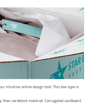
r intuitive online design tool. This box type is
ity than cardstock material. Corrugated cardboard