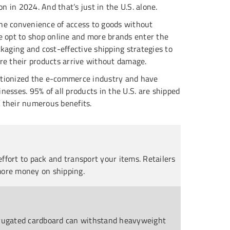
on in 2024. And that’s just in the U.S. alone.
he convenience of access to goods without
e opt to shop online and more brands enter the
ckaging and cost-effective shipping strategies to
re their products arrive without damage.
utionized the e-commerce industry and have
nesses. 95% of all products in the U.S. are shipped
 their numerous benefits.
ffort to pack and transport your items. Retailers
more money on shipping.
orrugated cardboard can withstand heavyweight