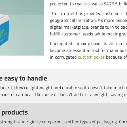
projected to reach close to $476.5 billi
The internet has provided customers t
geographical limitation. As more peopl
digital marketplace, brands turn to pa
fulfill customer needs while making su
Corrugated shipping boxes have revol
become an essential tool for many busi
in corrugated
custom boxes
because of
e easy to handle
oard, they’re lightweight and durable so it doesn’t take much e
made of cardboard because it doesn’t add extra weight, saving 
 products
 strength and rigidity compared to other types of packaging. C