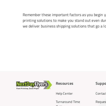
Remember these important factors as you begin you
printing solutions to make you stand out even dur
we deliver business shipping solutions that go a l
Resources
Suppo
Help Center
Contac
Turnaround Time
Reques