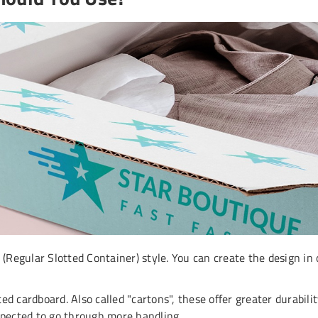
egular Slotted Container) style. You can create the design in ou
ed cardboard. Also called "cartons", these offer greater durabil
expected to go through more handling.