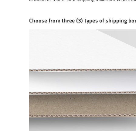
Choose from three (3) types of shipping bo