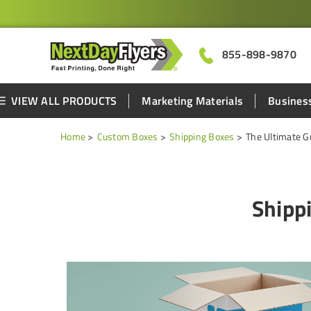
855-898-9870
VIEW ALL PRODUCTS
Marketing Materials
Business
Home
Custom Boxes
Shipping Boxes
The Ultimate G
Shipp