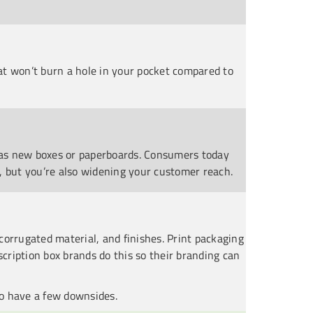
at won’t burn a hole in your pocket compared to
d as new boxes or paperboards. Consumers today
, but you’re also widening your customer reach.
corrugated material, and finishes. Print packaging
scription box brands do this so their branding can
so have a few downsides.