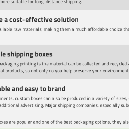
ore suitable for long-distance shipping.
e a cost-effective solution
ailable raw materials, making them a much affordable choice th
cle shipping boxes
packaging printing is the material can be collected and recycle
cal products, so not only do you help preserve your environment
ble and easy to brand
ents, custom boxes can also be produced in a variety of sizes, 
additional advertising. Major shipping companies, especially sub
xes are popular and one of the best packaging options, they al