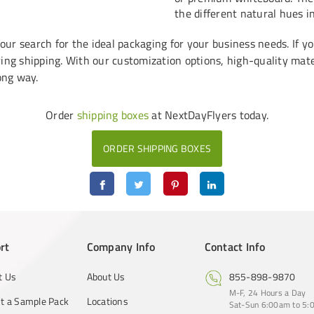
the different natural hues i
r search for the ideal packaging for your business needs. If yo
ing shipping. With our customization options, high-quality mater
ong way.
Order
shipping boxes
at NextDayFlyers today.
ORDER SHIPPING BOXES
rt
Company Info
Contact Info
t Us
About Us
855-898-9870
M-F, 24 Hours a Day
t a Sample Pack
Locations
Sat-Sun 6:00am to 5:0