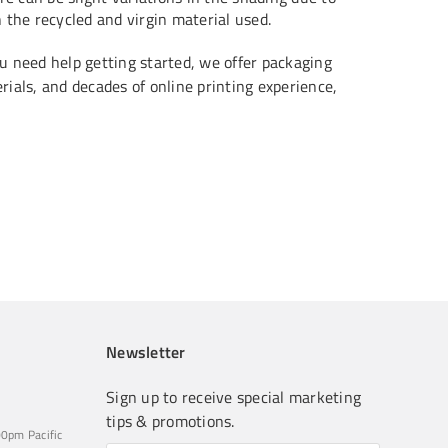
n the recycled and virgin material used.
u need help getting started, we offer packaging
ials, and decades of online printing experience,
Newsletter
Sign up to receive special marketing
tips & promotions.
0pm Pacific