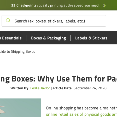
33 Checkpoints:
quality printing at the speed you need.
 Essentials
Boxes & Packaging
Labels & Stickers
uide to Shipping Boxes
ing Boxes: Why Use Them for Pa
Written By:
Leslie Taylor
|
Article Date:
September 24, 2020
Online shopping has become a mainstr
online retail sales of physical goods 