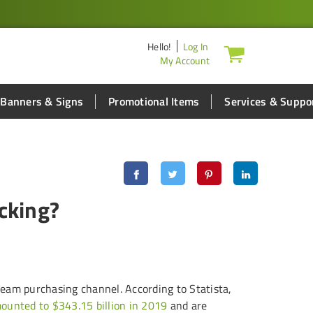
Hello
!
Log In
My Account
Banners & Signs
Promotional Items
Services & Suppo
cking?
eam purchasing channel. According to Statista,
amounted to $343.15 billion in 2019
and are