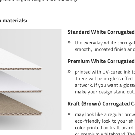
x materials:
Standard White Corrugated
the everyday white corrugat
smooth, uncoated finish and
Premium White Corrugated 
printed with UV-cured ink to
There will be no gloss effec
artwork. If you want a glossy
make your design stand out.
Kraft (Brown) Corrugated 
may look like a regular brow
eco-friendly look to your sh
color printed on kraft board
or premium whiteboard. Ther