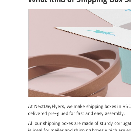
At NextDayFlyers, we make shipping boxes in RSC (R
delivered pre-glued for fast and easy assembly.
All our shipping boxes are made of sturdy corrugat
is ideal for mailer and shipping boxes which are 