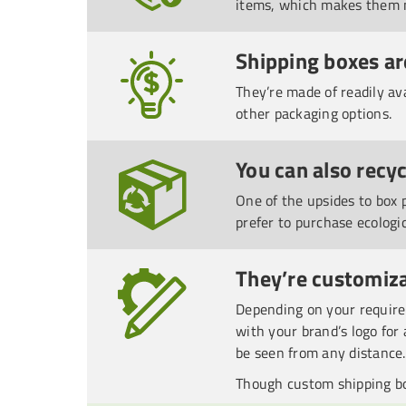
items, which makes them m
Shipping boxes ar
They’re made of readily av
other packaging options.
You can also recy
One of the upsides to box 
prefer to purchase ecologi
They’re customiza
Depending on your requirem
with your brand’s logo for 
be seen from any distance.
Though custom shipping bo