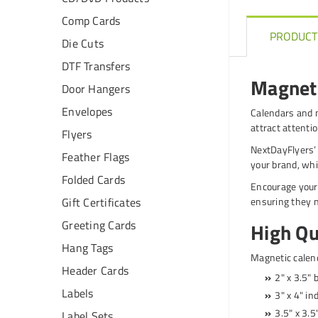
Comp Cards
PRODUCT
Die Cuts
DTF Transfers
Magneti
Door Hangers
Envelopes
Calendars and m
attract attenti
Flyers
NextDayFlyers’ 
Feather Flags
your brand, whi
Folded Cards
Encourage your 
ensuring they 
Gift Certificates
Greeting Cards
High Qu
Hang Tags
Magnetic calend
Header Cards
2" x 3.5" 
Labels
3" x 4" in
3.5" x 3.5
Label Sets