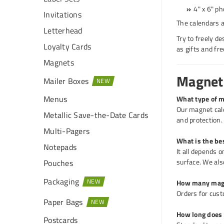
4" x 6" ph
Invitations
The calendars a
Letterhead
Try to freely d
Loyalty Cards
as gifts and fr
Magnets
Magneti
Mailer Boxes
Menus
What type of m
Our magnet cale
Metallic Save-the-Date Cards
and protection.
Multi-Pagers
What is the be
Notepads
It all depends 
surface. We als
Pouches
Packaging
How many magn
Orders for cust
Paper Bags
How long does i
Postcards