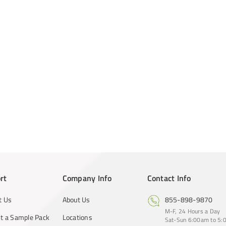
rt
Company Info
Contact Info
t Us
About Us
855-898-9870
M-F, 24 Hours a Day
t a Sample Pack
Locations
Sat-Sun 6:00am to 5:0