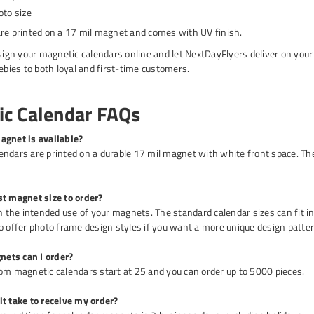
oto size
re printed on a 17 mil magnet and comes with UV finish.
esign your magnetic calendars online and let NextDayFlyers deliver on your
eebies to both loyal and first-time customers.
c Calendar FAQs
agnet is available?
ndars are printed on a durable 17 mil magnet with white front space. Th
st magnet size to order?
on the intended use of your magnets. The standard calendar sizes can fit i
o offer photo frame design styles if you want a more unique design patter
ets can I order?
om magnetic calendars start at 25 and you can order up to 5000 pieces.
t take to receive my order?