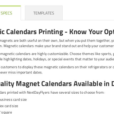
 SPECS
TEMPLATES
c Calendars Printing - Know Your Op
agnets are both useful on their own, but when you put them together, y
on. Magnetic calendars make your brand stand out and help your customer
magnetic calendars are highly customizable. Choose themes like sports, g
le highlighting dates, holidays, or special events that matter to your audi
customers to display these magnetic calendars on their refrigerators or o
never miss important dates.
ality Magnet Calendars Available in D
ars printed with NextDayFlyers have several sizes to choose from:
business card size
dex card size
" square