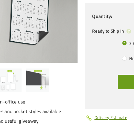
Quantity
:
Ready to Ship In
3 
Ne
in-office use
s and pocket styles available
Delivery Estimate
nd useful giveaway