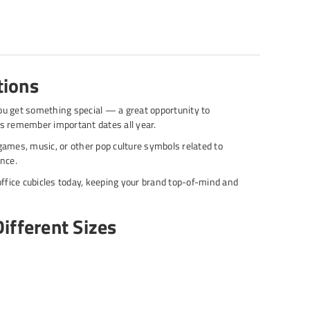
tions
ou get something special — a great opportunity to
s remember important dates all year.
ames, music, or other pop culture symbols related to
ence.
ffice cubicles today, keeping your brand top-of-mind and
ifferent Sizes