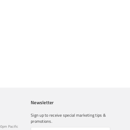
Newsletter
Sign up to receive special marketing tips &
promotions.
0pm Pacific