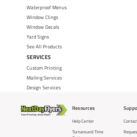
Waterproof Menus
Window Clings
Window Decals
Yard Signs
See All Products
SERVICES
Custom Printing
Mailing Services
Design Services
Resources
Suppo
Help Center
Contac
Turnaround Time
Reques