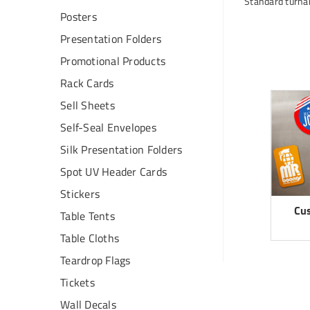
Standard turnar
Posters
Presentation Folders
Promotional Products
Rack Cards
Sell Sheets
Self-Seal Envelopes
Silk Presentation Folders
Spot UV Header Cards
Stickers
Cu
Table Tents
Table Cloths
Teardrop Flags
Tickets
Wall Decals