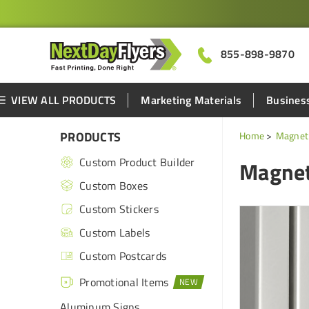
855-898-9870
VIEW ALL PRODUCTS
Marketing Materials
Business
PRODUCTS
Home
Magnet 
Custom Product Builder
Magnet
Custom Boxes
Custom Stickers
Custom Labels
Custom Postcards
Promotional Items
Aluminum Signs