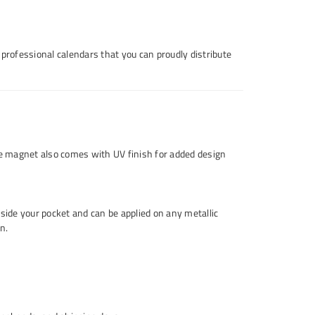
 professional calendars that you can proudly distribute
e magnet also comes with UV finish for added design
nside your pocket and can be applied on any metallic
n.