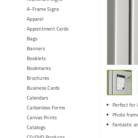
A-Frame Signs
Apparel
Appointment Cards
Bags
Banners
Booklets
Bookmarks
Brochures
Business Cards
Calendars
Perfect for 
Carbonless Forms
Photo frame
Canvas Prints
Fantastic a
Catalogs
CD/DVD Products