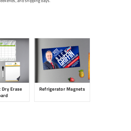
weekends, and shipping days.
 Dry Erase
Refrigerator Magnets
oard