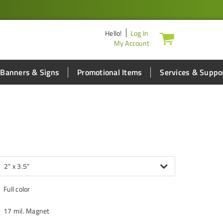
Hello
!
Log In
My Account
Banners & Signs
Promotional Items
Services & Suppo
2" x 3.5"
Full color
17 mil. Magnet