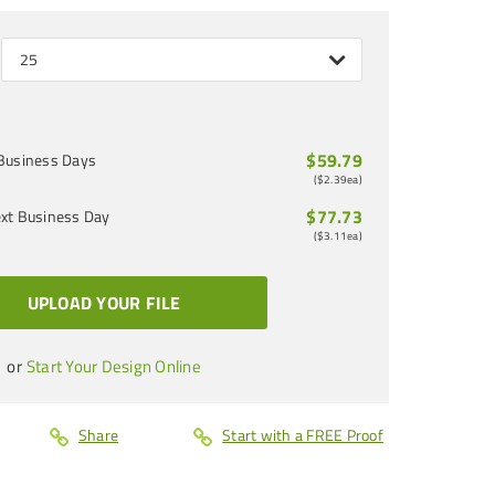
25
$59.79
Business Days
(
$2.39
ea)
$77.73
xt Business Day
(
$3.11
ea)
UPLOAD YOUR FILE
or
Start Your Design Online
Share
Start with a FREE Proof