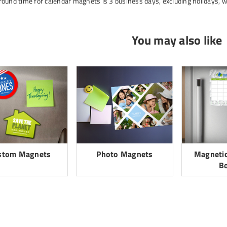
ound time for calendar magnets is 3 business days, excluding holidays, 
You may also like
stom Magnets
Photo Magnets
Magnetic
B