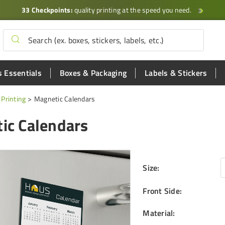
33 Checkpoints:
quality printing at the speed you need.
 Essentials
Boxes & Packaging
Labels & Stickers
Printing
Magnetic Calendars
ic Calendars
Size
:
Front Side
:
Material
: