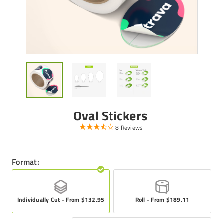
Oval Stickers
8 Reviews
Format:
Individually Cut - From $132.95
Roll - From $189.11