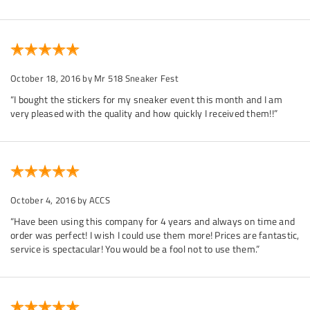
October 18, 2016
by Mr 518 Sneaker Fest
“I bought the stickers for my sneaker event this month and I am
very pleased with the quality and how quickly I received them!!”
October 4, 2016
by ACCS
“Have been using this company for 4 years and always on time and
order was perfect! I wish I could use them more! Prices are fantastic,
service is spectacular! You would be a fool not to use them.”