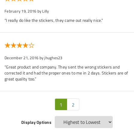
February 19, 2016
by Lilly
“I really do like the stickers, they came out really nice.”
December 21, 2016
by jhughes23
“Great product and company. They sent the wrong stickers and
corrected it and had the proper ones to me in 2 days. Stickers are of
great quality too.”
1
2
Display Options