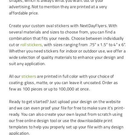
shapes, which is always what you want out of your
advertising. Not to mention they are printed at a very
affordable price.
Create your custom oval stickers with NextDayFlyers. With
several materials and sizes to choose from, you can find a
combination that fits your needs. Choose between individually
cut or
roll stickers
, with sizes ranging from .75" x 1.5" to 4" x 6".
Whether you need stickers for indoor or outdoor use, we offer a
wide selection of quality materials to enhance your design and
suit any application.
All our
stickers
are printed in full color with your choice of
coating: gloss, matte, or you can leave it uncoated. Order as
few as 100 pieces or up to 100,000 at once.
Ready to get started? Just upload your design on the website
and we can even proof your file for free to make sure it’s print-
ready. You can also create your own layout from scratch using
our free online design tool or use the downloadable print
templates to help you properly set up your file with any design
application.