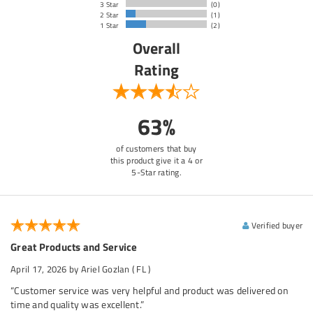
3 Star
(0)
2 Star
(1)
1 Star
(2)
Overall
Rating
63%
of customers that buy
this product give it a 4 or
5-Star rating.
Verified buyer
Great Products and Service
April 17, 2026
by Ariel Gozlan
( FL )
“Customer service was very helpful and product was delivered on
time and quality was excellent.”