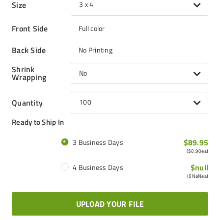
Size
3 x 4
Front Side
Full color
Back Side
No Printing
Shrink
No
Wrapping
Quantity
100
Ready to Ship In
$89.95
3 Business Days
(
$0.90
ea)
$null
4 Business Days
(
$NaN
ea)
UPLOAD YOUR FILE