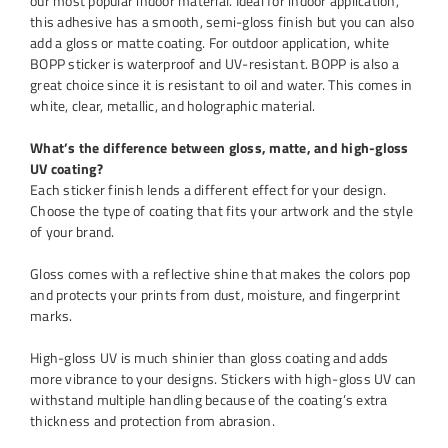
our most popular indoor material. Ideal for indoor application,
this adhesive has a smooth, semi-gloss finish but you can also
add a gloss or matte coating. For outdoor application, white
BOPP sticker is waterproof and UV-resistant. BOPP is also a
great choice since it is resistant to oil and water. This comes in
white, clear, metallic, and holographic material.
What’s the difference between gloss, matte, and high-gloss
UV coating?
Each sticker finish lends a different effect for your design.
Choose the type of coating that fits your artwork and the style
of your brand.
Gloss comes with a reflective shine that makes the colors pop
and protects your prints from dust, moisture, and fingerprint
marks.
High-gloss UV is much shinier than gloss coating and adds
more vibrance to your designs. Stickers with high-gloss UV can
withstand multiple handling because of the coating’s extra
thickness and protection from abrasion.