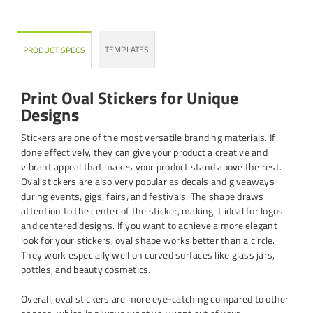
TEMPLATES
PRODUCT SPECS
Print Oval Stickers for Unique
Designs
Stickers are one of the most versatile branding materials. If
done effectively, they can give your product a creative and
vibrant appeal that makes your product stand above the rest.
Oval stickers are also very popular as decals and giveaways
during events, gigs, fairs, and festivals. The shape draws
attention to the center of the sticker, making it ideal for logos
and centered designs. If you want to achieve a more elegant
look for your stickers, oval shape works better than a circle.
They work especially well on curved surfaces like glass jars,
bottles, and beauty cosmetics.
Overall, oval stickers are more eye-catching compared to other