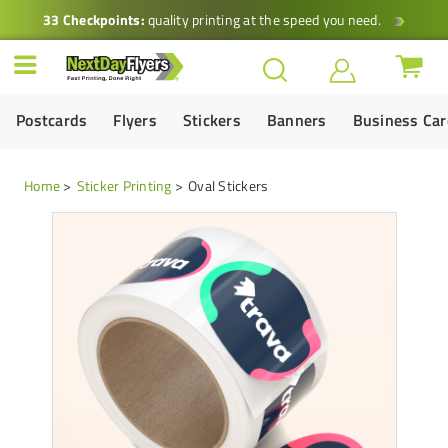
33 Checkpoints:
quality printing at the speed you need.
Postcards
Flyers
Stickers
Banners
Business Ca
Home
Sticker Printing
Oval Stickers