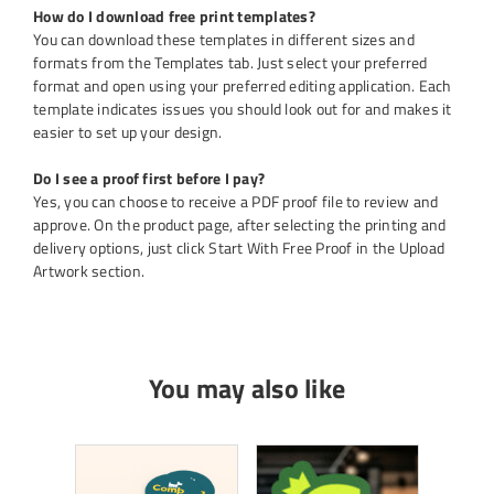
How do I download free print templates?
You can download these templates in different sizes and
formats from the Templates tab. Just select your preferred
format and open using your preferred editing application. Each
template indicates issues you should look out for and makes it
easier to set up your design.
Do I see a proof first before I pay?
Yes, you can choose to receive a PDF proof file to review and
approve. On the product page, after selecting the printing and
delivery options, just click Start With Free Proof in the Upload
Artwork section.
You may also like