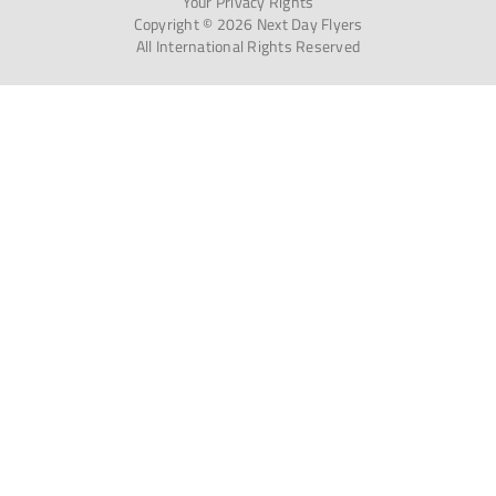
Your Privacy Rights
Copyright © 2026 Next Day Flyers
All International Rights Reserved