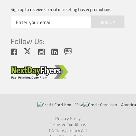
Sign up to receive special marketing tips & promotions.
SIGN UP
Follow Us:
Privacy Policy
Terms & Conditions
CA Transparency Act