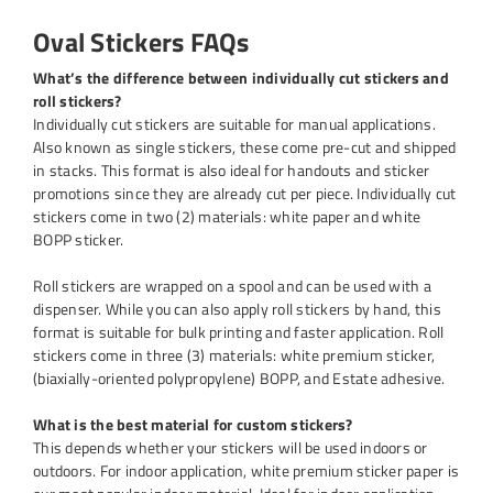
Oval Stickers FAQs
What’s the difference between individually cut stickers and
roll stickers?
Individually cut stickers are suitable for manual applications.
Also known as single stickers, these come pre-cut and shipped
in stacks. This format is also ideal for handouts and sticker
promotions since they are already cut per piece. Individually cut
stickers come in two (2) materials: white paper and white
BOPP sticker.
Roll stickers are wrapped on a spool and can be used with a
dispenser. While you can also apply roll stickers by hand, this
format is suitable for bulk printing and faster application. Roll
stickers come in three (3) materials: white premium sticker,
(biaxially-oriented polypropylene) BOPP, and Estate adhesive.
What is the best material for custom stickers?
This depends whether your stickers will be used indoors or
outdoors. For indoor application, white premium sticker paper is