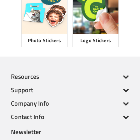
Photo Stickers
Logo Stickers
Resources
Support
Company Info
Contact Info
Newsletter