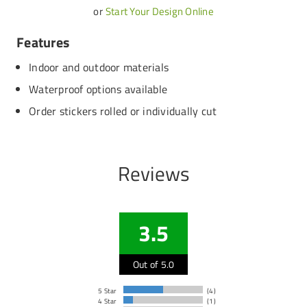
or
Start Your Design Online
Features
Indoor and outdoor materials
Waterproof options available
Order stickers rolled or individually cut
Reviews
3.5
Out of 5.0
5 Star
(4)
4 Star
(1)