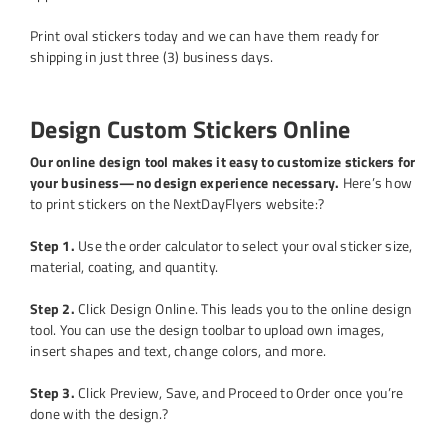
Print oval stickers today and we can have them ready for
shipping in just three (3) business days.
Design Custom Stickers Online
Our online design tool makes it easy to customize stickers for
your business—no design experience necessary.
Here’s how
to print stickers on the NextDayFlyers website:?
Step 1.
Use the order calculator to select your oval sticker size,
material, coating, and quantity.
Step 2.
Click Design Online. This leads you to the online design
tool. You can use the design toolbar to upload own images,
insert shapes and text, change colors, and more.
Step 3.
Click Preview, Save, and Proceed to Order once you’re
done with the design.?