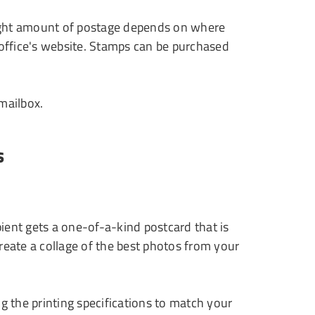
 right amount of postage depends on where
 office's website. Stamps can be purchased
 mailbox.
s
ent gets a one-of-a-kind postcard that is
reate a collage of the best photos from your
g the printing specifications to match your