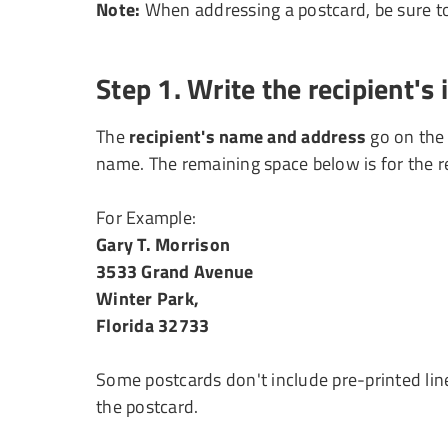
Note:
When addressing a postcard, be sure to 
Step 1. Write the recipient's
The
recipient's name and address
go on the 
name. The remaining space below is for the re
For Example:
Gary T. Morrison
3533 Grand Avenue
Winter Park,
Florida 32733
Some postcards don't include pre-printed line
the postcard.