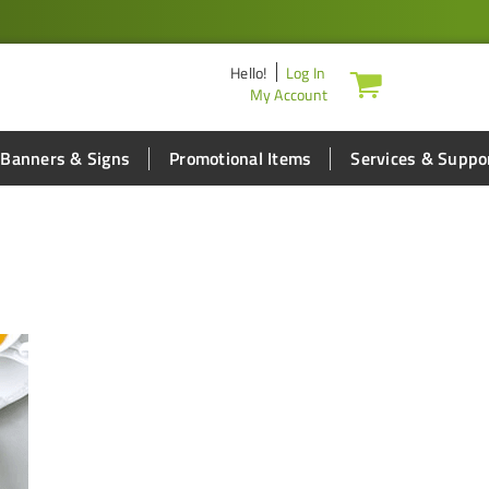
Hello
!
Log In
My Account
Banners & Signs
Promotional Items
Services & Suppo