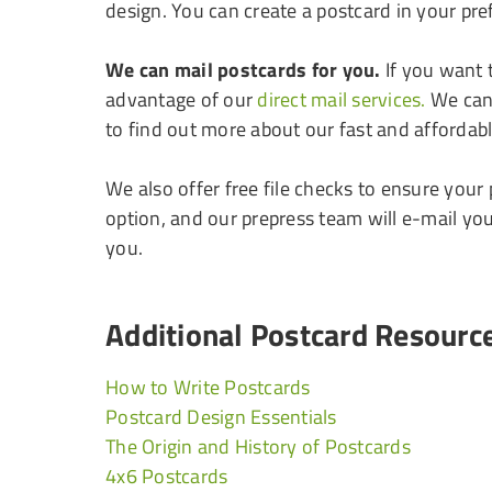
design. You can create a postcard in your pref
We can mail postcards for you.
If you want 
advantage of our
direct mail services.
We can 
to find out more about our fast and affordabl
We also offer free file checks to ensure your
option, and our prepress team will e-mail yo
you.
Additional Postcard Resourc
How to Write Postcards
Postcard Design Essentials
The Origin and History of Postcards
4x6 Postcards