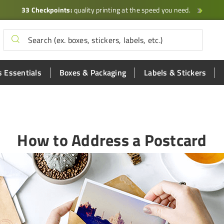
33 Checkpoints:
quality printing at the speed you need.
 Essentials
Boxes & Packaging
Labels & Stickers
How to Address a Postcard