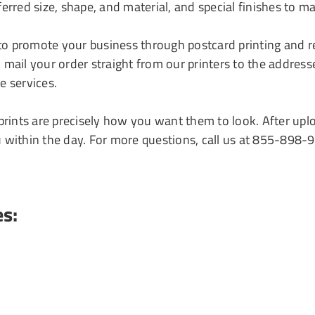
erred size, shape, and material, and special finishes to ma
to promote your business through postcard printing and 
mail your order straight from our printers to the address
e services.
 prints are precisely how you want them to look. After up
u within the day. For more questions, call us at 855-898-
es: