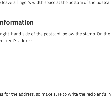
leave a finger's width space at the bottom of the postcard
 information
right-hand side of the postcard, below the stamp. On the firs
cipient's address.
s for the address, so make sure to write the recipient's 