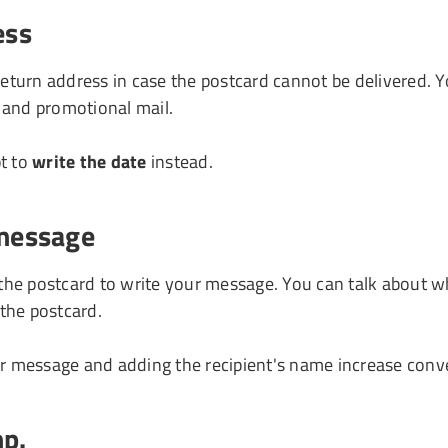
ess
 return address in case the postcard cannot be delivered. Y
 and promotional mail.
t to
write the date
instead.
 message
 the postcard to write your message. You can talk about wh
 the postcard.
r message and adding the recipient's name increase conve
mp.