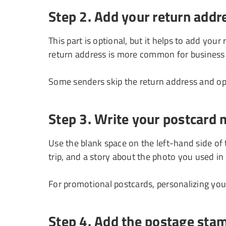
Step 2. Add your return addr
This part is optional, but it helps to add your
return address is more common for business
Some senders skip the return address and op
Step 3. Write your postcard
Use the blank space on the left-hand side of
trip, and a story about the photo you used in
For promotional postcards, personalizing you
Step 4. Add the postage sta