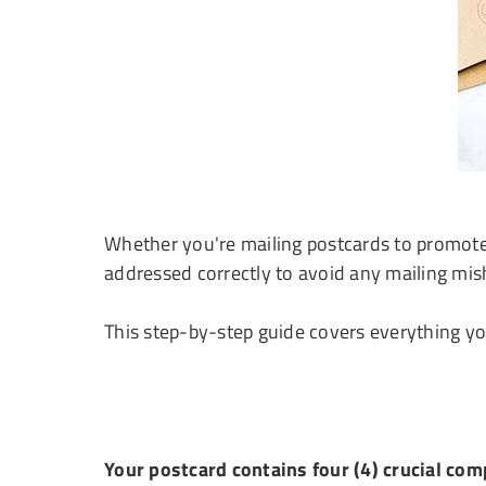
Whether you're mailing postcards to promote 
addressed correctly to avoid any mailing mis
This step-by-step guide covers everything y
Your postcard contains four (4) crucial co