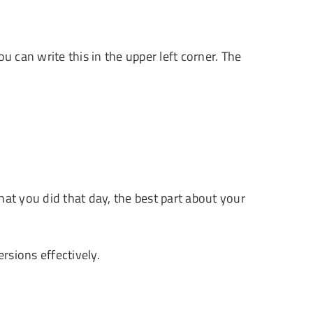
ou can write this in the upper left corner. The
at you did that day, the best part about your
rsions effectively.