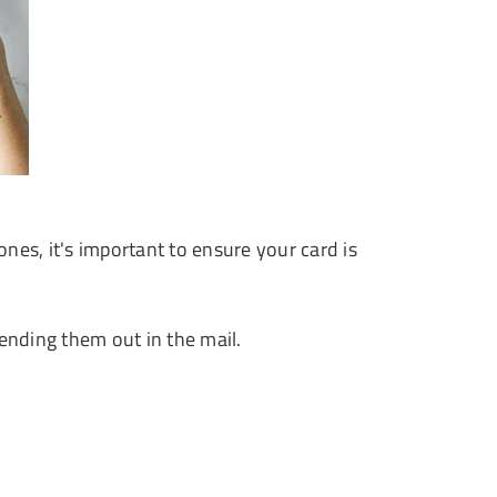
nes, it's important to ensure your card is
nding them out in the mail.