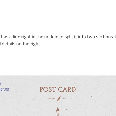
has a line right in the middle to split it into two section
 details on the right.