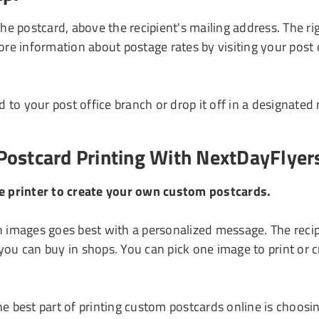
the postcard, above the recipient's mailing address. The
ore information about postage rates by visiting your post
 to your post office branch or drop it off in a designated
Postcard Printing With NextDayFlyer
ne printer to create your own custom postcards.
images goes best with a personalized message. The recipi
you can buy in shops. You can pick one image to print or c
e best part of printing custom postcards online is choosin