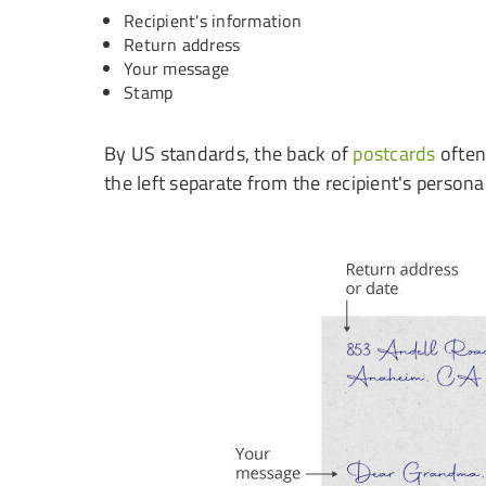
Recipient's information
Return address
Your message
Stamp
By US standards, the back of
postcards
often 
the left separate from the recipient's personal