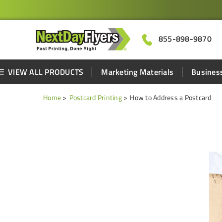
855-898-9870
VIEW ALL PRODUCTS
Marketing Materials
Business
Home
Postcard Printing
How to Address a Postcard