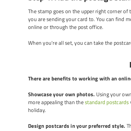
The stamp goes on the upper right corner of 
you are sending your card to. You can find m
online or through the post office.
When you're all set, you can take the postcard
There are benefits to working with an onli
Showcase your own photos.
Using your own 
more appealing than the
standard postcards
holiday.
Design postcards in your preferred style.
Th