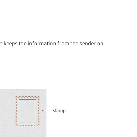
s. It keeps the information from the sender on