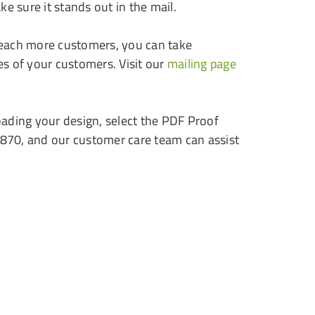
ke sure it stands out in the mail.
reach more customers, you can take
es of your customers. Visit our
mailing page
loading your design, select the PDF Proof
9870, and our customer care team can assist