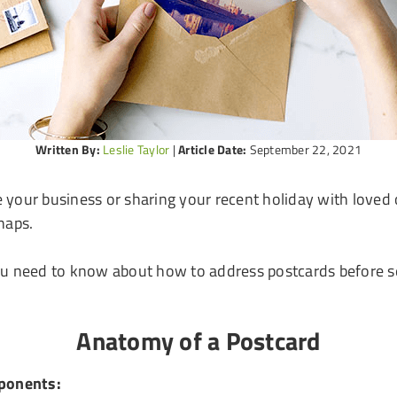
Written By:
Leslie Taylor
|
Article Date:
September 22, 2021
your business or sharing your recent holiday with loved o
haps.
ou need to know about how to address postcards before se
Anatomy of a Postcard
mponents: