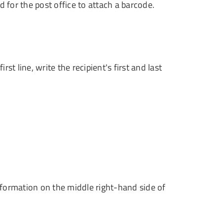
 for the post office to attach a barcode.
t line, write the recipient's first and last
information on the middle right-hand side of