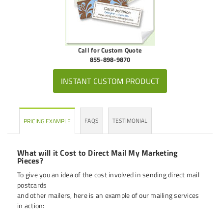
Call for Custom Quote
855-898-9870
INSTANT CUSTOM PRODUCT
FAQS
TESTIMONIAL
PRICING EXAMPLE
What will it Cost to Direct Mail My Marketing
Pieces?
To give you an idea of the cost involved in sending direct mail
postcards
and other mailers, here is an example of our mailing services
in action: