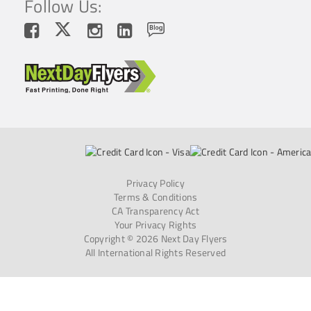
Follow Us:
Privacy Policy
Terms & Conditions
CA Transparency Act
Your Privacy Rights
Copyright © 2026 Next Day Flyers
All International Rights Reserved