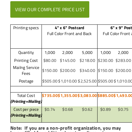
VIEW OUR COMPLETE PRICE LIST
Printing specs
4" x 6" Postcard
6" x 9" Pos
Full Color Front and Back
Full Color Front
Quantity
1,000
2,000
5,000
1,000
2,000
Printing Cost
$80.00
$145.00
$218.00
$230.00
$283.00
Mailng Service
$150.00
$200.00
$340.00
$150.00
$200.00
Fees
Postage
$505.00
$1,010.00
$2,525.00
$505.00
$1,010.0
Total Cost
$735.00
$1,355.00
$3,083.00
$885.00
$1,493.0
(Printing+Mailing)
Cost per piece
$0.74
$0.68
$0.62
$0.89
$0.75
(Printing+Mailing)
Note: If you are a non-profit organization, you may