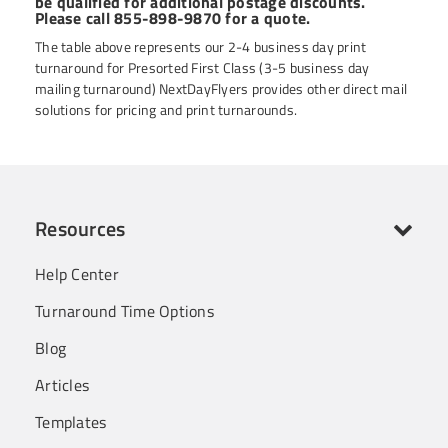
be qualified for additional postage discounts.
Please call 855-898-9870 for a quote.
The table above represents our 2-4 business day print
turnaround for Presorted First Class (3-5 business day
mailing turnaround) NextDayFlyers provides other direct mail
solutions for pricing and print turnarounds.
Resources
Help Center
Turnaround Time Options
Blog
Articles
Templates