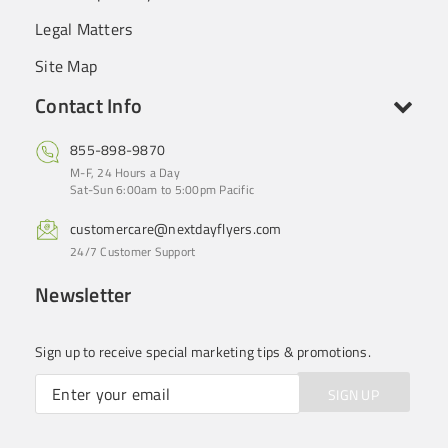
Legal Matters
Site Map
Contact Info
855-898-9870
M-F, 24 Hours a Day
Sat-Sun 6:00am to 5:00pm Pacific
customercare@nextdayflyers.com
24/7 Customer Support
Newsletter
Sign up to receive special marketing tips & promotions.
SIGN UP