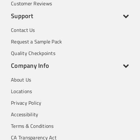
Customer Reviews
Support
Contact Us
Request a Sample Pack
Quality Checkpoints
Company Info
About Us
Locations
Privacy Policy
Accessibility
Terms & Conditions
CA Transparency Act