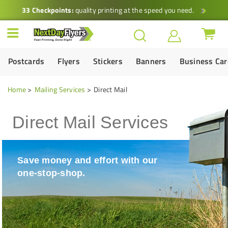
33 Checkpoints:
quality printing at the speed you need.
Postcards
Flyers
Stickers
Banners
Business Ca
Home
Mailing Services
Direct Mail
Direct Mail Services
Save money and effort with our
one-stop-shop.