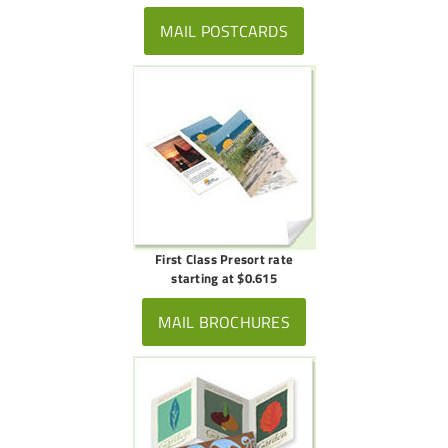
MAIL POSTCARDS
First Class Presort rate
starting at $0.615
MAIL BROCHURES