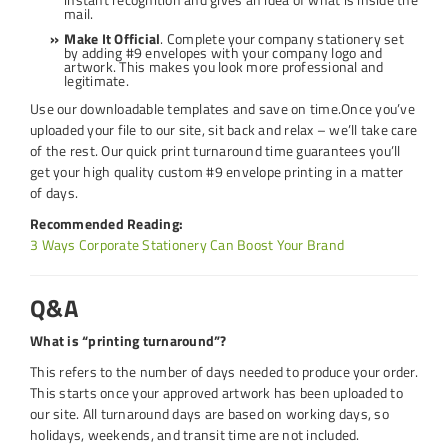
mail.
Make It Official
. Complete your company stationery set
by adding #9 envelopes with your company logo and
artwork. This makes you look more professional and
legitimate.
Use our downloadable templates and save on time.Once you’ve
uploaded your file to our site, sit back and relax – we’ll take care
of the rest. Our quick print turnaround time guarantees you’ll
get your high quality custom #9 envelope printing in a matter
of days.
Recommended Reading:
3 Ways Corporate Stationery Can Boost Your Brand
Q&A
What is “printing turnaround”?
This refers to the number of days needed to produce your order.
This starts once your approved artwork has been uploaded to
our site. All turnaround days are based on working days, so
holidays, weekends, and transit time are not included.