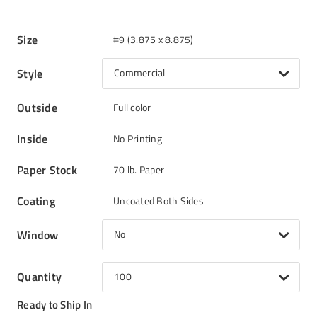
Size
#9 (3.875 x 8.875)
Style
Commercial
Outside
Full color
Inside
No Printing
Paper Stock
70 lb. Paper
Coating
Uncoated Both Sides
Window
No
Quantity
100
Ready to Ship In