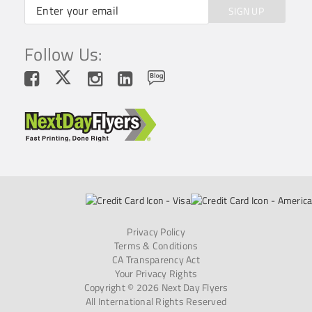
SIGN UP
Follow Us:
Privacy Policy
Terms & Conditions
CA Transparency Act
Your Privacy Rights
Copyright © 2026 Next Day Flyers
All International Rights Reserved