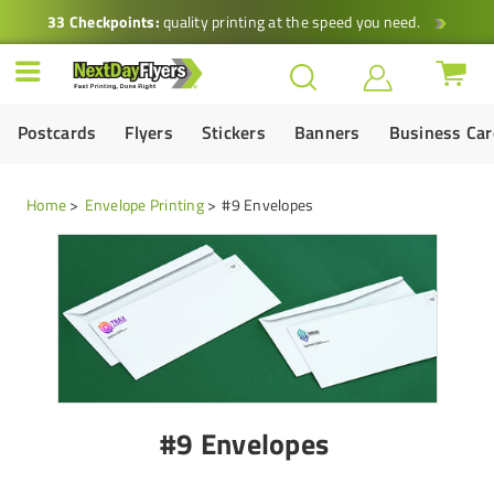
33 Checkpoints:
quality printing at the speed you need.
Postcards
Flyers
Stickers
Banners
Business Ca
Home
Envelope Printing
#9 Envelopes
#9 Envelopes