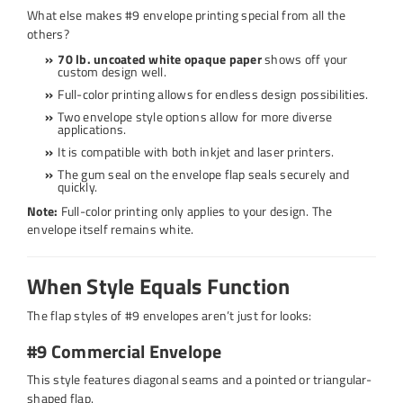
What else makes #9 envelope printing special from all the
others?
70 lb. uncoated white opaque paper
shows off your
custom design well.
Full-color printing allows for endless design possibilities.
Two envelope style options allow for more diverse
applications.
It is compatible with both inkjet and laser printers.
The gum seal on the envelope flap seals securely and
quickly.
Note:
Full-color printing only applies to your design. The
envelope itself remains white.
When Style Equals Function
The flap styles of #9 envelopes aren’t just for looks:
#9 Commercial Envelope
This style features diagonal seams and a pointed or triangular-
shaped flap.