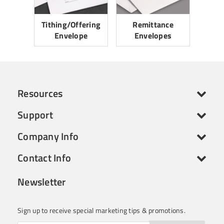
Tithing/Offering
Remittance
Envelope
Envelopes
Resources
Support
Company Info
Contact Info
Newsletter
Sign up to receive special marketing tips & promotions.