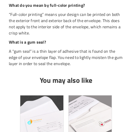
What do you mean by full-color printing?
“Full-color printing” means your design can be printed on both
the exterior front and exterior back of the envelope. This does
not apply to the interior side of the envelope, which remains a
crisp white.
What is a gum seal?
A “gum seal” is a thin layer of adhesive that is found on the
edge of your envelope flap. You need to lightly moisten the gum
layer in order to seal the envelope.
You may also like