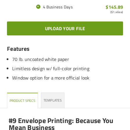
$145.89
4 Business Days
(
$1.46
ea)
UPLOAD YOUR FILE
Features
70 lb. uncoated white paper
Limitless design w/ full-color printing
Window option for a more official look
TEMPLATES
PRODUCT SPECS
#9 Envelope Printing: Because You
Mean Business