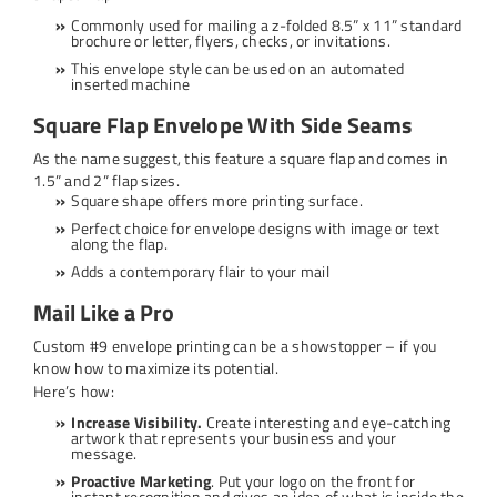
Commonly used for mailing a z-folded 8.5” x 11” standard
brochure or letter, flyers, checks, or invitations.
This envelope style can be used on an automated
inserted machine
Square Flap Envelope With Side Seams
As the name suggest, this feature a square flap and comes in
1.5” and 2” flap sizes.
Square shape offers more printing surface.
Perfect choice for envelope designs with image or text
along the flap.
Adds a contemporary flair to your mail
Mail Like a Pro
Custom #9 envelope printing can be a showstopper – if you
know how to maximize its potential.
Here’s how:
Increase Visibility.
Create interesting and eye-catching
artwork that represents your business and your
message.
Proactive Marketing
. Put your logo on the front for
instant recognition and gives an idea of what is inside the