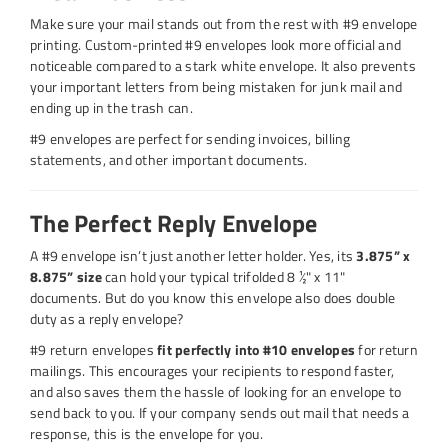
Make sure your mail stands out from the rest with #9 envelope
printing. Custom-printed #9 envelopes look more official and
noticeable compared to a stark white envelope. It also prevents
your important letters from being mistaken for junk mail and
ending up in the trash can.
#9 envelopes are perfect for sending invoices, billing
statements, and other important documents.
The Perfect Reply Envelope
A #9 envelope isn’t just another letter holder. Yes, its
3.875” x
8.875” size
can hold your typical trifolded 8 ½" x 11"
documents. But do you know this envelope also does double
duty as a reply envelope?
#9 return envelopes
fit perfectly into #10 envelopes
for return
mailings. This encourages your recipients to respond faster,
and also saves them the hassle of looking for an envelope to
send back to you. If your company sends out mail that needs a
response, this is the envelope for you.