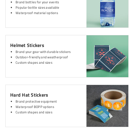
Brand bottles for your events
Popular bottle sizes available
Waterproof material options
Helmet Stickers
Brand your gear with durable stickers
Outdoor-friendly and weatherproof
Custom shapes and sizes
Hard Hat Stickers
Brand protective equipment
Waterproof BOPP options
Custom shapes and sizes