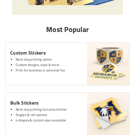
Most Popular
Custom Stickers
Next-day printing option
Custom designs, sizes & more
Print for business or personal fun
Bulk Stickers
Next-day printing turnaround time
Singles & roll options
4 shapes & custom sizes available