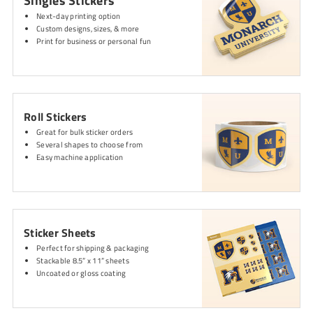
Singles Stickers
Next-day printing option
Custom designs, sizes, & more
Print for business or personal fun
Roll Stickers
Great for bulk sticker orders
Several shapes to choose from
Easy machine application
Sticker Sheets
Perfect for shipping & packaging
Stackable 8.5” x 11” sheets
Uncoated or gloss coating