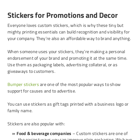
Stickers for Promotions and Decor
Everyone loves custom stickers, which is why these tiny but
mighty printing essentials can build recognition and visibility for
your company. They’re also an affordable way to brand anything.
When someone uses your stickers, they’re making a personal
endorsement of your brand and promoting it at the same time.
Use them as packaging labels, advertising collateral, or as
giveaways to customers.
Bumper stickers
are one of the most popular ways to show
support for causes and to advertise.
You can use stickers as gift tags printed with a business logo or
family name.
Stickers are also popular with:
Food & beverage companies
– Custom stickers are one of
the easiest ways you can improve plain packaging. We have