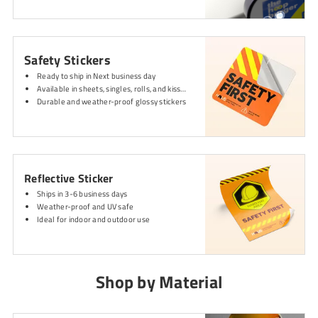
Safety Stickers
Ready to ship in Next business day
Available in sheets, singles, rolls, and kiss-cut
Durable and weather-proof glossy stickers
Reflective Sticker
Ships in 3-6 business days
Weather-proof and UV safe
Ideal for indoor and outdoor use
Shop by Material