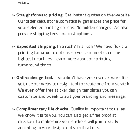
want.
Straightforward pricing.
Get instant quotes on the website.
Our order calculator automatically generates the price for
your selected printing options. No hidden charges! We also
provide shipping fees and cost options.
Expedited shipping.
In a rush? In a rush? We have flexible
printing turnaround options so you can meet even the
tightest deadlines.
Learn more about our printing
turnaround times.
Online design tool.
If you don’t have your own artwork file
yet, use our website design tool to create one from scratch.
We even offer free
sticker design templates
you can
customize and tweak to suit your branding and message.
Complimentary file checks.
Quality is important to us, as
we know it is to you. You can also get a free proof at
checkout to make sure your stickers will print exactly
according to your design and specifications.