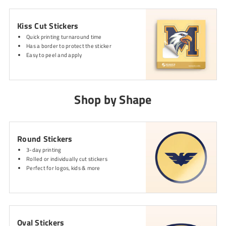
Kiss Cut Stickers
Quick printing turnaround time
Has a border to protect the sticker
Easy to peel and apply
Shop by Shape
Round Stickers
3-day printing
Rolled or individually cut stickers
Perfect for logos, kids & more
Oval Stickers