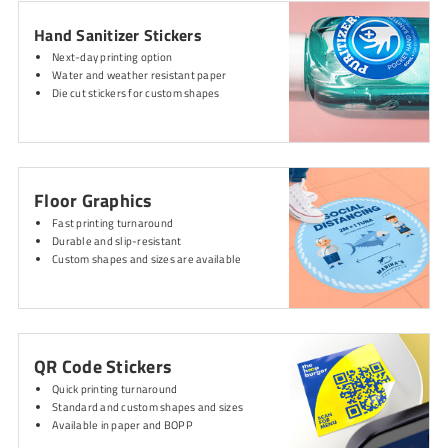
Hand Sanitizer Stickers
Next-day printing option
Water and weather resistant paper
Die cut stickers for custom shapes
Floor Graphics
Fast printing turnaround
Durable and slip-resistant
Custom shapes and sizes are available
QR Code Stickers
Quick printing turnaround
Standard and custom shapes and sizes
Available in paper and BOPP