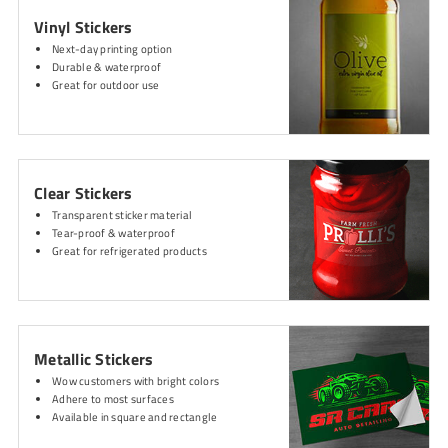
Vinyl Stickers
Next-day printing option
Durable & waterproof
Great for outdoor use
Clear Stickers
Transparent sticker material
Tear-proof & waterproof
Great for refrigerated products
Metallic Stickers
Wow customers with bright colors
Adhere to most surfaces
Available in square and rectangle