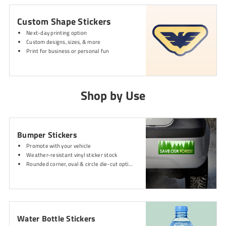
Custom Shape Stickers
Next-day printing option
Custom designs, sizes, & more
Print for business or personal fun
Shop by Use
Bumper Stickers
Promote with your vehicle
Weather-resistant vinyl sticker stock
Rounded corner, oval & circle die-cut options
Water Bottle Stickers