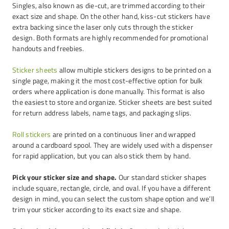
Singles, also known as die-cut, are trimmed according to their
exact size and shape. On the other hand, kiss-cut stickers have
extra backing since the laser only cuts through the sticker
design. Both formats are highly recommended for promotional
handouts and freebies.
Sticker sheets
allow multiple stickers designs to be printed on a
single page, making it the most cost-effective option for bulk
orders where application is done manually. This format is also
the easiest to store and organize. Sticker sheets are best suited
for return address labels, name tags, and packaging slips.
Roll stickers
are printed on a continuous liner and wrapped
around a cardboard spool. They are widely used with a dispenser
for rapid application, but you can also stick them by hand.
Pick your sticker size and shape.
Our standard sticker shapes
include square, rectangle, circle, and oval. If you have a different
design in mind, you can select the custom shape option and we’ll
trim your sticker according to its exact size and shape.