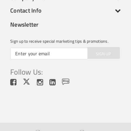
Contact Info
Newsletter
Sign up to receive special marketing tips & promotions.
SIGN UP
Follow Us: