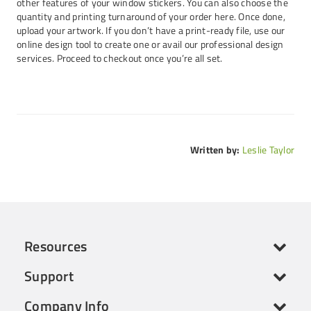
other features of your window stickers. You can also choose the
quantity and printing turnaround of your order here. Once done,
upload your artwork. If you don’t have a print-ready file, use our
online design tool to create one or avail our professional design
services. Proceed to checkout once you’re all set.
Written by:
Leslie Taylor
Resources
Support
Company Info