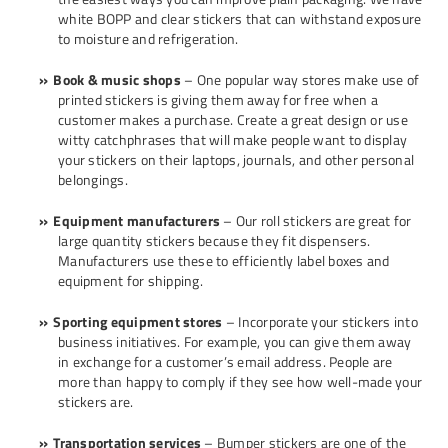
white BOPP and clear stickers that can withstand exposure
to moisture and refrigeration.
Book & music shops
– One popular way stores make use of
printed stickers is giving them away for free when a
customer makes a purchase. Create a great design or use
witty catchphrases that will make people want to display
your stickers on their laptops, journals, and other personal
belongings.
Equipment manufacturers
– Our roll stickers are great for
large quantity stickers because they fit dispensers.
Manufacturers use these to efficiently label boxes and
equipment for shipping.
Sporting equipment stores
– Incorporate your stickers into
business initiatives. For example, you can give them away
in exchange for a customer’s email address. People are
more than happy to comply if they see how well-made your
stickers are.
Transportation services
– Bumper stickers are one of the