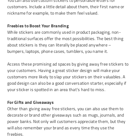
You can also use custom stickers to personalize letters for
customers. Include a little detail about them, their first name or
nickname for example, to make them feel valued.
Freebies to Boost Your Branding
While stickers are commonly used in product packaging, non-
traditional surfaces offer the most possibilities. The best thing
about stickers is they can literally be placed anywhere –
bumpers, laptops, phone cases, tumblers, you name it.
Access these promising ad spaces by giving away free stickers to
your customers. Having a great sticker design will make your
customers more likely to slap your stickers on their valuables. A
good design can also be a good conversation starter, especially if
your sticker is spotted in an area that’s hard to miss.
For Gifts and Giveaways
Other than giving away free stickers, you can also use them to
decorate or brand other giveaways such as mugs, journals, and
power banks. Not only will customers appreciate them, but they
will also remember your brand as every time they use the
freebies.