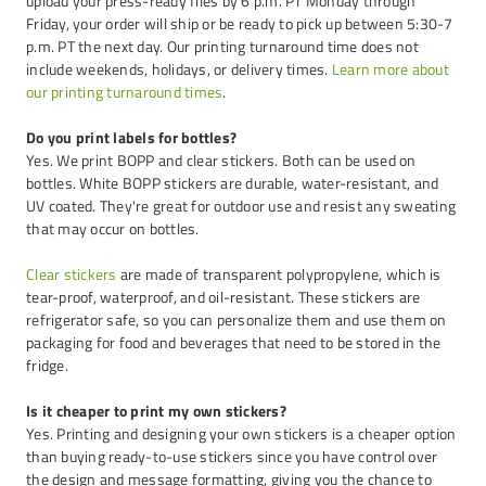
upload your press-ready files by 6 p.m. PT Monday through
Friday, your order will ship or be ready to pick up between 5:30-7
p.m. PT the next day. Our printing turnaround time does not
include weekends, holidays, or delivery times.
Learn more about
our printing turnaround times
.
Do you print labels for bottles?
Yes. We print BOPP and clear stickers. Both can be used on
bottles. White BOPP stickers are durable, water-resistant, and
UV coated. They're great for outdoor use and resist any sweating
that may occur on bottles.
Clear stickers
are made of transparent polypropylene, which is
tear-proof, waterproof, and oil-resistant. These stickers are
refrigerator safe, so you can personalize them and use them on
packaging for food and beverages that need to be stored in the
fridge.
Is it cheaper to print my own stickers?
Yes. Printing and designing your own stickers is a cheaper option
than buying ready-to-use stickers since you have control over
the design and message formatting, giving you the chance to