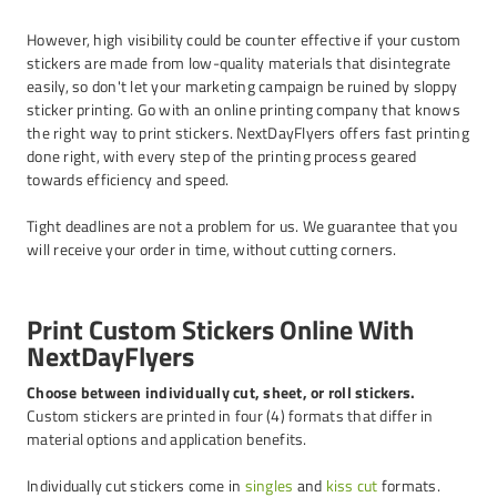
However, high visibility could be counter effective if your custom
stickers are made from low-quality materials that disintegrate
easily, so don't let your marketing campaign be ruined by sloppy
sticker printing. Go with an online printing company that knows
the right way to print stickers. NextDayFlyers offers fast printing
done right, with every step of the printing process geared
towards efficiency and speed.
Tight deadlines are not a problem for us. We guarantee that you
will receive your order in time, without cutting corners.
Print Custom Stickers Online With
NextDayFlyers
Choose between individually cut, sheet, or roll stickers.
Custom stickers are printed in four (4) formats that differ in
material options and application benefits.
Individually cut stickers come in
singles
and
kiss cut
formats.