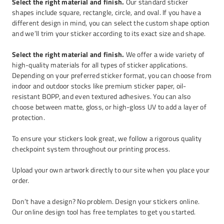
Select the right material and finish.
Our standard sticker
shapes include square, rectangle, circle, and oval. If you have a
different design in mind, you can select the custom shape option
and we’ll trim your sticker according to its exact size and shape.
Select the right material and finish.
We offer a wide variety of
high-quality materials for all types of sticker applications.
Depending on your preferred sticker format, you can choose from
indoor and outdoor stocks like premium sticker paper, oil-
resistant BOPP, and even textured adhesives. You can also
choose between matte, gloss, or high-gloss UV to add a layer of
protection.
To ensure your stickers look great, we follow a rigorous quality
checkpoint system throughout our printing process.
Upload your own artwork directly to our site when you place your
order.
Don’t have a design? No problem. Design your stickers online.
Our online design tool has free templates to get you started.