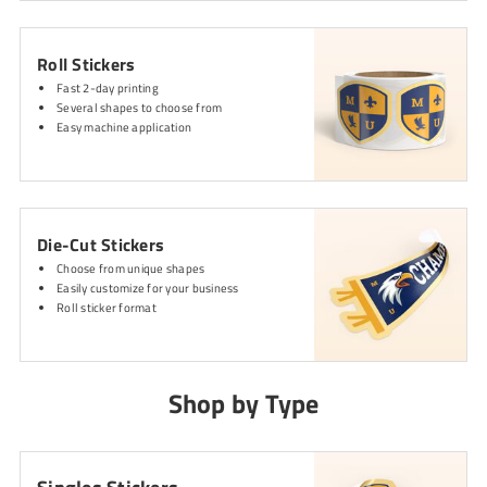
Roll Stickers
Fast 2-day printing
Several shapes to choose from
Easy machine application
Die-Cut Stickers
Choose from unique shapes
Easily customize for your business
Roll sticker format
Shop by Type