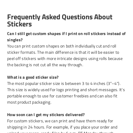
Frequently Asked Questions About
Stickers
Can I still get custom shapes if I print on roll stickers instead of
singles?
You can print custom shapes on both individually cut and roll
sticker formats. The main difference is that it will be easier to
peel off stickers with more intricate designs using rolls because
the backing is not cut all the way through.
What is a good sticker size?
The most popular sticker size is between 3 to 4 inches (3”–4").
This size is widely used for logo printing and short messages. It’s
portable enough to use for customer freebies and can also fit
most product packaging.
How soon can I get my stickers delivered?
For custom stickers, we can print and have them ready for
shipping in 24 hours. For example, if you place your order and