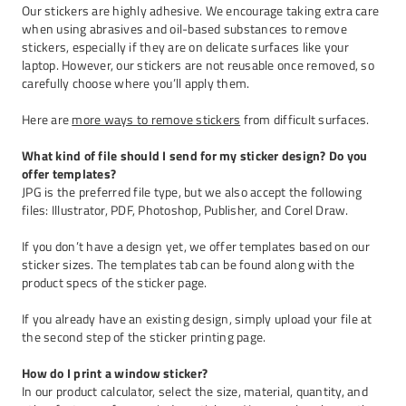
Our stickers are highly adhesive. We encourage taking extra care
when using abrasives and oil-based substances to remove
stickers, especially if they are on delicate surfaces like your
laptop. However, our stickers are not reusable once removed, so
carefully choose where you’ll apply them.
Here are
more ways to remove stickers
from difficult surfaces.
What kind of file should I send for my sticker design? Do you
offer templates?
JPG is the preferred file type, but we also accept the following
files: Illustrator, PDF, Photoshop, Publisher, and Corel Draw.
If you don’t have a design yet, we offer templates based on our
sticker sizes. The templates tab can be found along with the
product specs of the sticker page.
If you already have an existing design, simply upload your file at
the second step of the sticker printing page.
How do I print a window sticker?
In our product calculator, select the size, material, quantity, and