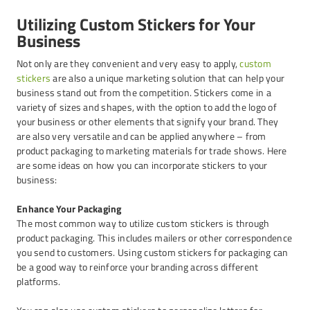
Utilizing Custom Stickers for Your
Business
Not only are they convenient and very easy to apply,
custom
stickers
are also a unique marketing solution that can help your
business stand out from the competition. Stickers come in a
variety of sizes and shapes, with the option to add the logo of
your business or other elements that signify your brand. They
are also very versatile and can be applied anywhere – from
product packaging to marketing materials for trade shows. Here
are some ideas on how you can incorporate stickers to your
business:
Enhance Your Packaging
The most common way to utilize custom stickers is through
product packaging. This includes mailers or other correspondence
you send to customers. Using custom stickers for packaging can
be a good way to reinforce your branding across different
platforms.