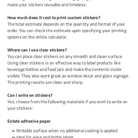
make your stickers reusable and timeless.
How much does it cost to print custom stickers?
The total estimate depends on the quantity and format of your
order. You can check the estimate upon specifying your printing
options on the online calculator.
Where can I use clear stickers?
You can place clear stickers on any smooth and clean surface.
Using clear stickers is an effective way to label products like
beverage bottles and food jars and make the contents inside
visible. They also work great as window decor and glass signage.
The printing results are clean and sharp.
Can I write on stickers?
Yes, choose from the following materials if you wish to write on
your stickers:
Estate adhesive paper
Writable surface when no additional coating is applied
Ideal for wine and bottle labels