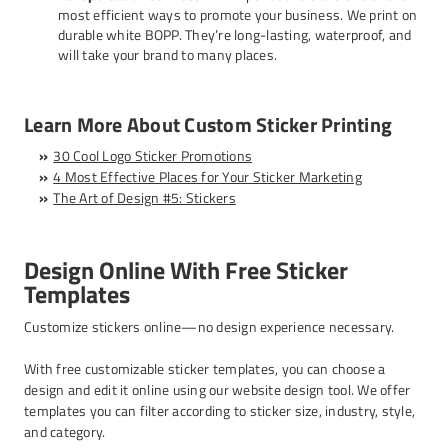
most efficient ways to promote your business. We print on
durable white BOPP. They’re long-lasting, waterproof, and
will take your brand to many places.
Learn More About Custom Sticker Printing
30 Cool Logo Sticker Promotions
4 Most Effective Places for Your Sticker Marketing
The Art of Design #5: Stickers
Design Online With Free Sticker
Templates
Customize stickers online—no design experience necessary.
With free customizable sticker templates, you can choose a
design and edit it online using our website design tool. We offer
templates you can filter according to sticker size, industry, style,
and category.