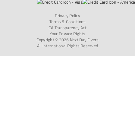
Privacy Policy
Terms & Conditions
CA Transparency Act
Your Privacy Rights
Copyright © 2026 Next Day Flyers
All International Rights Reserved