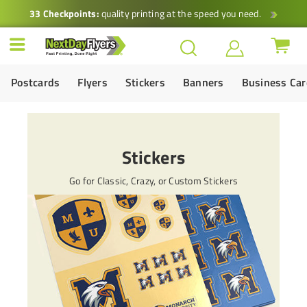
33 Checkpoints:
quality printing at the speed you need.
Postcards
Flyers
Stickers
Banners
Business Ca
Stickers
Go for Classic, Crazy, or Custom Stickers