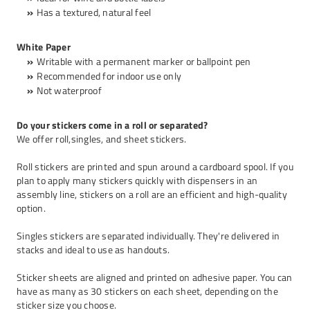
Has a textured, natural feel
White Paper
Writable with a permanent marker or ballpoint pen
Recommended for indoor use only
Not waterproof
Do your stickers come in a roll or separated?
We offer roll,singles, and sheet stickers.
Roll stickers are printed and spun around a cardboard spool. If you
plan to apply many stickers quickly with dispensers in an
assembly line, stickers on a roll are an efficient and high-quality
option.
Singles stickers are separated individually. They're delivered in
stacks and ideal to use as handouts.
Sticker sheets
are aligned and printed on adhesive paper. You can
have as many as 30 stickers on each sheet, depending on the
sticker size you choose.