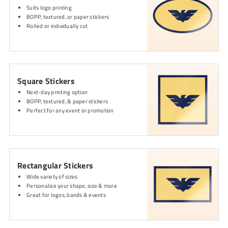
Suits logo printing
BOPP, textured, or paper stickers
Rolled or individually cut
Square Stickers
Next-day printing option
BOPP, textured, & paper stickers
Perfect for any event or promotion
Rectangular Stickers
Wide variety of sizes
Personalize your shape, size & more
Great for logos, bands & events