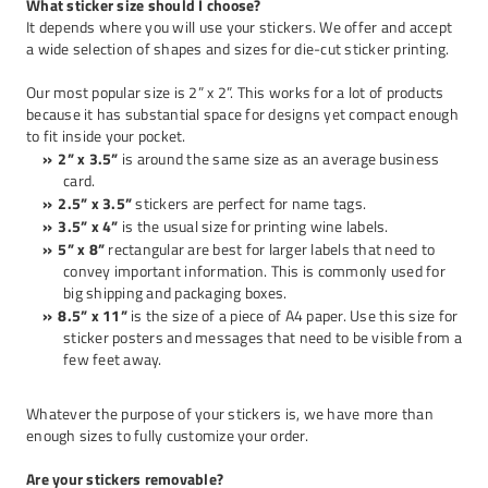
What sticker size should I choose?
It depends where you will use your stickers. We offer and accept
a wide selection of shapes and sizes for
die-cut sticker printing
.
Our most popular size is 2” x 2”. This works for a lot of products
because it has substantial space for designs yet compact enough
to fit inside your pocket.
2” x 3.5”
is around the same size as an average business
card.
2.5” x 3.5”
stickers are perfect for name tags.
3.5” x 4”
is the usual size for printing wine labels.
5” x 8”
rectangular are best for larger labels that need to
convey important information. This is commonly used for
big shipping and packaging boxes.
8.5” x 11”
is the size of a piece of A4 paper. Use this size for
sticker posters and messages that need to be visible from a
few feet away.
Whatever the purpose of your stickers is, we have more than
enough sizes to fully customize your order.
Are your stickers removable?