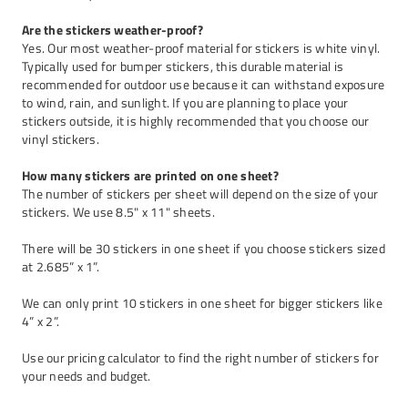
Are the stickers weather-proof?
Yes. Our most weather-proof material for stickers is white vinyl.
Typically used for bumper stickers, this durable material is
recommended for outdoor use because it can withstand exposure
to wind, rain, and sunlight. If you are planning to place your
stickers outside, it is highly recommended that you choose our
vinyl stickers
.
How many stickers are printed on one sheet?
The number of stickers per sheet will depend on the size of your
stickers. We use 8.5" x 11" sheets.
There will be 30 stickers in one sheet if you choose stickers sized
at 2.685” x 1”.
We can only print 10 stickers in one sheet for bigger stickers like
4” x 2”.
Use our
pricing calculator
to find the right number of stickers for
your needs and budget.