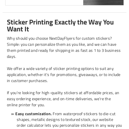
Sticker Printing Exactly the Way You
Want It
Why should you choose NextDayFlyers for custom stickers?
Simple: you can personalize them as you like, and we can have
them printed and ready for shipping in as fast as 1 to 3 business
days.
We offer a wide variety of sticker printing options to suit any
application, whether it’s for promotions, giveaways, or to include
in customer purchases.
If you’re looking for high-quality stickers at affordable prices, an
easy ordering experience, and on-time deliveries, we’re the
online printer for you.
Easy customization.
From waterproof stickers to die-cut
shapes, metallic designs to textured stock, our website
order calculator lets you personalize stickers in any way you