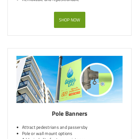
SHOP NOW
Pole Banners
Attract pedestrians and passersby
Pole or wall mount options