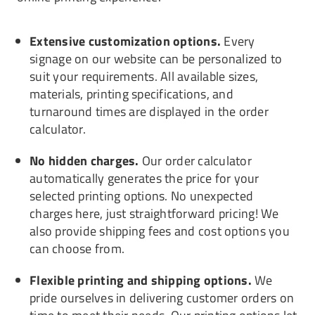
Extensive customization options.
Every
signage on our website can be personalized to
suit your requirements. All available sizes,
materials, printing specifications, and
turnaround times are displayed in the order
calculator.
No hidden charges.
Our order calculator
automatically generates the price for your
selected printing options. No unexpected
charges here, just straightforward pricing! We
also provide shipping fees and cost options you
can choose from.
Flexible printing and shipping options.
We
pride ourselves in delivering customer orders on