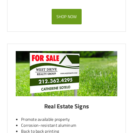
SHOP NOW
Real Estate Signs
Promote available property
Corrosion-resistant aluminum
Back to back printing