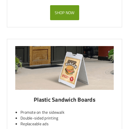
SHOP NOW
Plastic Sandwich Boards
Promote on the sidewalk
Double-sided printing
Replaceable ads