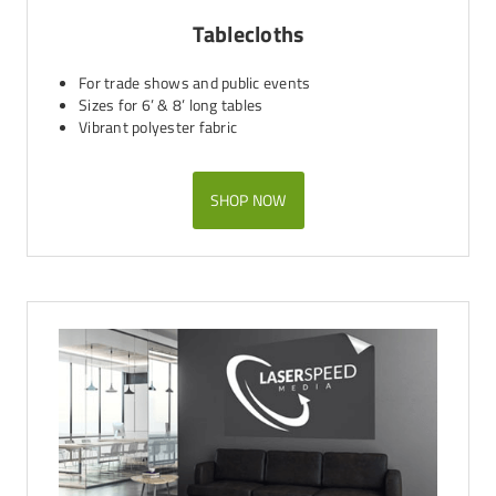
Tablecloths
For trade shows and public events
Sizes for 6’ & 8’ long tables
Vibrant polyester fabric
SHOP NOW