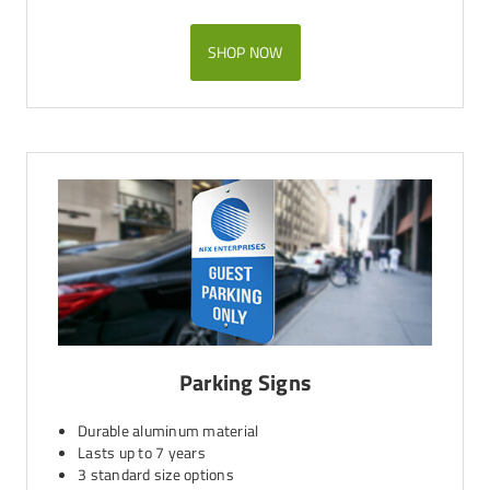
SHOP NOW
Parking Signs
Durable aluminum material
Lasts up to 7 years
3 standard size options