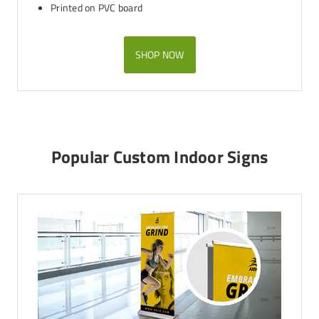
Printed on PVC board
SHOP NOW
Popular Custom Indoor Signs