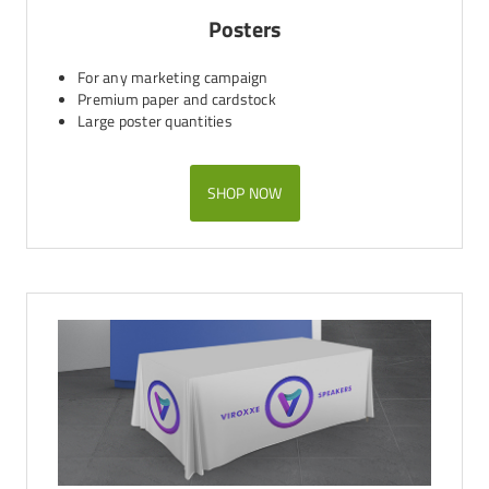
Posters
For any marketing campaign
Premium paper and cardstock
Large poster quantities
SHOP NOW