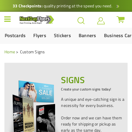
33 Checkpoints:
quality printing at the speed you need.
Postcards
Flyers
Stickers
Banners
Business Ca
Home
Custom Signs
SIGNS
Create your custom signs today!
A unique and eye-catching sign is a
necessity for every business.
Order now and we can have them
ready for shipping or pickup as
early as the same day.