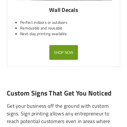
Wall Decals
Perfect indoors or outdoors
Removable and reusable
Next-day printing available
SHOP NOW
Custom Signs That Get You Noticed
Get your business off the ground with custom
signs. Sign printing allows any entrepreneur to
reach potential customers even in areas where