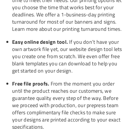
time to meet their needs. Our printing options let
you choose the time that works best for your
deadlines. We offer a 1-business-day printing
turnaround for most of our banners and signs.
Learn more about our printing turnaround times.
Easy online design tool.
If you don’t have your
own artwork file yet, our website design tool lets
you create one from scratch. We even offer free
blank templates you can download to help you
get started on your design.
Free file proofs.
From the moment you order
until the product reaches our customers, we
guarantee quality every step of the way. Before
we proceed with production, our prepress team
offers complimentary file checks to make sure
your designs are printed according to your exact
specifications.