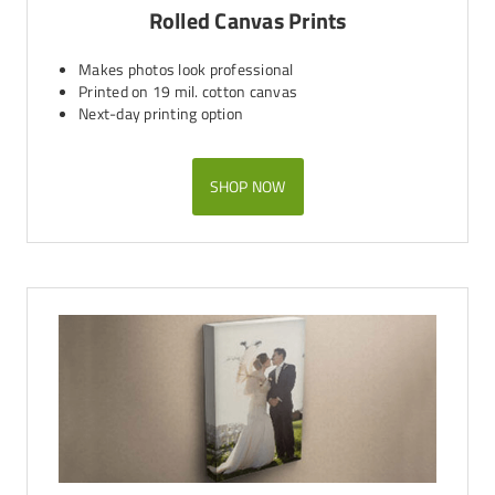
Rolled Canvas Prints
Makes photos look professional
Printed on 19 mil. cotton canvas
Next-day printing option
SHOP NOW