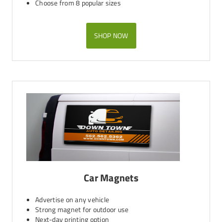
Choose from 8 popular sizes
SHOP NOW
Car Magnets
Advertise on any vehicle
Strong magnet for outdoor use
Next-day printing option