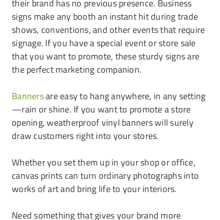
their brand has no previous presence. Business
signs make any booth an instant hit during trade
shows, conventions, and other events that require
signage. If you have a special event or store sale
that you want to promote, these sturdy signs are
the perfect marketing companion.
Banners
are easy to hang anywhere, in any setting
—rain or shine. If you want to promote a store
opening, weatherproof vinyl banners will surely
draw customers right into your stores.
Whether you set them up in your shop or office,
canvas prints can turn ordinary photographs into
works of art and bring life to your interiors.
Need something that gives your brand more