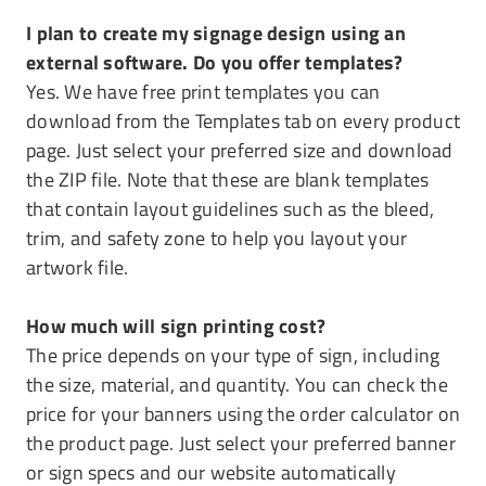
I plan to create my signage design using an
external software. Do you offer templates?
Yes. We have free print templates you can
download from the Templates tab on every product
page. Just select your preferred size and download
the ZIP file. Note that these are blank templates
that contain layout guidelines such as the bleed,
trim, and safety zone to help you layout your
artwork file.
How much will sign printing cost?
The price depends on your type of sign, including
the size, material, and quantity. You can check the
price for your banners using the order calculator on
the product page. Just select your preferred banner
or sign specs and our website automatically