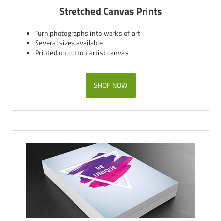
Stretched Canvas Prints
Turn photographs into works of art
Several sizes available
Printed on cotton artist canvas
SHOP NOW