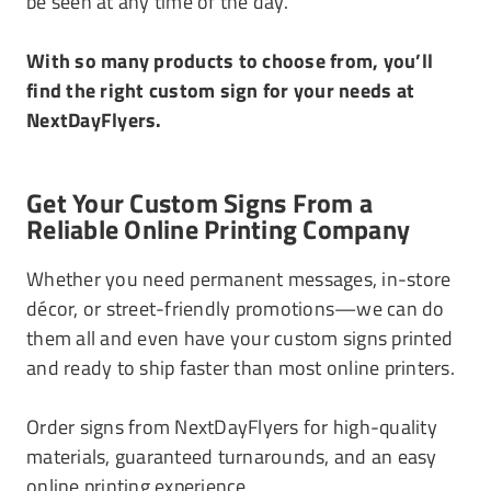
be seen at any time of the day.
With so many products to choose from, you’ll
find the right custom sign for your needs at
NextDayFlyers.
Get Your Custom Signs From a
Reliable Online Printing Company
Whether you need permanent messages, in-store
décor, or street-friendly promotions—we can do
them all and even have your custom signs printed
and ready to ship faster than most online printers.
Order signs from NextDayFlyers for high-quality
materials, guaranteed turnarounds, and an easy
online printing experience.