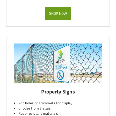
SHOP NOW
Property Signs
Add holes or grommets for display
Choose from 3 sizes
Rust-resistant materials