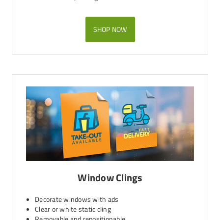
SHOP NOW
Window Clings
Decorate windows with ads
Clear or white static cling
Removable and repositionable