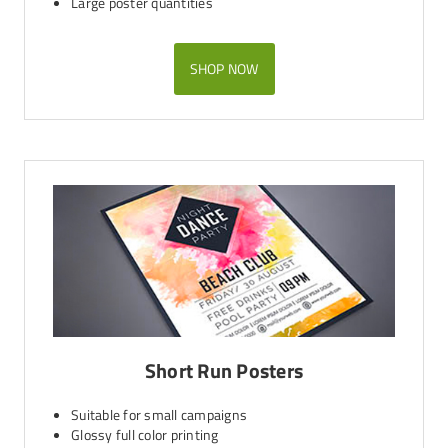
Large poster quantities
SHOP NOW
Short Run Posters
Suitable for small campaigns
Glossy full color printing