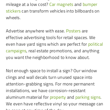
mileage at a low cost?
Car magnets
and
bumper
stickers
can transform vehicles into billboards on
wheels.
Advertise anywhere with ease.
Posters
are
effective advertising tools for retail spaces. We
even have yard signs which are perfect for
political
campaigns
, real estate promotions, and anything
you want the neighborhood to know about.
Not enough space to install a sign? Our window
clings and wall decals turn unused space into
attention-grabbing signs. For more permanent
installations, we have corrosion-resistant
aluminum material for
property
and
parking signs
.
We even have reflective vinyl so your message can