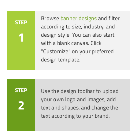
Browse
banner designs
and filter
STEP
according to size, industry, and
1
design style. You can also start
with a blank canvas. Click
"Customize" on your preferred
design template.
STEP
Use the design toolbar to upload
your own logo and images, add
2
text and shapes, and change the
text according to your brand.