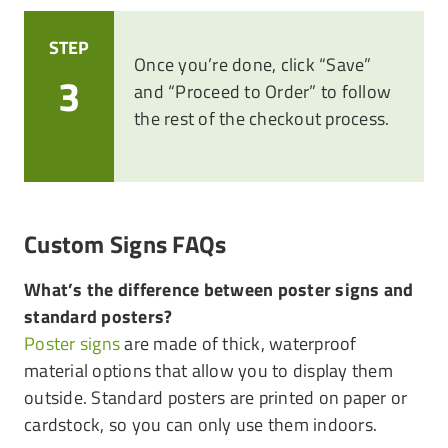
STEP
Once you’re done, click “Save”
3
and “Proceed to Order” to follow
the rest of the checkout process.
Custom Signs FAQs
What’s the difference between poster signs and
standard posters?
Poster signs
are made of thick, waterproof
material options that allow you to display them
outside. Standard posters are printed on paper or
cardstock, so you can only use them indoors.