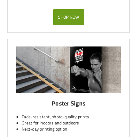
SHOP NOW
Poster Signs
Fade-resistant, photo-quality prints
Great for indoors and outdoors
Next-day printing option