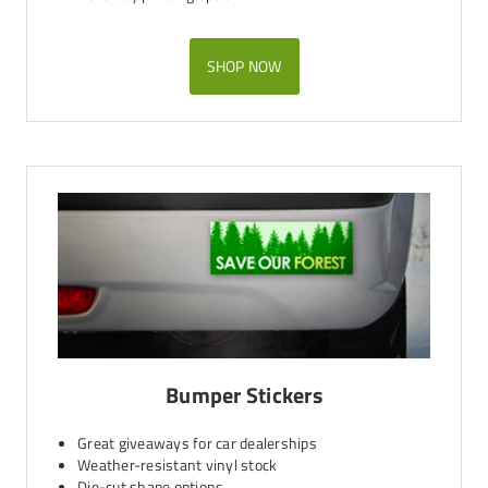
SHOP NOW
Bumper Stickers
Great giveaways for car dealerships
Weather-resistant vinyl stock
Die-cut shape options