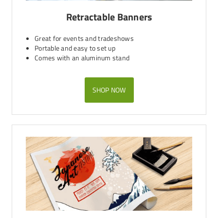
Retractable Banners
Great for events and tradeshows
Portable and easy to set up
Comes with an aluminum stand
SHOP NOW