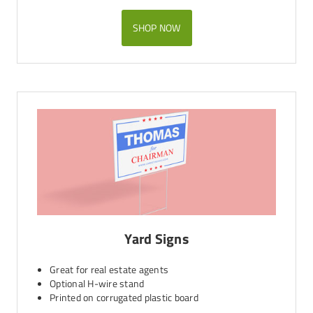
SHOP NOW
Yard Signs
Great for real estate agents
Optional H-wire stand
Printed on corrugated plastic board