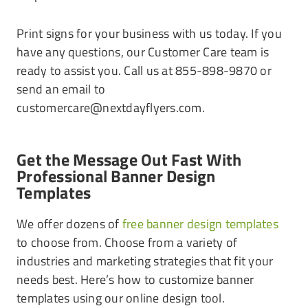
Print signs for your business with us today. If you
have any questions, our Customer Care team is
ready to assist you. Call us at 855-898-9870 or
send an email to
customercare@nextdayflyers.com.
Get the Message Out Fast With
Professional Banner Design
Templates
We offer dozens of
free banner design templates
to choose from. Choose from a variety of
industries and marketing strategies that fit your
needs best. Here’s how to customize banner
templates using our online design tool.