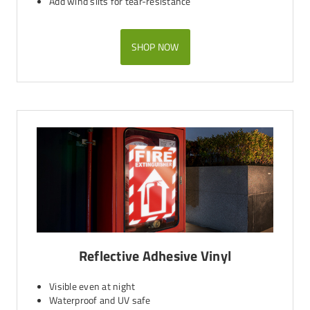
Add wind slits for tear-resistance
SHOP NOW
Reflective Adhesive Vinyl
Visible even at night
Waterproof and UV safe