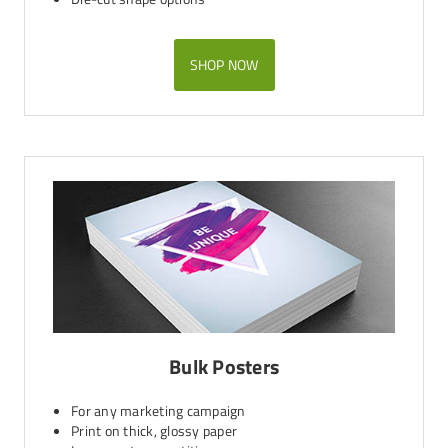
SHOP NOW
Bulk Posters
For any marketing campaign
Print on thick, glossy paper