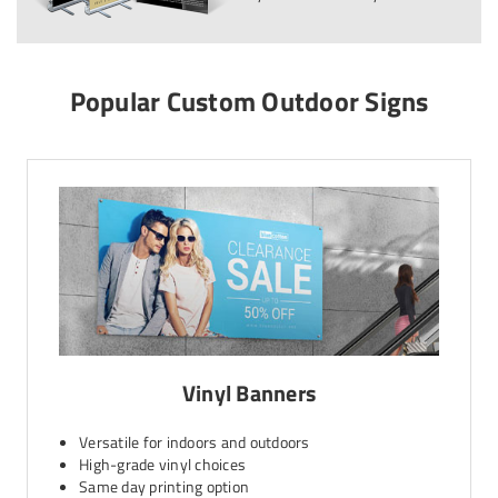
Popular Custom Outdoor Signs
Vinyl Banners
Versatile for indoors and outdoors
High-grade vinyl choices
Same day printing option