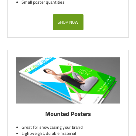
Small poster quantities
SHOP NOW
Mounted Posters
Great for showcasing your brand
Lightweight, durable material