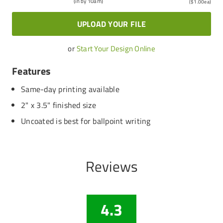
(in by 10am)
(
$1.00
ea)
UPLOAD YOUR FILE
or
Start Your Design Online
Features
Same-day printing available
2" x 3.5" finished size
Uncoated is best for ballpoint writing
Reviews
4.3