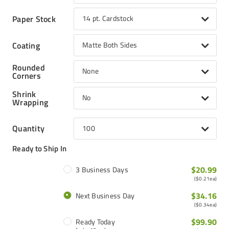
Paper Stock
14 pt. Cardstock
Coating
Matte Both Sides
Rounded
None
Corners
Shrink
No
Wrapping
Quantity
100
Ready to Ship In
$20.99
3 Business Days
(
$0.21
ea)
$34.16
Next Business Day
(
$0.34
ea)
$99.90
Ready Today