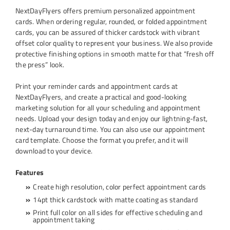
NextDayFlyers offers premium personalized appointment
cards. When ordering regular, rounded, or folded appointment
cards, you can be assured of thicker cardstock with vibrant
offset color quality to represent your business. We also provide
protective finishing options in smooth matte for that “fresh off
the press” look.
Print your reminder cards and appointment cards at
NextDayFlyers, and create a practical and good-looking
marketing solution for all your scheduling and appointment
needs. Upload your design today and enjoy our lightning-fast,
next-day turnaround time. You can also use our appointment
card template. Choose the format you prefer, and it will
download to your device.
Features
Create high resolution, color perfect appointment cards
14pt thick cardstock with matte coating as standard
Print full color on all sides for effective scheduling and
appointment taking