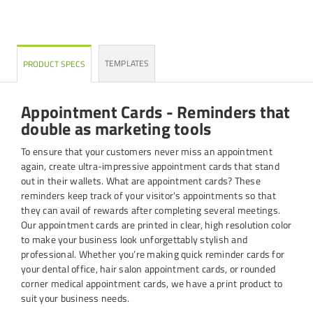
TEMPLATES
PRODUCT SPECS
Appointment Cards - Reminders that
double as marketing tools
To ensure that your customers never miss an appointment
again, create ultra-impressive appointment cards that stand
out in their wallets. What are appointment cards? These
reminders keep track of your visitor's appointments so that
they can avail of rewards after completing several meetings.
Our appointment cards are printed in clear, high resolution color
to make your business look unforgettably stylish and
professional. Whether you’re making quick reminder cards for
your dental office, hair salon appointment cards, or rounded
corner medical appointment cards, we have a print product to
suit your business needs.