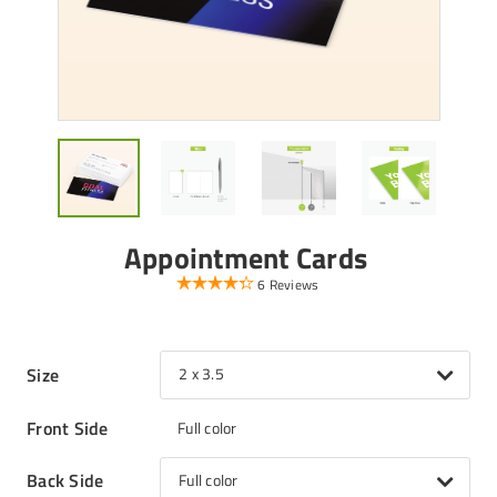
Appointment Cards
6 Reviews
Size
2 x 3.5
Front Side
Full color
Back Side
Full color