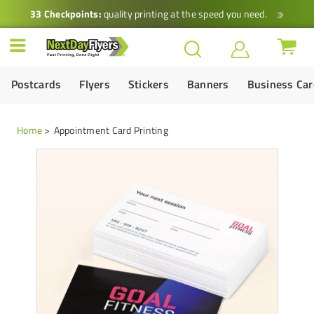
33 Checkpoints:
quality printing at the speed you need.
Postcards
Flyers
Stickers
Banners
Business Ca
Home
Appointment Card Printing