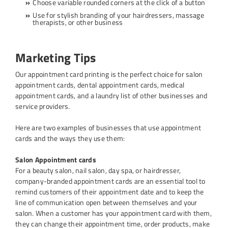
Choose variable rounded corners at the click of a button
Use for stylish branding of your hairdressers, massage
therapists, or other business
Marketing Tips
Our appointment card printing is the perfect choice for salon
appointment cards, dental appointment cards, medical
appointment cards, and a laundry list of other businesses and
service providers.
Here are two examples of businesses that use appointment
cards and the ways they use them:
Salon Appointment cards
For a beauty salon, nail salon, day spa, or hairdresser,
company-branded appointment cards are an essential tool to
remind customers of their appointment date and to keep the
line of communication open between themselves and your
salon. When a customer has your appointment card with them,
they can change their appointment time, order products, make