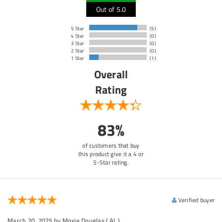
Out of 5.0
5 Star
(5)
4 Star
(0)
3 Star
(0)
2 Star
(0)
1 Star
(1)
Overall
Rating
83%
of customers that buy
this product give it a 4 or
5-Star rating.
Verified buyer
March 20, 2025
by Moxie Douglas
( AL )