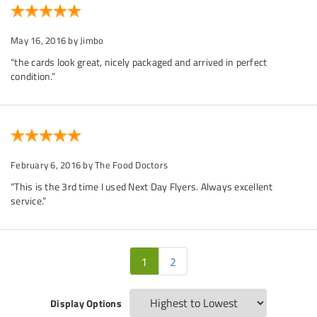
May 16, 2016
by Jimbo
“the cards look great, nicely packaged and arrived in perfect
condition.”
February 6, 2016
by The Food Doctors
“This is the 3rd time I used Next Day Flyers. Always excellent
service.”
1
2
Display Options