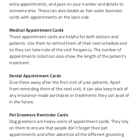
extra appointments, and pass on your number and details to
someone else. These can also double as hair salon business
cards with appointments on the back side.
Medical Appointment Cards
These appointment cards are helpful for both doctors and
patients. Use them to remind them of their next schedule and
so they can take note of the visit frequency. The number of
appointments listed can also show the length of the patient's
treatment.
Dental Appointment Cards
Give these away after the first visit of your patients. Apart
from reminding them of the next visit, it can also keep track of
any insurance-made purchases or treatments they can avail of
in the future.
Pet Groomers Reminder Cards
Dog groomers are heavy users of appointment cards. They rely
on them to ensure that people don’t forget their pet
appointments and often advertise all the different grooming