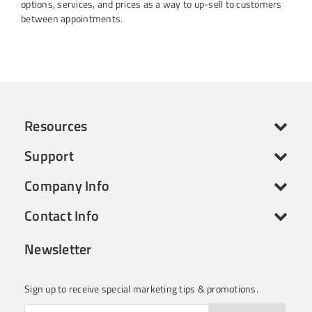
options, services, and prices as a way to up-sell to customers
between appointments.
Resources
Support
Company Info
Contact Info
Newsletter
Sign up to receive special marketing tips & promotions.