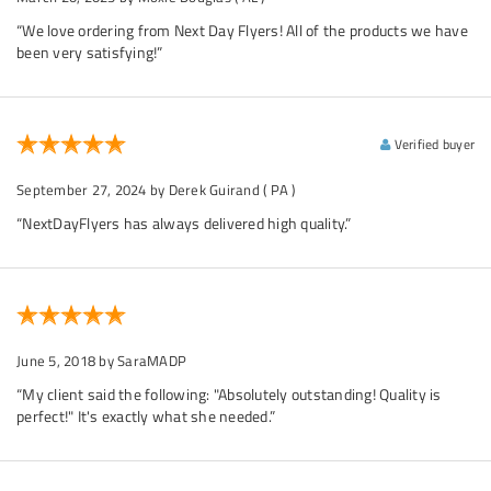
“We love ordering from Next Day Flyers! All of the products we have
been very satisfying!”
Verified buyer
September 27, 2024
by Derek Guirand
( PA )
“NextDayFlyers has always delivered high quality.”
June 5, 2018
by SaraMADP
“My client said the following: "Absolutely outstanding! Quality is
perfect!" It's exactly what she needed.”