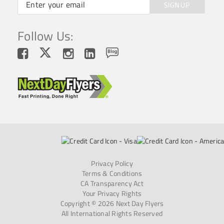
SIGN UP
Follow Us:
Privacy Policy
Terms & Conditions
CA Transparency Act
Your Privacy Rights
Copyright © 2026 Next Day Flyers
All International Rights Reserved