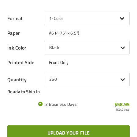
Format
1-Color
Paper
A6 (4.75" x 6.5")
Ink Color
Black
Printed Side
Front Only
Quantity
250
Ready to Ship In
$58.95
3 Business Days
(
$0.24
ea)
UPLOAD YOUR FILE