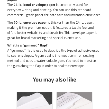
The
24 lb. bond envelope paper
is commonly used for
everyday writing and printing. You can use this standard
commercial-grade paper for note card and invitation envelopes.
The
70 lb. envelope paper
is thicker than the 24 lb. paper,
making it the premium option. It features a tactile feel and
offers better writability and durability. This envelope paper is
great for brand marketing and special events use.
What is a “gummed” flap?
A “gummed” flap is used to describe the type of adhesive used
to seal envelopes. A gum seal is the most common sealing
method and uses a water-soluble gum. You need to moisten
the gum along the flap in order to seal the envelope.
You may also like