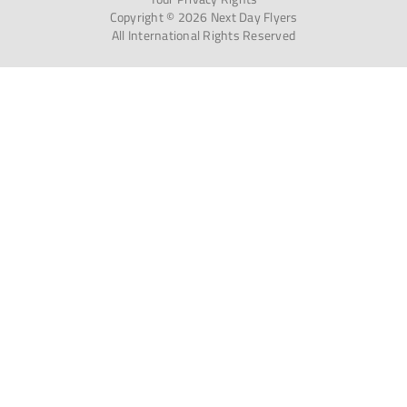
Copyright © 2026 Next Day Flyers
All International Rights Reserved