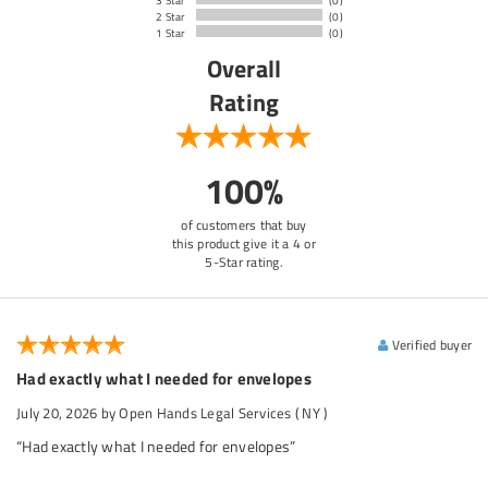
3 Star
(0)
2 Star
(0)
1 Star
(0)
Overall
Rating
100%
of customers that buy
this product give it a 4 or
5-Star rating.
Verified buyer
Had exactly what I needed for envelopes
July 20, 2026
by Open Hands Legal Services
( NY )
“Had exactly what I needed for envelopes”