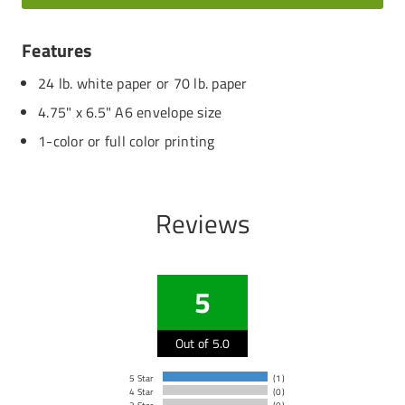
Features
24 lb. white paper or 70 lb. paper
4.75" x 6.5" A6 envelope size
1-color or full color printing
Reviews
5
Out of 5.0
5 Star
(1)
4 Star
(0)