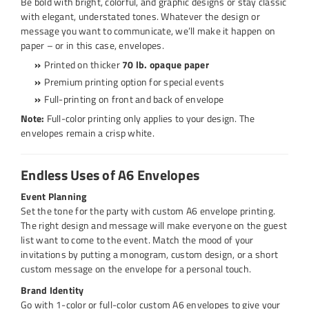
Be bold with bright, colorful, and graphic designs or stay classic
with elegant, understated tones. Whatever the design or
message you want to communicate, we’ll make it happen on
paper – or in this case, envelopes.
Printed on thicker
70 lb. opaque paper
Premium printing option for special events
Full-printing on front and back of envelope
Note:
Full-color printing only applies to your design. The
envelopes remain a crisp white.
Endless Uses of A6 Envelopes
Event Planning
Set the tone for the party with custom A6 envelope printing.
The right design and message will make everyone on the guest
list want to come to the event. Match the mood of your
invitations by putting a monogram, custom design, or a short
custom message on the envelope for a personal touch.
Brand Identity
Go with 1-color or full-color custom A6 envelopes to give your