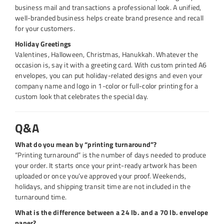
business mail and transactions a professional look. A unified,
well-branded business helps create brand presence and recall
for your customers.
Holiday Greetings
Valentines, Halloween, Christmas, Hanukkah. Whatever the
occasion is, say it with a greeting card. With custom printed A6
envelopes, you can put holiday-related designs and even your
company name and logo in 1-color or full-color printing for a
custom look that celebrates the special day.
Q&A
What do you mean by “printing turnaround”?
“Printing turnaround” is the number of days needed to produce
your order. It starts once your print-ready artwork has been
uploaded or once you’ve approved your proof. Weekends,
holidays, and shipping transit time are not included in the
turnaround time.
What is the difference between a 24 lb. and a 70 lb. envelope
paper?