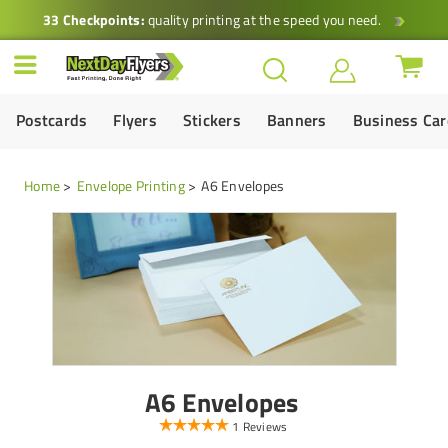
33 Checkpoints:
quality printing at the speed you need.
Postcards
Flyers
Stickers
Banners
Business Ca
Home
Envelope Printing
A6 Envelopes
A6 Envelopes
1 Reviews