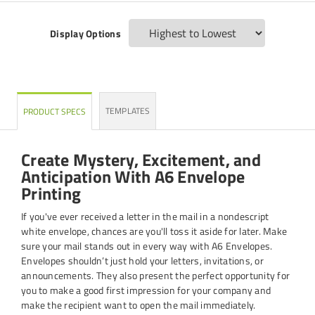
Display Options
TEMPLATES
PRODUCT SPECS
Create Mystery, Excitement, and
Anticipation With A6 Envelope
Printing
If you've ever received a letter in the mail in a nondescript
white envelope, chances are you'll toss it aside for later. Make
sure your mail stands out in every way with A6 Envelopes.
Envelopes shouldn’t just hold your letters, invitations, or
announcements. They also present the perfect opportunity for
you to make a good first impression for your company and
make the recipient want to open the mail immediately.