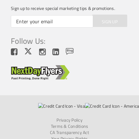
Sign up to receive special marketing tips & promotions.
SIGN UP
Follow Us:
Privacy Policy
Terms & Conditions
CA Transparency Act
Your Privacy Rights