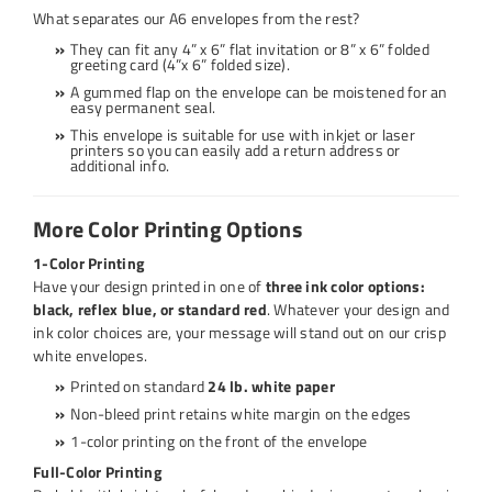
What separates our A6 envelopes from the rest?
They can fit any 4” x 6”
flat invitation
or 8” x 6”
folded
greeting card
(4”x 6” folded size).
A gummed flap on the envelope can be moistened for an
easy permanent seal.
This envelope is suitable for use with inkjet or laser
printers so you can easily add a return address or
additional info.
More Color Printing Options
1-Color Printing
Have your design printed in one of
three ink color options:
black, reflex blue, or standard red
. Whatever your design and
ink color choices are, your message will stand out on our crisp
white envelopes.
Printed on standard
24 lb. white paper
Non-bleed print retains white margin on the edges
1-color printing on the front of the envelope
Full-Color Printing