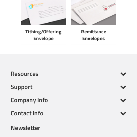
Tithing/Offering
Remittance
Envelope
Envelopes
Resources
Support
Company Info
Contact Info
Newsletter