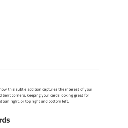
 how this subtle addition captures the interest of your
d bent corners, keeping your cards looking great for
bottom right, or top right and bottom left.
rds