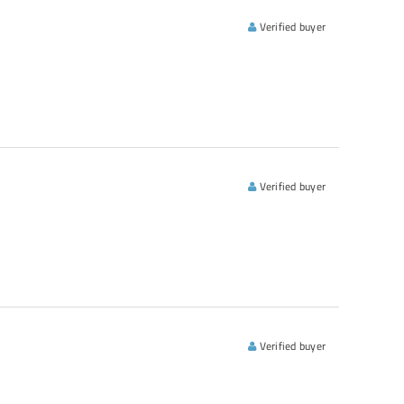
Verified buyer
Verified buyer
Verified buyer