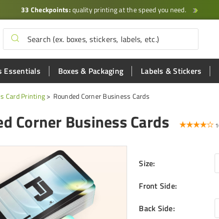
33 Checkpoints:
quality printing at the speed you need.
 Essentials
Boxes & Packaging
Labels & Stickers
s Card Printing
Rounded Corner Business Cards
d Corner Business Cards
1
Size
:
Front Side
:
Back Side
: