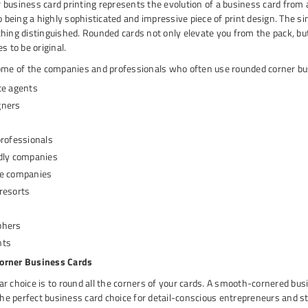
business card printing represents the evolution of a business card from 
to being a highly sophisticated and impressive piece of print design. The s
hing distinguished. Rounded cards not only elevate you from the pack, bu
s to be original.
some of the companies and professionals who often use rounded corner bu
te agents
gners
s
professionals
dly companies
re companies
resorts
phers
nts
orner Business Cards
r choice is to round all the corners of your cards. A smooth-cornered busi
 the perfect business card choice for detail-conscious entrepreneurs and s