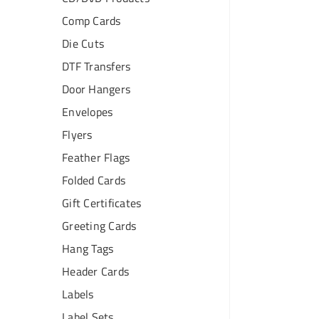
Comp Cards
Die Cuts
DTF Transfers
Door Hangers
Envelopes
Flyers
Feather Flags
Folded Cards
Gift Certificates
Greeting Cards
Hang Tags
Header Cards
Labels
Label Sets