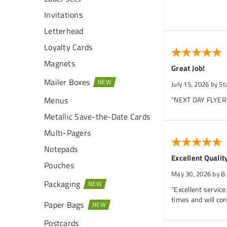
Invitations
Letterhead
Loyalty Cards
Magnets
Great Job!
Mailer Boxes
July 15, 2026
by St
Menus
“NEXT DAY FLYERS 
Metallic Save-the-Date Cards
Multi-Pagers
Notepads
Excellent Qualit
Pouches
May 30, 2026
by B
Packaging
“Excellent service
times and will con
Paper Bags
Postcards