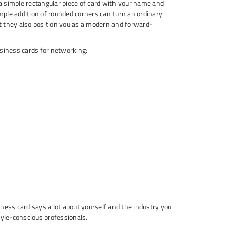
a simple rectangular piece of card with your name and
imple addition of rounded corners can turn an ordinary
t they also position you as a modern and forward-
siness cards for networking:
ness card says a lot about yourself and the industry you
tyle-conscious professionals.