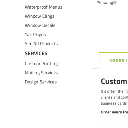
“Amazing!!!”
Waterproof Menus
Window Clings
Window Decals
Yard Signs
See All Products
SERVICES
PRODUCT
Custom Printing
Mailing Services
Custom 
Design Services
It’s often the l
clients and con
business cards 
Order yours fro