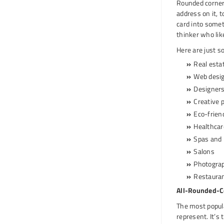
Rounded corner 
address on it, 
card into somet
thinker who like
Here are just 
Real esta
Web desi
Designer
Creative 
Eco-frien
Healthca
Spas and 
Salons
Photogra
Restaura
All-Rounded-C
The most popula
represent. It’s