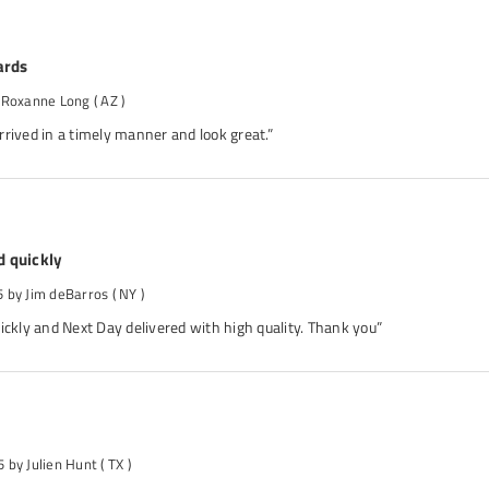
ards
 Roxanne Long
( AZ )
rived in a timely manner and look great.”
d quickly
5
by Jim deBarros
( NY )
ickly and Next Day delivered with high quality. Thank you”
5
by Julien Hunt
( TX )