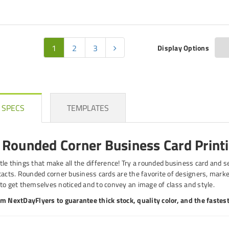
1
2
3
Display Options
 SPECS
TEMPLATES
Rounded Corner Business Card Print
ittle things that make all the difference! Try a rounded business card and 
tacts. Rounded corner business cards are the favorite of designers, marke
to get themselves noticed and to convey an image of class and style.
m NextDayFlyers to guarantee thick stock, quality color, and the fastest