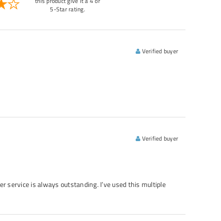
this product give it a 4 or
5-Star rating.
Verified buyer
Verified buyer
er service is always outstanding. I’ve used this multiple