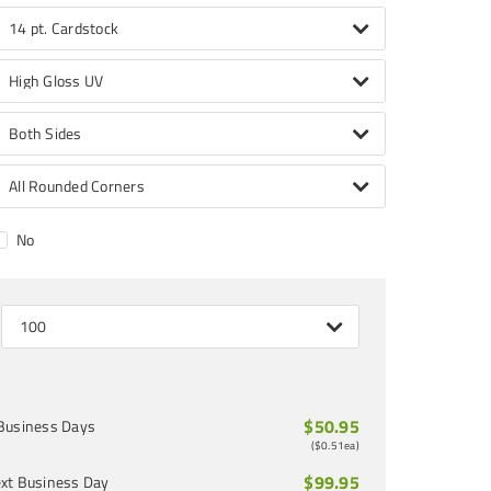
14 pt. Cardstock
High Gloss UV
Both Sides
All Rounded Corners
No
100
$50.95
Business Days
(
$0.51
ea)
$99.95
xt Business Day