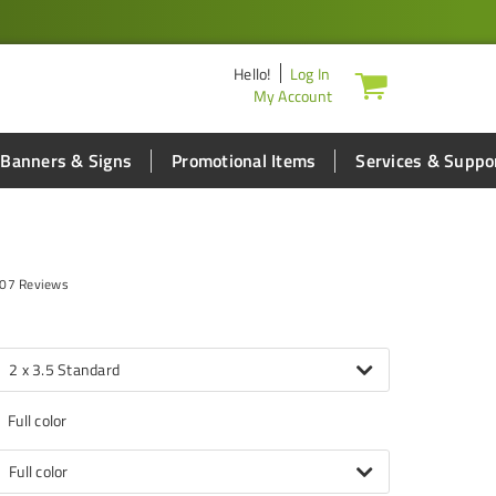
Hello
!
Log In
My Account
Banners & Signs
Promotional Items
Services & Suppo
07 Reviews
2 x 3.5 Standard
Full color
Full color