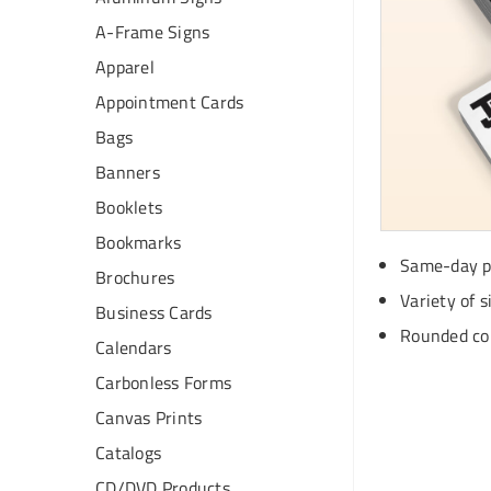
A-Frame Signs
Apparel
Appointment Cards
Bags
Banners
Booklets
Bookmarks
Same-day pr
Brochures
Variety of s
Business Cards
Rounded cor
Calendars
Carbonless Forms
Canvas Prints
Catalogs
CD/DVD Products