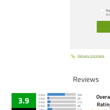
Re
(in
Delivery Estimate
Reviews
Overa
5 Star
(65)
3.9
4 Star
(6)
Ratin
3 Star
(11)
2 Star
(8)
1 Star
(17)