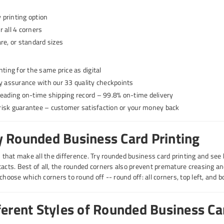
printing option
 all 4 corners
re, or standard sizes
nting for the same price as digital
ty assurance with our 33 quality checkpoints
leading on-time shipping record – 99.8% on-time delivery
isk guarantee – customer satisfaction or your money back
 Rounded Business Card Printing
gs that make all the difference. Try rounded business card printing and see
tacts. Best of all, the rounded corners also prevent premature creasing an
choose which corners to round off -- round off: all corners, top left, and 
ferent Styles of Rounded Business Ca