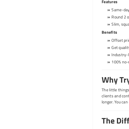
Features
Same-day 
Round 2 or
Slim, squa
Benefits
Offset pri
Get quali
Industry-
100% no-r
Why Try
The little thin
clients and con
longer. You can 
The Dif