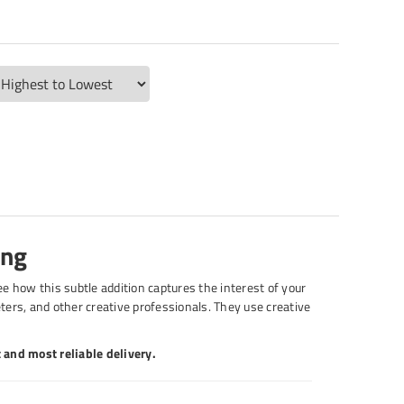
ing
see how this subtle addition captures the interest of your
ters, and other creative professionals. They use creative
 and most reliable delivery.