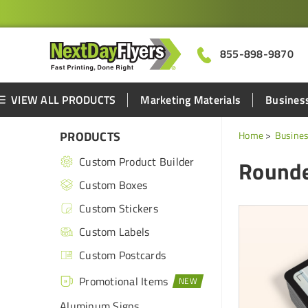
855-898-9870
VIEW ALL PRODUCTS
Marketing Materials
Business
PRODUCTS
Home
Busines
Custom Product Builder
Rounde
Custom Boxes
Custom Stickers
Custom Labels
Custom Postcards
Promotional Items
Aluminum Signs