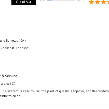
Out of 5.0
acie Burrows
( CA )
nailed it! Thanks!”
y & Service
. Wales
( CA )
. The system is easy to use, the product quality is top‑tier, and the custom
tinue to do so.”