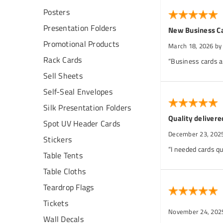
Posters
Presentation Folders
New Business C
Promotional Products
March 18, 2026
by
Rack Cards
“Business cards ar
Sell Sheets
Self-Seal Envelopes
Silk Presentation Folders
Quality delivere
Spot UV Header Cards
December 23, 202
Stickers
“I needed cards qu
Table Tents
Table Cloths
Teardrop Flags
Tickets
November 24, 202
Wall Decals