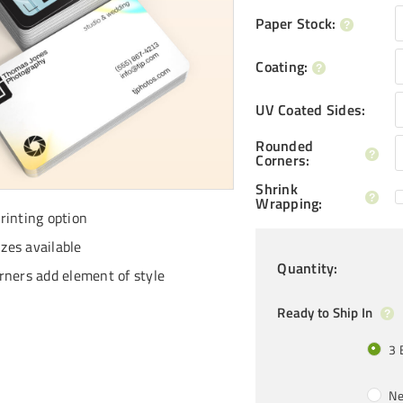
Paper Stock
:
Coating
:
UV Coated Sides
:
Rounded
Corners
:
Shrink
Wrapping
:
inting option
izes available
Quantity
:
ners add element of style
Ready to Ship In
3 
Ne