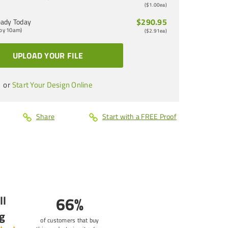
(
$1.00
ea)
$290.95
ady Today
 by 10am)
(
$2.91
ea)
UPLOAD YOUR FILE
or
Start Your Design Online
Share
Start with a FREE Proof
ll
66%
g
of customers that buy