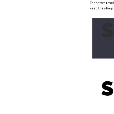
For better resu
keep the sharp 