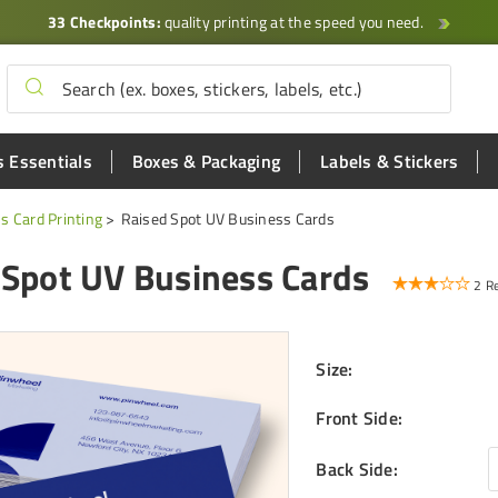
33 Checkpoints:
quality printing at the speed you need.
 Essentials
Boxes & Packaging
Labels & Stickers
s Card Printing
Raised Spot UV Business Cards
 Spot UV Business Cards
2 R
Size
:
Front Side
:
Back Side
: