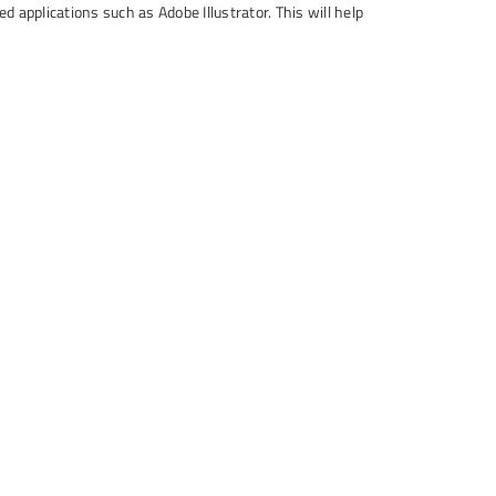
 applications such as Adobe Illustrator. This will help