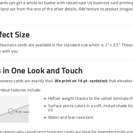
ards can get a whole lot livelier with raised spot UV business card printi
and out from the rest of the other details. Add texture to product imag
fect Size
usiness cards are available in the standard size which is 2” x 3.5”. These 
 with you.
 in One Look and Touch
siness cards are exactly that.
We print on 16 pt. cardstock
that elevates 
ndout features include:
Heftier weight thanks to the velvet laminate th
Surface prints colors in a soft, muted shade tha
UV
Water and tear-resistant
e reason why raised print business cards are ideal for promoting high-en