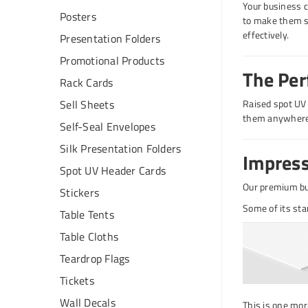
Your business c
Posters
to make them st
effectively.
Presentation Folders
Promotional Products
The Per
Rack Cards
Sell Sheets
Raised spot UV b
them anywhere
Self-Seal Envelopes
Silk Presentation Folders
Impress
Spot UV Header Cards
Our premium bu
Stickers
Some of its sta
Table Tents
Table Cloths
Teardrop Flags
Tickets
Wall Decals
This is one mor