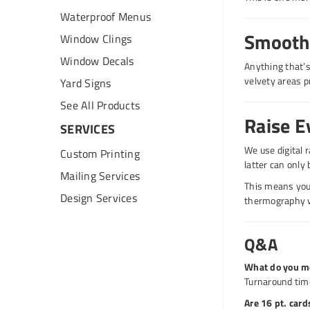
Waterproof Menus
Smooth 
Window Clings
Window Decals
Anything that’s
velvety areas p
Yard Signs
See All Products
Raise E
SERVICES
We use digital 
Custom Printing
latter can only 
Mailing Services
This means you 
Design Services
thermography wh
Q&A
What do you m
Turnaround time
Are 16 pt. car