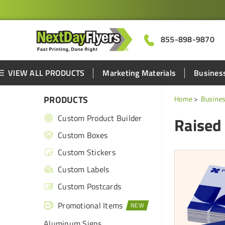
855-898-9870
VIEW ALL PRODUCTS
Marketing Materials
Business
PRODUCTS
Home
Busines
Custom Product Builder
Raised
Custom Boxes
Custom Stickers
Custom Labels
Custom Postcards
Promotional Items
Aluminum Signs