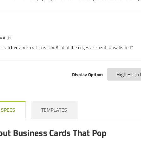
y ALJ1
 scratched and scratch easily. A lot of the edges are bent. Unsatisfied.”
Display Options
 SPECS
TEMPLATES
out Business Cards That Pop