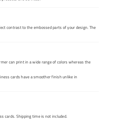
rfect contrast to the embossed parts of your design. The
rmer can print in a wide range of colors whereas the
siness cards have a smoother finish unlike in
s cards. Shipping time is not included.