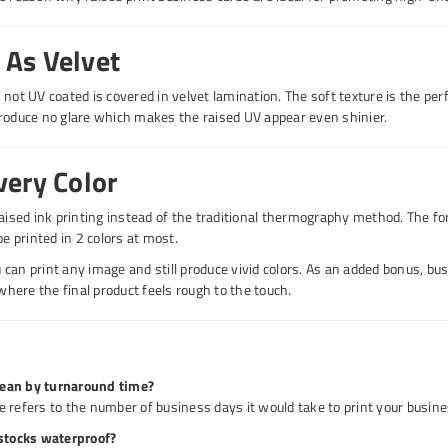
As Velvet
 not UV coated is covered in velvet lamination. The soft texture is the pe
roduce no glare which makes the raised UV appear even shinier.
very Color
raised ink printing instead of the traditional thermography method. The fo
be printed in 2 colors at most.
can print any image and still produce vivid colors. As an added bonus, bu
ere the final product feels rough to the touch.
ean by turnaround time?
 refers to the number of business days it would take to print your busines
dstocks waterproof?