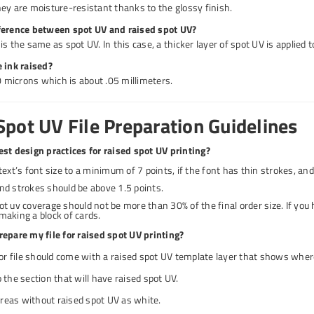
ey are moisture-resistant thanks to the glossy finish.
ference between spot UV and raised spot UV?
s the same as spot UV. In this case, a thicker layer of spot UV is applied t
 ink raised?
50 microns which is about .05 millimeters.
Spot UV File Preparation Guidelines
st design practices for raised spot UV printing?
text’s font size to a minimum of 7 points, if the font has thin strokes, and
nd strokes should be above 1.5 points.
ot uv coverage should not be more than 30% of the final order size. If you
making a block of cards.
epare my file for raised spot UV printing?
lor file should come with a raised spot UV template layer that shows where
 the section that will have raised spot UV.
 areas without raised spot UV as white.