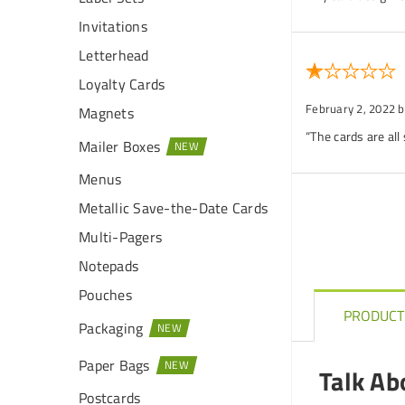
Invitations
Letterhead
Loyalty Cards
February 2, 2022
b
Magnets
“The cards are all
Mailer Boxes
Menus
Metallic Save-the-Date Cards
Multi-Pagers
Notepads
Pouches
PRODUCT
Packaging
Paper Bags
Talk Ab
Postcards