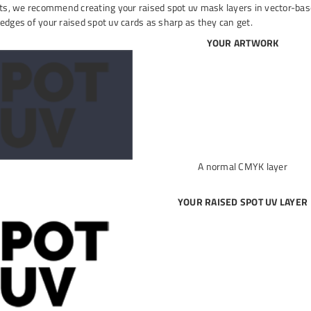
lts, we recommend creating your raised spot uv mask layers in vector-based
edges of your raised spot uv cards as sharp as they can get.
YOUR ARTWORK
A normal CMYK layer
YOUR RAISED SPOT UV LAYER