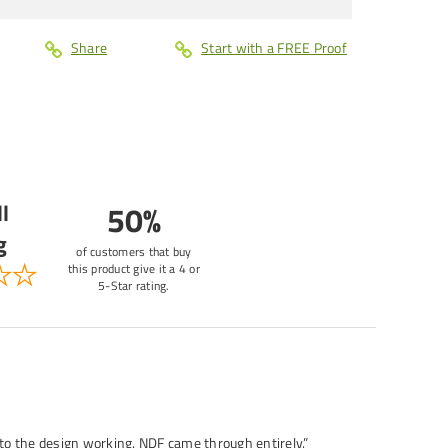
Share
Start with a FREE Proof
l
50%
g
of customers that buy
this product give it a 4 or
5-Star rating.
 to the design working. NDF came through entirely.”