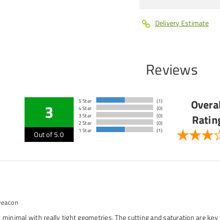
Delivery Estimate
Reviews
Overal
5 Star
(1)
3
4 Star
(0)
Ratin
3 Star
(0)
2 Star
(0)
1 Star
(1)
Out of 5.0
Deacon
 minimal with really tight geometries. The cutting and saturation are key