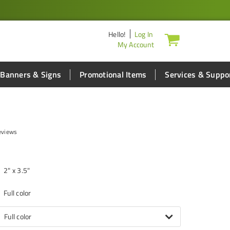
Hello
!
Log In
My Account
Banners & Signs
Promotional Items
Services & Suppo
eviews
2" x 3.5"
Full color
Full color