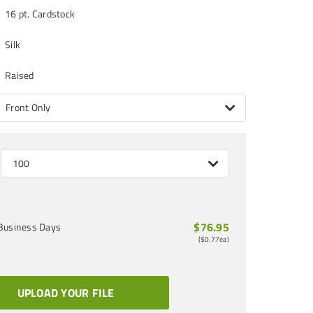
16 pt. Cardstock
Silk
Raised
Front Only
100
$76.95
Business Days
(
$0.77
ea)
UPLOAD YOUR FILE