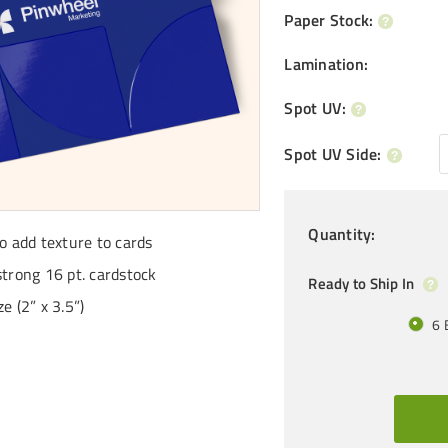
Paper Stock
:
Lamination
:
Spot UV
:
Spot UV Side
:
Quantity
:
to add texture to cards
strong 16 pt. cardstock
Ready to Ship In
e (2” x 3.5”)
6 