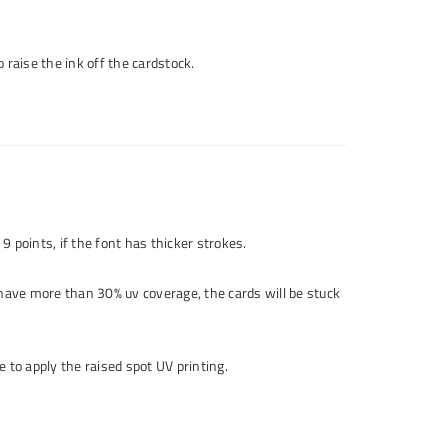
o raise the ink off the cardstock.
 9 points, if the font has thicker strokes.
 have more than 30% uv coverage, the cards will be stuck
 to apply the raised spot UV printing.