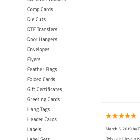
Comp Cards
Die Cuts
DTF Transfers
Door Hangers
Envelopes
Flyers
Feather Flags
Folded Cards
Gift Certificates
Greeting Cards
Hang Tags
Header Cards
Labels
March 5, 2019
by 
“My card design is
Label Sets