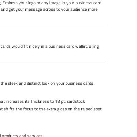
ng. Emboss your logo or any image in your business card
es and get your message across to your audience more
cards would fit nicely in a business card wallet. Bring
the sleek and distinct look on your business cards.
at increases its thickness to 18 pt. cardstock
t shifts the focus to the extra gloss on the raised spot
d products and services.