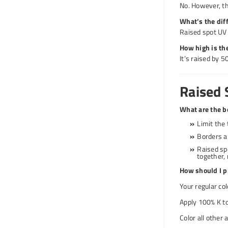
No. However, th
What’s the dif
Raised spot UV i
How high is the
It’s raised by 
Raised 
What are the be
Limit the 
Borders a
Raised sp
together, 
How should I pr
Your regular co
Apply 100% K to
Color all other