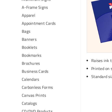
A-Frame Signs
Apparel
Appointment Cards
Bags
Banners
Booklets
Bookmarks
Raises ink 
Brochures
Printed on 
Business Cards
Standard siz
Calendars
Carbonless Forms
Canvas Prints
Catalogs
CD/DVD Products