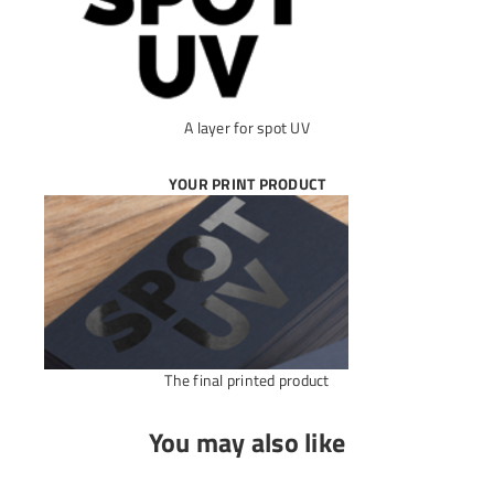
A layer for spot UV
YOUR PRINT PRODUCT
The final printed product
You may also like