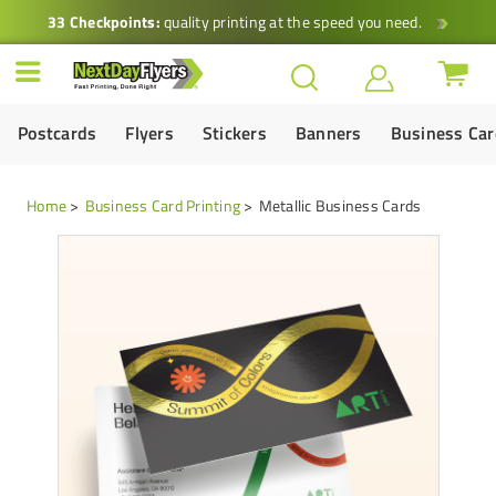
33 Checkpoints:
quality printing at the speed you need.
Postcards
Flyers
Stickers
Banners
Business Ca
Home
Business Card Printing
Metallic Business Cards