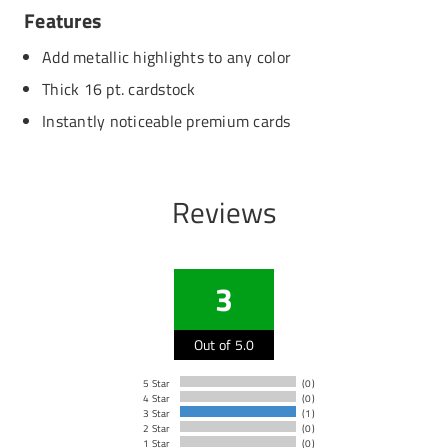
Features
Add metallic highlights to any color
Thick 16 pt. cardstock
Instantly noticeable premium cards
Reviews
3
Out of 5.0
5 Star
(0)
4 Star
(0)
3 Star
(1)
2 Star
(0)
1 Star
(0)