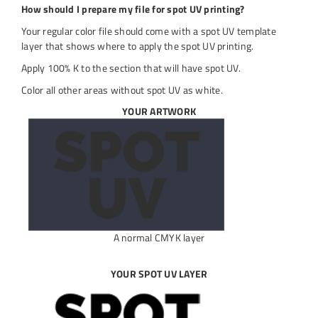
How should I prepare my file for spot UV printing?
Your regular color file should come with a spot UV template
layer that shows where to apply the spot UV printing.
Apply 100% K to the section that will have spot UV.
Color all other areas without spot UV as white.
YOUR ARTWORK
A normal CMYK layer
YOUR SPOT UV LAYER