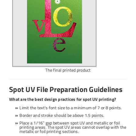
The final printed product
Spot UV File Preparation Guidelines
What are the best design practices for spot UV printing?
Limit the text’s font size to a minimum of 7 or 8 points.
Border and stroke should be above 1.5 points.
Place a 1/16” gap between spot UV and metallic or foil
printing areas. The spot UV areas cannot overlap with the
metallic or foil printing sections.