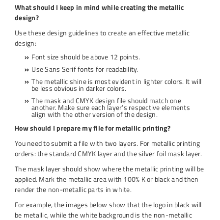
What should I keep in mind while creating the metallic
design?
Use these design guidelines to create an effective metallic
design:
Font size should be above 12 points.
Use Sans Serif fonts for readability.
The metallic shine is most evident in lighter colors. It will
be less obvious in darker colors.
The mask and CMYK design file should match one
another. Make sure each layer’s respective elements
align with the other version of the design.
How should I prepare my file for metallic printing?
You need to submit a file with two layers. For metallic printing
orders: the standard CMYK layer and the silver foil mask layer.
The mask layer should show where the metallic printing will be
applied. Mark the metallic area with 100% K or black and then
render the non-metallic parts in white.
For example, the images below show that the logo in black will
be metallic, while the white background is the non-metallic