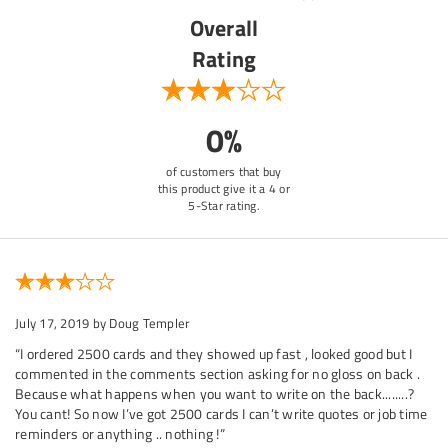
Overall
Rating
0%
of customers that buy
this product give it a 4 or
5-Star rating.
July 17, 2019
by Doug Templer
“I ordered 2500 cards and they showed up fast , looked good but I
commented in the comments section asking for no gloss on back .
Because what happens when you want to write on the back........?
You cant! So now I’ve got 2500 cards I can’t write quotes or job time
reminders or anything .. nothing !”