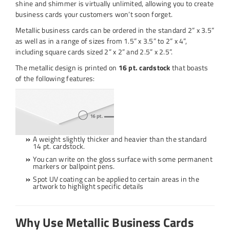
shine and shimmer is virtually unlimited, allowing you to create
business cards your customers won’t soon forget.
Metallic business cards can be ordered in the standard 2” x 3.5”
as well as in a range of sizes from 1.5” x 3.5” to 2” x 4”,
including square cards sized 2” x 2” and 2.5” x 2.5”.
The metallic design is printed on
16 pt. cardstock
that boasts
of the following features:
A weight slightly thicker and heavier than the standard
14 pt. cardstock.
You can write on the gloss surface with some permanent
markers or ballpoint pens.
Spot UV coating can be applied to certain areas in the
artwork to highlight specific details
Why Use Metallic Business Cards