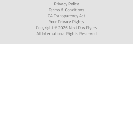
Privacy Policy
Terms & Conditions
CA Transparency Act
Your Privacy Rights
Copyright © 2026 Next Day Flyers
All International Rights Reserved