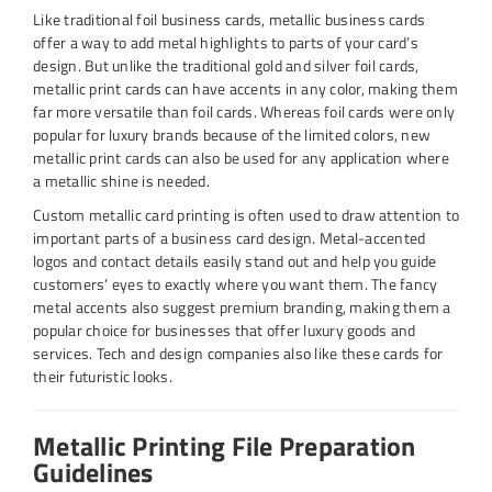
Like traditional foil business cards, metallic business cards
offer a way to add metal highlights to parts of your card’s
design. But unlike the traditional gold and silver foil cards,
metallic print cards can have accents in any color, making them
far more versatile than foil cards. Whereas foil cards were only
popular for luxury brands because of the limited colors, new
metallic print cards can also be used for any application where
a metallic shine is needed.
Custom metallic card printing is often used to draw attention to
important parts of a business card design. Metal-accented
logos and contact details easily stand out and help you guide
customers’ eyes to exactly where you want them. The fancy
metal accents also suggest premium branding, making them a
popular choice for businesses that offer luxury goods and
services. Tech and design companies also like these cards for
their futuristic looks.
Metallic Printing File Preparation
Guidelines