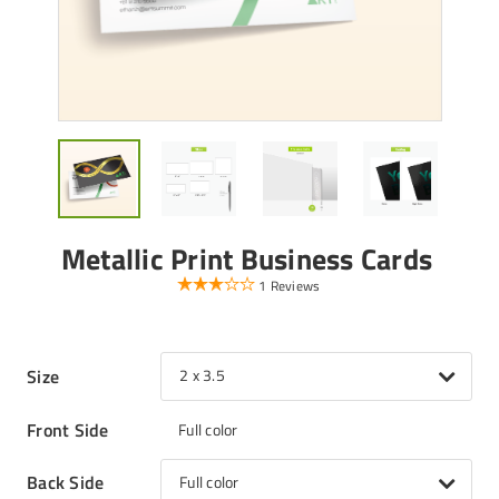
Metallic Print Business Cards
1 Reviews
Size
2 x 3.5
Front Side
Full color
Back Side
Full color