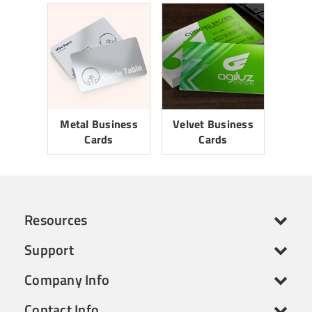
Metal Business
Velvet Business
Cards
Cards
Resources
Support
Company Info
Contact Info