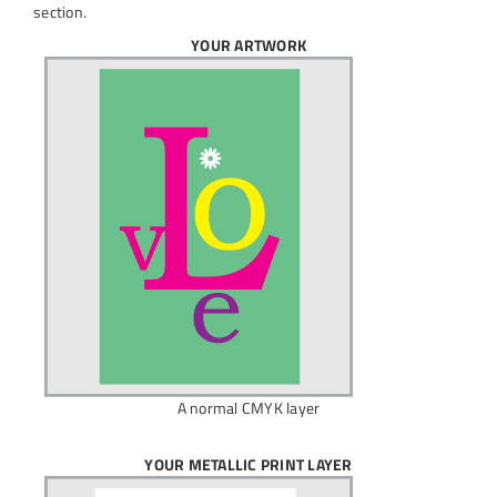
section.
YOUR ARTWORK
A normal CMYK layer
YOUR METALLIC PRINT LAYER