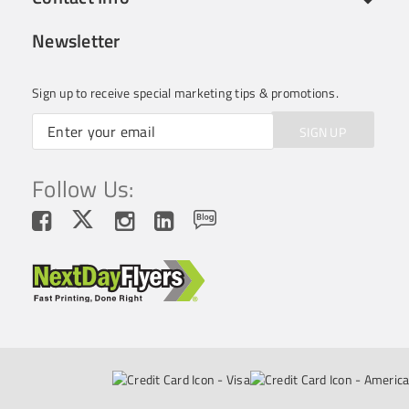
Newsletter
Sign up to receive special marketing tips & promotions.
SIGN UP
Follow Us: