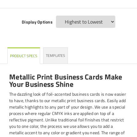
Display Options
TEMPLATES
PRODUCT SPECS
Metallic Print Business Cards Make
Your Business Shine
The dazzling look of foil-accented business cards is now easier
to have, thanks to our metallic print business cards. Easily add
metallic highlights to any part of your design. We use a special
process where regular CMYK inks are applied on top of a
reflective pigment. Unlike traditional foil finishes that restrict
you to one color, the process we use allows you to add a
metallic accent to any color or gradient you need. The range of