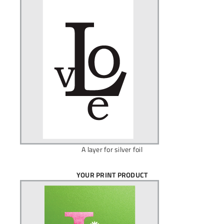
A layer for silver foil
YOUR PRINT PRODUCT