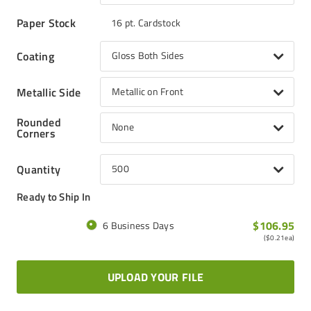
Paper Stock
16 pt. Cardstock
Coating
Gloss Both Sides
Metallic Side
Metallic on Front
Rounded
None
Corners
Quantity
500
Ready to Ship In
$106.95
6 Business Days
(
$0.21
ea)
UPLOAD YOUR FILE