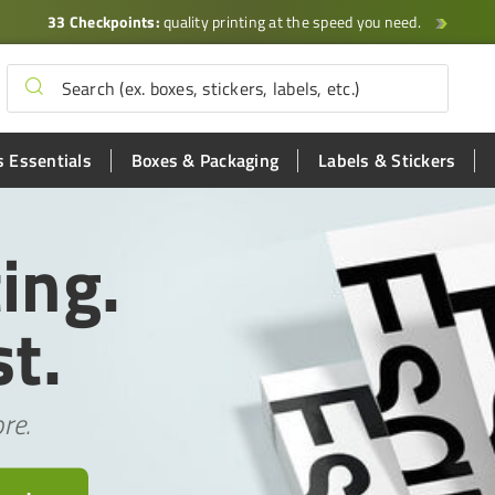
33 Checkpoints:
quality printing at the speed you need.
 Essentials
Boxes & Packaging
Labels & Stickers
ing.
t.
re.