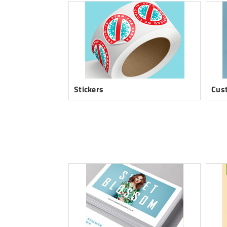
Stickers
Cus