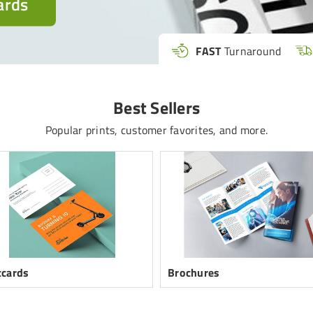
ards
FAST
Turnaround
Best Sellers
Popular prints, customer favorites, and more.
tcards
Brochures