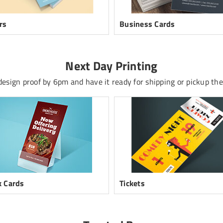
rs
Business Cards
Next Day Printing
esign proof by 6pm and have it ready for shipping or pickup the
 Cards
Tickets