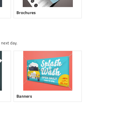
Brochures
Posters
 next day.
Banners
Folded Cards