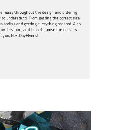
 Award-Winning Author
er easy throughout the design and ordering
 to understand. From getting the correct size
ploading and getting everything ordered. Also,
 understand, and I could choose the delivery
k you, NextDayFlyers!