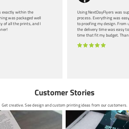
Entrepreneur and
 exactly within the
Using NextDayFlyers was sup
thing was packaged well
process. Everything was easy
 of all the prints, and I
to proofing my design. From u
nner!
the delivery time was easy to
time that fit my budget. Than
Customer Stories
Get creative. See design and custom printing ideas from our customers.