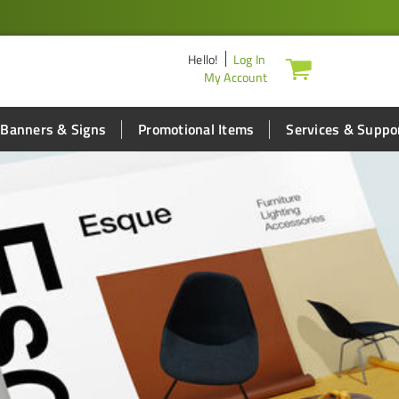
Hello
!
Log In
My Account
Banners & Signs
Promotional Items
Services & Suppo