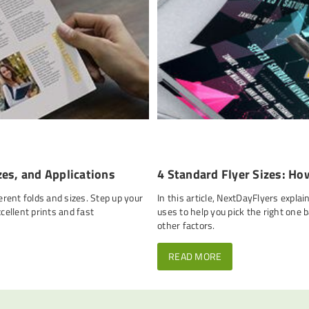
zes, and Applications
4 Standard Flyer Sizes: Ho
erent folds and sizes. Step up your
In this article, NextDayFlyers expla
ellent prints and fast
uses to help you pick the right one 
other factors.
READ MORE