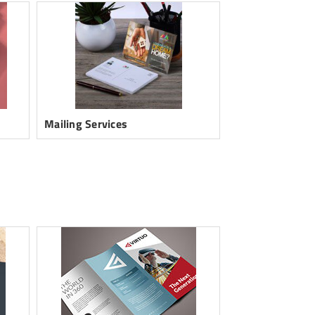
Mailing Services
Postcards