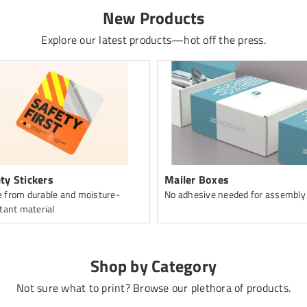
New Products
Explore our latest products—hot off the press.
ty Stickers
Mailer Boxes
 from durable and moisture-
No adhesive needed for assembly
tant material
Shop by Category
Not sure what to print? Browse our plethora of products.