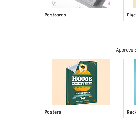
Postcards
Flye
Approve d
Posters
Rack