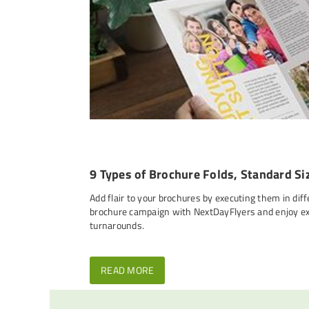
9 Types of Brochure Folds, Standard Si
Add flair to your brochures by executing them in diff
brochure campaign with NextDayFlyers and enjoy exc
turnarounds.
READ MORE