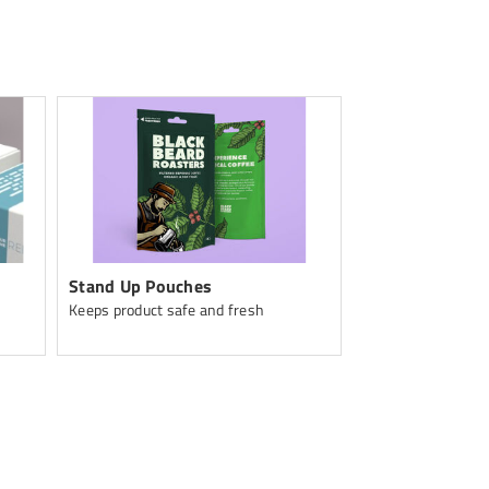
Stand Up Pouches
Apparel
Keeps product safe and fresh
Custom Apparel