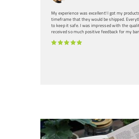
Country Artist, Songwriter
My experience was excellent! I got my products
timeframe that they would be shipped. Every
to keep it safe. I was impressed with the quality
received so much positive feedback for my ba