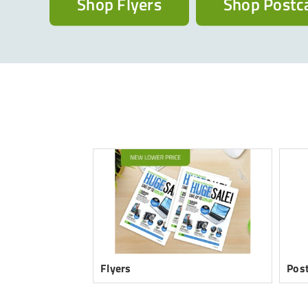
Shop Flyers
Shop Postc
Flyers
Pos