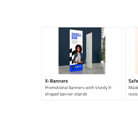
ng
X-Banners
Safe
Promotional banners with sturdy X-
Made
shaped banner stands
resis