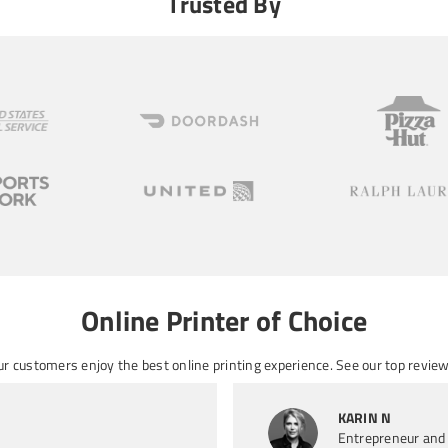
Trusted By
Online Printer of Choice
ur customers enjoy the best online printing experience. See
our top review
KARIN N