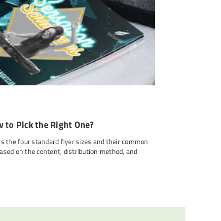
w to Pick the Right One?
ins the four standard flyer sizes and their common
based on the content, distribution method, and