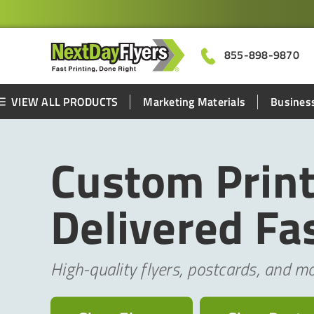
855-898-9870
VIEW ALL PRODUCTS
Marketing Materials
Business
Custom Print
Delivered Fas
High-quality flyers, postcards, and mo