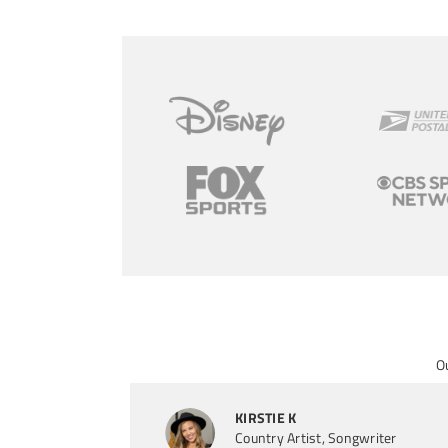
O
KIRSTIE K