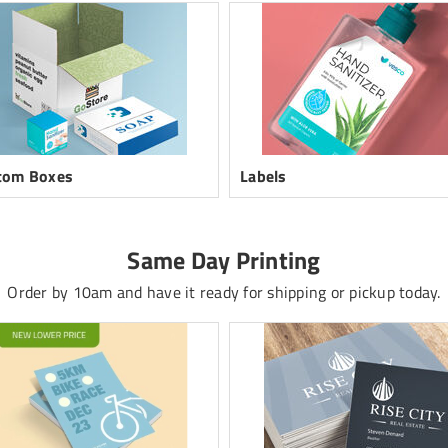
tom Boxes
Labels
Same Day Printing
Order by 10am and have it ready for shipping or pickup today.