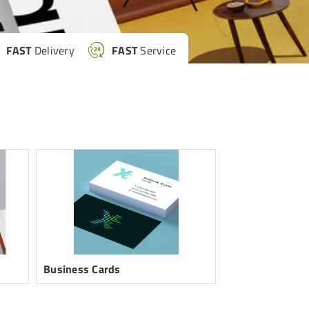
FAST
Delivery
FAST
Service
Business Cards
Custom Sticker