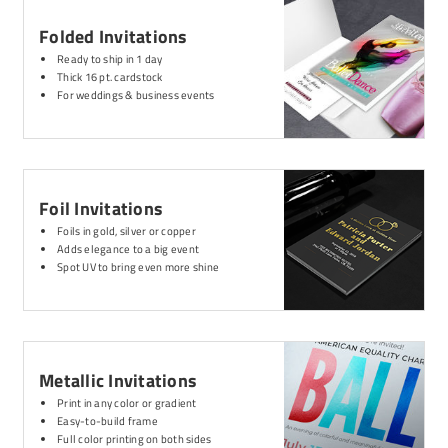
Folded Invitations
Ready to ship in 1 day
Thick 16 pt. cardstock
For weddings & business events
Foil Invitations
Foils in gold, silver or copper
Adds elegance to a big event
Spot UV to bring even more shine
Metallic Invitations
Print in any color or gradient
Easy-to-build frame
Full color printing on both sides