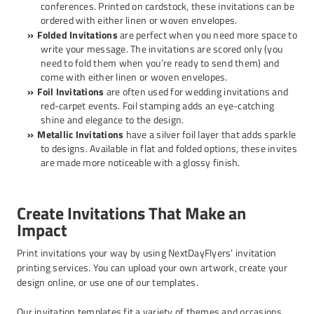
conferences. Printed on cardstock, these invitations can be
ordered with either linen or woven envelopes.
Folded Invitations
are perfect when you need more space to
write your message. The invitations are scored only (you
need to fold them when you’re ready to send them) and
come with either linen or woven envelopes.
Foil Invitations
are often used for wedding invitations and
red-carpet events. Foil stamping adds an eye-catching
shine and elegance to the design.
Metallic Invitations
have a silver foil layer that adds sparkle
to designs. Available in flat and folded options, these invites
are made more noticeable with a glossy finish.
Create Invitations That Make an
Impact
Print invitations your way by using NextDayFlyers’ invitation
printing services. You can upload your own artwork, create your
design online, or use one of our templates.
Our invitation templates fit a variety of themes and occasions.