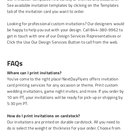
See available invitation templates by clicking on the Templates
tab of the invitation card you want to order.
Looking for professional custom invitations? Our designers would
be happy to help you out with your design. Call 844-380-9962 to
get in touch with one of our Design Services Representatives or
Click the Use Our Design Services Button to call from the web.
FAQs
Where can I print invitations?
You’ve come to the right place! NextDayFlyers offers invitation
card printing services for any occasion or theme. Print custom
wedding invitations, game night invites, and more. If you order by
10 am PT, your invitations will be ready for pick-up or shipping by
5:30 pm PT.
How do I print invitations on cardstock?
Our invitations are printed on durable cardstock. All you need to
do is select the weight or thickness for your order. Choose from