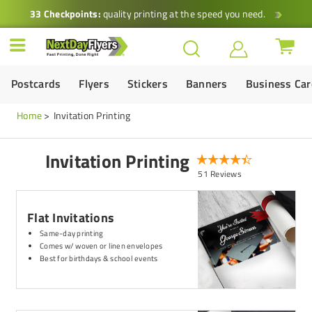
33 Checkpoints:
quality printing at the speed you need.
Postcards
Flyers
Stickers
Banners
Business Ca
Home
Invitation Printing
Invitation Printing
51 Reviews
Flat Invitations
Same-day printing
Comes w/ woven or linen envelopes
Best for birthdays & school events