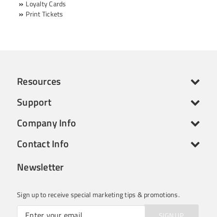
Loyalty Cards
Print Tickets
Resources
Support
Company Info
Contact Info
Newsletter
Sign up to receive special marketing tips & promotions.
SIGN UP