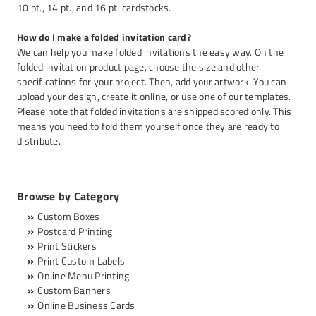
10 pt., 14 pt., and 16 pt. cardstocks.
How do I make a folded invitation card?
We can help you make folded invitations the easy way. On the
folded invitation product page, choose the size and other
specifications for your project. Then, add your artwork. You can
upload your design, create it online, or use one of our templates.
Please note that folded invitations are shipped scored only. This
means you need to fold them yourself once they are ready to
distribute.
Browse by Category
Custom Boxes
Postcard Printing
Print Stickers
Print Custom Labels
Online Menu Printing
Custom Banners
Online Business Cards