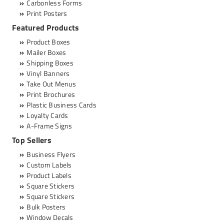
Carbonless Forms
Print Posters
Featured Products
Product Boxes
Mailer Boxes
Shipping Boxes
Vinyl Banners
Take Out Menus
Print Brochures
Plastic Business Cards
Loyalty Cards
A-Frame Signs
Top Sellers
Business Flyers
Custom Labels
Product Labels
Square Stickers
Square Stickers
Bulk Posters
Window Decals