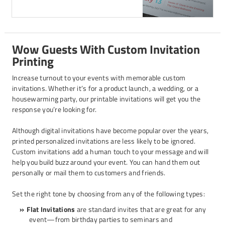
Wow Guests With Custom Invitation
Printing
Increase turnout to your events with memorable custom
invitations. Whether it’s for a product launch, a wedding, or a
housewarming party, our printable invitations will get you the
response you’re looking for.
Although digital invitations have become popular over the years,
printed personalized invitations are less likely to be ignored.
Custom invitations add a human touch to your message and will
help you build buzz around your event. You can hand them out
personally or mail them to customers and friends.
Set the right tone by choosing from any of the following types:
Flat Invitations
are standard invites that are great for any
event—from birthday parties to seminars and