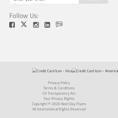
Follow Us:
Privacy Policy
Terms & Conditions
CA Transparency Act
Your Privacy Rights
Copyright © 2026 Next Day Flyers
All International Rights Reserved