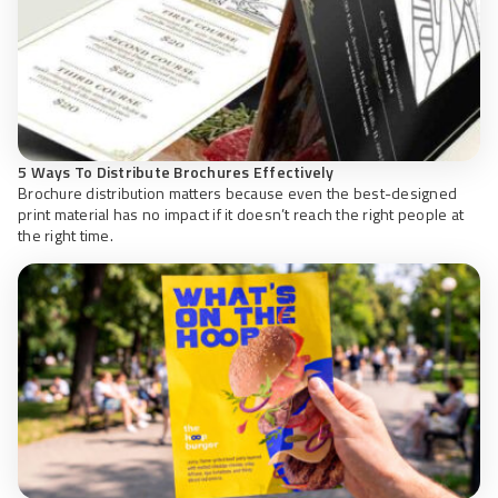
5 Ways To Distribute Brochures Effectively
Brochure distribution matters because even the best-designed
print material has no impact if it doesn’t reach the right people at
the right time.