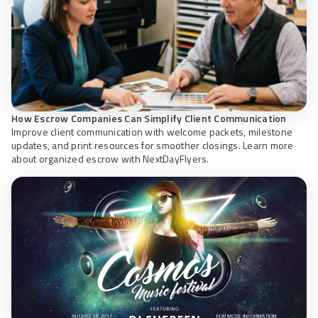
How Escrow Companies Can Simplify Client Communication
Improve client communication with welcome packets, milestone
updates, and print resources for smoother closings. Learn more
about organized escrow with NextDayFlyers.