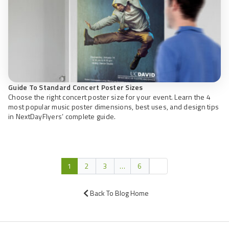
Guide To Standard Concert Poster Sizes
Choose the right concert poster size for your event. Learn the 4
most popular music poster dimensions, best uses, and design tips
in NextDayFlyers’ complete guide.
1
2
3
…
6
Back To Blog Home