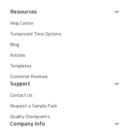
Resources
Help Center
Turnaround Time Options
Blog
Articles
Templates
Customer Reviews
Support
Contact Us
Request a Sample Pack
Quality Checkpoints
Company Info