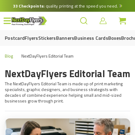
Skip
33 Checkpoints:
quality printing at the speed you need.
to
main
content
Postcard
Flyers
Stickers
Banners
Business Cards
Boxes
Broch
Blog
NextDayFlyers Editorial Team
NextDayFlyers Editorial Team
The NextDayFlyers Editorial Team is made up of print marketing
specialists, graphic designers, and business strategists with
decades of combined experience helping small and mid-sized
businesses grow through print.