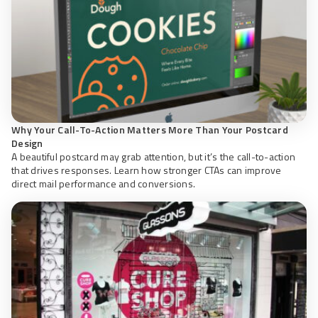
Why Your Call-To-Action Matters More Than Your Postcard
Design
A beautiful postcard may grab attention, but it’s the call-to-action
that drives responses. Learn how stronger CTAs can improve
direct mail performance and conversions.