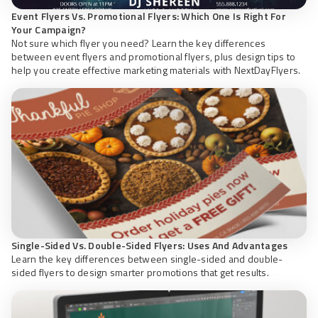
Event Flyers Vs. Promotional Flyers: Which One Is Right For
Your Campaign?
Not sure which flyer you need? Learn the key differences
between event flyers and promotional flyers, plus design tips to
help you create effective marketing materials with NextDayFlyers.
Single-Sided Vs. Double-Sided Flyers: Uses And Advantages
Learn the key differences between single-sided and double-
sided flyers to design smarter promotions that get results.