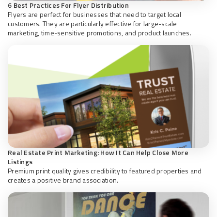
6 Best Practices For Flyer Distribution
Flyers are perfect for businesses that need to target local
customers. They are particularly effective for large-scale
marketing, time-sensitive promotions, and product launches.
Real Estate Print Marketing: How It Can Help Close More
Listings
Premium print quality gives credibility to featured properties and
creates a positive brand association.