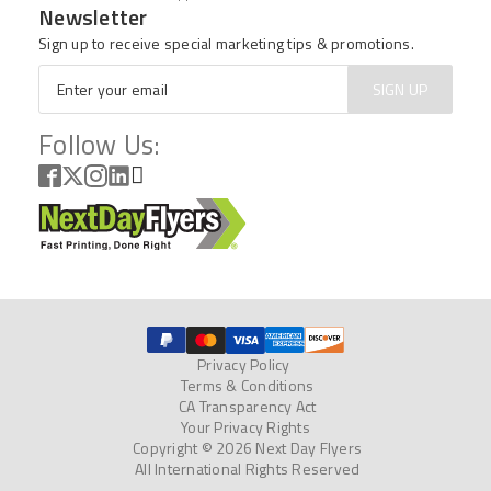
Newsletter
Sign up to receive special marketing tips & promotions.
Email
*
SIGN UP
Follow Us:
Privacy Policy
Terms & Conditions
CA Transparency Act
Your Privacy Rights
Copyright © 2026 Next Day Flyers
All International Rights Reserved