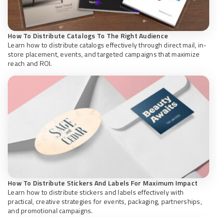
How To Distribute Catalogs To The Right Audience
Learn how to distribute catalogs effectively through direct mail, in-
store placement, events, and targeted campaigns that maximize
reach and ROI.
How To Distribute Stickers And Labels For Maximum Impact
Learn how to distribute stickers and labels effectively with
practical, creative strategies for events, packaging, partnerships,
and promotional campaigns.