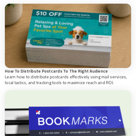
How To Distribute Postcards To The Right Audience
Learn how to distribute postcards effectively using mail services,
local tactics, and tracking tools to maximize reach and ROI.