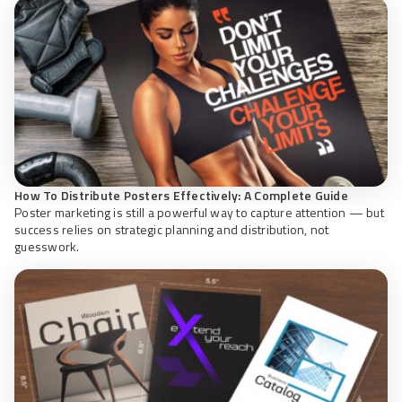
How To Distribute Posters Effectively: A Complete Guide
Poster marketing is still a powerful way to capture attention — but
success relies on strategic planning and distribution, not
guesswork.