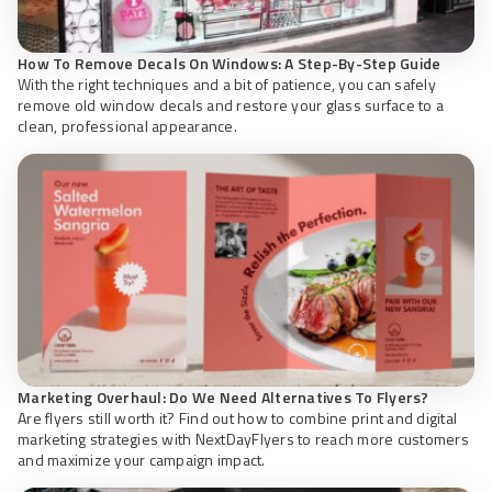
How To Remove Decals On Windows: A Step-By-Step Guide
With the right techniques and a bit of patience, you can safely
remove old window decals and restore your glass surface to a
clean, professional appearance.
Marketing Overhaul: Do We Need Alternatives To Flyers?
Are flyers still worth it? Find out how to combine print and digital
marketing strategies with NextDayFlyers to reach more customers
and maximize your campaign impact.