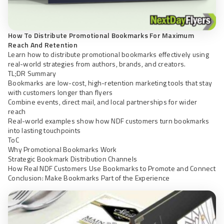
How To Distribute Promotional Bookmarks For Maximum
Reach And Retention
Learn how to distribute promotional bookmarks effectively using
real-world strategies from authors, brands, and creators.
TL;DR Summary
Bookmarks are low-cost, high-retention marketing tools that stay
with customers longer than flyers
Combine events, direct mail, and local partnerships for wider
reach
Real-world examples show how NDF customers turn bookmarks
into lasting touchpoints
ToC
Why Promotional Bookmarks Work
Strategic Bookmark Distribution Channels
How Real NDF Customers Use Bookmarks to Promote and Connect
Conclusion: Make Bookmarks Part of the Experience