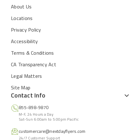
About Us
Locations
Privacy Policy
Accessibility
Terms & Conditions
CA Transparency Act
Legal Matters
Site Map
Contact Info
855-898-9870
M-F, 24 Hours a Day
Sat-Sun 6:00am to 5:00pm Pacific
customercare@nextdayflyers.com
24/7 Customer Support