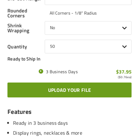
Rounded
All Corners - 1/8" Radius
Corners
Shrink
No
Wrapping
Quantity
50
Ready to Ship In
$37.95
3 Business Days
(
$0.76
ea)
UPLOAD YOUR FILE
Features
Ready in 3 business days
Display rings, necklaces & more