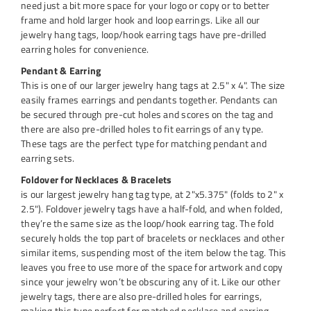
need just a bit more space for your logo or copy or to better
frame and hold larger hook and loop earrings. Like all our
jewelry hang tags, loop/hook earring tags have pre-drilled
earring holes for convenience.
Pendant & Earring
This is one of our larger jewelry hang tags at 2.5" x 4". The size
easily frames earrings and pendants together. Pendants can
be secured through pre-cut holes and scores on the tag and
there are also pre-drilled holes to fit earrings of any type.
These tags are the perfect type for matching pendant and
earring sets.
Foldover for Necklaces & Bracelets
is our largest jewelry hang tag type, at 2"x5.375" (folds to 2" x
2.5"). Foldover jewelry tags have a half-fold, and when folded,
they’re the same size as the loop/hook earring tag. The fold
securely holds the top part of bracelets or necklaces and other
similar items, suspending most of the item below the tag. This
leaves you free to use more of the space for artwork and copy
since your jewelry won’t be obscuring any of it. Like our other
jewelry tags, there are also pre-drilled holes for earrings,
making this type perfect for matched necklace and earring