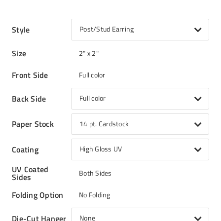
Style
Post/Stud Earring
Size
2" x 2"
Front Side
Full color
Back Side
Full color
Paper Stock
14 pt. Cardstock
Coating
High Gloss UV
UV Coated
Both Sides
Sides
Folding Option
No Folding
Die-Cut Hanger
None