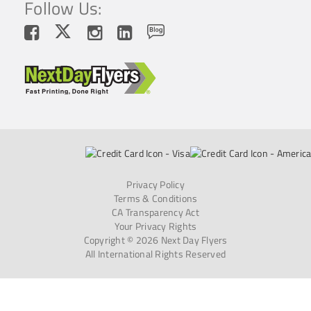
Follow Us:
Privacy Policy
Terms & Conditions
CA Transparency Act
Your Privacy Rights
Copyright © 2026 Next Day Flyers
All International Rights Reserved