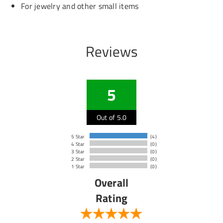
For jewelry and other small items
Reviews
5
Out of 5.0
5 Star
(4)
4 Star
(0)
3 Star
(0)
2 Star
(0)
1 Star
(0)
Overall
Rating