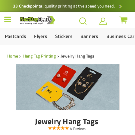
33 Checkpoints:
quality printing at the speed you need.
Postcards
Flyers
Stickers
Banners
Business Ca
Home
Hang Tag Printing
Jewelry Hang Tags
Jewelry Hang Tags
4 Reviews