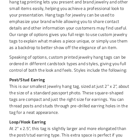
hang tag printing lets you present and brand jewelry and other
small items easily, helping you achieve a professional look to
your presentation. Hang tags for jewelry can be used to
emphasize your brand while allowing you to share contact
details and other information your customers may find useful.
Our range of options gives you full reign to use custom jewelry
tags to explain what makes a piece unique, or simply use them
as a backdrop to better show off the elegance of an item.
Speaking of options, custom printed jewelry hang tags can be
ordered in different cardstock types and styles, giving you full
control of both the look and feels. Styles include the following:
Post/Stud Earring
This is our smallest jewelry hang tag, sized at just 2" x 2", about
the size of a standard passport photo. These square-shaped
tags are compact and just the right size for earrings. You can
thread posts and studs through pre-drilled earring holes in the
tag for a neat appearance.
Loop/Hook Earring
At 2" x 2.5", this tag is slightly larger and more elongated than
the post/stud earring type. This extra space is perfect if you