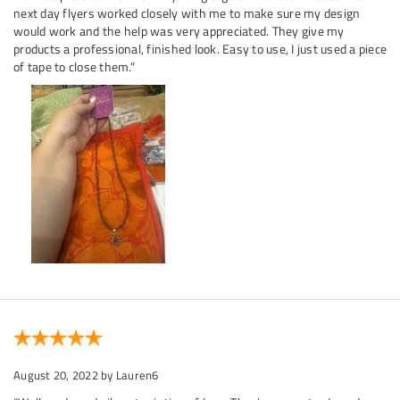
next day flyers worked closely with me to make sure my design
would work and the help was very appreciated. They give my
products a professional, finished look. Easy to use, I just used a piece
of tape to close them.”
August 20, 2022
by Lauren6