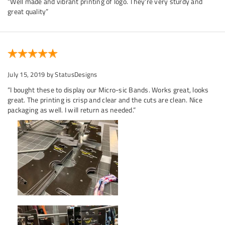
“Well made and vibrant printing of logo. They're very sturdy and
great quality”
July 15, 2019
by StatusDesigns
“I bought these to display our Micro-sic Bands. Works great, looks
great. The printing is crisp and clear and the cuts are clean. Nice
packaging as well. I will return as needed.”