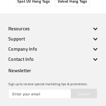
Spot UV Hang Tags
Velvet Hang Tags
Resources
Support
Company Info
Contact Info
Newsletter
Sign up to receive special marketing tips & promotions.
SIGN UP