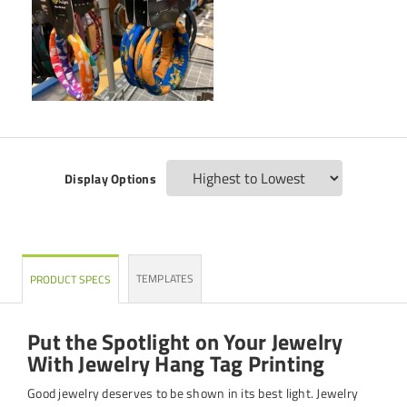
Display Options
TEMPLATES
PRODUCT SPECS
Put the Spotlight on Your Jewelry
With Jewelry Hang Tag Printing
Good jewelry deserves to be shown in its best light. Jewelry