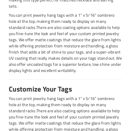
sets.
You can print jewelry hang tags with a 1” x 5/16” sombrero
hole at the top, making them ready to display on many
standard racks.There are also coating options available to help
you fine-tune the look and feel of your custom printed jewelry
tags. We offer matte coatings that reduce the glare from lights
while offering protection from moisture and handling, a gloss
finish that adds a bit of shine to your tags, and a super-vibrant
UV coating that really makes details on your tags stand out. We
also offer uncoated tags for a superior texture, low shine under
display lights and excellent writability.
Customize Your Tags
You can print jewelry hang tags with a 1” x 5/16” sombrero
hole at the top, making them ready to display on many
standard racks.There are also coating options available to help
you fine-tune the look and feel of your custom printed jewelry
tags. We offer matte coatings that reduce the glare from lights
while offering protection from moisture and handling, a gloss