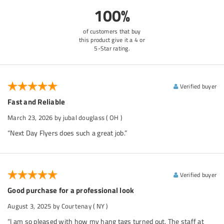
100%
of customers that buy
this product give it a 4 or
5-Star rating.
Verified buyer
Fast and Reliable
March 23, 2026
by jubal douglass
( OH )
“Next Day Flyers does such a great job.”
Verified buyer
Good purchase for a professional look
August 3, 2025
by Courtenay
( NY )
“I am so pleased with how my hang tags turned out. The staff at