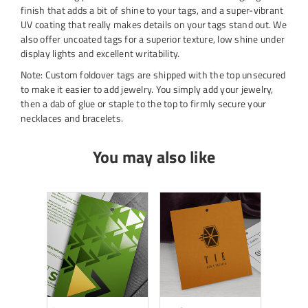
finish that adds a bit of shine to your tags, and a super-vibrant
UV coating that really makes details on your tags stand out. We
also offer uncoated tags for a superior texture, low shine under
display lights and excellent writability.
Note: Custom foldover tags are shipped with the top unsecured
to make it easier to add jewelry. You simply add your jewelry,
then a dab of glue or staple to the top to firmly secure your
necklaces and bracelets.
You may also like