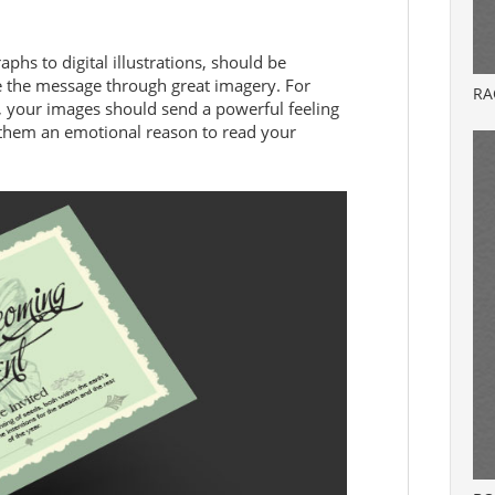
phs to digital illustrations, should be
ce the message through great imagery. For
RA
n, your images should send a powerful feeling
e them an emotional reason to read your