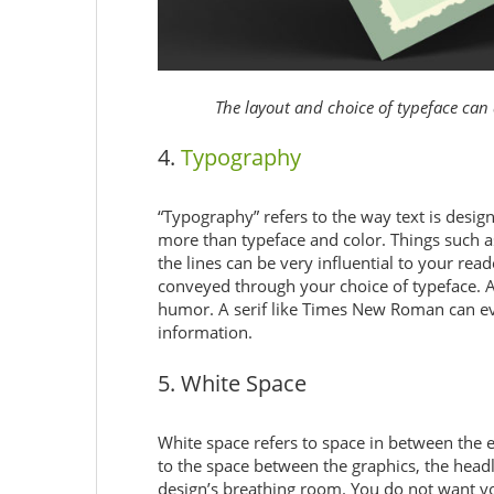
The layout and choice of typeface can 
4.
Typography
“Typography” refers to the way text is des
more than typeface and color. Things such a
the lines can be very influential to your rea
conveyed through your choice of typeface. A
humor. A serif like Times New Roman can evo
information.
5. White Space
White space refers to space in between the el
to the space between the graphics, the headli
design’s breathing room. You do not want you