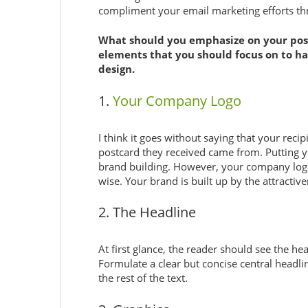
compliment your email marketing efforts th
What should you emphasize on your post
elements that you should focus on to ha
design.
1.
Your Company Logo
I think it goes without saying that your rec
postcard they received came from. Putting y
brand building. However, your company log
wise. Your brand is built up by the attractiv
2. The Headline
At first glance, the reader should see the he
Formulate a clear but concise central headlin
the rest of the text.