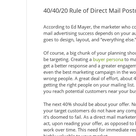
40/40/20 Rule of Direct Mail Post
According to Ed Mayer, the marketer who coi
mail advertising success depends on your au
goes to design, layout, and “everything else.
Of course, a big chunk of your planning sho
be targeting. Creating a
buyer persona
to ma
get a better response and a greater engageme
even the best marketing campaign in the world
wrong people. A great deal of effort, about
getting the right people on your mailing list.
you reach potential customers near your bu
The next 40% should be about your offer. No
your target customers do not have any comp
it’s doomed to fail. As a direct mail marketer
act, upon reading your offer, as opposed to
work over time. This need for immediate resp