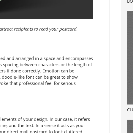
BO
attract recipients to read your postcard.
igned and arranged in a space and encompasses
s spacing between characters or the length of
ders if done correctly. Emotion can be
 doodle-like font can be great to show
ke that professional feel for serious
CL
ements of your design. In our case, it refers
ne, and the text. In a sense it acts as your
r direct mail postcard to look cluttered.