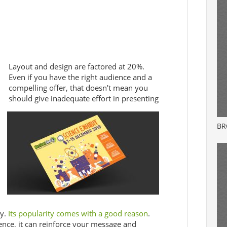
Layout and design are factored at 20%.
Even if you have the right audience and a
compelling offer, that doesn’t mean you
should give inadequate effort in presenting
BR
y.
Its popularity comes with a good reason
.
ence, it can reinforce your message and