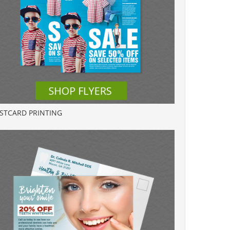
STCARD PRINTING