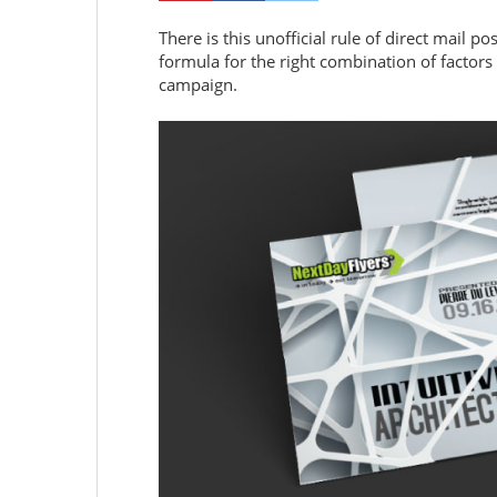
There is this unofficial rule of direct mail po
formula for the right combination of factors 
campaign.