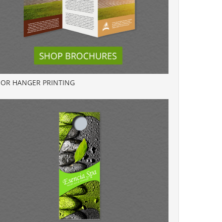
OR HANGER PRINTING