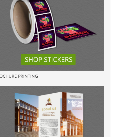
OCHURE PRINTING