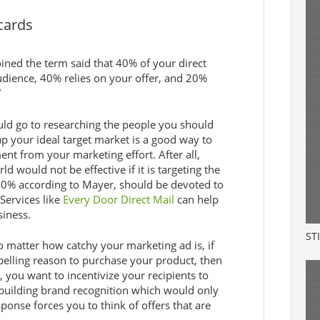
cards
ned the term said that 40% of your direct
dience, 40% relies on your offer, and 20%
”
uld go to researching the people you should
p your ideal target market is a good way to
nt from your marketing effort. After all,
 would not be effective if it is targeting the
 40% according to Mayer, should be devoted to
 Services like
Every Door Direct Mail
can help
siness.
ST
 matter how catchy your marketing ad is, if
elling reason to purchase your product, then
, you want to incentivize your recipients to
 building brand recognition which would only
onse forces you to think of offers that are