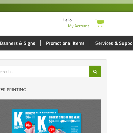
Hello
My Account
Banners & Signs
Promotional Items
Services & Suppo
YER PRINTING