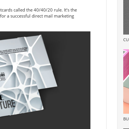
stcards called the 40/40/20 rule. It’s the
for a successful direct mail marketing
CU
BU