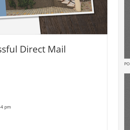
sful Direct Mail
PO
:54 pm