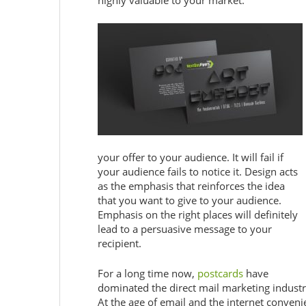
highly valuable to your market.
your offer to your audience. It will fail if
your audience fails to notice it. Design acts
as the emphasis that reinforces the idea
that you want to give to your audience.
Emphasis on the right places will definitely
lead to a persuasive message to your
recipient.
For a long time now,
postcards
have
dominated the direct mail marketing industr
At the age of email and the internet conveni