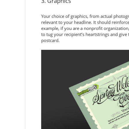
3. Graphics
Your choice of graphics, from actual photogra
relevant to your headline. It should reinfor
example, if you are a nonprofit organizatio
to tug your recipient’s heartstrings and giv
postcard.