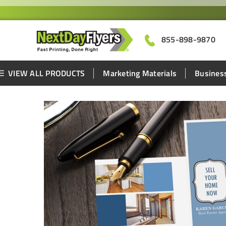
855-898-9870
VIEW ALL PRODUCTS
Marketing Materials
Business