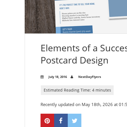
Elements of a Succes
Postcard Design
July 18, 2016
NextDayFlyers
Recently updated on May 18th, 2026 at 01