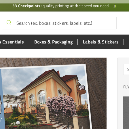
33 Checkpoints:
quality printing at the speed you need.
 Essentials
Boxes & Packaging
Labels & Stickers
FL