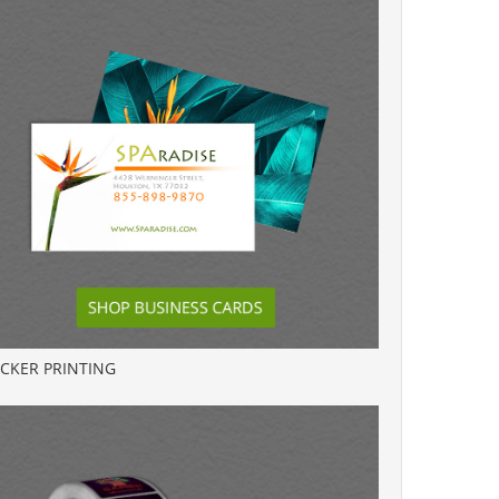
ICKER PRINTING