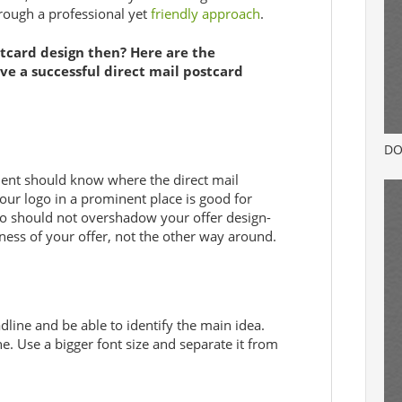
rough a professional yet
friendly approach
.
card design then? Here are the
ve a successful direct mail postcard
DO
ipient should know where the direct mail
our logo in a prominent place is good for
o should not overshadow your offer design-
eness of your offer, not the other way around.
adline and be able to identify the main idea.
e. Use a bigger font size and separate it from