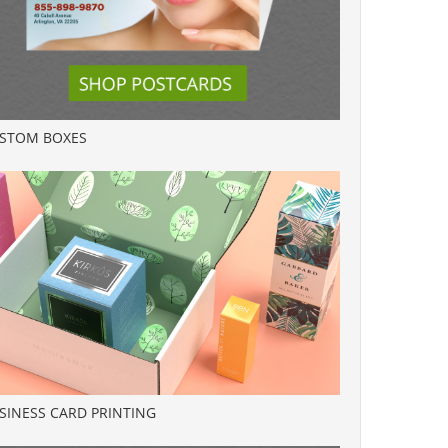
STOM BOXES
SINESS CARD PRINTING