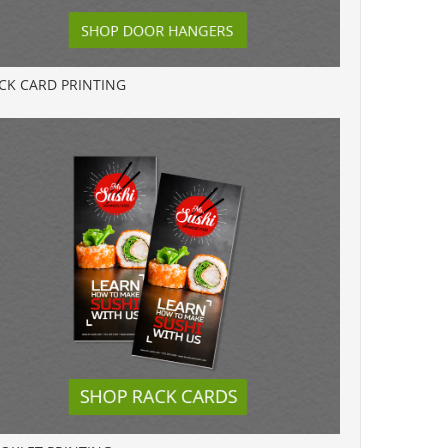
CK CARD PRINTING