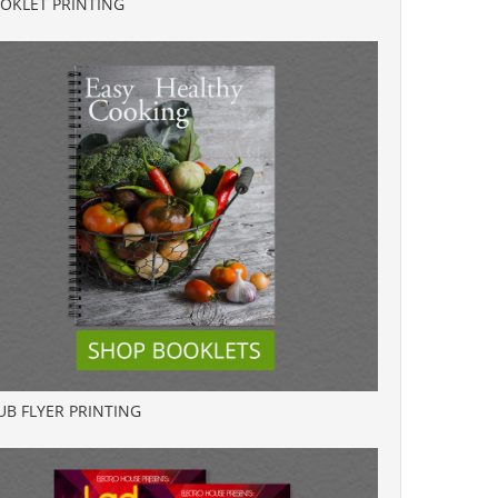
OKLET PRINTING
UB FLYER PRINTING