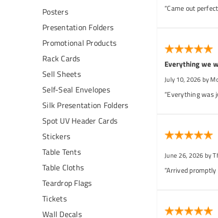
“Came out perfect.
Posters
Presentation Folders
Promotional Products
Rack Cards
Everything we w
Sell Sheets
July 10, 2026
by M
Self-Seal Envelopes
“Everything was j
Silk Presentation Folders
Spot UV Header Cards
Stickers
Table Tents
June 26, 2026
by T
Table Cloths
“Arrived promptly
Teardrop Flags
Tickets
Wall Decals