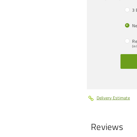
3 
Ne
Re
(in
Delivery Estimate
Reviews