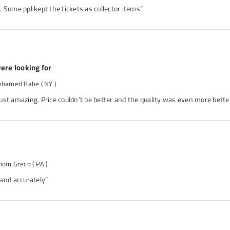
 Some ppl kept the tickets as collector items”
ere looking for
ohamed Bahe
( NY )
ust amazing. Price couldn’t be better and the quality was even more better
hom Greco
( PA )
 and accurately”