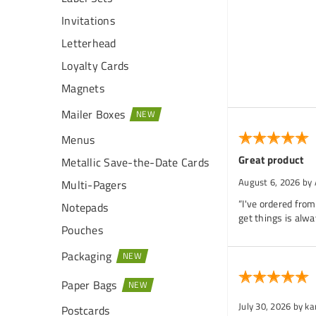
Invitations
Letterhead
Loyalty Cards
Magnets
Mailer Boxes
Menus
Great product
Metallic Save-the-Date Cards
August 6, 2026
by
Multi-Pagers
“I've ordered from
Notepads
get things is alwa
Pouches
Packaging
Paper Bags
July 30, 2026
by k
Postcards