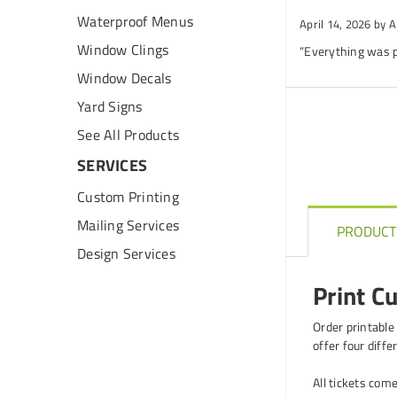
Waterproof Menus
April 14, 2026
by A
Window Clings
“Everything was p
Window Decals
Yard Signs
See All Products
SERVICES
Custom Printing
Mailing Services
PRODUCT
Design Services
Print C
Order printable
offer four diffe
All tickets come