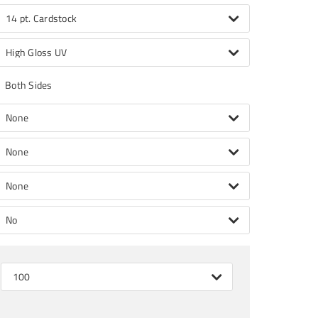
14 pt. Cardstock
High Gloss UV
Both Sides
None
None
None
No
100