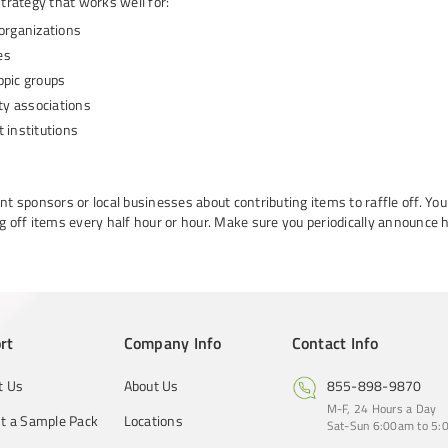
strategy that works well for:
 organizations
es
opic groups
y associations
 institutions
ent sponsors or local businesses about contributing items to raffle off. Yo
ng off items every half hour or hour. Make sure you periodically announce ho
rt
Company Info
Contact Info
t Us
About Us
855-898-9870
M-F, 24 Hours a Day
t a Sample Pack
Locations
Sat-Sun 6:00am to 5:0