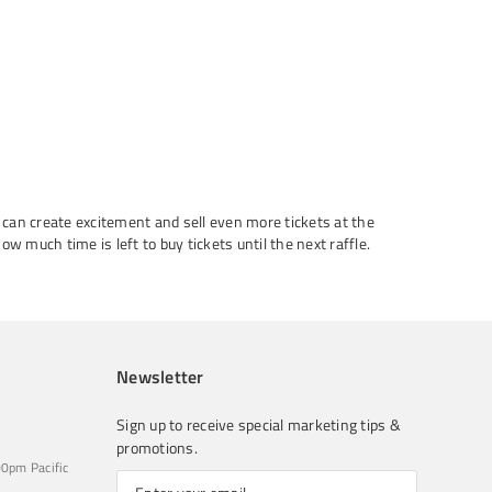
u can create excitement and sell even more tickets at the
w much time is left to buy tickets until the next raffle.
Newsletter
Sign up to receive special marketing tips &
promotions.
0pm Pacific