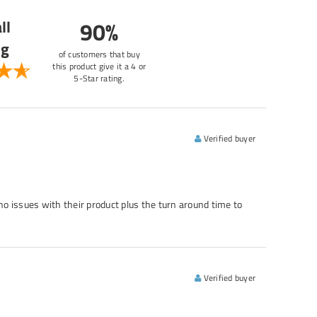
ll
90%
ng
of customers that buy
this product give it a 4 or
5-Star rating.
Verified buyer
no issues with their product plus the turn around time to
Verified buyer