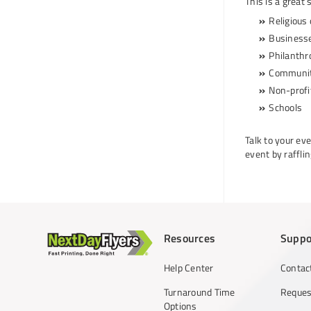
This is a great 
Religious
Business
Philanthr
Communit
Non-profit
Schools
Talk to your ev
event by raffli
Resources
Suppo
Help Center
Contac
Turnaround Time
Reques
Options