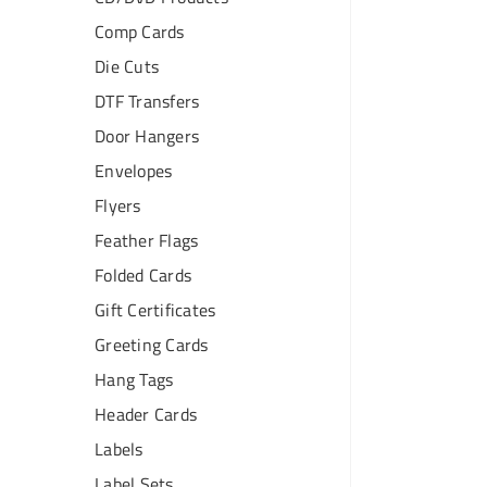
Comp Cards
Die Cuts
DTF Transfers
Door Hangers
Envelopes
Flyers
Feather Flags
Folded Cards
Gift Certificates
Greeting Cards
Hang Tags
Header Cards
Labels
Label Sets