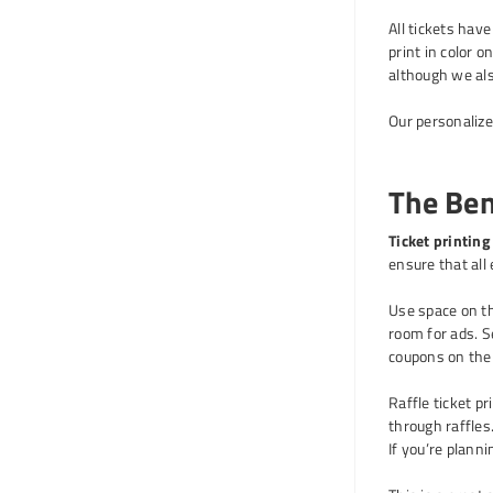
All tickets hav
print in color 
although we al
Our personalize
The Bene
Ticket printing
ensure that all
Use space on th
room for ads. Se
coupons on the 
Raffle ticket p
through raffles.
If you’re planni