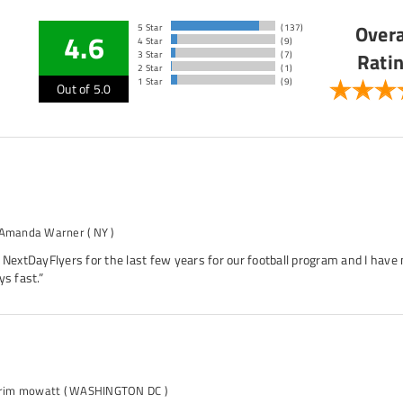
Overa
5 Star
(137)
4.6
4 Star
(9)
Rati
3 Star
(7)
2 Star
(1)
1 Star
(9)
Out of 5.0
 Amanda Warner
( NY )
 NextDayFlyers for the last few years for our football program and I have 
ys fast.”
arim mowatt
( WASHINGTON DC )