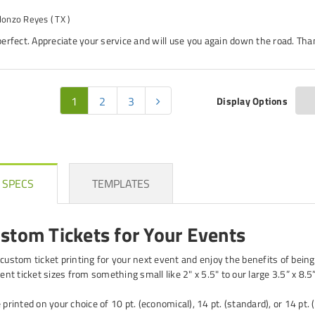
lonzo Reyes
( TX )
erfect. Appreciate your service and will use you again down the road. Tha
1
2
3
Display Options
 SPECS
TEMPLATES
ustom Tickets for Your Events
 custom ticket printing for your next event and enjoy the benefits of being
rent ticket sizes from something small like 2" x 5.5" to our large 3.5” x 8.5”
 printed on your choice of 10 pt. (economical), 14 pt. (standard), or 14 pt