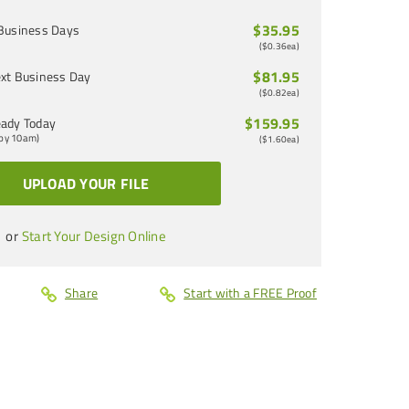
$35.95
Business Days
(
$0.36
ea)
$81.95
xt Business Day
(
$0.82
ea)
$159.95
ady Today
 by 10am)
(
$1.60
ea)
UPLOAD YOUR FILE
or
Start Your Design Online
Share
Start with a FREE Proof