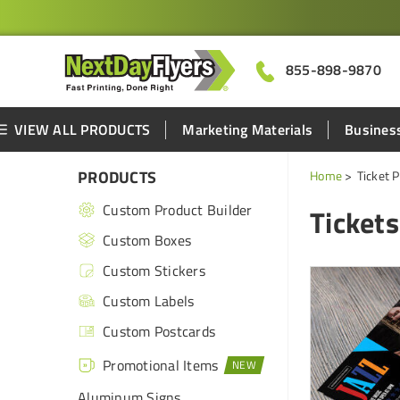
855-898-9870
VIEW ALL PRODUCTS
Marketing Materials
Business
PRODUCTS
Home
Ticket P
Custom Product Builder
Tickets
Custom Boxes
Custom Stickers
Custom Labels
Custom Postcards
Promotional Items
Aluminum Signs