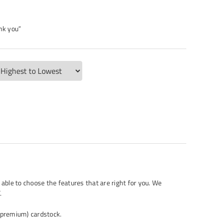
nk you”
 able to choose the features that are right for you. We
.
. (premium) cardstock.