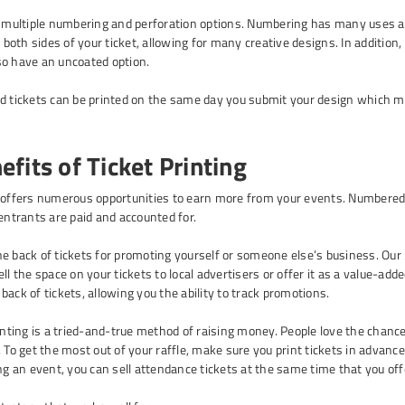
e multiple numbering and perforation options. Numbering has many uses an
on both sides of your ticket, allowing for many creative designs. In additi
so have an uncoated option.
d tickets can be printed on the same day you submit your design which ma
fits of Ticket Printing
offers numerous opportunities to earn more from your events. Numbered ti
 entrants are paid and accounted for.
e back of tickets for promoting yourself or someone else’s business. Our 
ll the space on your tickets to local advertisers or offer it as a value-ad
back of tickets, allowing you the ability to track promotions.
rinting is a tried-and-true method of raising money. People love the chance
 To get the most out of your raffle, make sure you print tickets in advance 
ng an event, you can sell attendance tickets at the same time that you offe