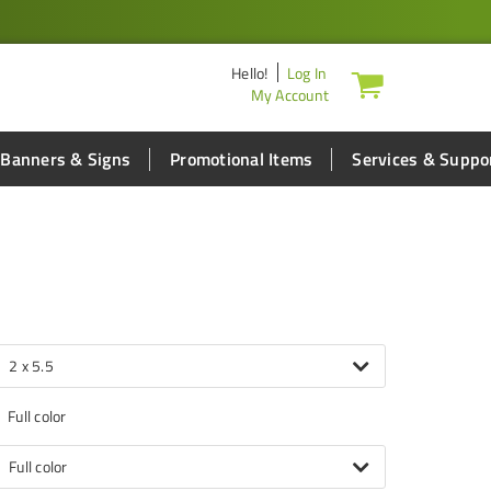
Hello
!
Log In
My Account
Banners & Signs
Promotional Items
Services & Suppo
2 x 5.5
Full color
Full color