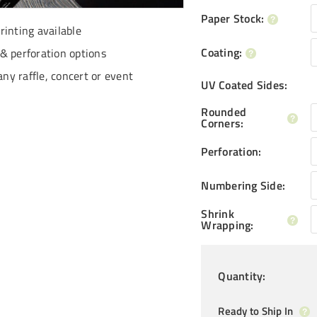
Paper Stock
:
inting available
Coating
:
 perforation options
any raffle, concert or event
UV Coated Sides
:
Rounded
Corners
:
Perforation
:
Numbering Side
:
Shrink
Wrapping
:
Quantity
:
Ready to Ship In