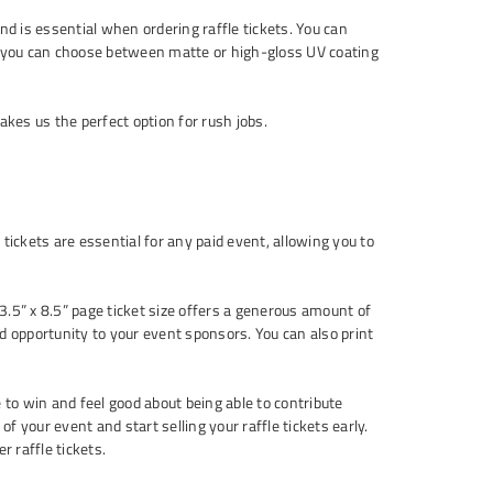
d is essential when ordering raffle tickets. You can
on, you can choose between matte or high-gloss UV coating
kes us the perfect option for rush jobs.
ckets are essential for any paid event, allowing you to
3.5” x 8.5” page ticket size offers a generous amount of
ded opportunity to your event sponsors. You can also print
 to win and feel good about being able to contribute
of your event and start selling your raffle tickets early.
r raffle tickets.