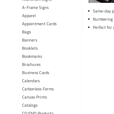
A-Frame Signs
Same-day pr
Apparel
Numbering &
Appointment Cards
Perfect for 
Bags
Banners
Booklets
Bookmarks
Brochures
Business Cards
Calendars
Carbonless Forms
Canvas Prints
Catalogs
CD/DVD Products