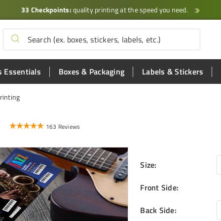
33 Checkpoints:
quality printing at the speed you need.
 Essentials
Boxes & Packaging
Labels & Stickers
rinting
163 Reviews
Size
:
Front Side
:
Back Side
: