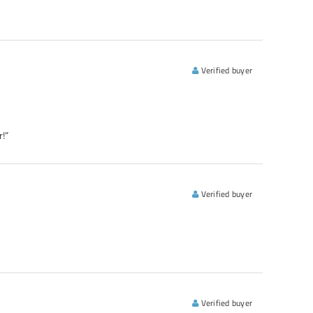
Verified buyer
!”
Verified buyer
Verified buyer