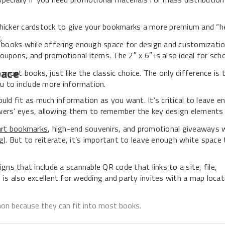
thicker cardstock to give your bookmarks a more premium and “he
.
st books while offering enough space for design and customizatio
 coupons, and promotional items. The 2″ x 6″ is also ideal for sch
pace
 most books, just like the classic choice. The only difference is t
ou to include more information.
ld fit as much information as you want. It’s critical to leave e
ewers’ eyes, allowing them to remember the key design elements
art bookmarks
, high-end souvenirs, and promotional giveaways 
). But to reiterate, it’s important to leave enough white space 
igns that include a scannable QR code that links to a site, file,
 is also excellent for wedding and party invites with a map locat
mon because they can fit into most books.