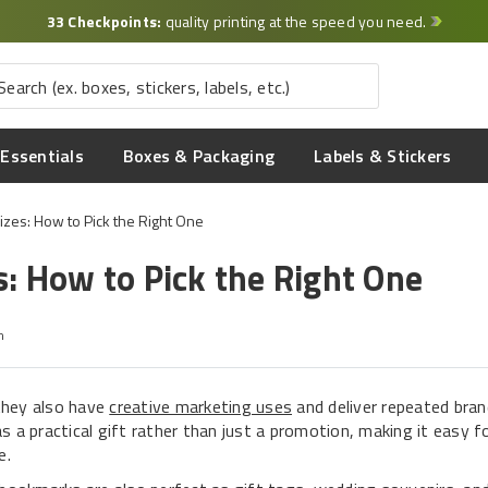
33 Checkpoints:
quality printing at the speed you need.
Essentials
Boxes & Packaging
Labels & Stickers
zes: How to Pick the Right One
: How to Pick the Right One
m
they also have
creative marketing uses
and deliver repeated bra
 a practical gift rather than just a promotion, making it easy f
e.