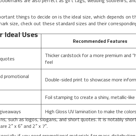
bookmarks are also perfect as gift tags, wedding souvenirs, and
tant things to decide on is the ideal size, which depends on t
mark size, check out these standard sizes and their correspondi
r Ideal Uses
Recommended Features
Thicker cardstock for a more premium and “h
 quotes
feel
nd promotional
Double-sided print to showcase more infor
Foil stamping to create a shiny, metallic-like
 giveaways
High Gloss UV lamination to make the color
ns, such as logos, slogans, and short quotes. It is notably shor
e 2″ x 6″ and 2″ x 7″.
pecially if you need promotional materials for mass distribution