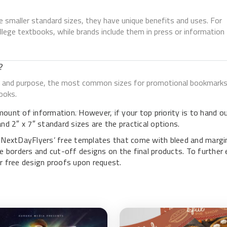
 smaller standard sizes, they have unique benefits and uses. For
lege textbooks, while brands include them in press or information
?
nt, and purpose, the most common sizes for promotional bookmark
ooks.
ount of information. However, if your top priority is to hand o
d 2″ x 7″ standard sizes are the practical options.
e NextDayFlyers’ free templates that come with bleed and margi
e borders and cut-off designs on the final products. To further 
r free design proofs upon request.