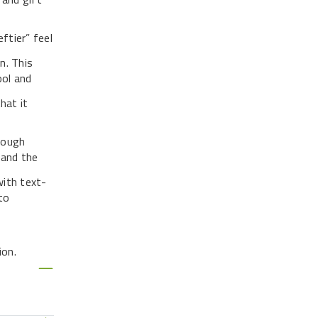
ftier” feel
n. This
ool and
hat it
nough
 and the
with text-
to
ion.