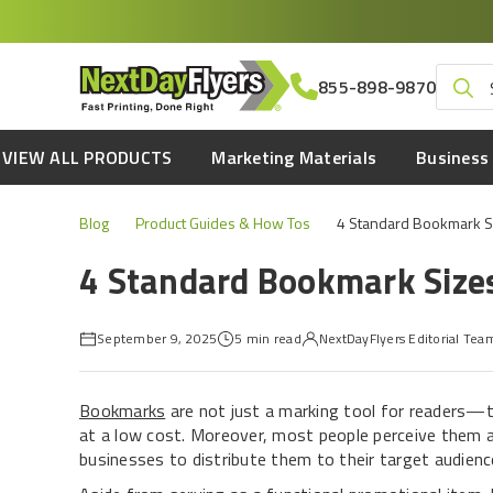
Skip
to
main
Search
855-898-9870
content
for:
VIEW ALL PRODUCTS
Marketing Materials
Business 
Blog
Product Guides & How Tos
4 Standard Bookmark Si
4 Standard Bookmark Sizes
September 9, 2025
5 min read
NextDayFlyers Editorial Tea
Bookmarks
are not just a marking tool for readers—
at a low cost. Moreover, most people perceive them as
businesses to distribute them to their target audienc