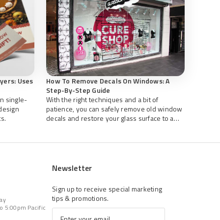
lyers: Uses
How To Remove Decals On Windows: A
Step-By-Step Guide
n single-
With the right techniques and a bit of
 design
patience, you can safely remove old window
s.
decals and restore your glass surface to a
clean, professional appearance.
Newsletter
Sign up to receive special marketing
tips & promotions.
Day
o 5:00pm Pacific
Email
*