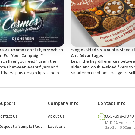
rs Vs. Promotional Flyers: Which
Single-Sided Vs. Double-Sided F
ht For Your Campaign?
And Advantages
hich flyer you need? Learn the
Learn the key differences betwee
ences between event flyers and
sided and double-sided flyers to
 flyers, plus design tips to help
smarter promotions that get result
effective marketing materials with
ers.
Support
Company Info
Contact Info
Contact Us
About Us
855-898-9870
M-F, 24 Hours a 
Request a Sample Pack
Locations
Sat-Sun 6:00am t