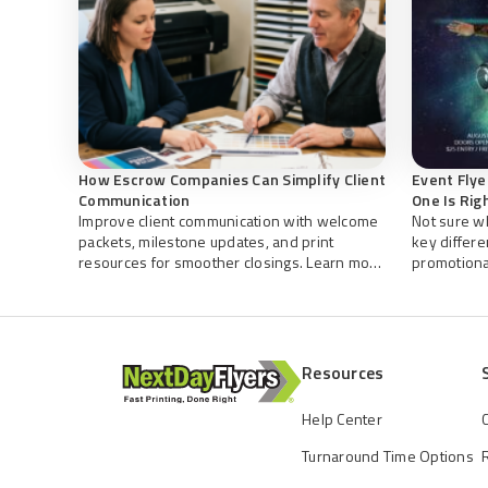
How Escrow Companies Can Simplify Client
Event Flye
Communication
One Is Rig
Improve client communication with welcome
Not sure w
packets, milestone updates, and print
key differ
resources for smoother closings. Learn more
promotional
about organized escrow with NextDayFlyers.
you create 
NextDayFly
Resources
Help Center
Turnaround Time Options