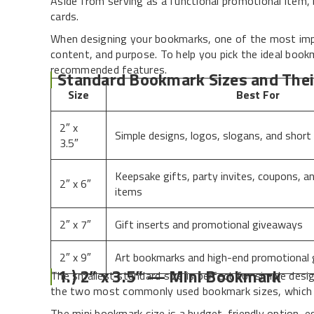
Aside from serving as a functional promotional item, 
cards.
When designing your bookmarks, one of the most impor
content, and purpose. To help you pick the ideal book
recommended features.
Standard Bookmark Sizes and Thei
Size
Best For
2″ x
Simple designs, logos, slogans, and short
3.5″
Keepsake gifts, party invites, coupons, a
2″ x 6″
items
2″ x 7″
Gift inserts and promotional giveaways
2″ x 9″
Art bookmarks and high-end promotional
1.) 2” x 3.5” — Mini Bookmark
The smallest standard size is perfect for simple desig
the two most commonly used bookmark sizes, which ar
The mini bookmark size is a budget-friendly option, es