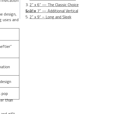
 invitation
2” x 6” — The Classic Choice
2” x 7” — Additional Vertical Space
he design,
2” x 9” – Long and Sleek
ng uses and
eftier”
mation
 design
s pop
ter than
 and gift