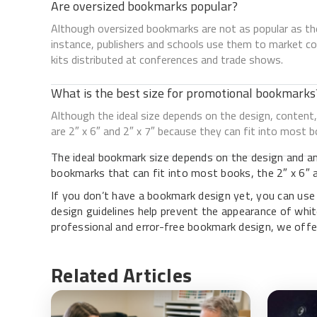
Are oversized bookmarks popular?
Although oversized bookmarks are not as popular as the
instance, publishers and schools use them to market col
kits distributed at conferences and trade shows.
What is the best size for promotional bookmarks
Although the ideal size depends on the design, conte
are 2″ x 6″ and 2″ x 7″ because they can fit into most b
The ideal bookmark size depends on the design and am
bookmarks that can fit into most books, the 2″ x 6″ an
If you don’t have a bookmark design yet, you can us
design guidelines help prevent the appearance of whit
professional and error-free bookmark design, we offe
Related Articles