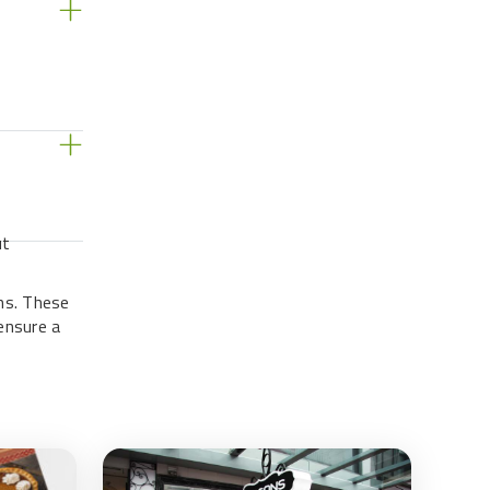
s
ut
ns. These
ensure a