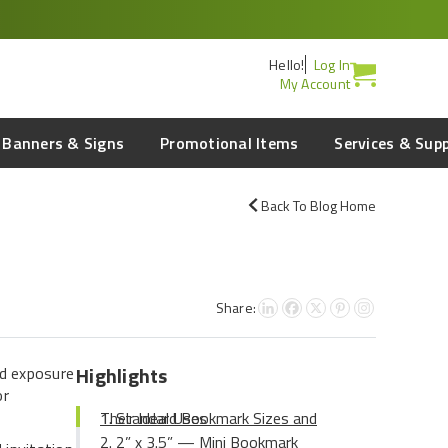
Hello!
Log In
My Account
Banners & Signs
Promotional Items
Services & Sup
Back To Blog Home
Share:
Highlights
nd exposure
or
Standard Bookmark Sizes and Their Ideal Uses
2” x 3.5” — Mini Bookmark