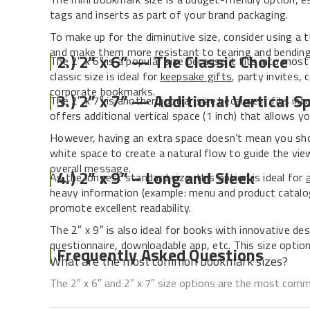
tags and inserts as part of your brand packaging.
To make up for the diminutive size, consider using a 
and make them more resistant to tearing and bending
2.) 2” x 6” — The Classic Choice
The 2″ x 6″ is a popular size because it fits into mo
classic size is ideal for
keepsake gifts
, party invites,
corporate bookmarks.
3.) 2” x 7” — Additional Vertical S
The 2″ x 7″ is another popular size because it fits into
offers additional vertical space (1 inch) that allows y
However, having an extra space doesn’t mean you shou
white space to create a natural flow to guide the vi
overall message.
4.) 2” x 9” – Long and Sleek
As the longest standard size, this option is ideal for
heavy information (example: menu and product catalog
promote excellent readability.
The 2″ x 9″ is also ideal for books with innovative des
questionnaire, downloadable app, etc. This size option
Frequently Asked Questions
What are the most common bookmark sizes?
The 2″ x 6″ and 2″ x 7″ size options are the most com