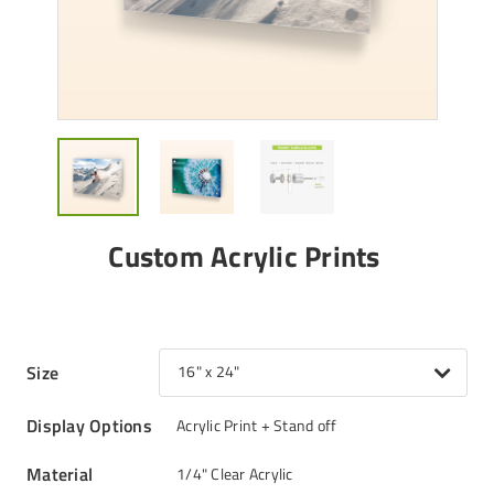
Custom Acrylic Prints
Size
16" x 24"
Display Options
Acrylic Print + Stand off
Material
1/4" Clear Acrylic