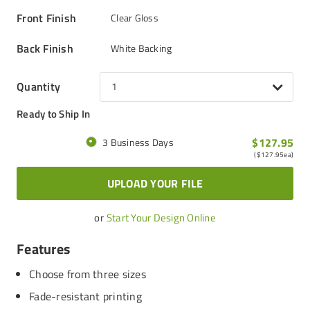
Front Finish
Clear Gloss
Back Finish
White Backing
Quantity
1
Ready to Ship In
$127.95
3 Business Days
(
$127.95
ea)
UPLOAD YOUR FILE
or
Start Your Design Online
Features
Choose from three sizes
Fade-resistant printing