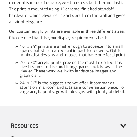
material is made of durable, weather-resistant thermoplastic.
The print is mounted using 1” chrome-finished standoff
hardware, which elevates the artwork from the wall and gives
an air of elegance.
Our custom acrylic prints are available in three different sizes.
Choose one that fits your display requirements best:
16" x 24" prints are small enough to squeeze into small
spaces but still create visual impact for viewers. Opt for
minimalist designs and images that have one focal point.
20" x 30" acrylic prints provide the most flexibility. This
size fits most office and living spaces and draws in the
viewer. These work well with landscape images and
graphic art.
24" x 36" is the biggest size we offer. It commands
attention in a room and acts as a conversation piece. For
large acrylic prints, go with designs with plenty of detail.
Resources