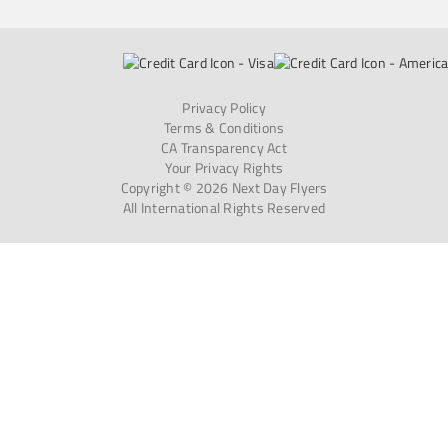
Privacy Policy
Terms & Conditions
CA Transparency Act
Your Privacy Rights
Copyright © 2026 Next Day Flyers
All International Rights Reserved