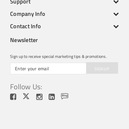
Support
Company Info
Contact Info
Newsletter
Sign up to receive special marketing tips & promotions.
SIGN UP
Follow Us: