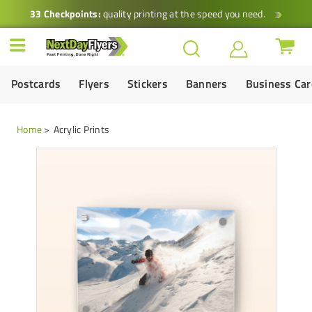
33 Checkpoints:
quality printing at the speed you need.
Postcards
Flyers
Stickers
Banners
Business Ca
Home
Acrylic Prints