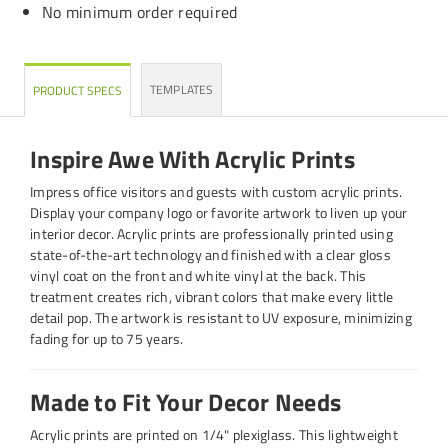
No minimum order required
TEMPLATES
PRODUCT SPECS
Inspire Awe With Acrylic Prints
Impress office visitors and guests with custom acrylic prints.
Display your company logo or favorite artwork to liven up your
interior decor. Acrylic prints are professionally printed using
state-of-the-art technology and finished with a clear gloss
vinyl coat on the front and white vinyl at the back. This
treatment creates rich, vibrant colors that make every little
detail pop. The artwork is resistant to UV exposure, minimizing
fading for up to 75 years.
Made to Fit Your Decor Needs
Acrylic prints are printed on 1/4" plexiglass. This lightweight