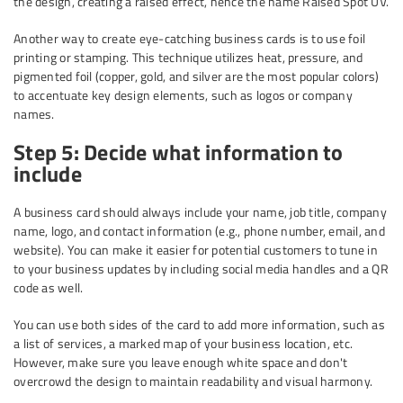
the design, creating a raised effect, hence the name Raised Spot UV.
Another way to create eye-catching business cards is to use foil
printing or stamping. This technique utilizes heat, pressure, and
pigmented foil (copper, gold, and silver are the most popular colors)
to accentuate key design elements, such as logos or company
names.
Step 5: Decide what information to
include
A business card should always include your name, job title, company
name, logo, and contact information (e.g., phone number, email, and
website). You can make it easier for potential customers to tune in
to your business updates by including social media handles and a QR
code as well.
You can use both sides of the card to add more information, such as
a list of services, a marked map of your business location, etc.
However, make sure you leave enough white space and don't
overcrowd the design to maintain readability and visual harmony.