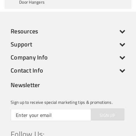
Door Hangers
Resources
Support
Company Info
Contact Info
Newsletter
Sign up to receive special marketing tips & promotions.
SIGN UP
Follow Us: