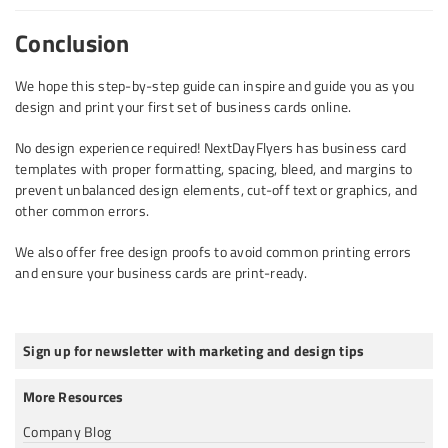
Conclusion
We hope this step-by-step guide can inspire and guide you as you
design and print your first set of business cards online.
No design experience required! NextDayFlyers has business card
templates with proper formatting, spacing, bleed, and margins to
prevent unbalanced design elements, cut-off text or graphics, and
other common errors.
We also offer free design proofs to avoid common printing errors
and ensure your business cards are print-ready.
Sign up for newsletter with marketing and design tips
More Resources
Company Blog