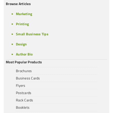
Browse Articles
Marketing
Printing
Small Business Tips
Design
Author Bio
Most Popular Products
Brochures
Business Cards
Flyers
Postcards
Rack Cards
Booklets