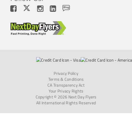
Privacy Policy
Terms & Conditions
CA Transparency Act
Your Privacy Rights
Copyright © 2026 Next Day Flyers
All International Rights Reserved