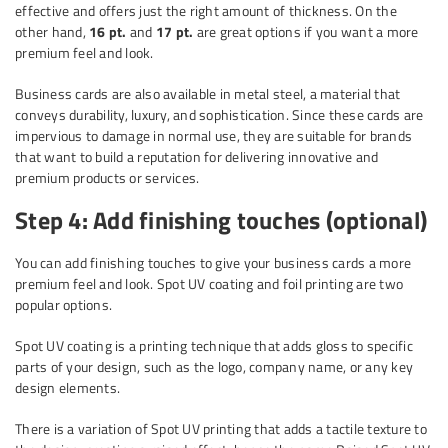
effective and offers just the right amount of thickness. On the
other hand,
16 pt.
and
17 pt.
are great options if you want a more
premium feel and look.
Business cards are also available in metal steel, a material that
conveys durability, luxury, and sophistication. Since these cards are
impervious to damage in normal use, they are suitable for brands
that want to build a reputation for delivering innovative and
premium products or services.
Step 4: Add finishing touches (optional)
You can add finishing touches to give your business cards a more
premium feel and look. Spot UV coating and foil printing are two
popular options.
Spot UV coating is a printing technique that adds gloss to specific
parts of your design, such as the logo, company name, or any key
design elements.
There is a variation of Spot UV printing that adds a tactile texture to