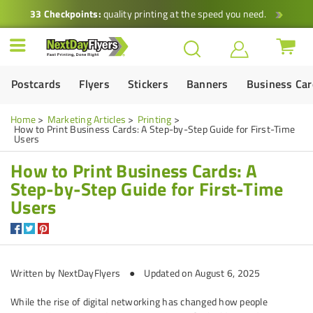
33 Checkpoints:
quality printing at the speed you need.
Postcards
Flyers
Stickers
Banners
Business Ca
Home
Marketing Articles
Printing
How to Print Business Cards: A Step-by-Step Guide for First-Time
Users
How to Print Business Cards: A
Step-by-Step Guide for First-Time
Users
Written by NextDayFlyers ● Updated on August 6, 2025
While the rise of digital networking has changed how people