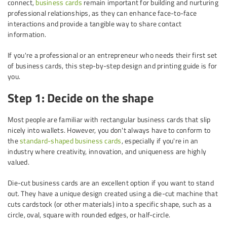
connect,
business cards
remain important for building and nurturing
professional relationships, as they can enhance face-to-face
interactions and provide a tangible way to share contact
information.
If you're a professional or an entrepreneur who needs their first set
of business cards, this step-by-step design and printing guide is for
you.
Step 1: Decide on the shape
Most people are familiar with rectangular business cards that slip
nicely into wallets. However, you don't always have to conform to
the
standard-shaped business cards
, especially if you're in an
industry where creativity, innovation, and uniqueness are highly
valued.
Die-cut business cards are an excellent option if you want to stand
out. They have a unique design created using a die-cut machine that
cuts cardstock (or other materials) into a specific shape, such as a
circle, oval, square with rounded edges, or half-circle.