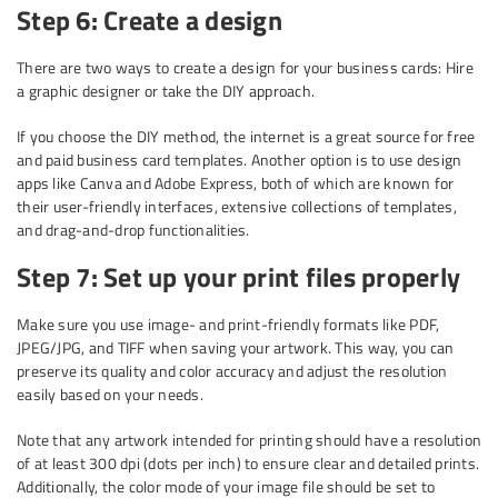
Step 6: Create a design
There are two ways to create a design for your business cards: Hire
a graphic designer or take the DIY approach.
If you choose the DIY method, the internet is a great source for free
and paid business card templates. Another option is to use design
apps like Canva and Adobe Express, both of which are known for
their user-friendly interfaces, extensive collections of templates,
and drag-and-drop functionalities.
Step 7: Set up your print files properly
Make sure you use image- and print-friendly formats like PDF,
JPEG/JPG, and TIFF when saving your artwork. This way, you can
preserve its quality and color accuracy and adjust the resolution
easily based on your needs.
Note that any artwork intended for printing should have a resolution
of at least 300 dpi (dots per inch) to ensure clear and detailed prints.
Additionally, the color mode of your image file should be set to