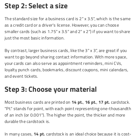
Step 2: Select a size
The standard size for a business card is 2" x 3.5", which is the same
as a credit card or a driver's license. However, you can choose
smaller cards (such as 1.75" x 3.5" and 2" x 2") if you want to share
just the most basic information.
By contrast, larger business cards, like the 3" x 3", are great if you
want to go beyond sharing contact information. With more space,
your cards can also serve as appointment reminders, mini CVs,
loyalty punch cards, bookmarks, discount coupons, mini calendars,
and event tickets.
Step 3: Choose your material
Most business cards are printed on
14 pt.
,
16 pt.
,
17 pt.
cardstock.
"Pt." stands for point, with each point representing one-thousandth
of an inch (or 0.001"). The higher the point, the thicker and more
durable the cardstock is.
In many cases,
14 pt.
cardstock is an ideal choice because it is cost-