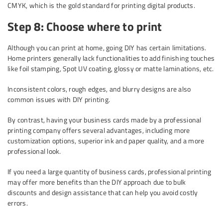
CMYK, which is the gold standard for printing digital products.
Step 8: Choose where to print
Although you can print at home, going DIY has certain limitations.
Home printers generally lack functionalities to add finishing touches
like foil stamping, Spot UV coating, glossy or matte laminations, etc.
Inconsistent colors, rough edges, and blurry designs are also
common issues with DIY printing.
By contrast, having your business cards made by a professional
printing company offers several advantages, including more
customization options, superior ink and paper quality, and a more
professional look.
If you need a large quantity of business cards, professional printing
may offer more benefits than the DIY approach due to bulk
discounts and design assistance that can help you avoid costly
errors.