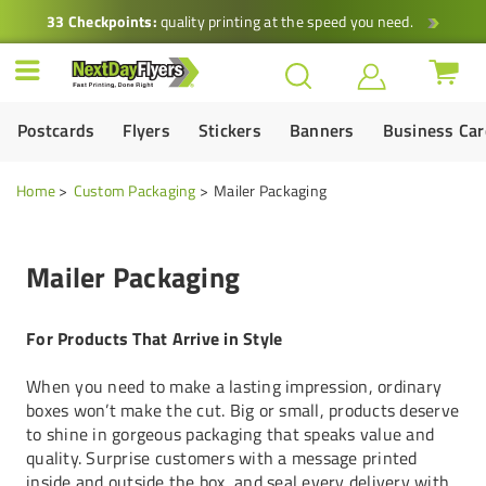
33 Checkpoints:
quality printing at the speed you need.
Postcards
Flyers
Stickers
Banners
Business Ca
Home
Custom Packaging
Mailer Packaging
Mailer Packaging
For Products That Arrive in Style
When you need to make a lasting impression, ordinary
boxes won’t make the cut. Big or small, products deserve
to shine in gorgeous packaging that speaks value and
quality. Surprise customers with a message printed
inside and outside the box, and seal every delivery with