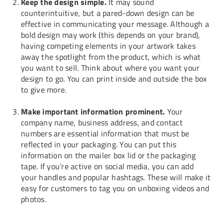
Keep the design simple.
It may sound
counterintuitive, but a pared-down design can be
effective in communicating your message. Although a
bold design may work (this depends on your brand),
having competing elements in your artwork takes
away the spotlight from the product, which is what
you want to sell. Think about where you want your
design to go. You can print inside and outside the box
to give more.
Make important information prominent.
Your
company name, business address, and contact
numbers are essential information that must be
reflected in your packaging. You can put this
information on the mailer box lid or the packaging
tape. If you’re active on social media, you can add
your handles and popular hashtags. These will make it
easy for customers to tag you on unboxing videos and
photos.