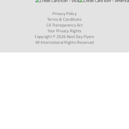
Privacy Policy
Terms & Conditions
CA Transparency Act
Your Privacy Rights
Copyright © 2026 Next Day Flyers
All International Rights Reserved