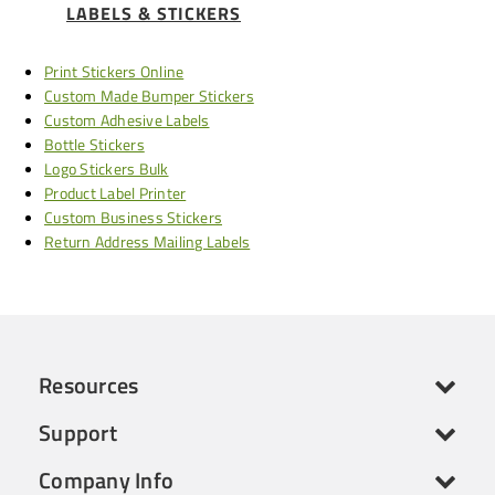
LABELS & STICKERS
Print Stickers Online
Custom Made Bumper Stickers
Custom Adhesive Labels
Bottle Stickers
Logo Stickers Bulk
Product Label Printer
Custom Business Stickers
Return Address Mailing Labels
Resources
Support
Company Info