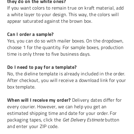
they do on the white ones?
If you want colors to remain true on kraft material, add
a white layer to your design. This way, the colors will
appear saturated against the brown box.
Can I order a sample?
Yes, you can do so with mailer boxes. On the dropdown,
choose 1 for the quantity. For sample boxes, production
time is only three to five business days.
Do I need to pay for a template?
No, the dieline template is already included in the order.
After checkout, you will receive a download link for your
box template.
When will I receive my order?
Delivery dates differ for
every courier. However, we can help you get an
estimated shipping time and date for your order. For
packaging tapes, click the
Get Delivery Estimate
button
and enter your ZIP code.