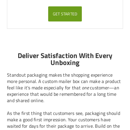
GET STARTED
Deliver Satisfaction With Every
Unboxing
Standout packaging makes the shopping experience
more personal. A custom mailer box can make a product
feel like it’s made especially for that
one
customer—an
experience that would be remembered for a long time
and shared online.
As the first thing that customers see, packaging should
make a good first impression. Your customers have
waited for days for their package to arrive. Build on the