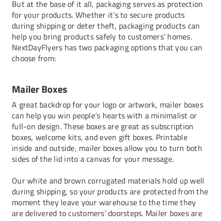
But at the base of it all, packaging serves as protection
for your products. Whether it’s to secure products
during shipping or deter theft, packaging products can
help you bring products safely to customers’ homes.
NextDayFlyers has two packaging options that you can
choose from:
Mailer Boxes
A great backdrop for your logo or artwork, mailer boxes
can help you win people’s hearts with a minimalist or
full-on design. These boxes are great as subscription
boxes, welcome kits, and even gift boxes. Printable
inside and outside, mailer boxes allow you to turn both
sides of the lid into a canvas for your message.
Our white and brown corrugated materials hold up well
during shipping, so your products are protected from the
moment they leave your warehouse to the time they
are delivered to customers’ doorsteps. Mailer boxes are