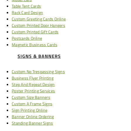
Table Tent Cards
Rack Card Design
Custom Greeting Cards Online
Custom Printed Door Hangers
Custom Printed Gift Cards
Postcards Online
Magnetic Business Cards
SIGNS & BANNERS
Custom No Trespassing Signs
Business Flyer Printing
Step And Repeat Design
Poster Printing Services
Custom Size Banners
Custom A Frame Signs
Sign Printing Online
Banner Online Ordering
Standing Banner Signs