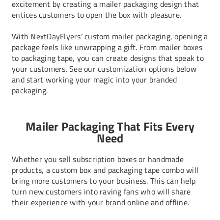
excitement by creating a mailer packaging design that
entices customers to open the box with pleasure.
With NextDayFlyers’ custom mailer packaging, opening a
package feels like unwrapping a gift. From
mailer boxes
to
packaging tape
, you can create designs that speak to
your customers. See our customization options below
and start working your magic into your branded
packaging.
Mailer Packaging That Fits Every
Need
Whether you sell subscription boxes or handmade
products, a custom box and packaging tape combo will
bring more customers to your business. This can help
turn new customers into raving fans who will share
their experience with your brand online and offline.