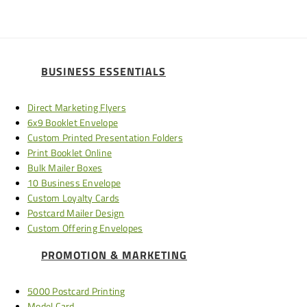
BUSINESS ESSENTIALS
Direct Marketing Flyers
6x9 Booklet Envelope
Custom Printed Presentation Folders
Print Booklet Online
Bulk Mailer Boxes
10 Business Envelope
Custom Loyalty Cards
Postcard Mailer Design
Custom Offering Envelopes
PROMOTION & MARKETING
5000 Postcard Printing
Model Card