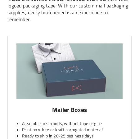
logoed packaging tape. With our custom mail packaging
supplies, every box opened is an experience to
remember.
Mailer Boxes
Assemble in seconds, without tape or glue
Print on white or kraft corrugated material
Ready to ship in 20-25 business days