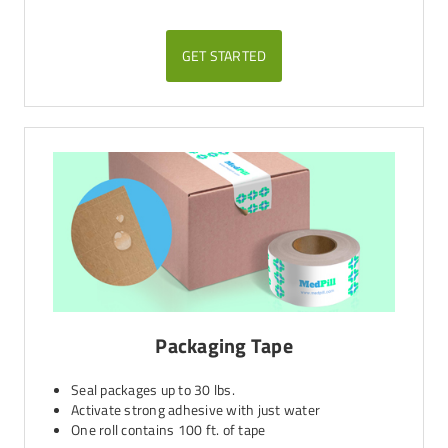
GET STARTED
Packaging Tape
Seal packages up to 30 lbs.
Activate strong adhesive with just water
One roll contains 100 ft. of tape