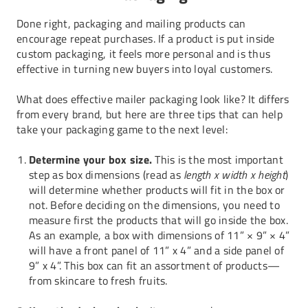
Done right, packaging and mailing products can
encourage repeat purchases. If a product is put inside
custom packaging
, it feels more personal and is thus
effective in turning new buyers into loyal customers.
What does effective mailer packaging look like? It differs
from every brand, but here are three tips that can help
take your packaging game to the next level:
Determine your box size.
This is the most important
step as box dimensions (read as
length x width x height
)
will determine whether products will fit in the box or
not. Before deciding on the dimensions, you need to
measure first the products that will go inside the box.
As an example, a box with dimensions of 11” × 9” × 4”
will have a front panel of 11” x 4” and a side panel of
9” x 4”. This box can fit an assortment of products—
from skincare to fresh fruits.