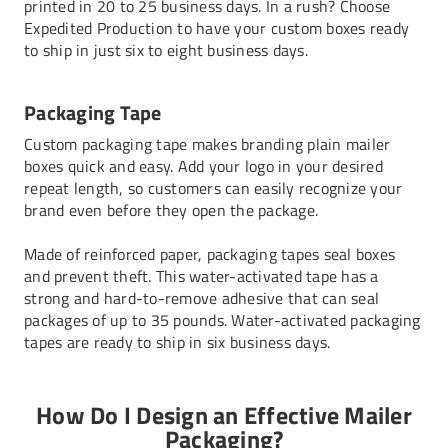
printed in 20 to 25 business days. In a rush? Choose
Expedited Production to have your
custom boxes
ready
to ship in just six to eight business days.
Packaging Tape
Custom packaging tape makes branding plain mailer
boxes quick and easy. Add your logo in your desired
repeat length, so customers can easily recognize your
brand even before they open the package.
Made of reinforced paper, packaging tapes seal boxes
and prevent theft. This water-activated tape has a
strong and hard-to-remove adhesive that can seal
packages of up to 35 pounds. Water-activated packaging
tapes are ready to ship in six business days.
How Do I Design an Effective Mailer
Packaging?