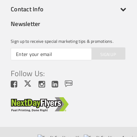
Contact Info
Newsletter
Sign up to receive special marketing tips & promotions.
SIGN UP
Follow Us: