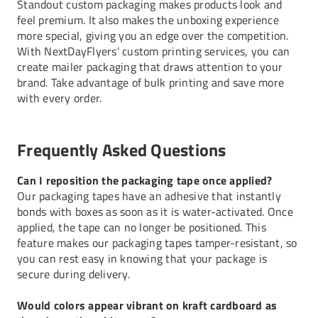
Standout custom packaging makes products look and
feel premium. It also makes the unboxing experience
more special, giving you an edge over the competition.
With NextDayFlyers’ custom printing services, you can
create mailer packaging that draws attention to your
brand. Take advantage of bulk printing and save more
with every order.
Frequently Asked Questions
Can I reposition the packaging tape once applied?
Our packaging tapes have an adhesive that instantly
bonds with boxes as soon as it is water-activated. Once
applied, the tape can no longer be positioned. This
feature makes our packaging tapes tamper-resistant, so
you can rest easy in knowing that your package is
secure during delivery.
Would colors appear vibrant on kraft cardboard as