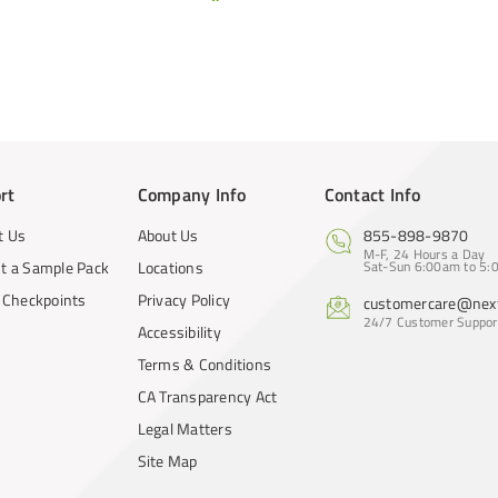
rt
Company Info
Contact Info
t Us
About Us
855-898-9870
M-F, 24 Hours a Day
t a Sample Pack
Locations
Sat-Sun 6:00am to 5:0
y Checkpoints
Privacy Policy
customercare@next
24/7 Customer Suppor
Accessibility
Terms & Conditions
CA Transparency Act
Legal Matters
Site Map