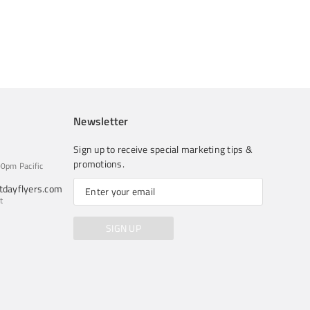
Newsletter
Sign up to receive special marketing tips &
promotions.
0pm Pacific
dayflyers.com
t
SIGN UP