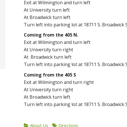
Exit at Wilmington and turn left
At University turn left
At Broadwick turn left
Turn left into parking lot at 18711 S. Broadwick 
Coming from the 405 N.
Exit at Wilmington and turn left
At University turn right
At Broadwick turn left
Turn left into parking lot at 18711 S. Broadwick 
Coming from the 405 S
Exit at Wilmington and turn right
At University turn right
At Broadwick turn left
Turn left into parking lot at 18711 S. Broadwick 
About Us
Directions