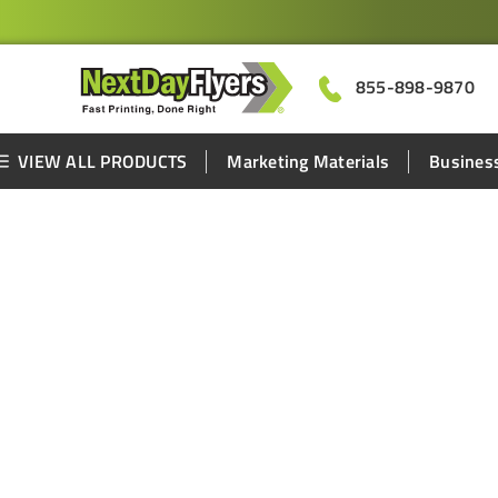
855-898-9870
VIEW ALL PRODUCTS
Marketing Materials
Business