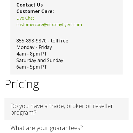
Contact Us
Customer Care:
Live Chat
customercare@nextdayflyers.com
855-898-9870 - toll free
Monday - Friday
4am - 8pm PT
Saturday and Sunday
6am - 5pm PT
Pricing
Do you have a trade, broker or reseller
program?
What are your guarantees?