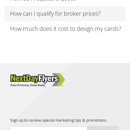
How can I qualify for broker prices?
How much does it cost to design my cards?
Sign up to receive special marketing tips & promotions.