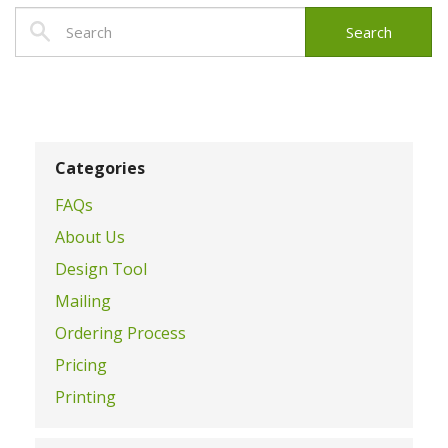
Categories
FAQs
About Us
Design Tool
Mailing
Ordering Process
Pricing
Printing