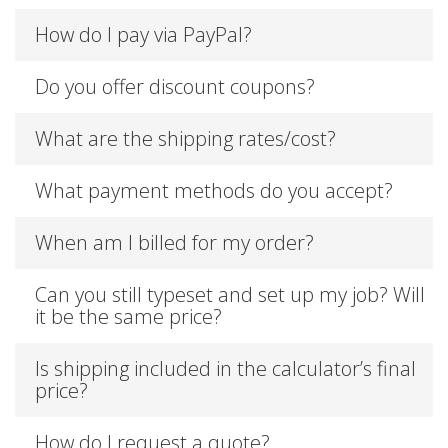
How do I pay via PayPal?
Do you offer discount coupons?
What are the shipping rates/cost?
What payment methods do you accept?
When am I billed for my order?
Can you still typeset and set up my job? Will
it be the same price?
Is shipping included in the calculator’s final
price?
How do I request a quote?