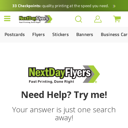
33 Checkpoints:
quality printing at the speed you need.
Postcards
Flyers
Stickers
Banners
Business Ca
Need Help? Try me!
Your answer is just one search
away!