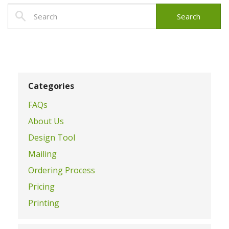
Categories
FAQs
About Us
Design Tool
Mailing
Ordering Process
Pricing
Printing