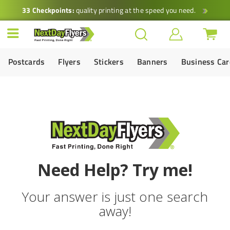
33 Checkpoints:
quality printing at the speed you need.
Postcards
Flyers
Stickers
Banners
Business Ca
Need Help? Try me!
Your answer is just one search
away!