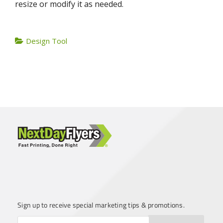
resize or modify it as needed.
Design Tool
Sign up to receive special marketing tips & promotions.