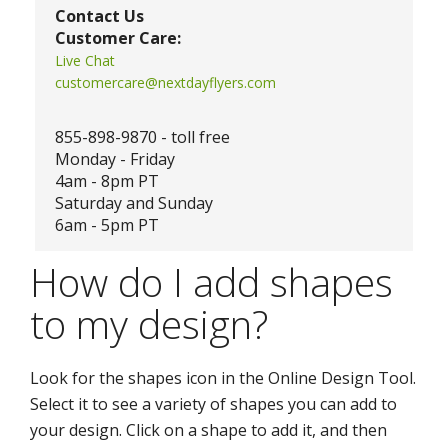
Contact Us
Customer Care:
Live Chat
customercare@nextdayflyers.com
855-898-9870 - toll free
Monday - Friday
4am - 8pm PT
Saturday and Sunday
6am - 5pm PT
How do I add shapes
to my design?
Look for the shapes icon in the Online Design Tool.
Select it to see a variety of shapes you can add to
your design. Click on a shape to add it, and then