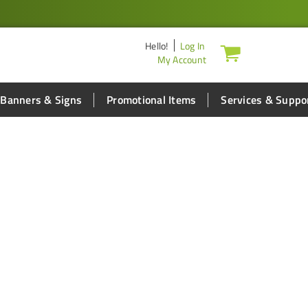
Hello
!
Log In
My Account
Banners & Signs
Promotional Items
Services & Suppo