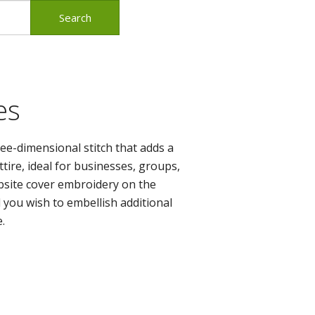
es
ee-dimensional stitch that adds a
tire, ideal for businesses, groups,
bsite cover embroidery on the
d you wish to embellish
additional
.