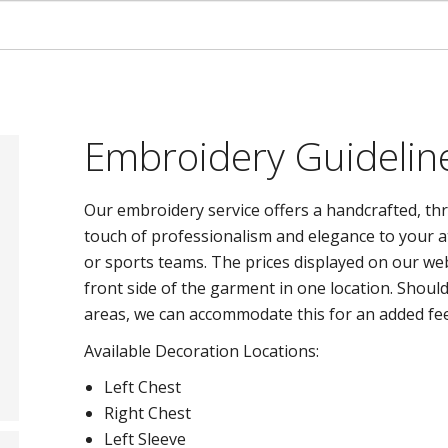
Embroidery Guidelin
Our embroidery service offers a handcrafted, thr
touch of professionalism and elegance to your at
or sports teams. The prices displayed on our we
front side of the garment in one location. Shoul
areas, we can accommodate this for an added fee
Available Decoration Locations:
Left Chest
Right Chest
Left Sleeve