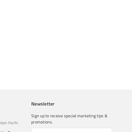
Newsletter
Sign up to receive special marketing tips &
promotions.
0pm Pacific