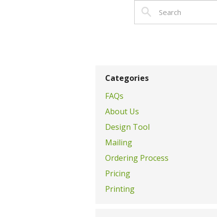
Categories
FAQs
About Us
Design Tool
Mailing
Ordering Process
Pricing
Printing