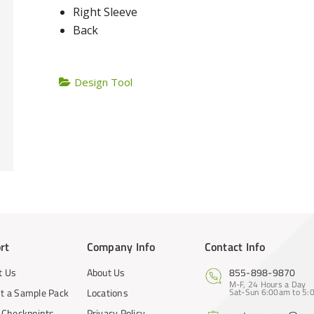
Right Sleeve
Back
Design Tool
rt
Company Info
Contact Info
t Us
About Us
855-898-9870
M-F, 24 Hours a Day
t a Sample Pack
Locations
Sat-Sun 6:00am to 5:0
y Checkpoints
Privacy Policy