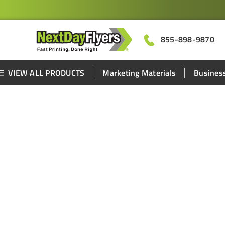
855-898-9870
VIEW ALL PRODUCTS
Marketing Materials
Business