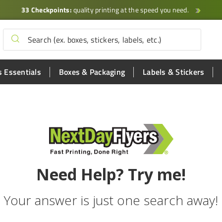
33 Checkpoints:
quality printing at the speed you need.
 Essentials
Boxes & Packaging
Labels & Stickers
Need Help? Try me!
Your answer is just one search away!