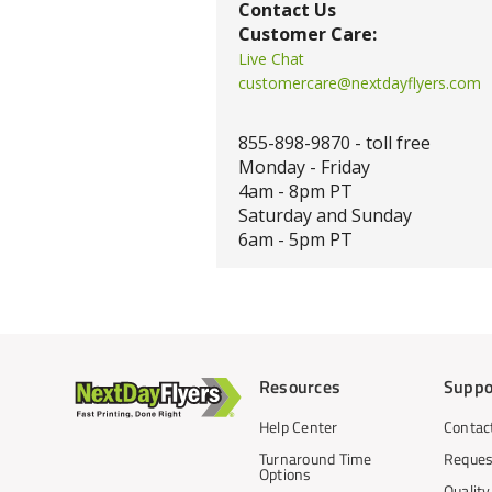
Contact Us
Customer Care:
Live Chat
customercare@nextdayflyers.com
855-898-9870 - toll free
Monday - Friday
4am - 8pm PT
Saturday and Sunday
6am - 5pm PT
Resources
Suppo
Help Center
Contac
Turnaround Time
Reques
Options
Qualit