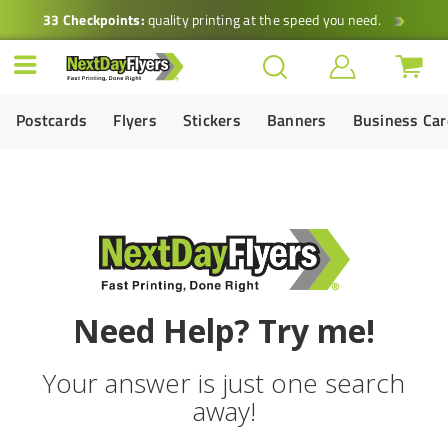
33 Checkpoints:
quality printing at the speed you need.
Postcards
Flyers
Stickers
Banners
Business Ca
Need Help? Try me!
Your answer is just one search
away!