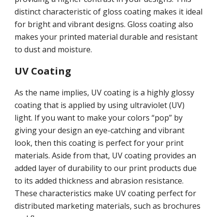
distinct characteristic of gloss coating makes it ideal
for bright and vibrant designs. Gloss coating also
makes your printed material durable and resistant
to dust and moisture.
UV Coating
As the name implies, UV coating is a highly glossy
coating that is applied by using ultraviolet (UV)
light. If you want to make your colors “pop” by
giving your design an eye-catching and vibrant
look, then this coating is perfect for your print
materials. Aside from that, UV coating provides an
added layer of durability to our print products due
to its added thickness and abrasion resistance.
These characteristics make UV coating perfect for
distributed marketing materials, such as brochures