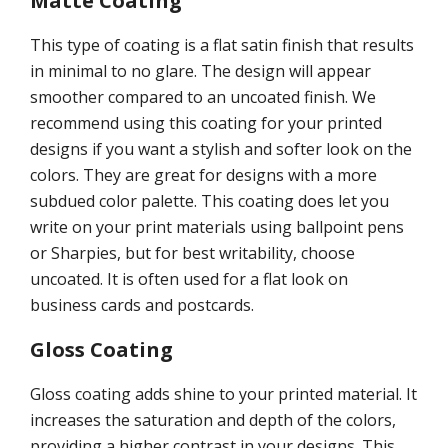
Matte Coating
This type of coating is a flat satin finish that results
in minimal to no glare. The design will appear
smoother compared to an uncoated finish. We
recommend using this coating for your printed
designs if you want a stylish and softer look on the
colors. They are great for designs with a more
subdued color palette. This coating does let you
write on your print materials using ballpoint pens
or Sharpies, but for best writability, choose
uncoated. It is often used for a flat look on
business cards and postcards.
Gloss Coating
Gloss coating adds shine to your printed material. It
increases the saturation and depth of the colors,
providing a higher contrast in your designs. This