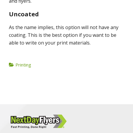
and flyers.
Uncoated
As the name implies, this option will not have any
coating. This is the best option if you want to be
able to write on your print materials.
Printing