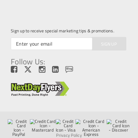
Sign up to receive special marketing tips & promotions.
SIGN UP
Follow Us:
Privacy Policy