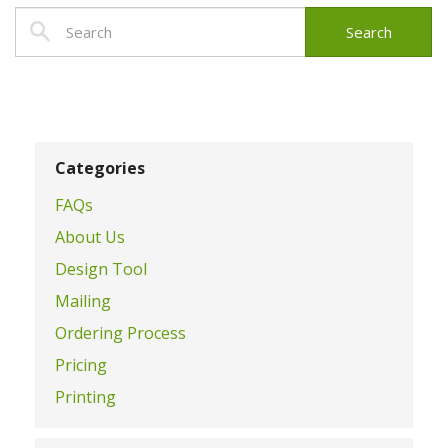
Categories
FAQs
About Us
Design Tool
Mailing
Ordering Process
Pricing
Printing