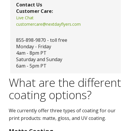
Contact Us
Customer Care:
Live Chat
customercare@nextdayflyers.com
855-898-9870 - toll free
Monday - Friday
4am - 8pm PT
Saturday and Sunday
6am - 5pm PT
What are the different
coating options?
We currently offer three types of coating for our
print products: matte, gloss, and UV coating.