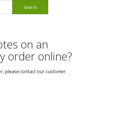
otes on an
y order online?
er, please contact our customer