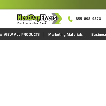
855-898-9870
VIEW ALL PRODUCTS
Marketing Materials
Business