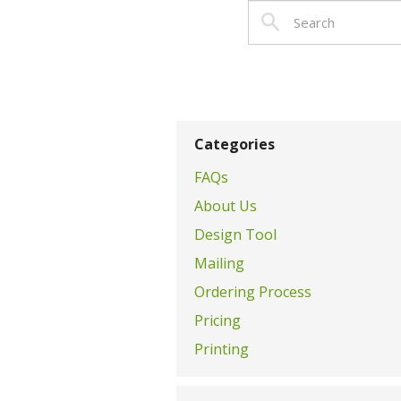
Categories
FAQs
About Us
Design Tool
Mailing
Ordering Process
Pricing
Printing