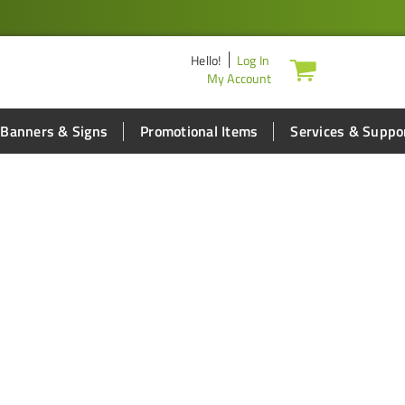
Hello
!
Log In
My Account
Banners & Signs
Promotional Items
Services & Suppo