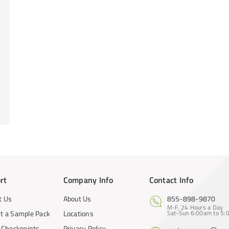
rt
Company Info
Contact Info
t Us
About Us
855-898-9870
M-F, 24 Hours a Day
t a Sample Pack
Locations
Sat-Sun 6:00am to 5:0
y Checkpoints
Privacy Policy