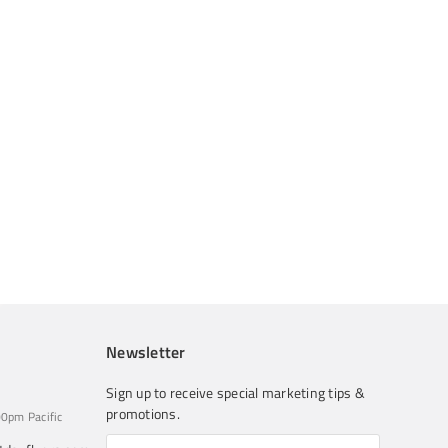
Newsletter
Sign up to receive special marketing tips &
promotions.
0pm Pacific