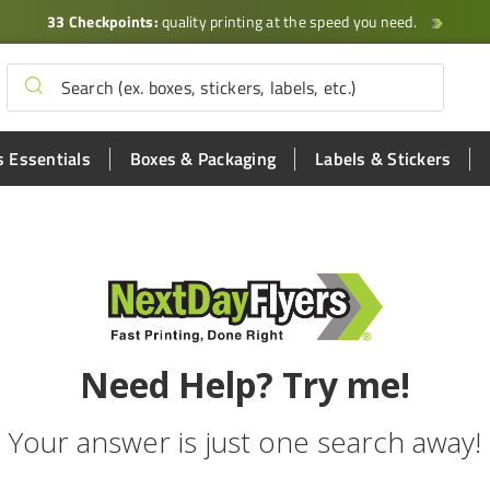
33 Checkpoints:
quality printing at the speed you need.
 Essentials
Boxes & Packaging
Labels & Stickers
Need Help? Try me!
Your answer is just one search away!