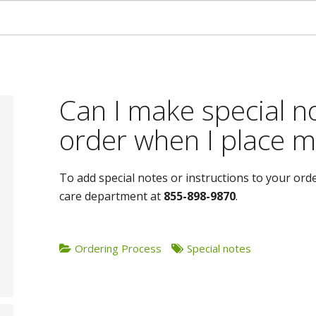
Can I make special n
order when I place m
To add special notes or instructions to your ord
care department at
855-898-9870
.
Ordering Process
Special notes