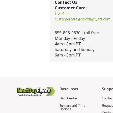
Contact Us
Customer Care:
Live Chat
customercare@nextdayflyers.com
855-898-9870 - toll free
Monday - Friday
4am - 8pm PT
Saturday and Sunday
6am - 5pm PT
Resources
Suppo
Help Center
Contac
Turnaround Time
Reques
Options
Qualit