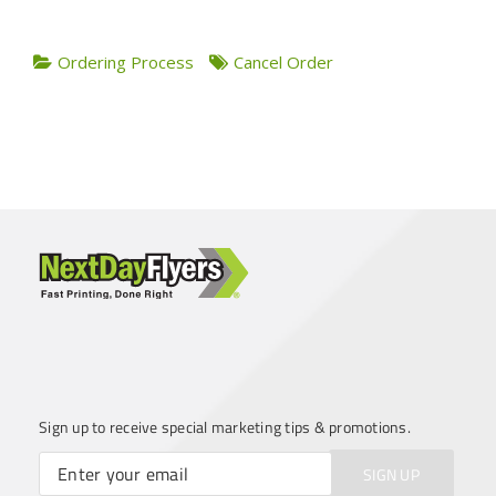
Ordering Process
Cancel Order
Sign up to receive special marketing tips & promotions.
SIGN UP