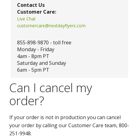
Contact Us
Customer Care:
Live Chat
customercare@nextdayflyers.com
855-898-9870 - toll free
Monday - Friday
4am - 8pm PT
Saturday and Sunday
6am - 5pm PT
Can I cancel my
order?
If your order is not in production you can cancel
your order by calling our Customer Care team, 800-
251-9948.