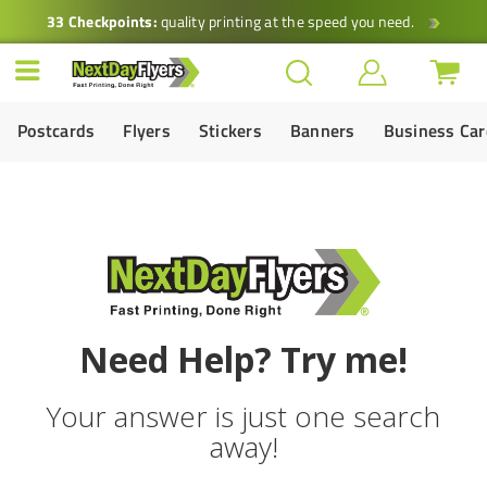
33 Checkpoints:
quality printing at the speed you need.
Postcards
Flyers
Stickers
Banners
Business Ca
Need Help? Try me!
Your answer is just one search
away!