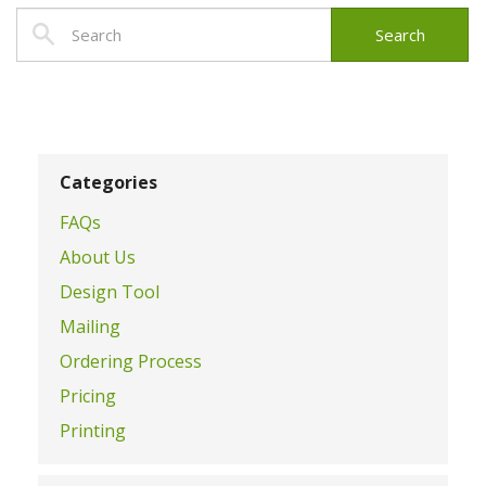
Categories
FAQs
About Us
Design Tool
Mailing
Ordering Process
Pricing
Printing