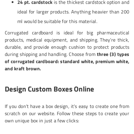
24 pt. cardstock
is the thickest cardstock option and
ideal for larger products. Anything heavier than 200
ml would be suitable for this material.
Corrugated cardboard is ideal for big pharmaceutical
products, medical equipment, and shipping. They’re thick,
durable, and provide enough cushion to protect products
during shipping and handling. Choose from
three (3) types
of corrugated cardboard: standard white, premium white,
and kraft brown.
Design Custom Boxes Online
If you don’t have a box design, it’s easy to create one from
scratch on our website. Follow these steps to create your
own unique box in just a few clicks: