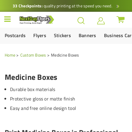
33 Checkpoints:
quality printing at the speed you need.
Postcards
Flyers
Stickers
Banners
Business Ca
Home
Custom Boxes
Medicine Boxes
Medicine Boxes
Durable box materials
Protective gloss or matte finish
Easy and free online design tool