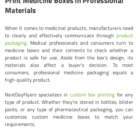
Print Medicine Boxes in Professional
Materials
When it comes to medicinal products, manufacturers need
to clearly and effectively communicate through
product
packaging
. Medical professionals and consumers turn to
medicine boxes and their contents to check whether a
product is safe for use. Aside from the box’s design, its
materials also affect a buyer’s decision. To most
consumers, professional medicine packaging equals a
high-quality product.
NextDayFlyers specializes in
custom box printing
for any
type of product. Whether they’re stored in bottles, blister
packs, or any type of pharmaceutical packaging, you can
customize custom medicine boxes to match your
requirements.