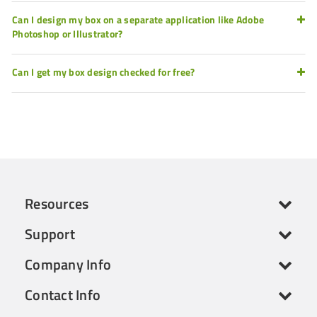
Can I design my box on a separate application like Adobe
Photoshop or Illustrator?
Can I get my box design checked for free?
Resources
Support
Company Info
Contact Info