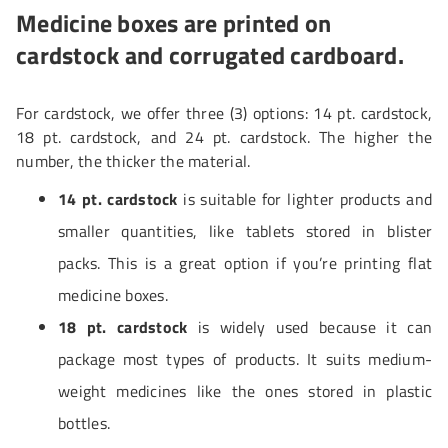
Medicine boxes are printed on
cardstock and corrugated cardboard.
For cardstock, we offer three (3) options: 14 pt. cardstock,
18 pt. cardstock, and 24 pt. cardstock. The higher the
number, the thicker the material.
14 pt. cardstock
is suitable for lighter products and
smaller quantities, like tablets stored in blister
packs. This is a great option if you’re printing flat
medicine boxes.
18 pt. cardstock
is widely used because it can
package most types of products. It suits medium-
weight medicines like the ones stored in plastic
bottles.