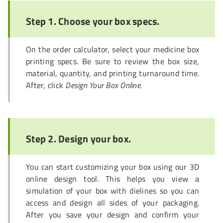
Step 1. Choose your box specs.
On the order calculator, select your medicine box
printing specs. Be sure to review the box size,
material, quantity, and printing turnaround time.
After, click
Design Your Box Online.
Step 2. Design your box.
You can start customizing your box using our 3D
online design tool. This helps you view a
simulation of your box with dielines so you can
access and design all sides of your packaging.
After you save your design and confirm your