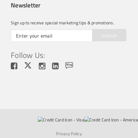
Newsletter
Sign up to receive special marketing tips & promotions.
SIGN UP
Follow Us:
Privacy Policy