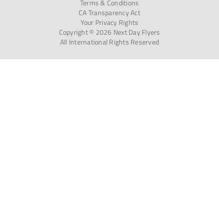
Terms & Conditions
CA Transparency Act
Your Privacy Rights
Copyright © 2026 Next Day Flyers
All International Rights Reserved