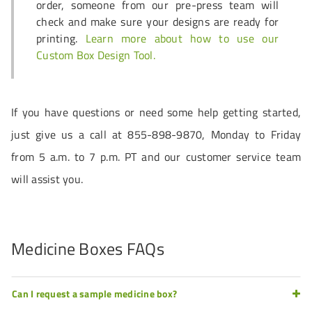
order, someone from our pre-press team will
check and make sure your designs are ready for
printing.
Learn more about how to use our
Custom Box Design Tool.
If you have questions or need some help getting started,
just give us a call at 855-898-9870, Monday to Friday
from 5 a.m. to 7 p.m. PT and our customer service team
will assist you.
Medicine Boxes FAQs
Can I request a sample medicine box?