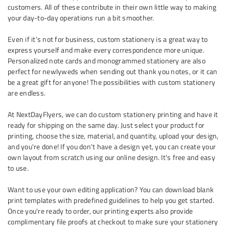
customers. All of these contribute in their own little way to making
your day-to-day operations run a bit smoother.
Even if it’s not for business, custom stationery is a great way to
express yourself and make every correspondence more unique.
Personalized note cards and monogrammed stationery are also
perfect for newlyweds when sending out thank you notes, or it can
be a great gift for anyone! The possibilities with custom stationery
are endless.
At NextDayFlyers, we can do custom stationery printing and have it
ready for shipping on the same day. Just select your product for
printing, choose the size, material, and quantity, upload your design,
and you're done! If you don't have a design yet, you can create your
own layout from scratch using our online design. It's free and easy
to use.
Want to use your own editing application? You can download blank
print templates with predefined guidelines to help you get started.
Once you're ready to order, our printing experts also provide
complimentary file proofs at checkout to make sure your stationery