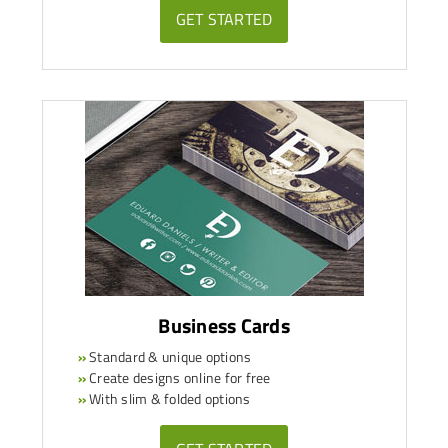
GET STARTED
Business Cards
»
Standard & unique options
»
Create designs online for free
»
With slim & folded options