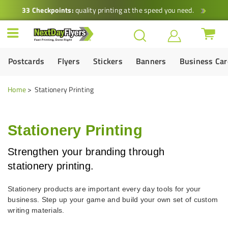
33 Checkpoints:
quality printing at the speed you need.
Postcards
Flyers
Stickers
Banners
Business Ca
Home
Stationery Printing
Stationery Printing
Strengthen your branding through
stationery printing.
Stationery products are important every day tools for your
business. Step up your game and build your own set of custom
writing materials.