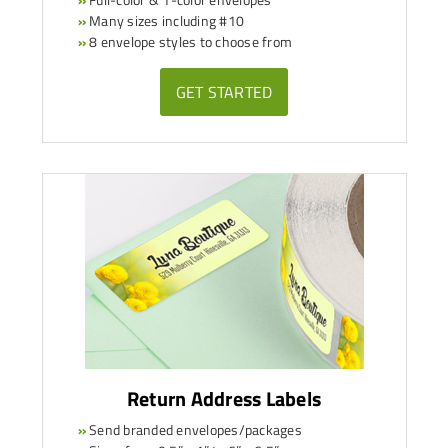
»
Many sizes including #10
»
8 envelope styles to choose from
GET STARTED
Return Address Labels
»
Send branded envelopes/packages