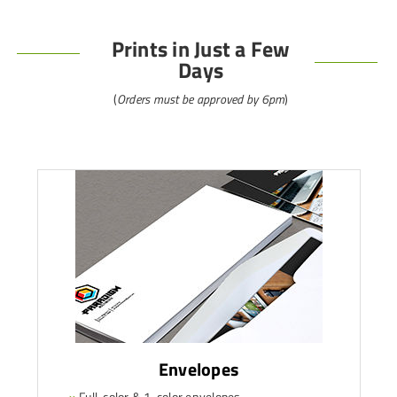
Prints in Just a Few
Days
(
Orders must be approved by 6pm
)
Envelopes
»
Full-color & 1-color envelopes