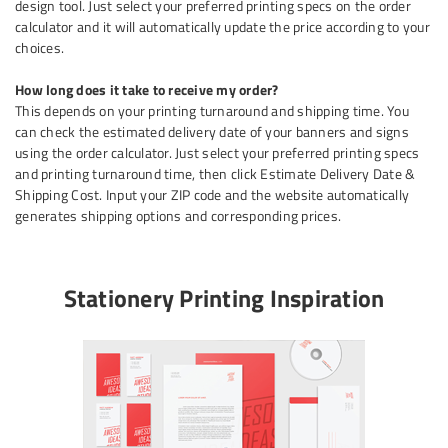
design tool. Just select your preferred printing specs on the order
calculator and it will automatically update the price according to your
choices.
How long does it take to receive my order?
This depends on your printing turnaround and shipping time. You
can check the estimated delivery date of your banners and signs
using the order calculator. Just select your preferred printing specs
and printing turnaround time, then click Estimate Delivery Date &
Shipping Cost. Input your ZIP code and the website automatically
generates shipping options and corresponding prices.
Stationery Printing Inspiration