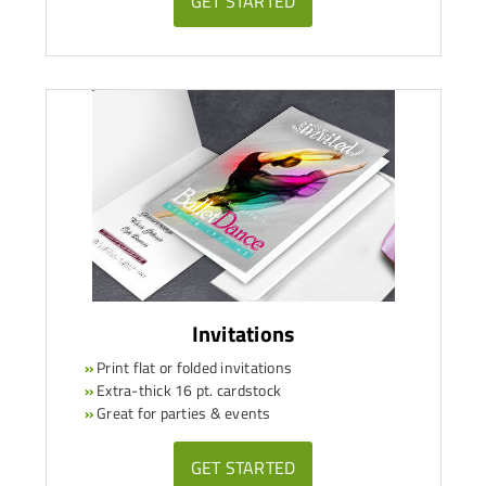
GET STARTED
Invitations
»
Print flat or folded invitations
»
Extra-thick 16 pt. cardstock
»
Great for parties & events
GET STARTED