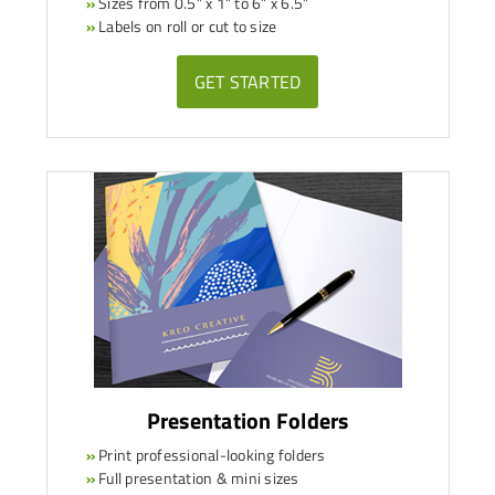
»
Sizes from 0.5” x 1” to 6” x 6.5”
»
Labels on roll or cut to size
GET STARTED
Presentation Folders
»
Print professional-looking folders
»
Full presentation & mini sizes