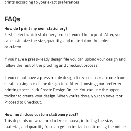
prints according to your exact preferences.
FAQs
How do I print my own stationery?
First, select which stationery product you'd like to print. After, you
can customize the size, quantity, and material on the order
calculator.
If you have a press-ready design file you can upload your design and
follow the rest of the proofing and checkout process.
If you do not have a press-ready design file you can create one from
scratch using our online design tool. After choosing your preferred
printing specs, click Create Design Online. You can use the upper
toolbar to create your design. When you're done, you can save it or
Proceed to Checkout.
How much does custom stationery cost?
This depends on what product you choose, including the size,
material, and quantity. You can get an instant quote using the online