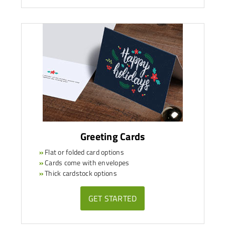
Greeting Cards
»
Flat or folded card options
»
Cards come with envelopes
»
Thick cardstock options
GET STARTED