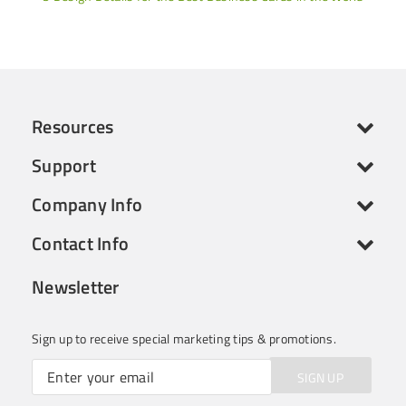
Resources
Support
Company Info
Contact Info
Newsletter
Sign up to receive special marketing tips & promotions.
SIGN UP