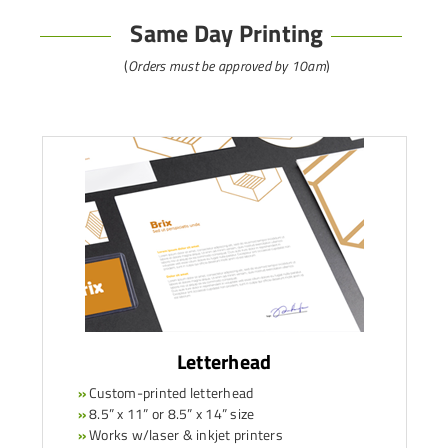
Same Day Printing
(
Orders must be approved by 10am
)
Letterhead
»
Custom-printed letterhead
»
8.5” x 11” or 8.5” x 14” size
»
Works w/laser & inkjet printers