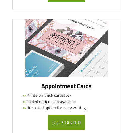
Appointment Cards
»
Prints on thick cardstock
»
Folded option also available
»
Uncoated option for easy writing
GET STARTED