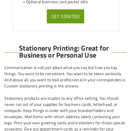
»
Optional business card pocket slits
GET STARTED
Stationery Printing: Great for
Business or Personal Use
Communication is not just about what you say but how you say
things. You want to be consistent. You want to be taken seriously.
And above all, you want to look professional in your correspondence.
Custom stationery printing is the answer.
Stationery products are staples to any office setting. You should
never run out of your supplies for business cards, letterhead, or
notepads. Keep things in order with your branded folders and
envelopes. Mail items with return address labels containing your
logo. Print your own greeting cards and invitations for those special
occasions. Give out appointment cards as a reminder for your