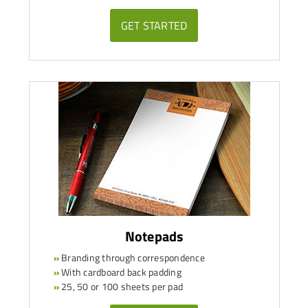
GET STARTED
Notepads
»
Branding through correspondence
»
With cardboard back padding
»
25, 50 or 100 sheets per pad