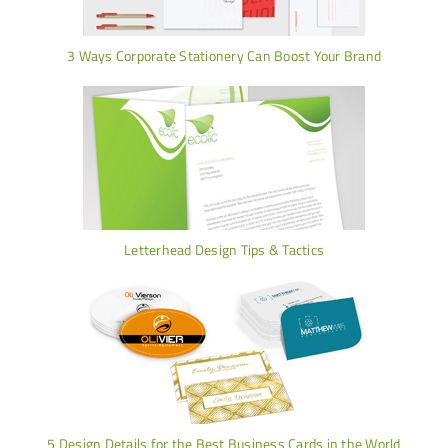
3 Ways Corporate Stationery Can Boost Your Brand
Letterhead Design Tips & Tactics
5 Design Details for the Best Business Cards in the World