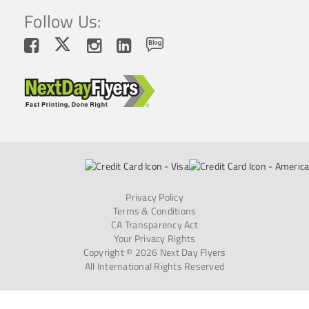
Follow Us:
Privacy Policy
Terms & Conditions
CA Transparency Act
Your Privacy Rights
Copyright © 2026 Next Day Flyers
All International Rights Reserved