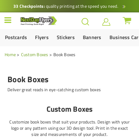
33 Checkpoints:
quality printing at the speed you need.
Postcards
Flyers
Stickers
Banners
Business Ca
Home
Custom Boxes
Book Boxes
Book Boxes
Deliver great reads in eye-catching custom boxes
Custom Boxes
Customize book boxes that suit your products. Design with your
logo or any pattern using our 3D design tool. Print in the exact
size and measurements of your product.