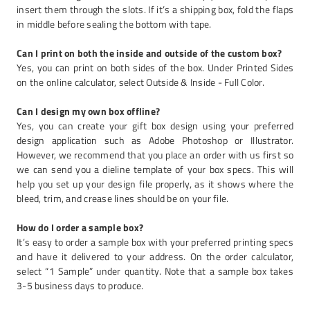
insert them through the slots. If it’s a shipping box, fold the flaps
in middle before sealing the bottom with tape.
Can I print on both the inside and outside of the custom box?
Yes, you can print on both sides of the box. Under Printed Sides
on the online calculator, select Outside & Inside - Full Color.
Can I design my own box offline?
Yes, you can create your gift box design using your preferred
design application such as Adobe Photoshop or Illustrator.
However, we recommend that you place an order with us first so
we can send you a dieline template of your box specs. This will
help you set up your design file properly, as it shows where the
bleed, trim, and crease lines should be on your file.
How do I order a sample box?
It’s easy to order a sample box with your preferred printing specs
and have it delivered to your address. On the order calculator,
select “1 Sample” under quantity. Note that a sample box takes
3-5 business days to produce.