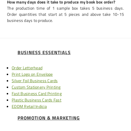
How many days does it take to produce my book box order?
The production time of 1 sample box takes 5 business days.
Order quantities that start at 5 pieces and above take 10-15
business days to produce.
BUSINESS ESSENTIALS
Order Letterhead
Print Logo on Envelope
Silver Foil Business Cards
Custom Stationery Printing
Fast Business Card Printing
Plastic Business Cards Fast
EDDM Retail Indicia
PROMOTION & MARKETING