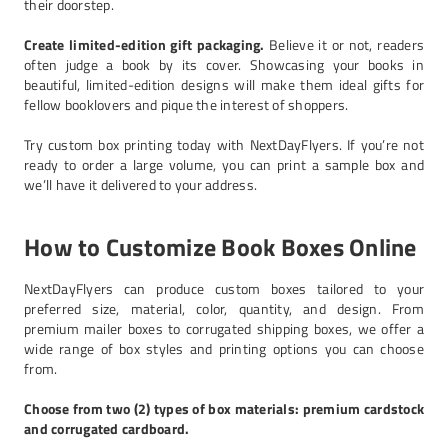
their doorstep.
Create limited-edition gift packaging.
Believe it or not, readers
often judge a book by its cover. Showcasing your books in
beautiful, limited-edition designs will make them ideal gifts for
fellow booklovers and pique the interest of shoppers.
Try custom box printing today with NextDayFlyers. If you’re not
ready to order a large volume, you can print a sample box and
we’ll have it delivered to your address.
How to Customize Book Boxes Online
NextDayFlyers can produce custom boxes tailored to your
preferred size, material, color, quantity, and design. From
premium mailer boxes to corrugated shipping boxes, we offer a
wide range of box styles and printing options you can choose
from.
Choose from two (2) types of box materials: premium cardstock
and corrugated cardboard.