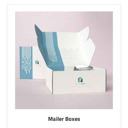
Mailer Boxes