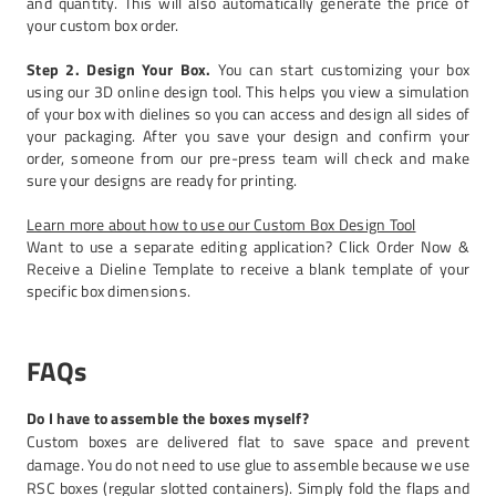
and quantity. This will also automatically generate the price of
your custom box order.
Step 2. Design Your Box.
You can start customizing your box
using our 3D online design tool. This helps you view a simulation
of your box with dielines so you can access and design all sides of
your packaging. After you save your design and confirm your
order, someone from our pre-press team will check and make
sure your designs are ready for printing.
Learn more about how to use our Custom Box Design Tool
Want to use a separate editing application? Click Order Now &
Receive a Dieline Template to receive a blank template of your
specific box dimensions.
FAQs
Do I have to assemble the boxes myself?
Custom boxes are delivered flat to save space and prevent
damage. You do not need to use glue to assemble because we use
RSC boxes (regular slotted containers). Simply fold the flaps and