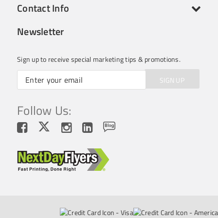
Contact Info
Newsletter
Sign up to receive special marketing tips & promotions.
SIGN UP
Follow Us: