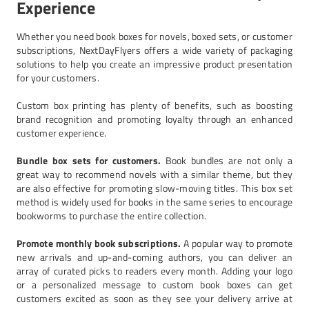
Experience
Whether you need book boxes for novels, boxed sets, or customer
subscriptions, NextDayFlyers offers a wide variety of packaging
solutions to help you create an impressive product presentation
for your customers.
Custom box printing has plenty of benefits, such as boosting
brand recognition and promoting loyalty through an enhanced
customer experience.
Bundle box sets for customers.
Book bundles are not only a
great way to recommend novels with a similar theme, but they
are also effective for promoting slow-moving titles. This box set
method is widely used for books in the same series to encourage
bookworms to purchase the entire collection.
Promote monthly book subscriptions.
A popular way to promote
new arrivals and up-and-coming authors, you can deliver an
array of curated picks to readers every month. Adding your logo
or a personalized message to custom book boxes can get
customers excited as soon as they see your delivery arrive at