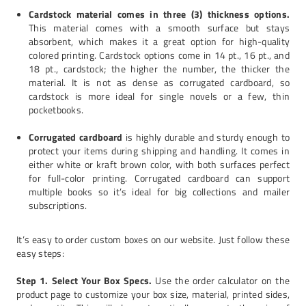
Cardstock material comes in three (3) thickness options.
This material comes with a smooth surface but stays
absorbent, which makes it a great option for high-quality
colored printing. Cardstock options come in 14 pt., 16 pt., and
18 pt., cardstock; the higher the number, the thicker the
material. It is not as dense as corrugated cardboard, so
cardstock is more ideal for single novels or a few, thin
pocketbooks.
Corrugated cardboard
is highly durable and sturdy enough to
protect your items during shipping and handling. It comes in
either white or kraft brown color, with both surfaces perfect
for full-color printing. Corrugated cardboard can support
multiple books so it’s ideal for big collections and mailer
subscriptions.
It’s easy to order custom boxes on our website. Just follow these
easy steps:
Step 1. Select Your Box Specs.
Use the order calculator on the
product page to customize your box size, material, printed sides,