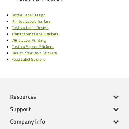
Bottle Label Design
Printed Labels for Jars
Custom Label Design
Transparent Label Stickers
Wine Label Printing
Custom Square Stickers
Design Your Own Stickers
Food Label Stickers
Resources
Support
Company Info