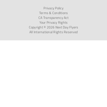
Privacy Policy
Terms & Conditions
CA Transparency Act
Your Privacy Rights
Copyright © 2026 Next Day Flyers
All International Rights Reserved