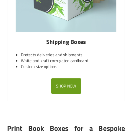
Shipping Boxes
Protects deliveries and shipments
White and kraft corrugated cardboard
Custom size options
SHOP NOW
Print Book Boxes for a Bespoke