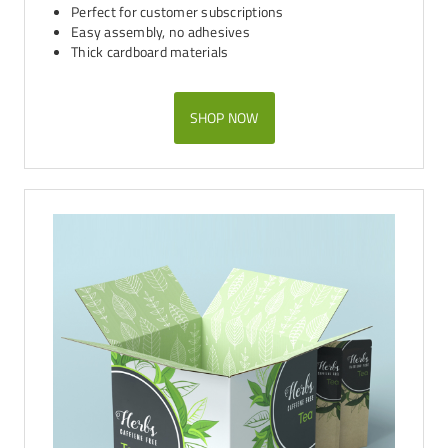
Perfect for customer subscriptions
Easy assembly, no adhesives
Thick cardboard materials
SHOP NOW