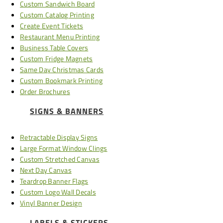
Custom Sandwich Board
Custom Catalog Printing
Create Event Tickets
Restaurant Menu Printing
Business Table Covers
Custom Fridge Magnets
Same Day Christmas Cards
Custom Bookmark Printing
Order Brochures
SIGNS & BANNERS
Retractable Display Signs
Large Format Window Clings
Custom Stretched Canvas
Next Day Canvas
Teardrop Banner Flags
Custom Logo Wall Decals
Vinyl Banner Design
LABELS & STICKERS