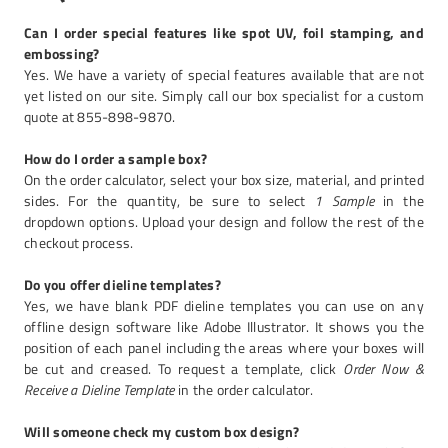
Can I order special features like spot UV, foil stamping, and
embossing?
Yes. We have a variety of special features available that are not
yet listed on our site. Simply call our box specialist for a custom
quote at 855-898-9870.
How do I order a sample box?
On the order calculator, select your box size, material, and printed
sides. For the quantity, be sure to select
1 Sample
in the
dropdown options. Upload your design and follow the rest of the
checkout process.
Do you offer dieline templates?
Yes, we have blank PDF dieline templates you can use on any
offline design software like Adobe Illustrator. It shows you the
position of each panel including the areas where your boxes will
be cut and creased. To request a template, click
Order Now &
Receive a Dieline Template
in the order calculator.
Will someone check my custom box design?