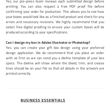
Yes, our pre-press team reviews each submitted design before
printing. You can also request a free PDF proof file before
confirming your order for production. This allows you to see how
your boxes would look like as a finished product and check for any
errors and necessary revisions. We highly recommend that you
select free digital proofing to ensure your custom boxes will be
produced according to your specifications.
Can I design my box in Adobe Illustrator or Photoshop?
Yes, you can create your gift box design using your preferred
design application. We do recommend that you place an order
with us first so we can send you a dieline template of your box
specs. The dieline will show where the bleed, trim, and crease
lines should be on your file so that all details in the artwork are
printed correctly.
BUSINESS ESSENTIALS