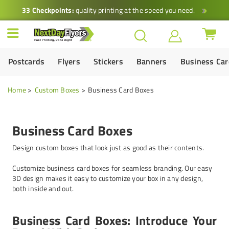
33 Checkpoints:
quality printing at the speed you need.
Postcards
Flyers
Stickers
Banners
Business Ca
Home
Custom Boxes
Business Card Boxes
Business Card Boxes
Design custom boxes that look just as good as their contents.
Customize business card boxes for seamless branding. Our easy
3D design makes it easy to customize your box in any design,
both inside and out.
Business Card Boxes: Introduce Your