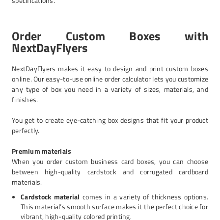
specifications.
Order Custom Boxes with
NextDayFlyers
NextDayFlyers makes it easy to design and print custom boxes
online. Our easy-to-use online order calculator lets you customize
any type of box you need in a variety of sizes, materials, and
finishes.
You get to create eye-catching box designs that fit your product
perfectly.
Premium materials
When you order custom business card boxes, you can choose
between high-quality cardstock and corrugated cardboard
materials.
Cardstock material
comes in a variety of thickness options.
This material’s smooth surface makes it the perfect choice for
vibrant, high-quality colored printing.