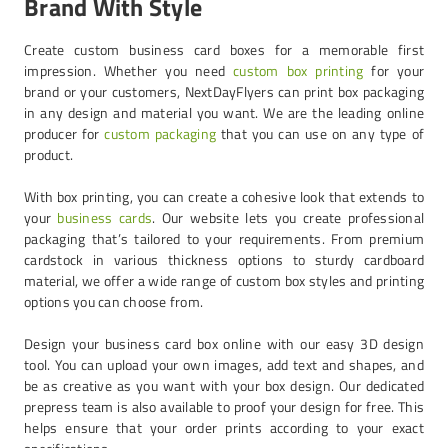
Brand With Style
Create custom business card boxes for a memorable first
impression. Whether you need
custom box printing
for your
brand or your customers, NextDayFlyers can print box packaging
in any design and material you want. We are the leading online
producer for
custom packaging
that you can use on any type of
product.
With box printing, you can create a cohesive look that extends to
your
business cards
. Our website lets you create professional
packaging that’s tailored to your requirements. From premium
cardstock in various thickness options to sturdy cardboard
material, we offer a wide range of custom box styles and printing
options you can choose from.
Design your business card box online with our easy 3D design
tool. You can upload your own images, add text and shapes, and
be as creative as you want with your box design. Our dedicated
prepress team is also available to proof your design for free. This
helps ensure that your order prints according to your exact