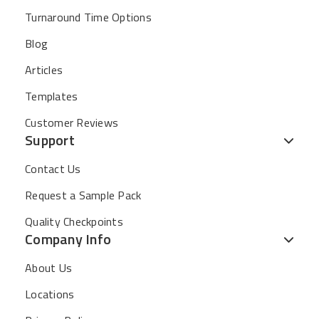
Turnaround Time Options
Blog
Articles
Templates
Customer Reviews
Support
Contact Us
Request a Sample Pack
Quality Checkpoints
Company Info
About Us
Locations