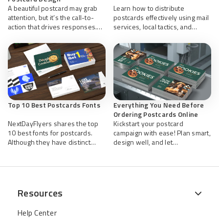
A beautiful postcard may grab
Learn how to distribute
attention, but it’s the call-to-
postcards effectively using mail
action that drives responses.
services, local tactics, and
Learn how stronger CTAs can
tracking tools to maximize reach
improve direct mail
and ROI.
performance and conversions.
Top 10 Best Postcards Fonts
Everything You Need Before
Ordering Postcards Online
NextDayFlyers shares the top
Kickstart your postcard
10 best fonts for postcards.
campaign with ease! Plan smart,
Although they have distinct
design well, and let
personalities quirky.
NextDayFlyers quickly and
efficiently print and mail your
high-quality postcards you’ve
worked hard to create.
Resources
Help Center