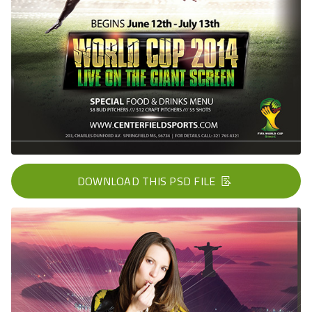
DOWNLOAD THIS PSD FILE