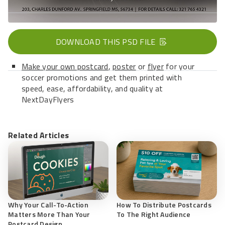
DOWNLOAD THIS PSD FILE
Make your own postcard
,
poster
or
flyer
for your
soccer promotions and get them printed with
speed, ease, affordability, and quality at
NextDayFlyers
Related Articles
Why Your Call-To-Action
How To Distribute Postcards
Matters More Than Your
To The Right Audience
Postcard Design