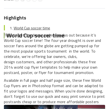
Highlights
World Cup soccer time
World Cup soccer time
Time to get the drums and vuvuzelas out because it’s
World Cup soccer time! The four year drought is over and
soccer fans around the globe are getting pumped up for
the most popular sports tournament in the world. To
celebrate, we’re offering bar owners, clubs,
design customers, and other professionals these free
2014 world cup flyer templates to help make your own
postcard, poster, or flyer for tournament promotion.
Available in full page and half page size, these free World
Cup flyers are in Photoshop format and can be adapted to
fit your logos and messages. When you’re done designing,
don’t forget to use our quick and easy print service to print
postcards cheap or to produce more affordable posters
and flyers.