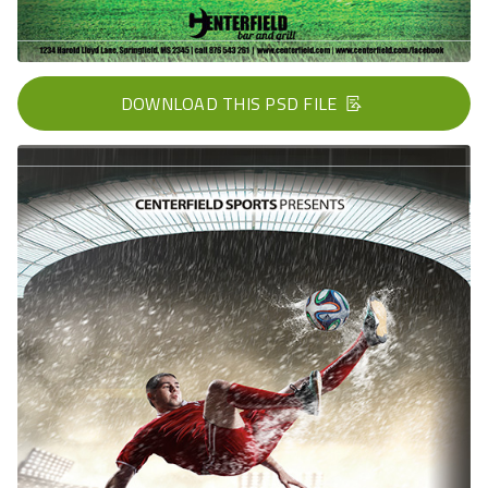
DOWNLOAD THIS PSD FILE