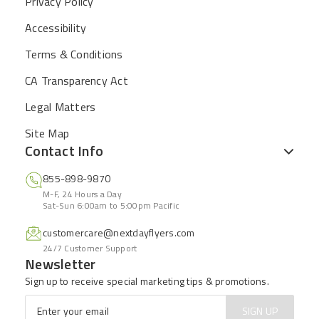
Privacy Policy
Accessibility
Terms & Conditions
CA Transparency Act
Legal Matters
Site Map
Contact Info
855-898-9870
M-F, 24 Hours a Day
Sat-Sun 6:00am to 5:00pm Pacific
customercare@nextdayflyers.com
24/7 Customer Support
Newsletter
Sign up to receive special marketing tips & promotions.
Email
*
SIGN UP