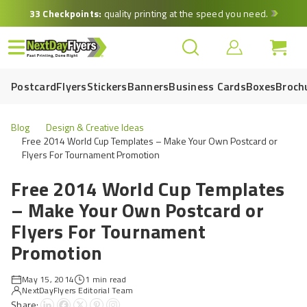
Skip
33 Checkpoints:
quality printing at the speed you need.
to
main
content
Postcard
Flyers
Stickers
Banners
Business Cards
Boxes
Broch
Blog
Design & Creative Ideas
Free 2014 World Cup Templates – Make Your Own Postcard or
Flyers For Tournament Promotion
Free 2014 World Cup Templates
– Make Your Own Postcard or
Flyers For Tournament
Promotion
May 15, 2014
1 min read
NextDayFlyers Editorial Team
Share: