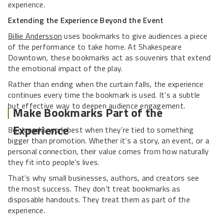
experience.
Extending the Experience Beyond the Event
Billie Andersson
uses bookmarks to give audiences a piece
of the performance to take home. At Shakespeare
Downtown, these bookmarks act as souvenirs that extend
the emotional impact of the play.
Rather than ending when the curtain falls, the experience
continues every time the bookmark is used. It’s a subtle
but effective way to deepen audience engagement.
Make Bookmarks Part of the
Experience
Bookmarks work best when they’re tied to something
bigger than promotion. Whether it’s a story, an event, or a
personal connection, their value comes from how naturally
they fit into people’s lives.
That’s why small businesses, authors, and creators see
the most success. They don’t treat bookmarks as
disposable handouts. They treat them as part of the
experience.