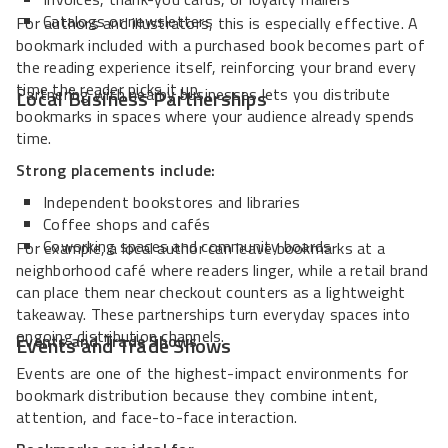
Catalogs or newsletters
For authors and illustrators, this is especially effective. A
bookmark included with a purchased book becomes part of
the reading experience itself, reinforcing your brand every
time the reader picks it up.
Partnering with nearby businesses lets you distribute
Local Business Partnerships
bookmarks in spaces where your audience already spends
time.
Strong placements include:
Independent bookstores and libraries
Coffee shops and cafés
Coworking spaces and community boards
For example, a local author can leave bookmarks at a
neighborhood café where readers linger, while a retail brand
can place them near checkout counters as a lightweight
takeaway. These partnerships turn everyday spaces into
ongoing distribution channels.
Events and Trade Shows
Events and Trade Shows
Events are one of the highest-impact environments for
bookmark distribution because they combine intent,
attention, and face-to-face interaction.