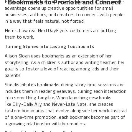
Bookmarks to Promote and Connect
Bookmarks stand out because they’re useful. That simple
advantage opens up creative opportunities for small
businesses, authors, and creators to connect with people
in a way that feels natural, not forced.
Here’s how real NextDayFlyers customers are putting
them to work.
Turning Stories Into Lasting Touchpoints
Alison Sloan
uses bookmarks as an extension of her
storytelling. As a children’s author and writing teacher, her
goal is to foster a love of reading among kids and their
parents.
She distributes bookmarks during story time sessions and
includes them in reader giveaways, turning each interaction
into something tangible. When launching new books
like
Dilly-Dally Ally
and
Never-Late Nate
, she creates
custom bookmarks that evolve alongside her work. Instead
of a one-time promotion, each bookmark becomes part of
a growing relationship with her readers.