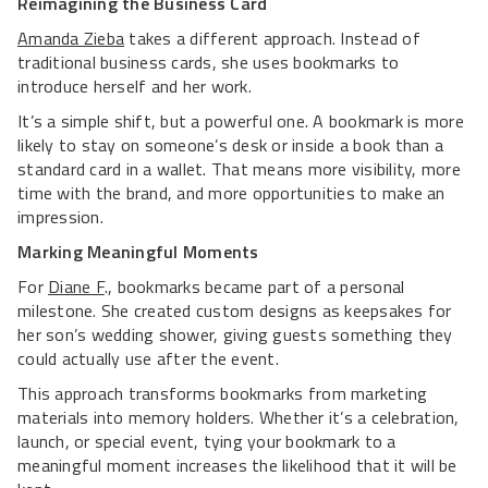
Reimagining the Business Card
Amanda Zieba
takes a different approach. Instead of
traditional business cards, she uses bookmarks to
introduce herself and her work.
It’s a simple shift, but a powerful one. A bookmark is more
likely to stay on someone’s desk or inside a book than a
standard card in a wallet. That means more visibility, more
time with the brand, and more opportunities to make an
impression.
Marking Meaningful Moments
For
Diane F
., bookmarks became part of a personal
milestone. She created custom designs as keepsakes for
her son’s wedding shower, giving guests something they
could actually use after the event.
This approach transforms bookmarks from marketing
materials into memory holders. Whether it’s a celebration,
launch, or special event, tying your bookmark to a
meaningful moment increases the likelihood that it will be