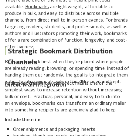
available.
Bookmarks
are lightweight, affordable to
produce in bulk, and easy to distribute across multiple
channels, from direct mail to in-person events. For brands
targeting readers, students, and professionals, as well as
authors and illustrators promoting their work, bookmarks
offer a rare combination of function, longevity, and cost-
effectiveness.
Strategic Bookmark Distribution
Channels
Bookmarks work best when they’re placed where people
are already reading, browsing, or spending time. Instead of
handing them out randomly, the goal is to integrate them
naturally into moments where they’ll be used and kept.
Adding bookmarks to your direct mail is one of the
Direct Mail Integration
simplest ways to increase retention without increasing
bulk or cost. Practical, personal, and easy to tuck into
an envelope, bookmarks can transform an ordinary mailer
into something recipients are genuinely glad to keep.
Include them in:
Order shipments and packaging inserts
Invoices, thank-you cards, or loyalty mailers