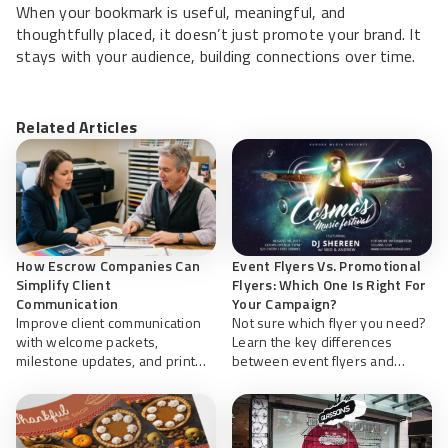
When your bookmark is useful, meaningful, and
thoughtfully placed, it doesn’t just promote your brand. It
stays with your audience, building connections over time.
Related Articles
How Escrow Companies Can
Event Flyers Vs. Promotional
Simplify Client
Flyers: Which One Is Right For
Communication
Your Campaign?
Improve client communication
Not sure which flyer you need?
with welcome packets,
Learn the key differences
milestone updates, and print
between event flyers and
resources for smoother
promotional flyers, plus design
closings. Learn more about
tips to help you create effective
organized escrow with
marketing materials with
NextDayFlyers.
NextDayFlyers.