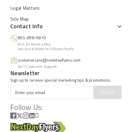
Legal Matters
Site Map
Contact Info
855-898-9870
M-F, 24 Hours a Day
Sat-Sun 6:00am to 5:00pm Pacific
customercare@nextdayflyers.com
24/7 Customer Support
Newsletter
Sign up to receive special marketing tips & promotions.
Email
*
SIGN UP
Follow Us: