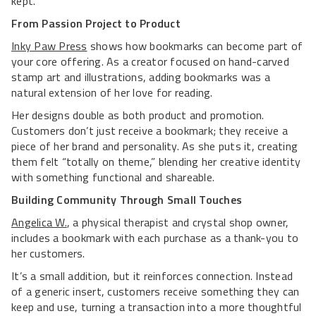
kept.
From Passion Project to Product
Inky Paw Press
shows how bookmarks can become part of
your core offering. As a creator focused on hand-carved
stamp art and illustrations, adding bookmarks was a
natural extension of her love for reading.
Her designs double as both product and promotion.
Customers don’t just receive a bookmark; they receive a
piece of her brand and personality. As she puts it, creating
them felt “totally on theme,” blending her creative identity
with something functional and shareable.
Building Community Through Small Touches
Angelica W.
, a physical therapist and crystal shop owner,
includes a bookmark with each purchase as a thank-you to
her customers.
It’s a small addition, but it reinforces connection. Instead
of a generic insert, customers receive something they can
keep and use, turning a transaction into a more thoughtful