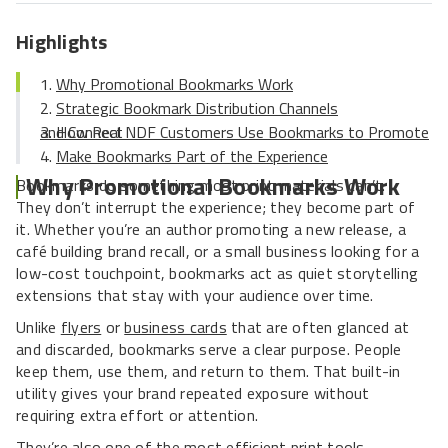
Highlights
Why Promotional Bookmarks Work
Strategic Bookmark Distribution Channels
How Real NDF Customers Use Bookmarks to Promote and Connect
Make Bookmarks Part of the Experience
Why Promotional Bookmarks Work
Bookmarks do something most print materials can’t.
They don’t interrupt the experience; they become part of
it. Whether you’re an author promoting a new release, a
café building brand recall, or a small business looking for a
low-cost touchpoint, bookmarks act as quiet storytelling
extensions that stay with your audience over time.
Unlike
flyers
or
business cards
that are often glanced at
and discarded, bookmarks serve a clear purpose. People
keep them, use them, and return to them. That built-in
utility gives your brand repeated exposure without
requiring extra effort or attention.
They’re also one of the most efficient print tools