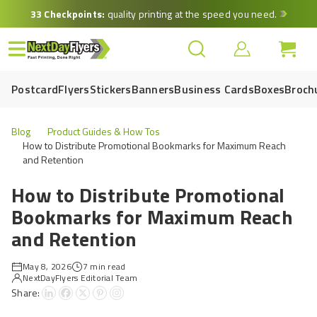
Skip
33 Checkpoints:
quality printing at the speed you need.
to
main
content
Postcard
Flyers
Stickers
Banners
Business Cards
Boxes
Broch
Blog
Product Guides & How Tos
How to Distribute Promotional Bookmarks for Maximum Reach
and Retention
How to Distribute Promotional
Bookmarks for Maximum Reach
and Retention
May 8, 2026
7 min read
NextDayFlyers Editorial Team
Share: