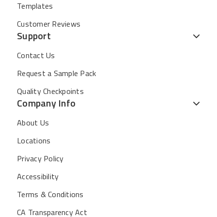
Templates
Customer Reviews
Support
Contact Us
Request a Sample Pack
Quality Checkpoints
Company Info
About Us
Locations
Privacy Policy
Accessibility
Terms & Conditions
CA Transparency Act