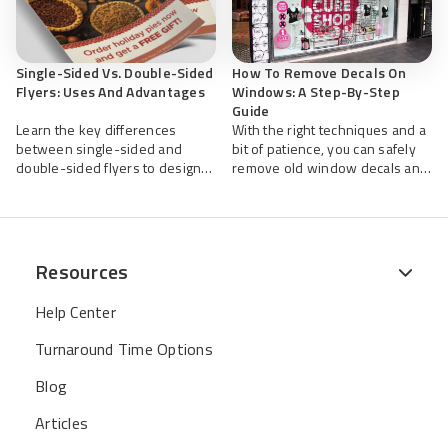
Single-Sided Vs. Double-Sided
How To Remove Decals On
Flyers: Uses And Advantages
Windows: A Step-By-Step
Guide
Learn the key differences
With the right techniques and a
between single-sided and
bit of patience, you can safely
double-sided flyers to design
remove old window decals and
smarter promotions that get
restore your glass surface to a
results.
clean, professional appearance.
Resources
Help Center
Turnaround Time Options
Blog
Articles