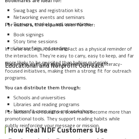
Bookmarks are ideal for:
Swag bags and registration kits
Networking events and seminars
Pop-ups, markets, and conventions
For authors, this expands even further:
Book signings
Story time sessions
Literary fairs and readings
In these settings, bookmarks act as a physical reminder of
the interaction. They’re easy to carry, easy to keep, and far
more likely to be revisited than bulkier materials.
Bookmarks naturally align with education and literacy-
Educational and Nonprofit Outreach
focused initiatives, making them a strong fit for outreach
programs.
You can distribute them through:
Schools and universities
Libraries and reading programs
Nonprofit campaigns and workshops
For authors and educators, bookmarks become more than
promotional tools. They support reading habits while
subtly reinforcing your message or mission.
How Real NDF Customers Use