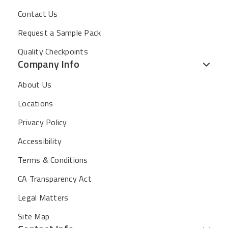
Contact Us
Request a Sample Pack
Quality Checkpoints
Company Info
About Us
Locations
Privacy Policy
Accessibility
Terms & Conditions
CA Transparency Act
Legal Matters
Site Map