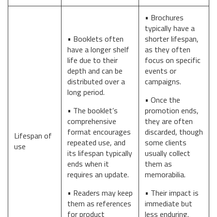
• Brochures
typically have a
• Booklets often
shorter lifespan,
have a longer shelf
as they often
life due to their
focus on specific
depth and can be
events or
distributed over a
campaigns.
long period.
• Once the
• The booklet’s
promotion ends,
comprehensive
they are often
format encourages
discarded, though
Lifespan of
repeated use, and
some clients
use
its lifespan typically
usually collect
ends when it
them as
requires an update.
memorabilia.
• Readers may keep
• Their impact is
them as references
immediate but
for product
less enduring.