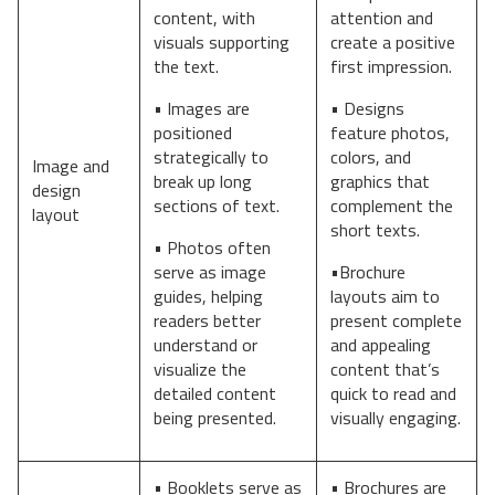
content, with
attention and
visuals supporting
create a positive
the text.
first impression.
• Images are
• Designs
positioned
feature photos,
strategically to
colors, and
Image and
break up long
graphics that
design
sections of text.
complement the
layout
short texts.
• Photos often
serve as image
•Brochure
guides, helping
layouts aim to
readers better
present complete
understand or
and appealing
visualize the
content that’s
detailed content
quick to read and
being presented.
visually engaging.
• Booklets serve as
• Brochures are