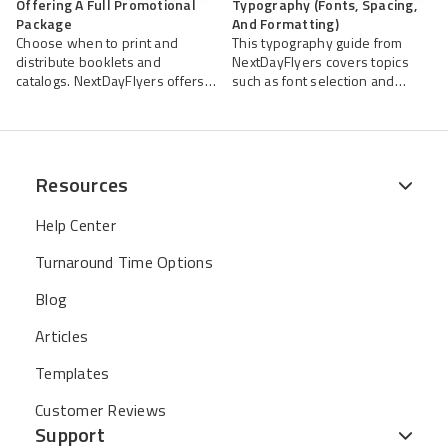
Offering A Full Promotional
Typography (Fonts, Spacing,
Package
And Formatting)
Choose when to print and
This typography guide from
distribute booklets and
NextDayFlyers covers topics
catalogs. NextDayFlyers offers
such as font selection and
high-quality printing services to
pairing, line spacing, and other
help you create impactful,
formatting tips to ensure your
professional booklets and
booklets’ readability and
catalogs.
legibility.
Resources
Help Center
Turnaround Time Options
Blog
Articles
Templates
Customer Reviews
Support