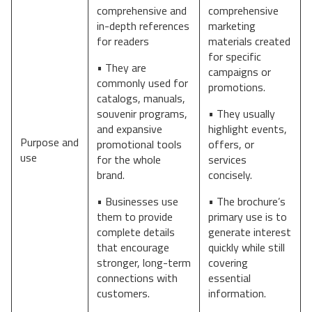
comprehensive and
comprehensive
in-depth references
marketing
for readers
materials created
for specific
• They are
campaigns or
commonly used for
promotions.
catalogs, manuals,
souvenir programs,
• They usually
and expansive
highlight events,
Purpose and
promotional tools
offers, or
use
for the whole
services
brand.
concisely.
• Businesses use
• The brochure’s
them to provide
primary use is to
complete details
generate interest
that encourage
quickly while still
stronger, long-term
covering
connections with
essential
customers.
information.