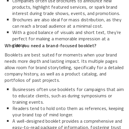
Companies often use brochures to announce new
products, highlight featured services, or spark brand
interest during trade shows, events, and promotions.
Brochures are also ideal for mass distribution, as they
can reach a broad audience at a minimal cost.
With a good balance of visuals and short text, they’re
perfect for making a memorable impression at a
glance.
Why do you need a brand-focused booklet?
Booklets are best suited for moments when your brand
needs more depth and lasting impact. Its multiple pages
allow room for brand storytelling, specifically for a detailed
company history, as well as a product catalog, and
portfolios of past projects.
Businesses often use booklets for campaigns that aim
to educate clients, such as during symposiums or
training events.
Readers tend to hold onto them as references, keeping
your brand top of mind longer.
A well-designed booklet provides a comprehensive and
easy-to-read package of information, fostering trust