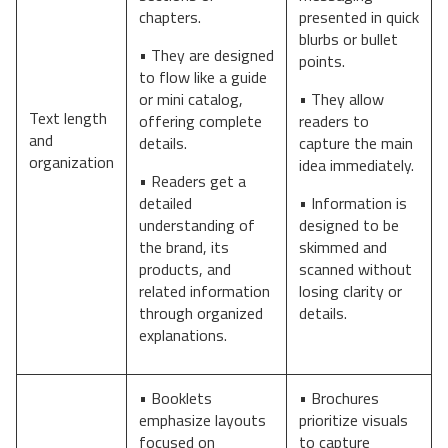
chapters.
presented in quick
blurbs or bullet
• They are designed
points.
to flow like a guide
or mini catalog,
• They allow
Text length
offering complete
readers to
and
details.
capture the main
organization
idea immediately.
• Readers get a
detailed
• Information is
understanding of
designed to be
the brand, its
skimmed and
products, and
scanned without
related information
losing clarity or
through organized
details.
explanations.
• Booklets
• Brochures
emphasize layouts
prioritize visuals
focused on
to capture