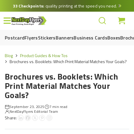
Skip
33 Checkpoints:
quality printing at the speed you need.
to
main
content
Postcard
Flyers
Stickers
Banners
Business Cards
Boxes
Broch
Blog
Product Guides & How Tos
Brochures vs. Booklets: Which Print Material Matches Your Goals?
Brochures vs. Booklets: Which
Print Material Matches Your
Goals?
September 23, 2025
7 min read
NextDayFlyers Editorial Team
Share: