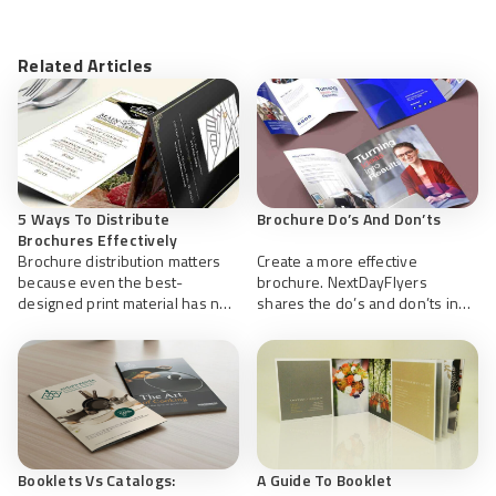
Related Articles
5 Ways To Distribute
Brochure Do’s And Don’ts
Brochures Effectively
Brochure distribution matters
Create a more effective
because even the best-
brochure. NextDayFlyers
designed print material has no
shares the do’s and don’ts in
impact if it doesn’t reach the
planning and design to help
right people at the right time.
create effective brochures.
Booklets Vs Catalogs:
A Guide To Booklet