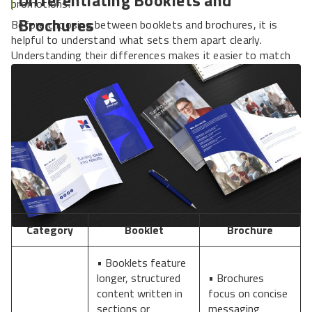
promotions.
Brochures
Before choosing between booklets and brochures, it is
helpful to understand what sets them apart clearly.
Understanding their differences makes it easier to match
the proper format to your campaign goals.
Category
Booklet
Brochure
• Booklets feature
longer, structured
• Brochures
content written in
focus on concise
sections or
messaging