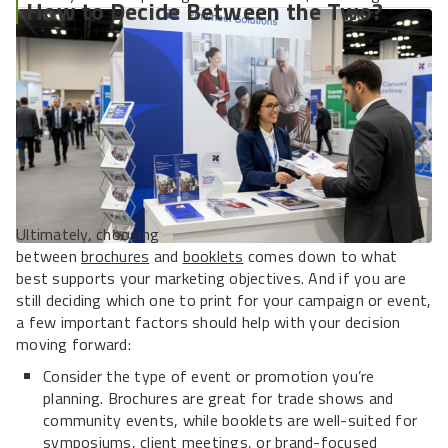
How to Decide Between the Two?
and solidifying long-term relationships.
Ultimately, choosing
between
brochures
and
booklets
comes down to what
best supports your marketing objectives. And if you are
still deciding which one to print for your campaign or event,
a few important factors should help with your decision
moving forward:
Consider the type of event or promotion you’re
planning. Brochures are great for trade shows and
community events, while booklets are well-suited for
symposiums, client meetings, or brand-focused