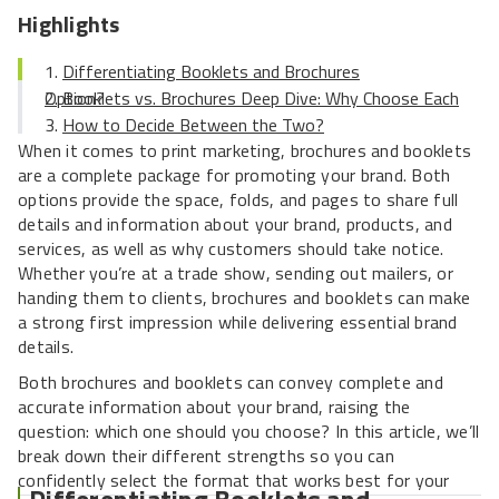
Highlights
Differentiating Booklets and Brochures
Booklets vs. Brochures Deep Dive: Why Choose Each Option?
How to Decide Between the Two?
When it comes to print marketing, brochures and booklets
are a complete package for promoting your brand. Both
options provide the space, folds, and pages to share full
details and information about your brand, products, and
services, as well as why customers should take notice.
Whether you’re at a trade show, sending out mailers, or
handing them to clients, brochures and booklets can make
a strong first impression while delivering essential brand
details.
Both brochures and booklets can convey complete and
accurate information about your brand, raising the
question: which one should you choose? In this article, we’ll
break down their different strengths so you can
confidently select the format that works best for your
Differentiating Booklets and