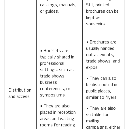
catalogs, manuals,
Still, printed
or guides.
brochures can be
kept as
souvenirs.
• Brochures are
usually handed
• Booklets are
out at events,
typically shared in
trade shows, and
professional
expos.
settings, such as
trade shows,
• They can also
business
be distributed in
conferences, or
Distribution
public places,
symposiums.
and access
similar to flyers.
• They are also
• They are also
placed in reception
suitable for
areas and waiting
mailing
rooms for reading
campaigns, either