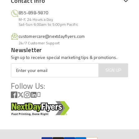
Contact Info
855-898-9870
M-F, 24 Hours a Day
Sat-Sun 6:00am to 5:00pm Pacific
customercare@nextdayflyers.com
24/7 Customer Support
Newsletter
Sign up to receive special marketing tips & promotions.
Email
*
SIGN UP
Follow Us: