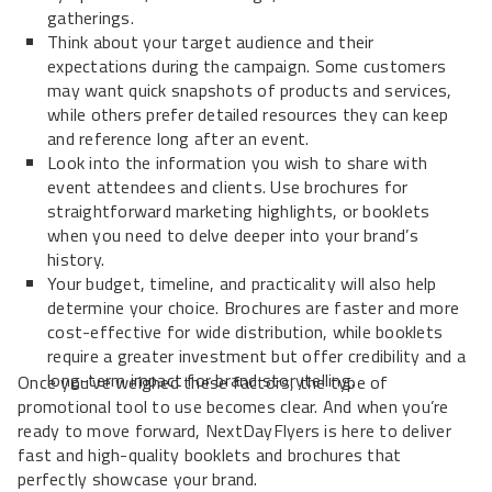
gatherings.
Think about your target audience and their
expectations during the campaign. Some customers
may want quick snapshots of products and services,
while others prefer detailed resources they can keep
and reference long after an event.
Look into the information you wish to share with
event attendees and clients. Use brochures for
straightforward marketing highlights, or booklets
when you need to delve deeper into your brand’s
history.
Your budget, timeline, and practicality will also help
determine your choice. Brochures are faster and more
cost-effective for wide distribution, while booklets
require a greater investment but offer credibility and a
long-term impact for brand storytelling.
Once you’ve weighed these factors, the type of
promotional tool to use becomes clear. And when you’re
ready to move forward, NextDayFlyers is here to deliver
fast and high-quality booklets and brochures that
perfectly showcase your brand.