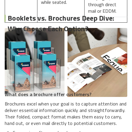
while seated.
through direct
mail or EDDM.
Booklets vs. Brochures Deep Dive:
Why Choose Each Option?
What does a brochure offer customers?
Brochures excel when your goal is to capture attention and
deliver essential information quickly and straightforwardly.
Their folded, compact format makes them easy to carry,
hand out, or even mail directly to potential customers.