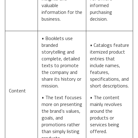
valuable
informed
information for the
purchasing
business.
decision.
• Booklets use
branded
• Catalogs feature
storytelling and
itemized product
complete, detailed
entries that
texts to promote
include names,
the company and
features,
share its history or
specifications, and
mission.
short descriptions.
Content
• The text focuses
• The content
more on presenting
mainly revolves
the brand’s values,
around the
goals, and
products or
promotions rather
services being
than simply listing
offered.
products.