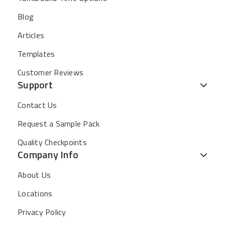
Blog
Articles
Templates
Customer Reviews
Support
Contact Us
Request a Sample Pack
Quality Checkpoints
Company Info
About Us
Locations
Privacy Policy