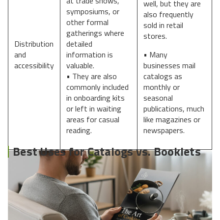
at trade shows,
well, but they are
symposiums, or
also frequently
other formal
sold in retail
gatherings where
stores.
Distribution
detailed
and
information is
• Many
accessibility
valuable.
businesses mail
• They are also
catalogs as
commonly included
monthly or
in onboarding kits
seasonal
or left in waiting
publications, much
areas for casual
like magazines or
reading.
newspapers.
Best Uses for Catalogs vs. Booklets