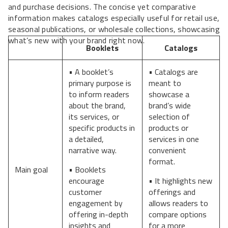
and purchase decisions. The concise yet comparative
information makes catalogs especially useful for retail use,
seasonal publications, or wholesale collections, showcasing
what’s new with your brand right now.
Booklets
Catalogs
• A booklet’s
• Catalogs are
primary purpose is
meant to
to inform readers
showcase a
about the brand,
brand’s wide
its services, or
selection of
specific products in
products or
a detailed,
services in one
narrative way.
convenient
format.
Main goal
• Booklets
encourage
• It highlights new
customer
offerings and
engagement by
allows readers to
offering in-depth
compare options
insights and
for a more