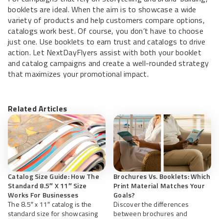
booklets are ideal. When the aim is to showcase a wide
variety of products and help customers compare options,
catalogs work best. Of course, you don’t have to choose
just one. Use booklets to earn trust and catalogs to drive
action. Let NextDayFlyers assist with both your booklet
and catalog campaigns and create a well-rounded strategy
that maximizes your promotional impact.
Related Articles
Catalog Size Guide: How The
Brochures Vs. Booklets: Which
Standard 8.5″ X 11″ Size
Print Material Matches Your
Works For Businesses
Goals?
The 8.5″ x 11″ catalog is the
Discover the differences
standard size for showcasing
between brochures and