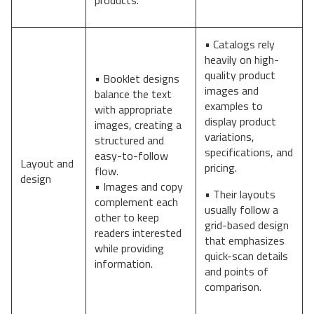
• Catalogs rely
heavily on high-
quality product
• Booklet designs
images and
balance the text
examples to
with appropriate
display product
images, creating a
variations,
structured and
specifications, and
easy-to-follow
Layout and
pricing.
flow.
design
• Images and copy
• Their layouts
complement each
usually follow a
other to keep
grid-based design
readers interested
that emphasizes
while providing
quick-scan details
information.
and points of
comparison.