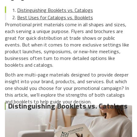
Distinguishing Booklets vs. Catalogs
Best Uses for Catalogs vs. Booklets
Promotional print materials come in all shapes and sizes,
each serving a unique purpose. Flyers and brochures are
great for quick distribution at trade shows or public
events. But when it comes to more exclusive settings like
product launches, symposiums, or new-hire meetings,
businesses often turn to more detailed options like
booklets and catalogs.
Both are multi-page materials designed to provide deeper
insight into your brand, products, and services. But which
one should you choose for your promotional campaign? In
this article, we’ll explore the strengths of both catalogs
and booklets to help guide your decision.
Distinguishing Booklets vs. Catalogs