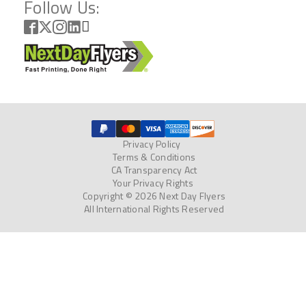
Follow Us:
Privacy Policy
Terms & Conditions
CA Transparency Act
Your Privacy Rights
Copyright © 2026 Next Day Flyers
All International Rights Reserved