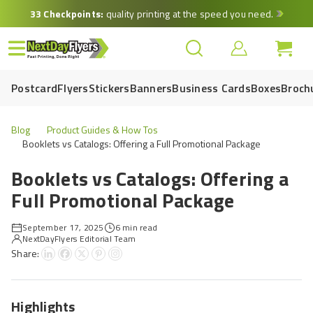
Skip
33 Checkpoints:
quality printing at the speed you need.
to
main
content
Postcard
Flyers
Stickers
Banners
Business Cards
Boxes
Broch
Blog
Product Guides & How Tos
Booklets vs Catalogs: Offering a Full Promotional Package
Booklets vs Catalogs: Offering a
Full Promotional Package
September 17, 2025
6 min read
NextDayFlyers Editorial Team
Share:
Highlights