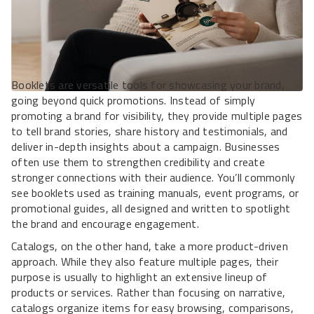
Booklets are versatile tools for showcasing your brand,
going beyond quick promotions. Instead of simply
promoting a brand for visibility, they provide multiple pages
to tell brand stories, share history and testimonials, and
deliver in-depth insights about a campaign. Businesses
often use them to strengthen credibility and create
stronger connections with their audience. You’ll commonly
see booklets used as training manuals, event programs, or
promotional guides, all designed and written to spotlight
the brand and encourage engagement.
Catalogs, on the other hand, take a more product-driven
approach. While they also feature multiple pages, their
purpose is usually to highlight an extensive lineup of
products or services. Rather than focusing on narrative,
catalogs organize items for easy browsing, comparisons,