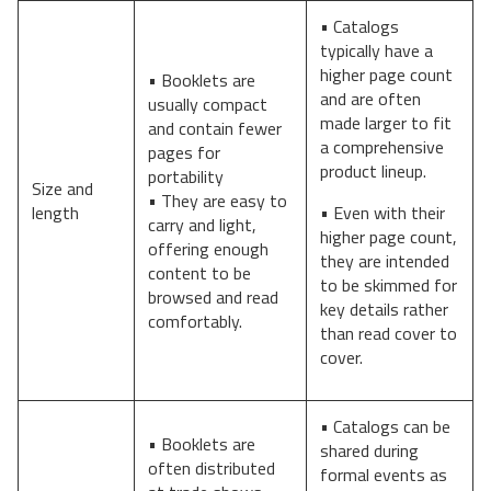
• Catalogs
typically have a
higher page count
• Booklets are
and are often
usually compact
made larger to fit
and contain fewer
a comprehensive
pages for
product lineup.
portability
Size and
• They are easy to
length
• Even with their
carry and light,
higher page count,
offering enough
they are intended
content to be
to be skimmed for
browsed and read
key details rather
comfortably.
than read cover to
cover.
• Catalogs can be
• Booklets are
shared during
often distributed
formal events as