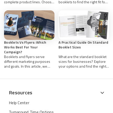
complete product lines. Choose
booklets to find the right fit for
this and other helpful sizes
your marketing. Get fast, high-
when printing your
quality custom printing from
professional business catalogs
NextDayFlyers that showcases
with NextDayFlyers.
your brand, tailored to your
choice.
Booklets Vs Flyers: Which
A Practical Guide On Standard
Works Best For Your
Booklet Sizes
Campaign?
Booklets and flyers serve
What are the standard booklet
different marketing purposes
sizes for businesses? Explore
and goals. In this article, we
your options and find the right
explore how each boosts your
fit for your content and
promotions and brand visibility.
audience. Let NextDayFlyers
NextDayFlyers offers high-
help design your custom
quality printing services to help
booklets and print them fast for
you reach your target audience.
your events, promos, and
Resources
business needs.
Help Center
Turnaround Time Options