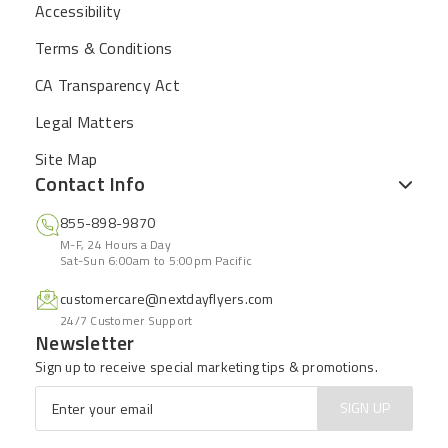
Accessibility
Terms & Conditions
CA Transparency Act
Legal Matters
Site Map
Contact Info
855-898-9870
M-F, 24 Hours a Day
Sat-Sun 6:00am to 5:00pm Pacific
customercare@nextdayflyers.com
24/7 Customer Support
Newsletter
Sign up to receive special marketing tips & promotions.
Email
*
SIGN UP