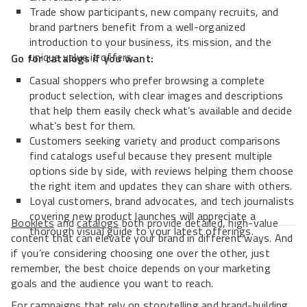
Trade show participants, new company recruits, and
brand partners benefit from a well-organized
introduction to your business, its mission, and the
unique value it offers.
Go for catalogs if you want:
Casual shoppers who prefer browsing a complete
product selection, with clear images and descriptions
that help them easily check what’s available and decide
what’s best for them.
Customers seeking variety and product comparisons
find catalogs useful because they present multiple
options side by side, with reviews helping them choose
the right item and updates they can share with others.
Loyal customers, brand advocates, and tech journalists
covering new product launches will appreciate a
Booklets
and
catalogs
both provide detailed, high-value
thorough visual guide to your latest offerings.
content that can elevate your brand in different ways. And
if you’re considering choosing one over the other, just
remember, the best choice depends on your marketing
goals and the audience you want to reach.
For campaigns that rely on storytelling and brand-building,