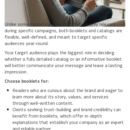
Unlike some marketing materials that are only relevant
during specific campaigns, both booklets and catalogs are
flexible, well-defined, and meant to target specific
audiences year-round.
Your target audience plays the biggest role in deciding
whether a fully detailed catalog or an informative booklet
will better communicate your message and leave a lasting
impression.
Choose booklets for:
Readers who are curious about the brand and eager to
learn more about its story, values, and services
through well-written content.
Clients seeking trust-building and brand credibility can
benefit from booklets, which offer in-depth
explanations that establish your company as an expert
and reliable partner.