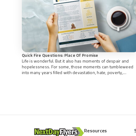
Quick Fire Questions: Place Of Promise
Life is wonderful. But it also has moments of despair and
hopelessness. For some, those moments can tumbleweed
into many years filled with devastation, hate, poverty,
loneliness, drug and alcohol addiction, disease, and spiritual
death. Transformation is possible with the right support,
guidance, care, and tools to empower. Rebuilding Broken
Lives Place of Promise, founded […]
Resources