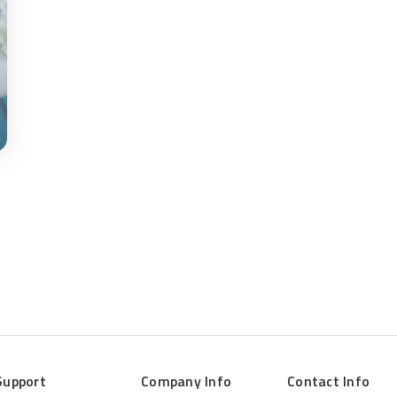
Support
Company Info
Contact Info