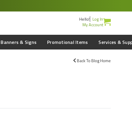
Hello!
Log In
My Account
Banners & Signs
Promotional Items
Services & Sup
Back To Blog Home