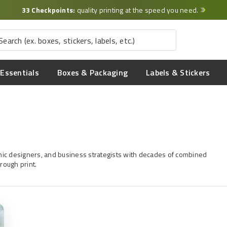
33 Checkpoints:
quality printing at the speed you need.
Essentials
Boxes & Packaging
Labels & Stickers
aphic designers, and business strategists with decades of combined
rough print.