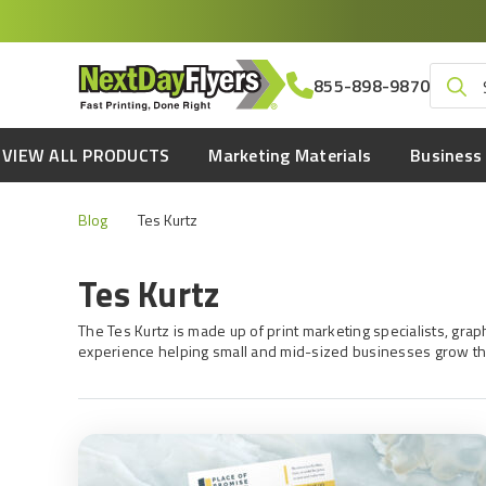
Skip
to
main
Search
855-898-9870
content
for:
VIEW ALL PRODUCTS
Marketing Materials
Business 
Blog
Tes Kurtz
Tes Kurtz
The Tes Kurtz is made up of print marketing specialists, gr
experience helping small and mid-sized businesses grow th