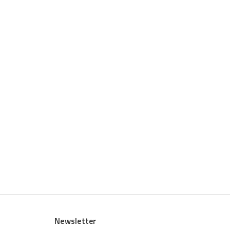
Newsletter