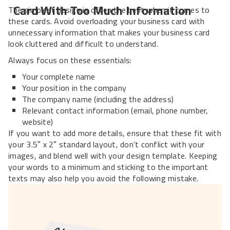
Card With Too Much Information
The simplest design is often the best when it comes to
these cards. Avoid overloading your business card with
unnecessary information that makes your business card
look cluttered and difficult to understand.
Always focus on these essentials:
Your complete name
Your position in the company
The company name (including the address)
Relevant contact information (email, phone number,
website)
If you want to add more details, ensure that these fit with
your 3.5″ x 2″ standard layout, don’t conflict with your
images, and blend well with your design template. Keeping
your words to a minimum and sticking to the important
texts may also help you avoid the following mistake.