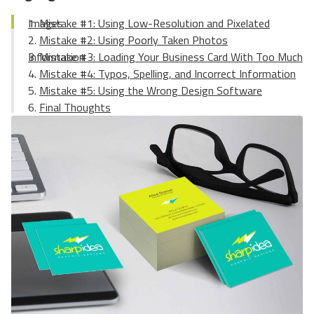
Mistake #1: Using Low-Resolution and Pixelated Images
Mistake #2: Using Poorly Taken Photos
Mistake #3: Loading Your Business Card With Too Much Information
Mistake #4: Typos, Spelling, and Incorrect Information
Mistake #5: Using the Wrong Design Software
Final Thoughts