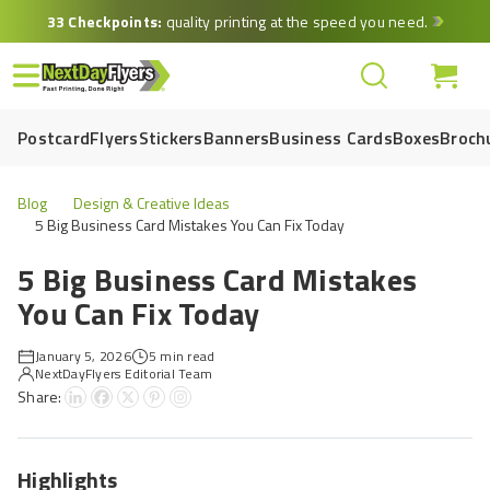
Skip
33 Checkpoints:
quality printing at the speed you need.
to
main
content
Postcard
Flyers
Stickers
Banners
Business Cards
Boxes
Broch
Blog
Design & Creative Ideas
5 Big Business Card Mistakes You Can Fix Today
5 Big Business Card Mistakes
You Can Fix Today
January 5, 2026
5 min read
NextDayFlyers Editorial Team
Share:
Highlights