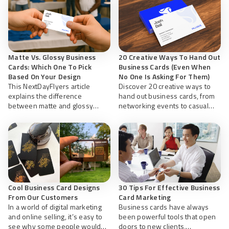
Matte Vs. Glossy Business
20 Creative Ways To Hand Out
Cards: Which One To Pick
Business Cards (Even When
Based On Your Design
No One Is Asking For Them)
This NextDayFlyers article
Discover 20 creative ways to
explains the difference
hand out business cards, from
between matte and glossy
networking events to casual
business cards to help you pick
encounters. Learn how to share
the right finish based on your
them with professionalism and
design and needs.
etiquette to make lasting
connections anywhere.
Cool Business Card Designs
30 Tips For Effective Business
From Our Customers
Card Marketing
In a world of digital marketing
Business cards have always
and online selling, it’s easy to
been powerful tools that open
see why some people would
doors to new clients,