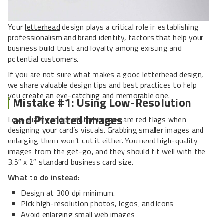
Your
letterhead
design plays a critical role in establishing
professionalism and brand identity, factors that help your
business build trust and loyalty among existing and
potential customers.
If you are not sure what makes a good letterhead design,
we share valuable design tips and best practices to help
you create an eye-catching and memorable one.
Mistake #1: Using Low-Resolution
and Pixelated Images
Low-quality and pixelated images are red flags when
designing your card’s visuals. Grabbing smaller images and
enlarging them won’t cut it either. You need high-quality
images from the get-go, and they should fit well with the
3.5″ x 2″ standard business card size.
What to do instead:
Design at 300 dpi minimum.
Pick high-resolution photos, logos, and icons
Avoid enlarging small web images