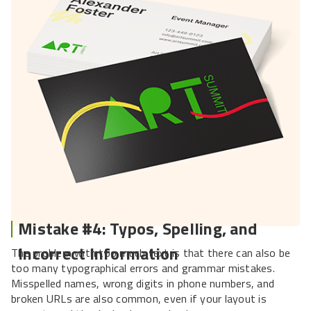
Mistake #4: Typos, Spelling, and
Incorrect Information
The problem with too much text is that there can also be
too many typographical errors and grammar mistakes.
Misspelled names, wrong digits in phone numbers, and
broken URLs are also common, even if your layout is