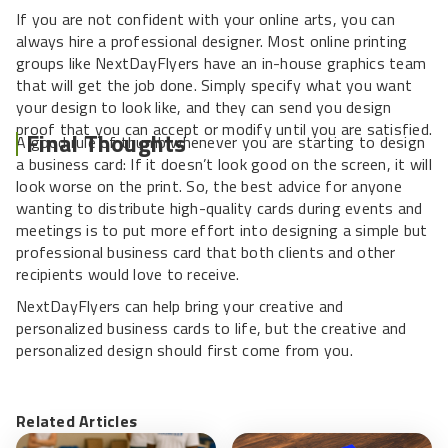
If you are not confident with your online arts, you can
always hire a professional designer. Most online printing
groups like NextDayFlyers have an in-house graphics team
that will get the job done. Simply specify what you want
your design to look like, and they can send you design
proof that you can accept or modify until you are satisfied.
Final Thoughts
A good rule of thumb whenever you are starting to design
a business card: If it doesn’t look good on the screen, it will
look worse on the print. So, the best advice for anyone
wanting to distribute high-quality cards during events and
meetings is to put more effort into designing a simple but
professional business card that both clients and other
recipients would love to receive.
NextDayFlyers can help bring your creative and
personalized business cards to life, but the creative and
personalized design should first come from you.
Related Articles