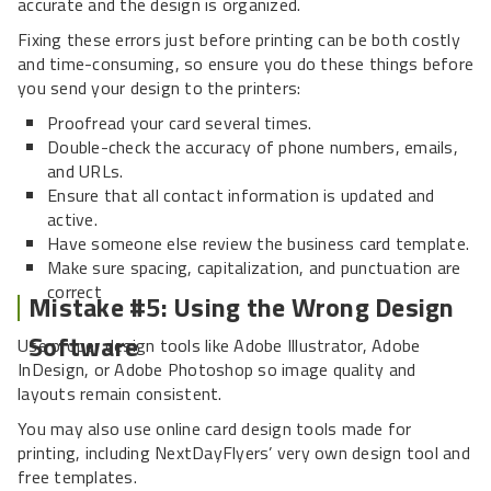
accurate and the design is organized.
Fixing these errors just before printing can be both costly
and time-consuming, so ensure you do these things before
you send your design to the printers:
Proofread your card several times.
Double-check the accuracy of phone numbers, emails,
and URLs.
Ensure that all contact information is updated and
active.
Have someone else review the business card template.
Make sure spacing, capitalization, and punctuation are
correct
Mistake #5: Using the Wrong Design
Software
Use proper design tools like Adobe Illustrator, Adobe
InDesign, or Adobe Photoshop so image quality and
layouts remain consistent.
You may also use online card design tools made for
printing, including NextDayFlyers’ very own design tool and
free templates.