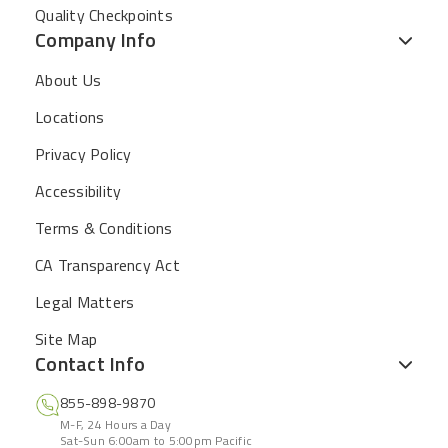
Quality Checkpoints
Company Info
About Us
Locations
Privacy Policy
Accessibility
Terms & Conditions
CA Transparency Act
Legal Matters
Site Map
Contact Info
855-898-9870
M-F, 24 Hours a Day
Sat-Sun 6:00am to 5:00pm Pacific