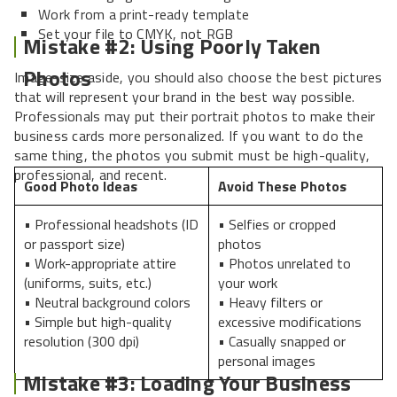
Work from a print-ready template
Set your file to CMYK, not RGB
Mistake #2: Using Poorly Taken
Photos
Image-size aside, you should also choose the best pictures
that will represent your brand in the best way possible.
Professionals may put their portrait photos to make their
business cards more personalized. If you want to do the
same thing, the photos you submit must be high-quality,
professional, and recent.
Good Photo Ideas
Avoid These Photos
• Professional headshots (ID
• Selfies or cropped
or passport size)
photos
• Work-appropriate attire
• Photos unrelated to
(uniforms, suits, etc.)
your work
• Neutral background colors
• Heavy filters or
• Simple but high-quality
excessive modifications
resolution (300 dpi)
• Casually snapped or
personal images
Mistake #3: Loading Your Business