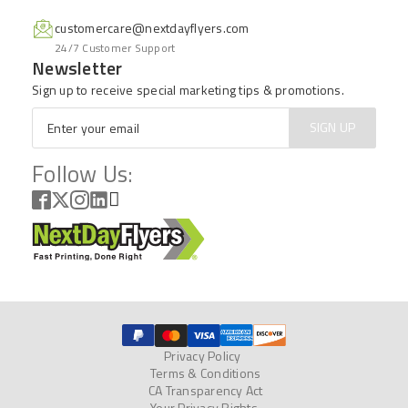
customercare@nextdayflyers.com
24/7 Customer Support
Newsletter
Sign up to receive special marketing tips & promotions.
Email
*
SIGN UP
Follow Us:
Privacy Policy
Terms & Conditions
CA Transparency Act
Your Privacy Rights