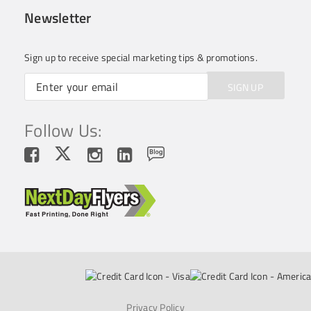
Newsletter
Sign up to receive special marketing tips & promotions.
SIGN UP
Follow Us:
Privacy Policy