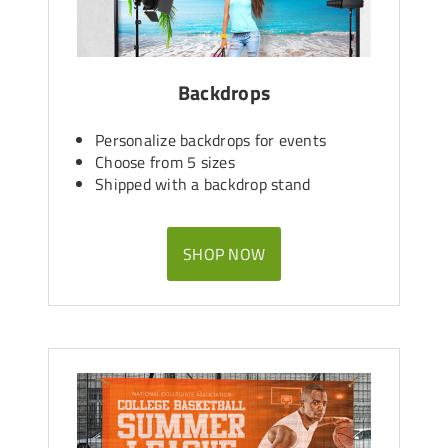
Backdrops
Personalize backdrops for events
Choose from 5 sizes
Shipped with a backdrop stand
SHOP NOW