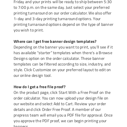
Friday and your prints will be ready to ship between 5:30
to 7:00 p.m. on the same day. Just select your preferred
printing turnaround on our order calculator. We also offer
1-day and 3-day printing turnaround options. Your
printing turnaround options depend on the type of banner
you wish to print.
Where can I get free banner design templates?
Depending on the banner you want to print, you’ll see if it
has available “starter” templates when there’s a Browse
Designs option on the order calculator. These banner
templates can be filtered according to size, industry, and
style. Click Customize on your preferred layout to edit on
our online design tool.
How do I get a free file proof?
On the product page, click Start With a Free Proof on the
order calculator. You can now upload your design file on
our website and select Add to Cart. Review your order
details and click Order Free Proof. A member of our
prepress team will email you a PDF file for approval. Once
you approve the PDF proof, we can begin printing your
banners.