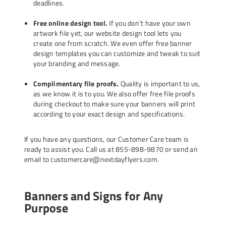
deadlines.
Free online design tool.
If you don’t have your own
artwork file yet, our website design tool lets you
create one from scratch. We even offer
free banner
design templates
you can customize and tweak to suit
your branding and message.
Complimentary file proofs.
Quality is important to us,
as we know it is to you. We also offer free file proofs
during checkout to make sure your banners will print
according to your exact design and specifications.
If you have any questions, our Customer Care team is
ready to assist you. Call us at 855-898-9870 or send an
email to customercare@nextdayflyers.com.
Banners and Signs for Any
Purpose