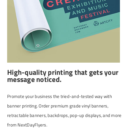
High-quality printing that gets your
message noticed.
Promote your business the tried-and-tested way with
banner printing. Order premium grade vinyl banners,
retractable banners, backdrops, pop-up displays, and more
from NextDayFlyers.