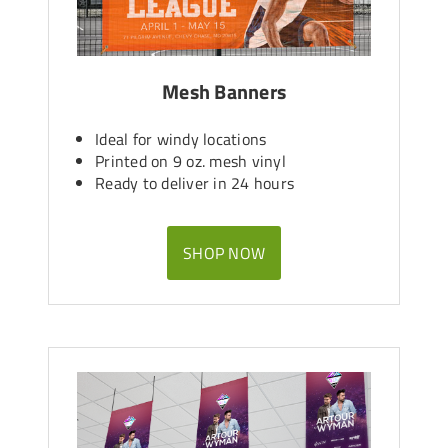
Mesh Banners
Ideal for windy locations
Printed on 9 oz. mesh vinyl
Ready to deliver in 24 hours
SHOP NOW