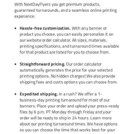
With NextDayFlyers you get premium products,
guaranteed turnarounds, and a seamless online printing
experience:
Hassle-free customization.
With any banner or
product you choose, you can easily personalize it on
our website order calculator. All sizes, materials,
printing specifications, and turnaround times available
for that product are listed for you to choose from.
Straightforward pricing.
Our order calculator
automatically generates the price for your selected
printing options. No hidden charges! We also provide
shipping fees and costs options you can choose from.
Expedited shipping.
In a rush? We offer a 1-
business-day printing turnaround for most of our
banners. Place your order and upload your press-ready
files by 6 p.m. PT Monday through Friday and your
order will be ready to ship in 24 hours.
Learn more
about our printing turnaround times
. We have options
so you can choose the time that works best for your