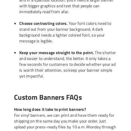
with bigger graphics and text that people can
immediately read from afar.
Choose contrasting colors.
Your font colors need to
stand out from your banner background. A dark
background needs a lighter colored font, so your
message is legible.
Keep your message straight to the point.
The shorter
and easier to understand, the better. It only takes a
few seconds for customers to decide whether your ad
is worth their attention, so keep your banner simple
yet impactful.
Custom Banners FAQs
How long does it take to print banners?
For vinyl banners, we can print and have them ready for
shipping on the same day you make your order. Just
upload your press-ready files by 10 a.m. Monday through