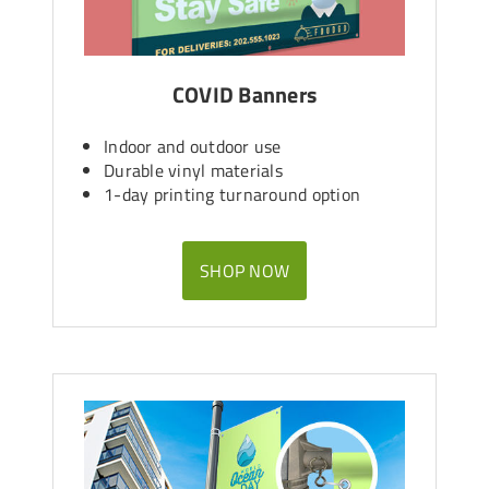
COVID Banners
Indoor and outdoor use
Durable vinyl materials
1-day printing turnaround option
SHOP NOW