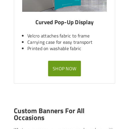
Curved Pop-Up Display
Velcro attaches fabric to frame
Carrying case for easy transport
Printed on washable fabric
SHOP NOW
Custom Banners For All
Occasions