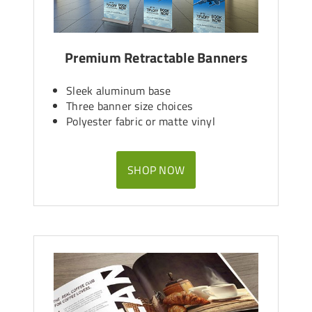
Premium Retractable Banners
Sleek aluminum base
Three banner size choices
Polyester fabric or matte vinyl
SHOP NOW