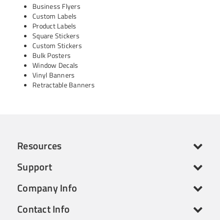
Business Flyers
Custom Labels
Product Labels
Square Stickers
Custom Stickers
Bulk Posters
Window Decals
Vinyl Banners
Retractable Banners
Resources
Support
Company Info
Contact Info