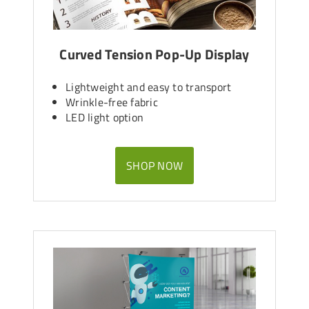
Curved Tension Pop-Up Display
Lightweight and easy to transport
Wrinkle-free fabric
LED light option
SHOP NOW