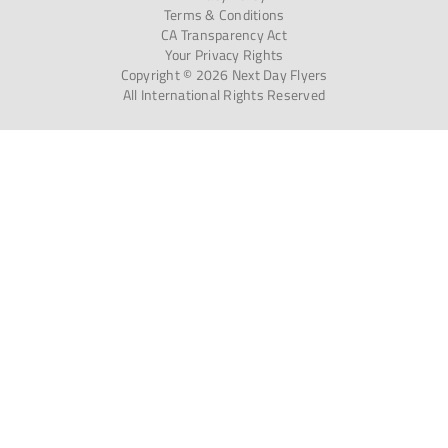
Terms & Conditions
CA Transparency Act
Your Privacy Rights
Copyright © 2026 Next Day Flyers
All International Rights Reserved