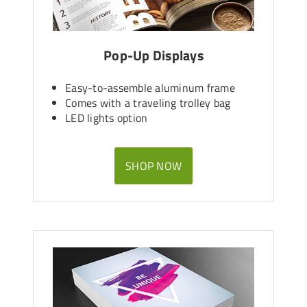
Pop-Up Displays
Easy-to-assemble aluminum frame
Comes with a traveling trolley bag
LED lights option
SHOP NOW