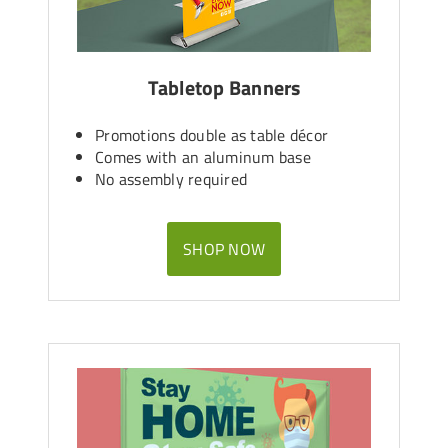
Tabletop Banners
Promotions double as table décor
Comes with an aluminum base
No assembly required
SHOP NOW