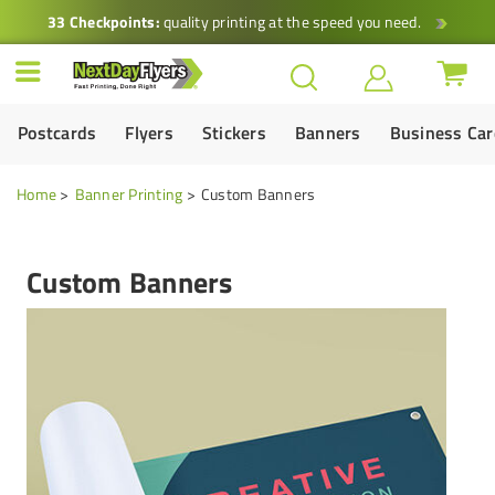
33 Checkpoints:
quality printing at the speed you need.
Postcards
Flyers
Stickers
Banners
Business Ca
Home
Banner Printing
Custom Banners
Custom Banners