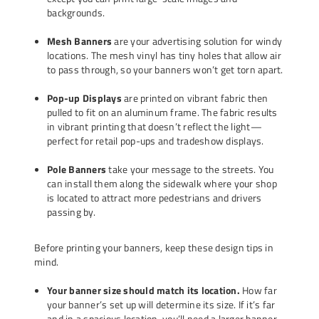
backgrounds.
Mesh Banners
are your advertising solution for windy
locations. The mesh vinyl has tiny holes that allow air
to pass through, so your banners won’t get torn apart.
Pop-up Displays
are printed on vibrant fabric then
pulled to fit on an aluminum frame. The fabric results
in vibrant printing that doesn’t reflect the light—
perfect for retail pop-ups and tradeshow displays.
Pole Banners
take your message to the streets. You
can install them along the sidewalk where your shop
is located to attract more pedestrians and drivers
passing by.
Before printing your banners, keep these design tips in
mind.
Your banner size should match its location.
How far
your banner’s set up will determine its size. If it’s far
and in a spacious location, you’ll need a larger banner