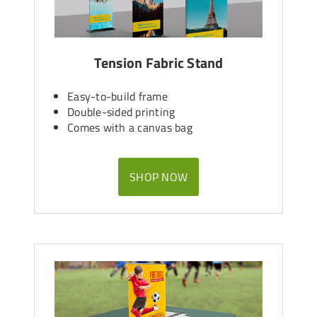
Tension Fabric Stand
Easy-to-build frame
Double-sided printing
Comes with a canvas bag
SHOP NOW