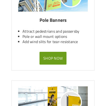
Pole Banners
Attract pedestrians and passersby
Pole or wall mount options
Add wind slits for tear-resistance
SHOP NOW