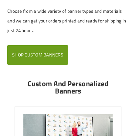
Choose from a wide variety of banner types and materials
and we can get your orders printed and ready for shipping in
just 24 hours.
SHOP CUSTOM BANNERS
Custom And Personalized
Banners