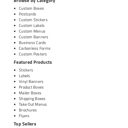
Browse by Category
Custom Boxes
Postcards
Custom Stickers
Custom Labels
Custom Menus
Custom Banners
Business Cards
Carbonless Forms
Custom Posters
Featured Products
Stickers
Labels
Vinyl Banners
Product Boxes
Mailer Boxes
Shipping Boxes
Take Out Menus
Brochures
Flyers
Top Sellers