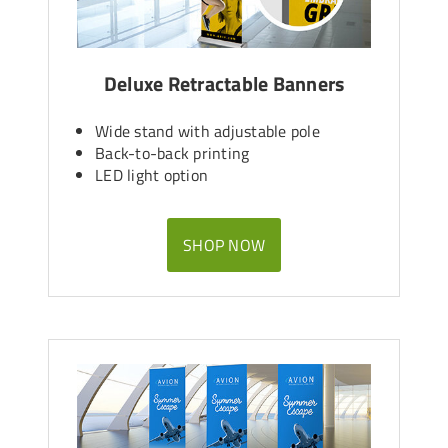
Deluxe Retractable Banners
Wide stand with adjustable pole
Back-to-back printing
LED light option
SHOP NOW