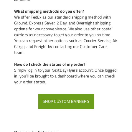
What shipping methods do you offer?
We offer FedEx as our standard shipping method with
Ground, Express Saver, 2 Day, and Overnight shipping
options for your convenience. We also use other postal
carriers as necessary to get your order to you on time.
You can request other options such as Courier Service, Air
Cargo, and Freight by contacting our Customer Care
team.
How do I check the status of my order?
Simply log in to your NextDayFlyers account. Once logged
in, you’ll be brought to a dashboard where you can check
your order status.
SHOP CUSTOM BANNERS