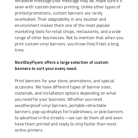
Whatever message your message may be, make sure it’s
seen with custom banner printing. Unlike other types of
printed promotions, custom banners are rarely
overlooked. Their adaptability in any location and
environment makes them one of the most popular
marketing tools for retail shops, restaurants, and a wide
range of other businesses. Not to mention that when you
print
custom vinyl banners
, you know they’ll last a long
time.
NextDayFlyers offers a large selection of custom
banners to suit your every need.
Print banners for your store, promotions, and special
occasions. We have different types of banner sizes,
materials, and installation options depending on what
you need for your business. Whether you need
weatherproof vinyl banners, portable retractable
banners, pop-up displays for
tradeshows
, or pole banners
to advertise in the streets—we can do them all and even
have them printed and ready to ship faster than most
online printers.