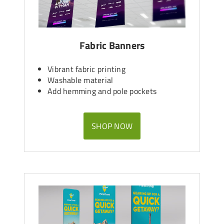
Fabric Banners
Vibrant fabric printing
Washable material
Add hemming and pole pockets
SHOP NOW