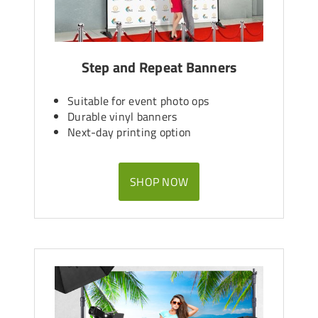
Step and Repeat Banners
Suitable for event photo ops
Durable vinyl banners
Next-day printing option
SHOP NOW