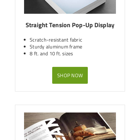
Straight Tension Pop-Up Display
Scratch-resistant fabric
Sturdy aluminum frame
8 ft. and 10 ft. sizes
SHOP NOW