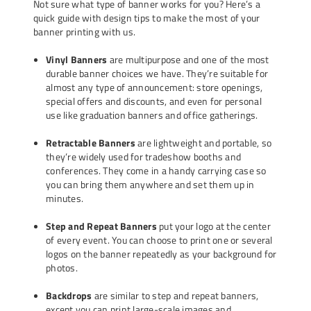
Not sure what type of banner works for you? Here’s a
quick guide with design tips to make the most of your
banner printing with us.
Vinyl Banners
are multipurpose and one of the most
durable banner choices we have. They’re suitable for
almost any type of announcement: store openings,
special offers and discounts, and even for personal
use like graduation banners and office gatherings.
Retractable Banners
are lightweight and portable, so
they’re widely used for tradeshow booths and
conferences. They come in a handy carrying case so
you can bring them anywhere and set them up in
minutes.
Step and Repeat Banners
put your logo at the center
of every event. You can choose to print one or several
logos on the banner repeatedly as your background for
photos.
Backdrops
are similar to step and repeat banners,
except you can print large-scale images and