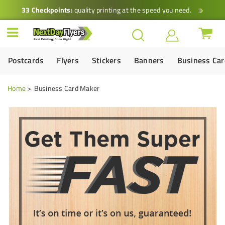
33 Checkpoints:
quality printing at the speed you need.
Postcards
Flyers
Stickers
Banners
Business Ca
Home
Business Card Maker