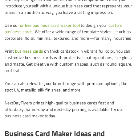
introduce yourself with a unique business card that represents your
brand in an authentic way, you leave a lasting impression.
Use our
online business card maker tool
to design your
custom
business cards
. We offer a wide range of template styles—such as
corporate, floral, minimal, textured, and more—for many industries.
Print
business cards
on thick cardstock in vibrant full color. You can
customize business cards with protective coating options, like gloss
and matte. Get creative with custom shapes, such as round, square,
and leaf.
You can also elevate your brand image with premium options, like
spot UV, metallic, silk finishes, and more.
NextDayFlyers prints high-quality business cards fast and
affordably. Same-day and next-day printing is available. Try our
business card maker today.
Business Card Maker Ideas and