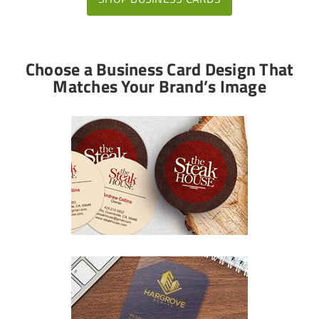
Choose a Business Card Design That
Matches Your Brand’s Image