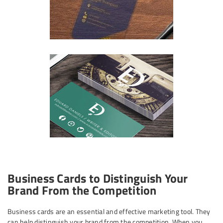
Business Cards to Distinguish Your
Brand From the Competition
Business cards are an essential and effective marketing tool. They
can help distinguish your brand from the competition. When you