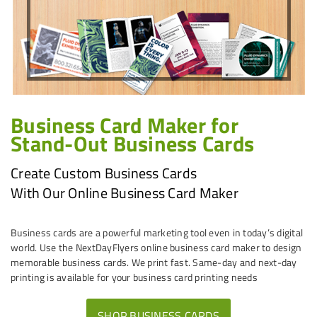
Business Card Maker for
Stand-Out Business Cards
Create Custom Business Cards
With Our Online Business Card Maker
Business cards are a powerful marketing tool even in today’s digital
world. Use the NextDayFlyers online business card maker to design
memorable business cards. We print fast. Same-day and next-day
printing is available for your business card printing needs
SHOP BUSINESS CARDS