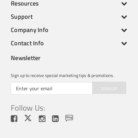
Resources
Support
Company Info
Contact Info
Newsletter
Sign up to receive special marketing tips & promotions.
SIGN UP
Follow Us: