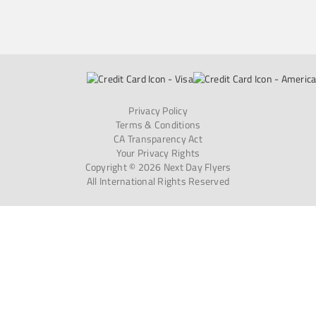
Privacy Policy
Terms & Conditions
CA Transparency Act
Your Privacy Rights
Copyright © 2026 Next Day Flyers
All International Rights Reserved