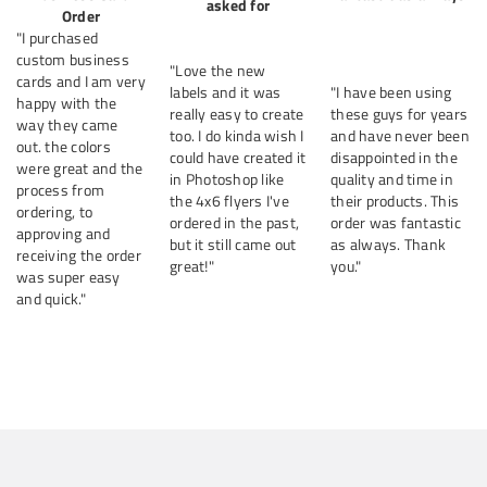
asked for
Order
"I purchased
custom business
"Love the new
cards and I am very
labels and it was
"I have been using
happy with the
really easy to create
these guys for years
way they came
too. I do kinda wish I
and have never been
out. the colors
could have created it
disappointed in the
were great and the
in Photoshop like
quality and time in
process from
the 4x6 flyers I've
their products. This
ordering, to
ordered in the past,
order was fantastic
approving and
but it still came out
as always. Thank
receiving the order
great!"
you."
was super easy
and quick."