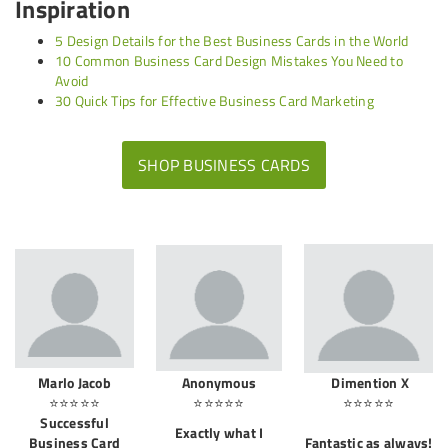
Inspiration
5 Design Details for the Best Business Cards in the World
10 Common Business Card Design Mistakes You Need to
Avoid
30 Quick Tips for Effective Business Card Marketing
SHOP BUSINESS CARDS
Marlo Jacob
Anonymous
Dimention X
⭐⭐⭐⭐⭐
⭐⭐⭐⭐⭐
⭐⭐⭐⭐⭐
Successful
Exactly what I
Business Card
Fantastic as always!