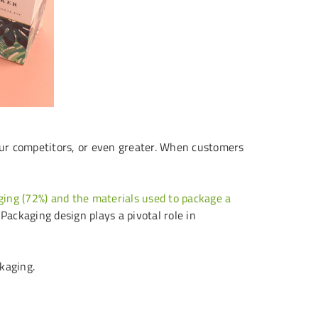
our competitors, or even greater. When customers
ging (72%) and the materials used to package a
 Packaging design plays a pivotal role in
ckaging.