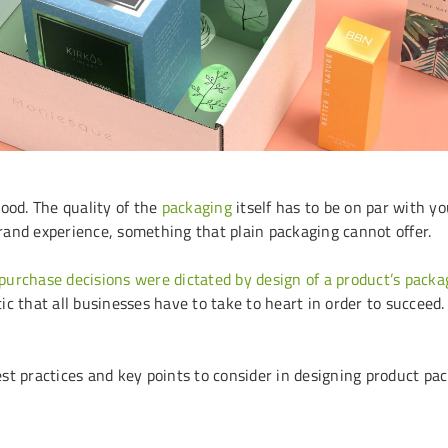
ood. The quality of the
packaging
itself has to be on par with y
rand experience, something that plain packaging cannot offer.
 purchase decisions were dictated by design of a product’s packa
tic that all businesses have to take to heart in order to succeed.
best practices and key points to consider in designing product pa