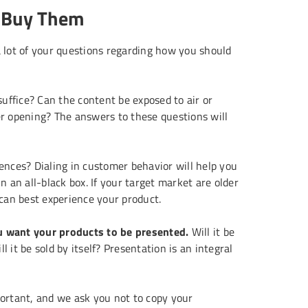
t Buy Them
a lot of your questions regarding how you should
suffice? Can the content be exposed to air or
r opening? The answers to these questions will
nces? Dialing in customer behavior will help you
 an all-black box. If your target market are older
 can best experience your product.
 want your products to be presented.
Will it be
l it be sold by itself? Presentation is an integral
portant, and we ask you not to copy your