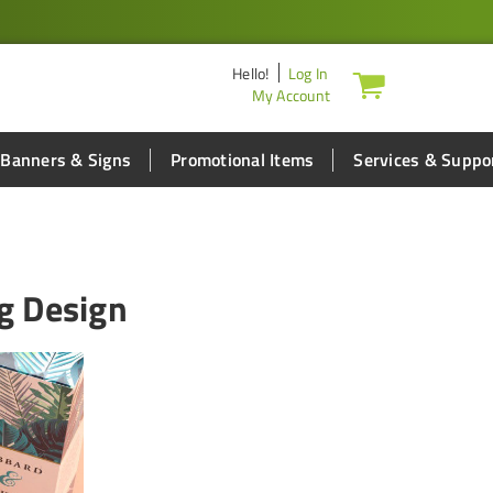
Hello
!
Log In
My Account
Banners & Signs
Promotional Items
Services & Suppo
g Design