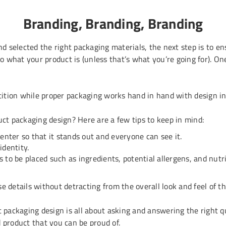
Branding, Branding, Branding
 selected the right packaging materials, the next step is to e
o what your product is (unless that’s what you’re going for). 
ition while proper packaging works hand in hand with design in 
t packaging design? Here are a few tips to keep in mind:
nter so that it stands out and everyone can see it.
identity.
s to be placed such as ingredients, potential allergens, and nutr
e details without detracting from the overall look and feel of th
t packaging design is all about asking and answering the right 
 product that you can be proud of.