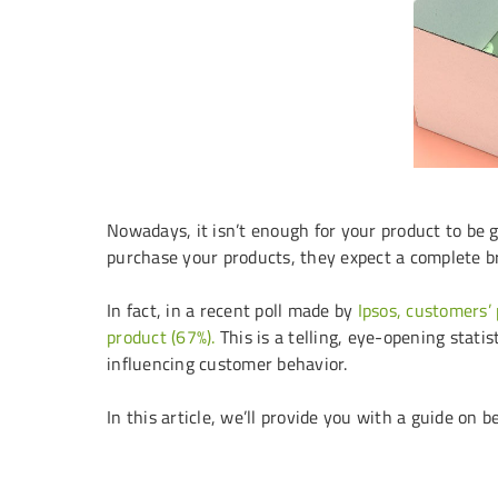
Nowadays, it isn’t enough for your product to be g
purchase your products, they expect a complete b
In fact, in a recent poll made by
Ipsos, customers’
product (67%).
This is a telling, eye-opening statis
influencing customer behavior.
In this article, we’ll provide you with a guide on 