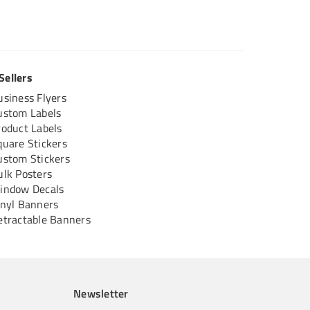
Sellers
usiness Flyers
ustom Labels
roduct Labels
quare Stickers
ustom Stickers
ulk Posters
indow Decals
inyl Banners
etractable Banners
Newsletter