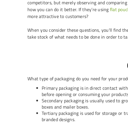
competitors, but merely observing and comparing
how you can do it better. If they’re using
flat pou
more attractive to customers?
When you consider these questions, you'll find th
take stock of what needs to be done in order to ta
What type of packaging do you need for your prod
Primary packaging is in direct contact wit
before opening or consuming your products
Secondary packaging is usually used to grou
boxes
and
mailer boxes
.
Tertiary packaging is used for storage or t
branded designs.