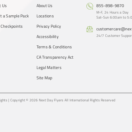
t Us
About Us
855-898-9870
M-F, 24 Hours a Day
t a Sample Pack
Locations
Sat-Sun 6:00am to 5:0
y Checkpoints
Privacy Policy
customercare@next
24/7 Customer Suppor
Accessibility
Terms & Conditions
CA Transparency Act
Legal Matters
Site Map
ights
|
Copyright © 2026 Next Day Flyers
All International Rights Reserved