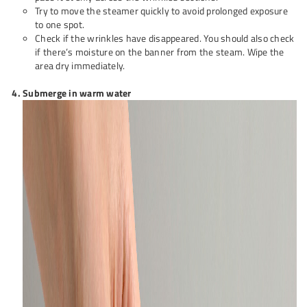
Try to move the steamer quickly to avoid prolonged exposure
to one spot.
Check if the wrinkles have disappeared. You should also check
if there’s moisture on the banner from the steam. Wipe the
area dry immediately.
Submerge in warm water