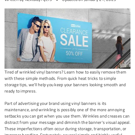
Tired of wrinkled vinyl banners? Learn how to easily remove them
with these simple methods. From quick heat tricks to simple
storage tips, we’ll help you keep your banners looking smooth and
ready to impress.
Part of advertising your brand using vinyl banners is its
maintenance, and wrinkling is possibly one of the more annoying
setbacks you can get when you use them. Wrinkles and creases can
distract from your message and diminish the banner's visual appeal.
These imperfections often occur during storage, transportation, or
improper handling. Fortunately, several simple and highly useful