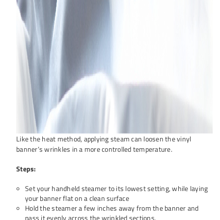
Like the heat method, applying steam can loosen the vinyl
banner’s wrinkles in a more controlled temperature.
Steps:
Set your handheld steamer to its lowest setting, while laying
your banner flat on a clean surface
Hold the steamer a few inches away from the banner and
pass it evenly across the wrinkled sections.