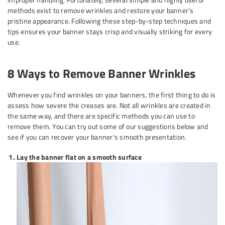
methods exist to remove wrinkles and restore your banner’s
pristine appearance. Following these step-by-step techniques and
tips ensures your banner stays crisp and visually striking for every
use.
8 Ways to Remove Banner Wrinkles
Whenever you find wrinkles on your banners, the first thing to do is
assess how severe the creases are. Not all wrinkles are created in
the same way, and there are specific methods you can use to
remove them. You can try out some of our suggestions below and
see if you can recover your banner's smooth presentation.
Lay the banner flat on a smooth surface