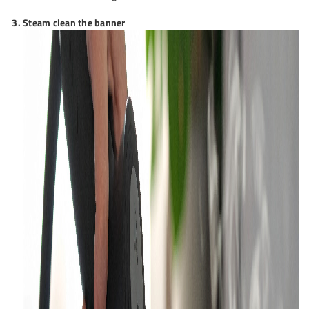
Steam clean the banner