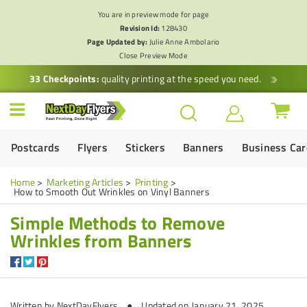
You are in preview mode for page
Revision Id:
128430
Page Updated by:
Julie Anne Ambolario
Close Preview Mode
33 Checkpoints:
quality printing at the speed you need.
Postcards
Flyers
Stickers
Banners
Business Ca
Home
Marketing Articles
Printing
How to Smooth Out Wrinkles on Vinyl Banners
Simple Methods to Remove
Wrinkles from Banners
Written by
NextDayFlyers
● Updated on January 21, 2025