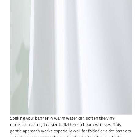
Soaking your banner in warm water can soften the vinyl
material, making it easier to flatten stubborn wrinkles. This
gentle approach works especially well for folded or older banners