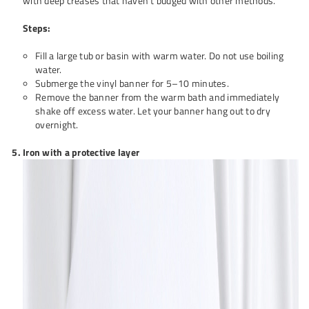
with deep creases that haven’t budged with other methods.
Steps:
Fill a large tub or basin with warm water. Do not use boiling
water.
Submerge the vinyl banner for 5–10 minutes.
Remove the banner from the warm bath and immediately
shake off excess water. Let your banner hang out to dry
overnight.
Iron with a protective layer