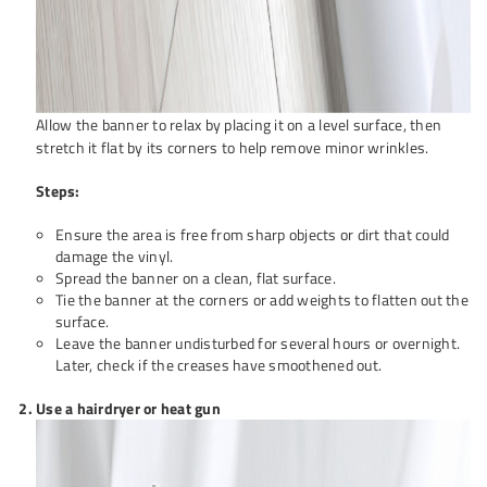
Allow the banner to relax by placing it on a level surface, then
stretch it flat by its corners to help remove minor wrinkles.
Steps:
Ensure the area is free from sharp objects or dirt that could
damage the vinyl.
Spread the banner on a clean, flat surface.
Tie the banner at the corners or add weights to flatten out the
surface.
Leave the banner undisturbed for several hours or overnight.
Later, check if the creases have smoothened out.
Use a hairdryer or heat gun