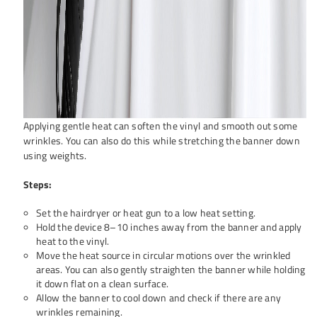
Applying gentle heat can soften the vinyl and smooth out some
wrinkles. You can also do this while stretching the banner down
using weights.
Steps:
Set the hairdryer or heat gun to a low heat setting.
Hold the device 8–10 inches away from the banner and apply
heat to the vinyl.
Move the heat source in circular motions over the wrinkled
areas. You can also gently straighten the banner while holding
it down flat on a clean surface.
Allow the banner to cool down and check if there are any
wrinkles remaining.